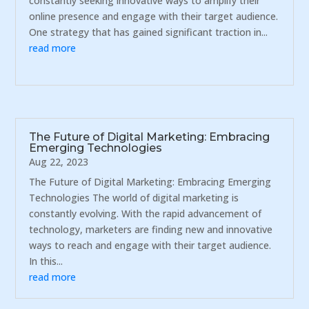
constantly seeking innovative ways to amplify their
online presence and engage with their target audience.
One strategy that has gained significant traction in...
read more
The Future of Digital Marketing: Embracing
Emerging Technologies
Aug 22, 2023
The Future of Digital Marketing: Embracing Emerging
Technologies The world of digital marketing is
constantly evolving. With the rapid advancement of
technology, marketers are finding new and innovative
ways to reach and engage with their target audience.
In this...
read more