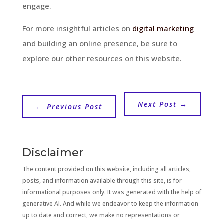
engage.
For more insightful articles on
digital marketing
and building an online presence, be sure to
explore our other resources on this website.
Next Post
→
←
Previous Post
Disclaimer
The content provided on this website, including all articles,
posts, and information available through this site, is for
informational purposes only. It was generated with the help of
generative AI. And while we endeavor to keep the information
up to date and correct, we make no representations or