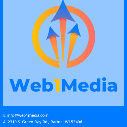
E: info@web1media.com
A: 2310 S. Green Bay Rd., Racine, WI 53406