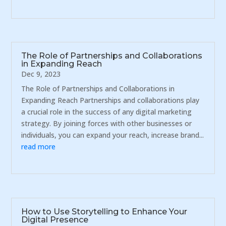
The Role of Partnerships and Collaborations
in Expanding Reach
Dec 9, 2023
The Role of Partnerships and Collaborations in
Expanding Reach Partnerships and collaborations play
a crucial role in the success of any digital marketing
strategy. By joining forces with other businesses or
individuals, you can expand your reach, increase brand...
read more
How to Use Storytelling to Enhance Your
Digital Presence