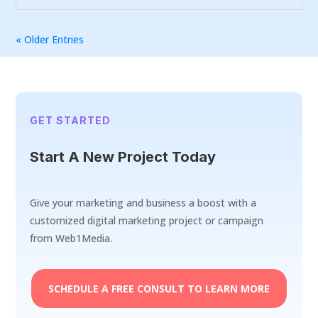
« Older Entries
GET STARTED
Start A New Project Today
Give your marketing and business a boost with a
customized digital marketing project or campaign
from Web1Media.
SCHEDULE A FREE CONSULT TO LEARN MORE