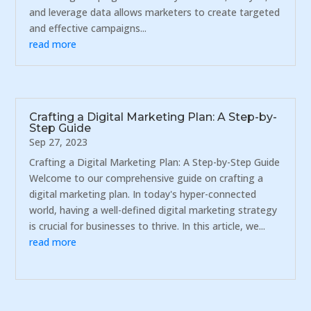
and leverage data allows marketers to create targeted
and effective campaigns...
read more
Crafting a Digital Marketing Plan: A Step-by-
Step Guide
Sep 27, 2023
Crafting a Digital Marketing Plan: A Step-by-Step Guide
Welcome to our comprehensive guide on crafting a
digital marketing plan. In today's hyper-connected
world, having a well-defined digital marketing strategy
is crucial for businesses to thrive. In this article, we...
read more