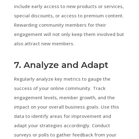
include early access to new products or services,
special discounts, or access to premium content.
Rewarding community members for their
engagement will not only keep them involved but
also attract new members.
7. Analyze and Adapt
Regularly analyze key metrics to gauge the
success of your online community. Track
engagement levels, member growth, and the
impact on your overall business goals. Use this
data to identify areas for improvement and
adapt your strategies accordingly. Conduct
surveys or polls to gather feedback from your