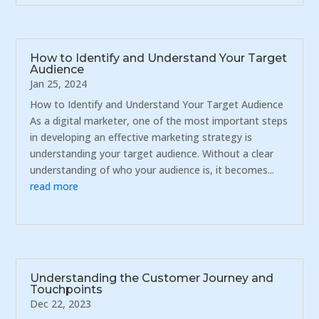
How to Identify and Understand Your Target
Audience
Jan 25, 2024
How to Identify and Understand Your Target Audience
As a digital marketer, one of the most important steps
in developing an effective marketing strategy is
understanding your target audience. Without a clear
understanding of who your audience is, it becomes...
read more
Understanding the Customer Journey and
Touchpoints
Dec 22, 2023