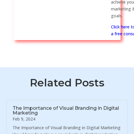
achieve you
marketing &
goals.
Click here 
a free consu
Related Posts
The Importance of Visual Branding in Digital
Marketing
Feb 9, 2024
The Importance of Visual Branding in Digital Marketing