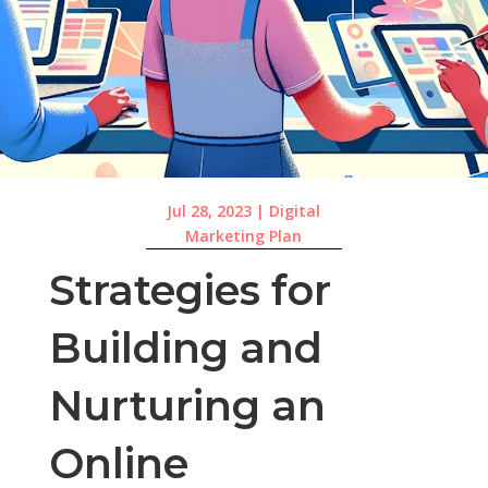
Jul 28, 2023
|
Digital
Marketing Plan
Strategies for
Building and
Nurturing an
Online