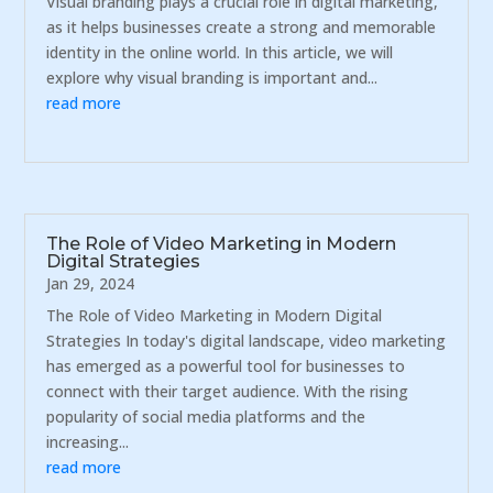
Visual branding plays a crucial role in digital marketing,
as it helps businesses create a strong and memorable
identity in the online world. In this article, we will
explore why visual branding is important and...
read more
The Role of Video Marketing in Modern
Digital Strategies
Jan 29, 2024
The Role of Video Marketing in Modern Digital
Strategies In today's digital landscape, video marketing
has emerged as a powerful tool for businesses to
connect with their target audience. With the rising
popularity of social media platforms and the
increasing...
read more