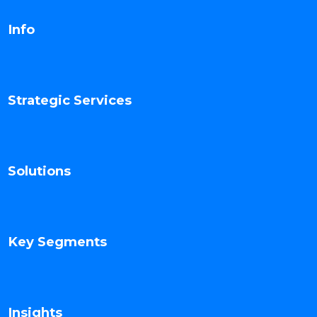
Info
Strategic Services
Solutions
Key Segments
Insights