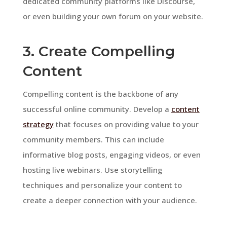
dedicated community platforms like Discourse,
or even building your own forum on your website.
3. Create Compelling
Content
Compelling content is the backbone of any
successful online community. Develop a
content
strategy
that focuses on providing value to your
community members. This can include
informative blog posts, engaging videos, or even
hosting live webinars. Use storytelling
techniques and personalize your content to
create a deeper connection with your audience.