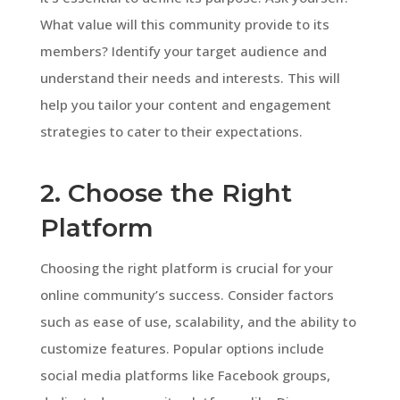
What value will this community provide to its
members? Identify your target audience and
understand their needs and interests. This will
help you tailor your content and engagement
strategies to cater to their expectations.
2. Choose the Right
Platform
Choosing the right platform is crucial for your
online community’s success. Consider factors
such as ease of use, scalability, and the ability to
customize features. Popular options include
social media platforms like Facebook groups,