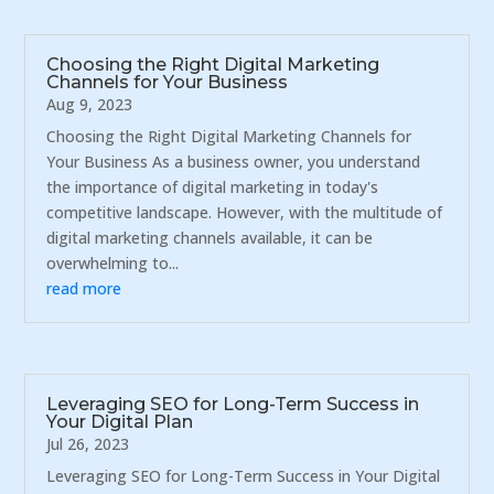
Choosing the Right Digital Marketing
Channels for Your Business
Aug 9, 2023
Choosing the Right Digital Marketing Channels for
Your Business As a business owner, you understand
the importance of digital marketing in today's
competitive landscape. However, with the multitude of
digital marketing channels available, it can be
overwhelming to...
read more
Leveraging SEO for Long-Term Success in
Your Digital Plan
Jul 26, 2023
Leveraging SEO for Long-Term Success in Your Digital