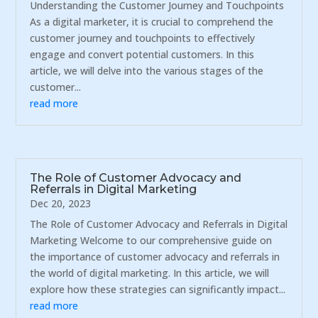
Understanding the Customer Journey and Touchpoints
As a digital marketer, it is crucial to comprehend the
customer journey and touchpoints to effectively
engage and convert potential customers. In this
article, we will delve into the various stages of the
customer...
read more
The Role of Customer Advocacy and
Referrals in Digital Marketing
Dec 20, 2023
The Role of Customer Advocacy and Referrals in Digital
Marketing Welcome to our comprehensive guide on
the importance of customer advocacy and referrals in
the world of digital marketing. In this article, we will
explore how these strategies can significantly impact...
read more