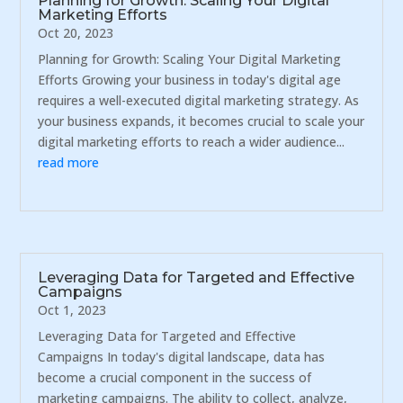
Planning for Growth: Scaling Your Digital
Marketing Efforts
Oct 20, 2023
Planning for Growth: Scaling Your Digital Marketing
Efforts Growing your business in today's digital age
requires a well-executed digital marketing strategy. As
your business expands, it becomes crucial to scale your
digital marketing efforts to reach a wider audience...
read more
Leveraging Data for Targeted and Effective
Campaigns
Oct 1, 2023
Leveraging Data for Targeted and Effective
Campaigns In today's digital landscape, data has
become a crucial component in the success of
marketing campaigns. The ability to collect, analyze,