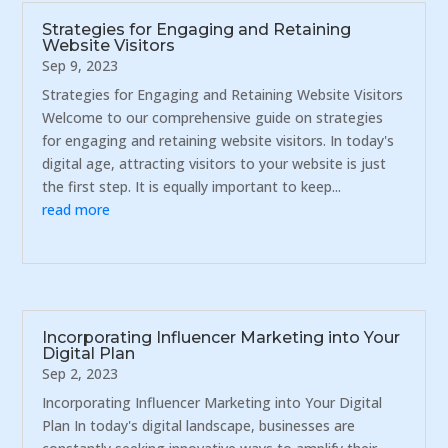
Strategies for Engaging and Retaining
Website Visitors
Sep 9, 2023
Strategies for Engaging and Retaining Website Visitors
Welcome to our comprehensive guide on strategies
for engaging and retaining website visitors. In today's
digital age, attracting visitors to your website is just
the first step. It is equally important to keep...
read more
Incorporating Influencer Marketing into Your
Digital Plan
Sep 2, 2023
Incorporating Influencer Marketing into Your Digital
Plan In today's digital landscape, businesses are