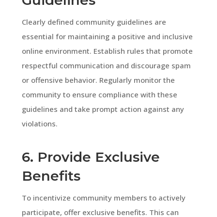
Clearly defined community guidelines are
essential for maintaining a positive and inclusive
online environment. Establish rules that promote
respectful communication and discourage spam
or offensive behavior. Regularly monitor the
community to ensure compliance with these
guidelines and take prompt action against any
violations.
6. Provide Exclusive
Benefits
To incentivize community members to actively
participate, offer exclusive benefits. This can