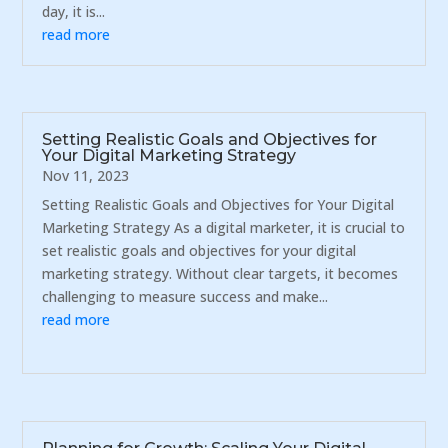
day, it is...
read more
Setting Realistic Goals and Objectives for
Your Digital Marketing Strategy
Nov 11, 2023
Setting Realistic Goals and Objectives for Your Digital
Marketing Strategy As a digital marketer, it is crucial to
set realistic goals and objectives for your digital
marketing strategy. Without clear targets, it becomes
challenging to measure success and make...
read more