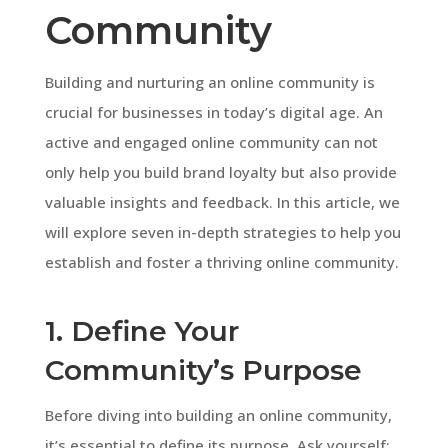
Community
Building and nurturing an online community is
crucial for businesses in today’s digital age. An
active and engaged online community can not
only help you build brand loyalty but also provide
valuable insights and feedback. In this article, we
will explore seven in-depth strategies to help you
establish and foster a thriving online community.
1. Define Your
Community’s Purpose
Before diving into building an online community,
it’s essential to define its purpose. Ask yourself: