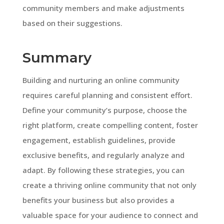
community members and make adjustments
based on their suggestions.
Summary
Building and nurturing an online community
requires careful planning and consistent effort.
Define your community’s purpose, choose the
right platform, create compelling content, foster
engagement, establish guidelines, provide
exclusive benefits, and regularly analyze and
adapt. By following these strategies, you can
create a thriving online community that not only
benefits your business but also provides a
valuable space for your audience to connect and