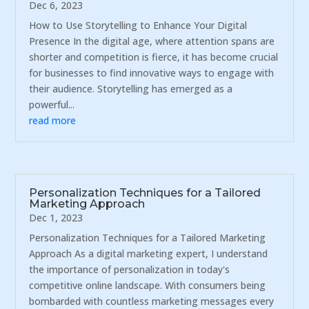
Dec 6, 2023
How to Use Storytelling to Enhance Your Digital
Presence In the digital age, where attention spans are
shorter and competition is fierce, it has become crucial
for businesses to find innovative ways to engage with
their audience. Storytelling has emerged as a
powerful...
read more
Personalization Techniques for a Tailored
Marketing Approach
Dec 1, 2023
Personalization Techniques for a Tailored Marketing
Approach As a digital marketing expert, I understand
the importance of personalization in today's
competitive online landscape. With consumers being
bombarded with countless marketing messages every