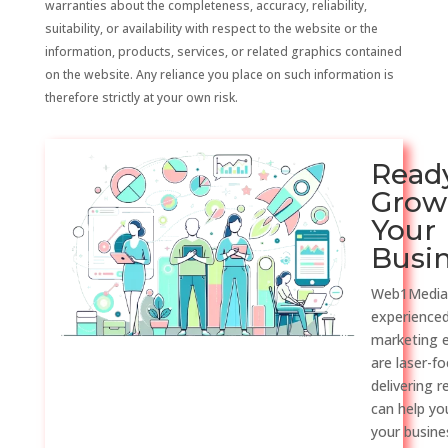
warranties about the completeness, accuracy, reliability,
suitability, or availability with respect to the website or the
information, products, services, or related graphics contained
on the website. Any reliance you place on such information is
therefore strictly at your own risk.
Read
Grow
Your
Busi
Web1Media
experienced
marketing 
are laser-f
delivering r
can help y
your busine