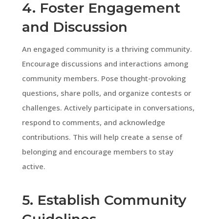
4. Foster Engagement
and Discussion
An engaged community is a thriving community.
Encourage discussions and interactions among
community members. Pose thought-provoking
questions, share polls, and organize contests or
challenges. Actively participate in conversations,
respond to comments, and acknowledge
contributions. This will help create a sense of
belonging and encourage members to stay
active.
5. Establish Community
Guidelines