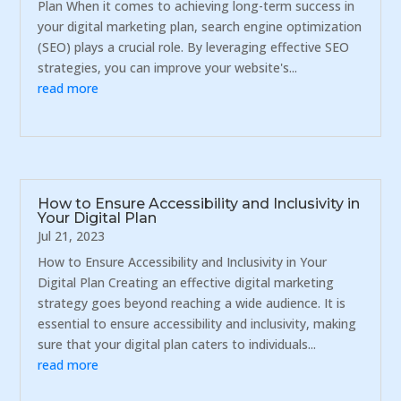
Plan When it comes to achieving long-term success in
your digital marketing plan, search engine optimization
(SEO) plays a crucial role. By leveraging effective SEO
strategies, you can improve your website's...
read more
How to Ensure Accessibility and Inclusivity in
Your Digital Plan
Jul 21, 2023
How to Ensure Accessibility and Inclusivity in Your
Digital Plan Creating an effective digital marketing
strategy goes beyond reaching a wide audience. It is
essential to ensure accessibility and inclusivity, making
sure that your digital plan caters to individuals...
read more