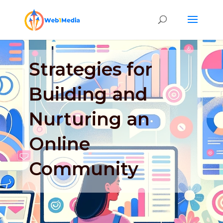
Strategies for
Building and
Nurturing an
Online
Community