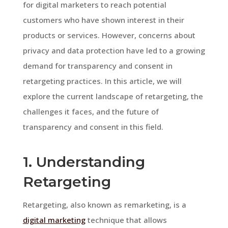
for digital marketers to reach potential
customers who have shown interest in their
products or services. However, concerns about
privacy and data protection have led to a growing
demand for transparency and consent in
retargeting practices. In this article, we will
explore the current landscape of retargeting, the
challenges it faces, and the future of
transparency and consent in this field.
1. Understanding
Retargeting
Retargeting, also known as remarketing, is a
digital marketing
technique that allows