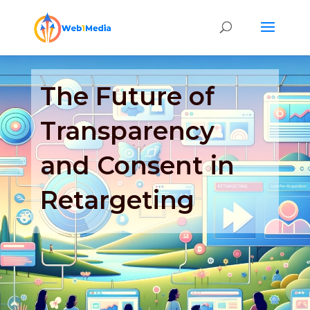
The Future of
Transparency
and Consent in
Retargeting