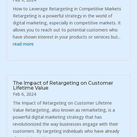
How to Leverage Retargeting in Competitive Markets
Retargeting is a powerful strategy in the world of
digital marketing, especially in competitive markets. It
allows you to reach out to potential customers who
have shown interest in your products or services but...
read more
The Impact of Retargeting on Customer
Lifetime Value
Feb 6, 2024
The Impact of Retargeting on Customer Lifetime
Value Retargeting, also known as remarketing, is a
powerful digital marketing strategy that has
revolutionized the way businesses engage with their
customers. By targeting individuals who have already