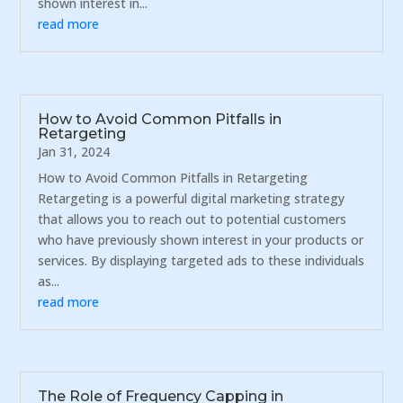
shown interest in...
read more
How to Avoid Common Pitfalls in
Retargeting
Jan 31, 2024
How to Avoid Common Pitfalls in Retargeting
Retargeting is a powerful digital marketing strategy
that allows you to reach out to potential customers
who have previously shown interest in your products or
services. By displaying targeted ads to these individuals
as...
read more
The Role of Frequency Capping in