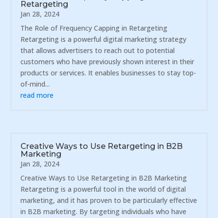
Retargeting
Jan 28, 2024
The Role of Frequency Capping in Retargeting
Retargeting is a powerful digital marketing strategy
that allows advertisers to reach out to potential
customers who have previously shown interest in their
products or services. It enables businesses to stay top-
of-mind...
read more
Creative Ways to Use Retargeting in B2B
Marketing
Jan 28, 2024
Creative Ways to Use Retargeting in B2B Marketing
Retargeting is a powerful tool in the world of digital
marketing, and it has proven to be particularly effective
in B2B marketing. By targeting individuals who have