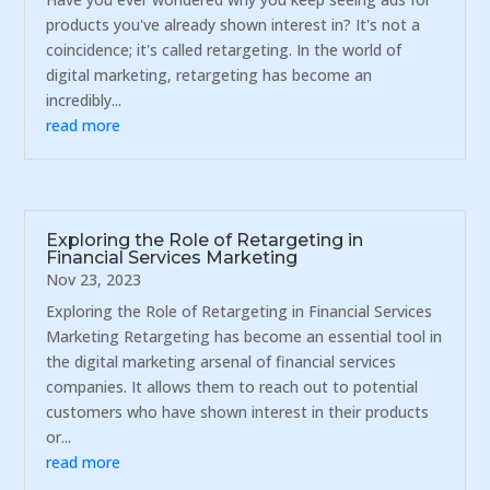
products you've already shown interest in? It's not a
coincidence; it's called retargeting. In the world of
digital marketing, retargeting has become an
incredibly...
read more
Exploring the Role of Retargeting in
Financial Services Marketing
Nov 23, 2023
Exploring the Role of Retargeting in Financial Services
Marketing Retargeting has become an essential tool in
the digital marketing arsenal of financial services
companies. It allows them to reach out to potential
customers who have shown interest in their products
or...
read more