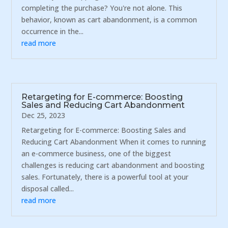
completing the purchase? You're not alone. This
behavior, known as cart abandonment, is a common
occurrence in the...
read more
Retargeting for E-commerce: Boosting
Sales and Reducing Cart Abandonment
Dec 25, 2023
Retargeting for E-commerce: Boosting Sales and
Reducing Cart Abandonment When it comes to running
an e-commerce business, one of the biggest
challenges is reducing cart abandonment and boosting
sales. Fortunately, there is a powerful tool at your
disposal called...
read more