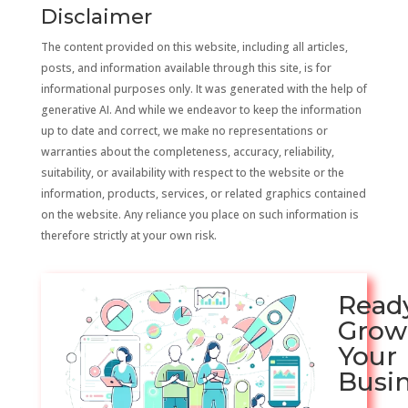
Disclaimer
The content provided on this website, including all articles,
posts, and information available through this site, is for
informational purposes only. It was generated with the help of
generative AI. And while we endeavor to keep the information
up to date and correct, we make no representations or
warranties about the completeness, accuracy, reliability,
suitability, or availability with respect to the website or the
information, products, services, or related graphics contained
on the website. Any reliance you place on such information is
therefore strictly at your own risk.
Read
Grow
Your
Busi