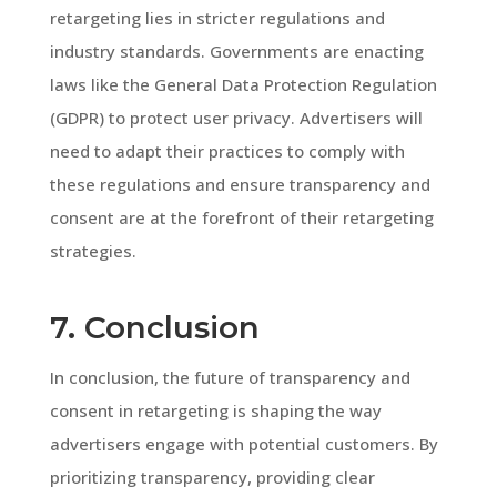
retargeting lies in stricter regulations and
industry standards. Governments are enacting
laws like the General Data Protection Regulation
(GDPR) to protect user privacy. Advertisers will
need to adapt their practices to comply with
these regulations and ensure transparency and
consent are at the forefront of their retargeting
strategies.
7. Conclusion
In conclusion, the future of transparency and
consent in retargeting is shaping the way
advertisers engage with potential customers. By
prioritizing transparency, providing clear