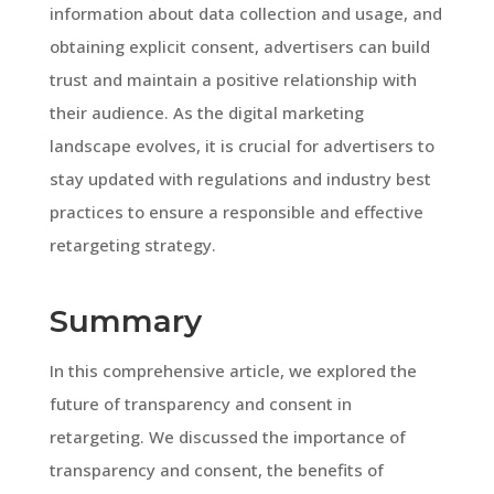
information about data collection and usage, and
obtaining explicit consent, advertisers can build
trust and maintain a positive relationship with
their audience. As the digital marketing
landscape evolves, it is crucial for advertisers to
stay updated with regulations and industry best
practices to ensure a responsible and effective
retargeting strategy.
Summary
In this comprehensive article, we explored the
future of transparency and consent in
retargeting. We discussed the importance of
transparency and consent, the benefits of