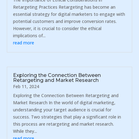
Retargeting Practices Retargeting has become an
essential strategy for digital marketers to engage with
potential customers and improve conversion rates.
However, it is crucial to consider the ethical
implications of...
read more
Exploring the Connection Between
Retargeting and Market Research
Feb 11, 2024
Exploring the Connection Between Retargeting and
Market Research In the world of digital marketing,
understanding your target audience is crucial for
success. Two strategies that play a significant role in
this process are retargeting and market research.
While they...
read more