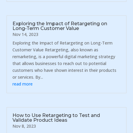
Exploring the Impact of Retargeting on
Long-Term Customer Value
Nov 14, 2023
Exploring the Impact of Retargeting on Long-Term
Customer Value Retargeting, also known as
remarketing, is a powerful digital marketing strategy
that allows businesses to reach out to potential
customers who have shown interest in their products
or services. By...
read more
How to Use Retargeting to Test and
Validate Product Ideas
Nov 8, 2023