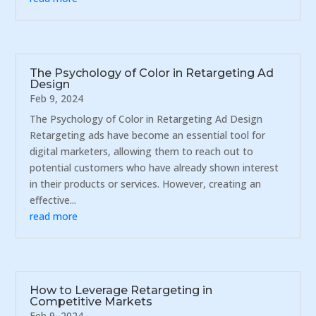
The Psychology of Color in Retargeting Ad
Design
Feb 9, 2024
The Psychology of Color in Retargeting Ad Design
Retargeting ads have become an essential tool for
digital marketers, allowing them to reach out to
potential customers who have already shown interest
in their products or services. However, creating an
effective...
read more
How to Leverage Retargeting in
Competitive Markets
Feb 9, 2024