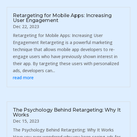
Retargeting for Mobile Apps: Increasing
User Engagement
Dec 22, 2023
Retargeting for Mobile Apps: Increasing User
Engagement Retargeting is a powerful marketing
technique that allows mobile app developers to re-
engage users who have previously shown interest in
their app. By targeting these users with personalized
ads, developers can...
read more
The Psychology Behind Retargeting: Why It
Works
Dec 15, 2023
The Psychology Behind Retargeting: Why It Works
Have you ever wondered why you keep seeing ads for