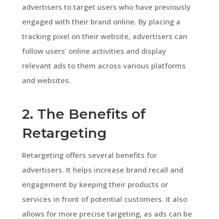
advertisers to target users who have previously
engaged with their brand online. By placing a
tracking pixel on their website, advertisers can
follow users’ online activities and display
relevant ads to them across various platforms
and websites.
2. The Benefits of
Retargeting
Retargeting offers several benefits for
advertisers. It helps increase brand recall and
engagement by keeping their products or
services in front of potential customers. It also
allows for more precise targeting, as ads can be