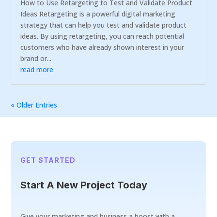
How to Use Retargeting to Test and Validate Product
Ideas Retargeting is a powerful digital marketing
strategy that can help you test and validate product
ideas. By using retargeting, you can reach potential
customers who have already shown interest in your
brand or...
read more
« Older Entries
GET STARTED
Start A New Project Today
Give your marketing and business a boost with a