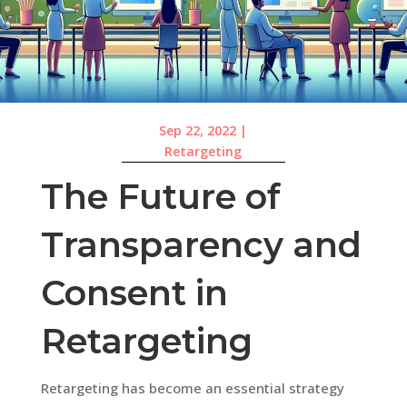
Sep 22, 2022
|
Retargeting
The Future of
Transparency and
Consent in
Retargeting
Retargeting has become an essential strategy