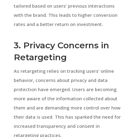
tailored based on users’ previous interactions
with the brand. This leads to higher conversion
rates and a better return on investment.
3. Privacy Concerns in
Retargeting
As retargeting relies on tracking users’ online
behavior, concerns about privacy and data
protection have emerged. Users are becoming
more aware of the information collected about
them and are demanding more control over how
their data is used. This has sparked the need for
increased transparency and consent in
retargeting practices.