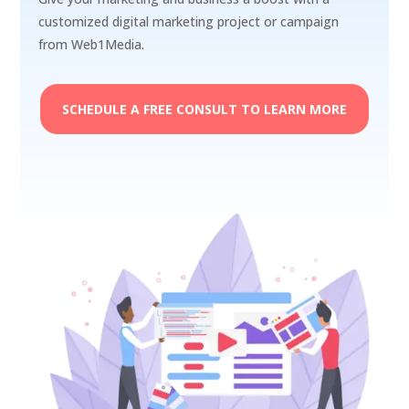
customized digital marketing project or campaign
from Web1Media.
SCHEDULE A FREE CONSULT TO LEARN MORE