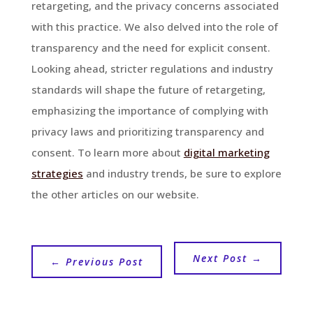
retargeting, and the privacy concerns associated
with this practice. We also delved into the role of
transparency and the need for explicit consent.
Looking ahead, stricter regulations and industry
standards will shape the future of retargeting,
emphasizing the importance of complying with
privacy laws and prioritizing transparency and
consent. To learn more about
digital marketing
strategies
and industry trends, be sure to explore
the other articles on our website.
Next Post
→
←
Previous Post