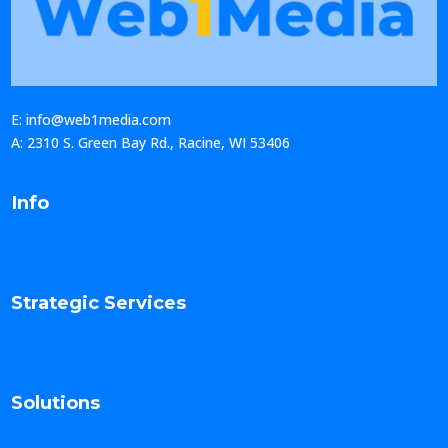
E: info@web1media.com
A: 2310 S. Green Bay Rd., Racine, WI 53406
Info
Strategic Services
Solutions