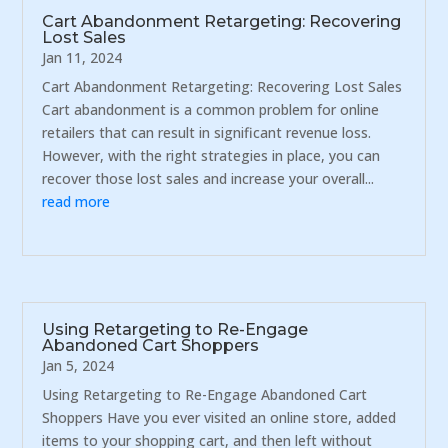
Cart Abandonment Retargeting: Recovering
Lost Sales
Jan 11, 2024
Cart Abandonment Retargeting: Recovering Lost Sales
Cart abandonment is a common problem for online
retailers that can result in significant revenue loss.
However, with the right strategies in place, you can
recover those lost sales and increase your overall...
read more
Using Retargeting to Re-Engage
Abandoned Cart Shoppers
Jan 5, 2024
Using Retargeting to Re-Engage Abandoned Cart
Shoppers Have you ever visited an online store, added
items to your shopping cart, and then left without