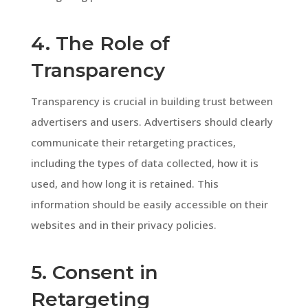
4. The Role of
Transparency
Transparency is crucial in building trust between
advertisers and users. Advertisers should clearly
communicate their retargeting practices,
including the types of data collected, how it is
used, and how long it is retained. This
information should be easily accessible on their
websites and in their privacy policies.
5. Consent in
Retargeting