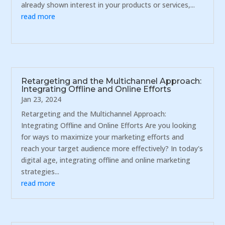
already shown interest in your products or services,...
read more
Retargeting and the Multichannel Approach:
Integrating Offline and Online Efforts
Jan 23, 2024
Retargeting and the Multichannel Approach:
Integrating Offline and Online Efforts Are you looking
for ways to maximize your marketing efforts and
reach your target audience more effectively? In today's
digital age, integrating offline and online marketing
strategies...
read more