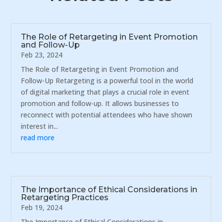
The Role of Retargeting in Event Promotion
and Follow-Up
Feb 23, 2024
The Role of Retargeting in Event Promotion and
Follow-Up Retargeting is a powerful tool in the world
of digital marketing that plays a crucial role in event
promotion and follow-up. It allows businesses to
reconnect with potential attendees who have shown
interest in...
read more
The Importance of Ethical Considerations in
Retargeting Practices
Feb 19, 2024
The Importance of Ethical Considerations in