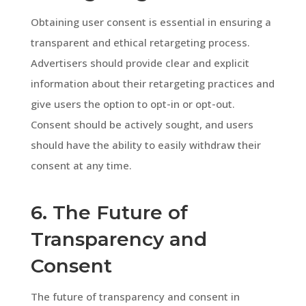
Obtaining user consent is essential in ensuring a
transparent and ethical retargeting process.
Advertisers should provide clear and explicit
information about their retargeting practices and
give users the option to opt-in or opt-out.
Consent should be actively sought, and users
should have the ability to easily withdraw their
consent at any time.
6. The Future of
Transparency and
Consent
The future of transparency and consent in