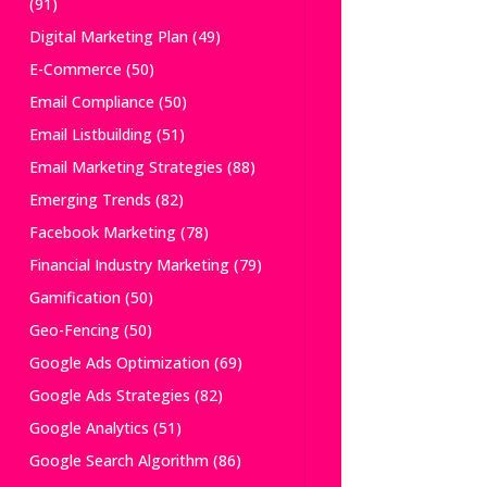
(91)
Digital Marketing Plan
(49)
E-Commerce
(50)
Email Compliance
(50)
Email Listbuilding
(51)
Email Marketing Strategies
(88)
Emerging Trends
(82)
Facebook Marketing
(78)
Financial Industry Marketing
(79)
Gamification
(50)
Geo-Fencing
(50)
Google Ads Optimization
(69)
Google Ads Strategies
(82)
Google Analytics
(51)
Google Search Algorithm
(86)