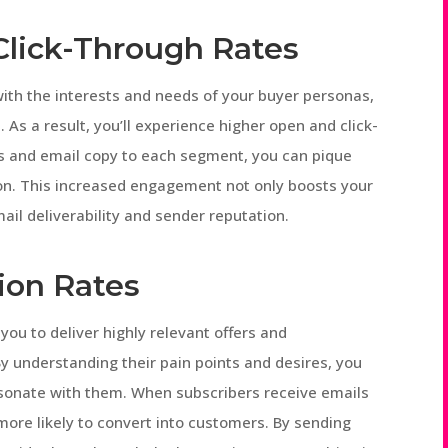
Click-Through Rates
ith the interests and needs of your buyer personas,
. As a result, you’ll experience higher open and click-
nes and email copy to each segment, you can pique
tion. This increased engagement not only boosts your
il deliverability and sender reputation.
ion Rates
u to deliver highly relevant offers and
 understanding their pain points and desires, you
resonate with them. When subscribers receive emails
 more likely to convert into customers. By sending