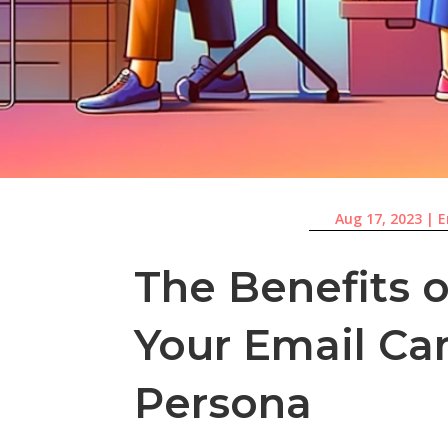
Aug 17, 2023
|
E
The Benefits 
Your Email Ca
Persona