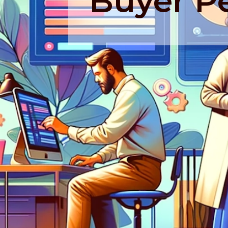
Buyer P