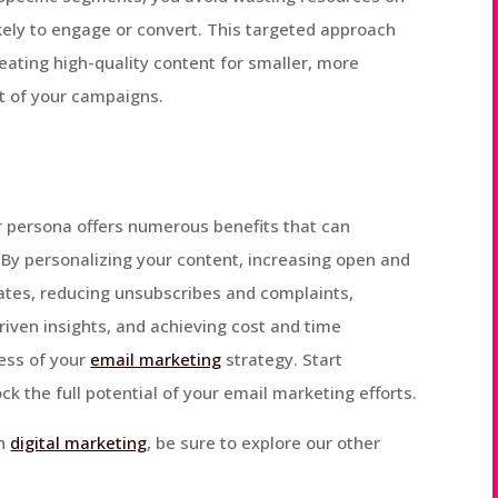
kely to engage or convert. This targeted approach
reating high-quality content for smaller, more
t of your campaigns.
 persona offers numerous benefits that can
. By personalizing your content, increasing open and
rates, reducing unsubscribes and complaints,
riven insights, and achieving cost and time
ness of your
email marketing
strategy. Start
 the full potential of your email marketing efforts.
on
digital marketing
, be sure to explore our other