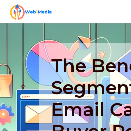
The Bene
Segment
Email C