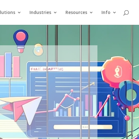
lutions
Industries
Resources
Info