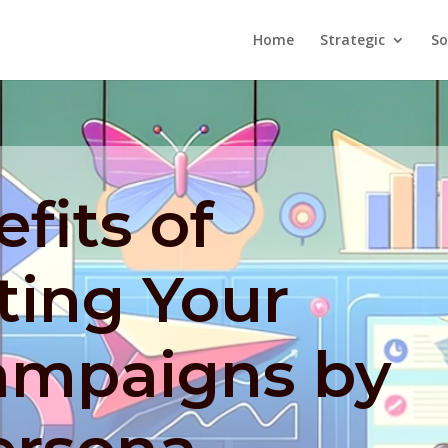
Home
Strategic
So
fits of
ing Your
ampaigns by