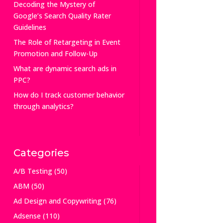
Decoding the Mystery of
Google’s Search Quality Rater
Guidelines
The Role of Retargeting in Event
Promotion and Follow-Up
What are dynamic search ads in
PPC?
How do I track customer behavior
through analytics?
Categories
A/B Testing
(50)
ABM
(50)
Ad Design and Copywriting
(76)
Adsense
(110)