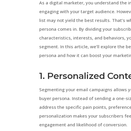
As a digital marketer, you understand the 
engaging with your target audience. Howeve
list may not yield the best results. That’
persona comes in. By dividing your subscrib
characteristics, interests, and behaviors, 
segment. In this article, we’ll explore the
persona and how it can boost your marketin
1. Personalized Cont
Segmenting your email campaigns allows yo
buyer persona. Instead of sending a one-si
address the specific pain points, preferenc
personalization makes your subscribers fee
engagement and likelihood of conversion.