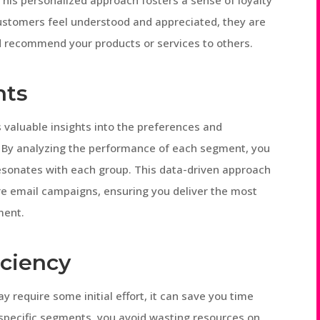
 This personalized approach fosters a sense of loyalty
stomers feel understood and appreciated, they are
 recommend your products or services to others.
hts
valuable insights into the preferences and
. By analyzing the performance of each segment, you
esonates with each group. This data-driven approach
ure email campaigns, ensuring you deliver the most
ment.
iciency
require some initial effort, it can save you time
 specific segments, you avoid wasting resources on