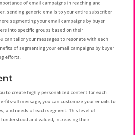
importance of email campaigns in reaching and
r, sending generic emails to your entire subscriber
s where segmenting your email campaigns by buyer
ers into specific groups based on their
you can tailor your messages to resonate with each
 benefits of segmenting your email campaigns by buyer
g efforts.
ent
u to create highly personalized content for each
ze-fits-all message, you can customize your emails to
es, and needs of each segment. This level of
l understood and valued, increasing their