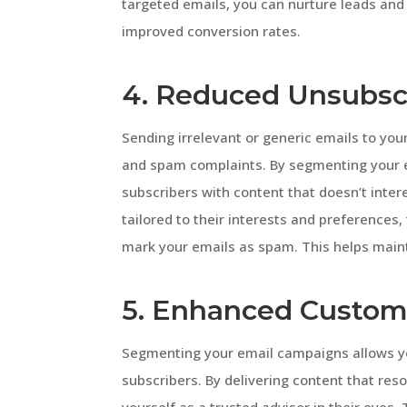
targeted emails, you can nurture leads and 
improved conversion rates.
4. Reduced Unsubsc
Sending irrelevant or generic emails to you
and spam complaints. By segmenting your 
subscribers with content that doesn’t inte
tailored to their interests and preferences, t
mark your emails as spam. This helps main
5. Enhanced Custom
Segmenting your email campaigns allows you
subscribers. By delivering content that res