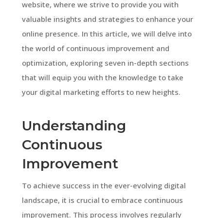
website, where we strive to provide you with
valuable insights and strategies to enhance your
online presence. In this article, we will delve into
the world of continuous improvement and
optimization, exploring seven in-depth sections
that will equip you with the knowledge to take
your digital marketing efforts to new heights.
Understanding
Continuous
Improvement
To achieve success in the ever-evolving digital
landscape, it is crucial to embrace continuous
improvement. This process involves regularly