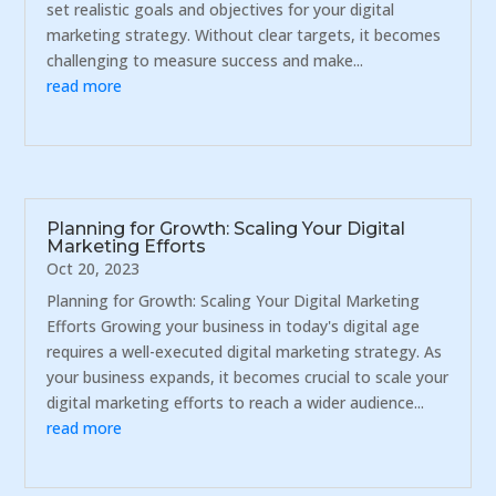
set realistic goals and objectives for your digital
marketing strategy. Without clear targets, it becomes
challenging to measure success and make...
read more
Planning for Growth: Scaling Your Digital
Marketing Efforts
Oct 20, 2023
Planning for Growth: Scaling Your Digital Marketing
Efforts Growing your business in today's digital age
requires a well-executed digital marketing strategy. As
your business expands, it becomes crucial to scale your
digital marketing efforts to reach a wider audience...
read more