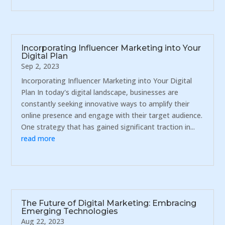
Incorporating Influencer Marketing into Your
Digital Plan
Sep 2, 2023
Incorporating Influencer Marketing into Your Digital
Plan In today's digital landscape, businesses are
constantly seeking innovative ways to amplify their
online presence and engage with their target audience.
One strategy that has gained significant traction in...
read more
The Future of Digital Marketing: Embracing
Emerging Technologies
Aug 22, 2023