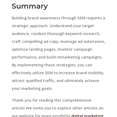
Summary
Building brand awareness through SEM requires a
strategic approach. Understand your target
audience, conduct thorough keyword research,
craft compelling ad copy, leverage ad extensions,
optimize landing pages, monitor campaign
performance, and build remarketing campaigns.
By implementing these strategies, you can
effectively utilize SEM to increase brand visibility,
attract qualified traffic, and ultimately achieve
your marketing goals.
Thank you for reading this comprehensive
article! We invite you to explore other articles on
our website for more insightful
digital marketing