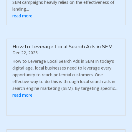
SEM campaigns heavily relies on the effectiveness of
landing...
read more
How to Leverage Local Search Ads in SEM
Dec 22, 2023
How to Leverage Local Search Ads in SEM In today's
digital age, local businesses need to leverage every
opportunity to reach potential customers. One
effective way to do this is through local search ads in
search engine marketing (SEM). By targeting specific...
read more