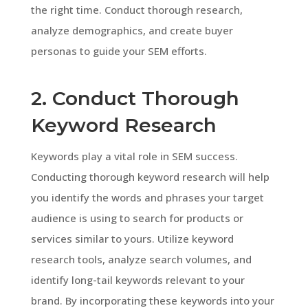
the right time. Conduct thorough research,
analyze demographics, and create buyer
personas to guide your SEM efforts.
2. Conduct Thorough
Keyword Research
Keywords play a vital role in SEM success.
Conducting thorough keyword research will help
you identify the words and phrases your target
audience is using to search for products or
services similar to yours. Utilize keyword
research tools, analyze search volumes, and
identify long-tail keywords relevant to your
brand. By incorporating these keywords into your