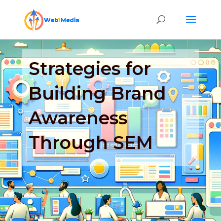
Strategies for
Building Brand
Awareness
Through SEM