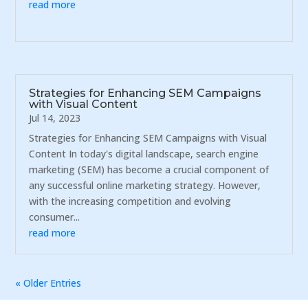
read more
Strategies for Enhancing SEM Campaigns
with Visual Content
Jul 14, 2023
Strategies for Enhancing SEM Campaigns with Visual
Content In today's digital landscape, search engine
marketing (SEM) has become a crucial component of
any successful online marketing strategy. However,
with the increasing competition and evolving
consumer...
read more
« Older Entries