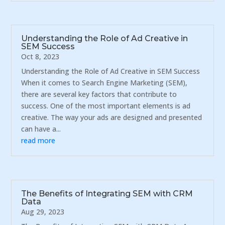
Understanding the Role of Ad Creative in
SEM Success
Oct 8, 2023
Understanding the Role of Ad Creative in SEM Success
When it comes to Search Engine Marketing (SEM),
there are several key factors that contribute to
success. One of the most important elements is ad
creative. The way your ads are designed and presented
can have a...
read more
The Benefits of Integrating SEM with CRM
Data
Aug 29, 2023