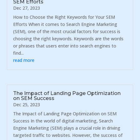
SEM Efforts
Dec 27, 2023
How to Choose the Right Keywords for Your SEM
Efforts When it comes to Search Engine Marketing
(SEM), one of the most crucial factors for success is
choosing the right keywords. Keywords are the words
or phrases that users enter into search engines to
find...
read more
The Impact of Landing Page Optimization
on SEM Success
Dec 25, 2023
The Impact of Landing Page Optimization on SEM
Success In the world of digital marketing, Search
Engine Marketing (SEM) plays a crucial role in driving
targeted traffic to websites. However, the success of