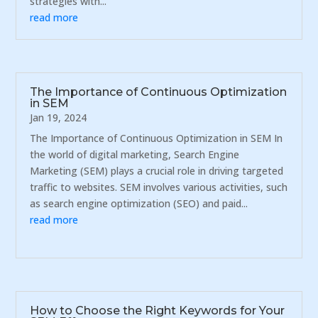
strategies with...
read more
The Importance of Continuous Optimization
in SEM
Jan 19, 2024
The Importance of Continuous Optimization in SEM In
the world of digital marketing, Search Engine
Marketing (SEM) plays a crucial role in driving targeted
traffic to websites. SEM involves various activities, such
as search engine optimization (SEO) and paid...
read more
How to Choose the Right Keywords for Your