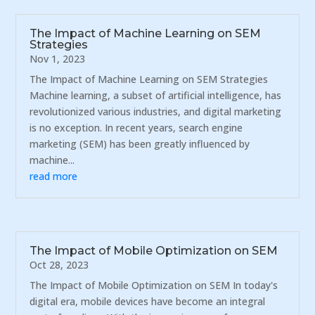
The Impact of Machine Learning on SEM
Strategies
Nov 1, 2023
The Impact of Machine Learning on SEM Strategies
Machine learning, a subset of artificial intelligence, has
revolutionized various industries, and digital marketing
is no exception. In recent years, search engine
marketing (SEM) has been greatly influenced by
machine...
read more
The Impact of Mobile Optimization on SEM
Oct 28, 2023
The Impact of Mobile Optimization on SEM In today's
digital era, mobile devices have become an integral