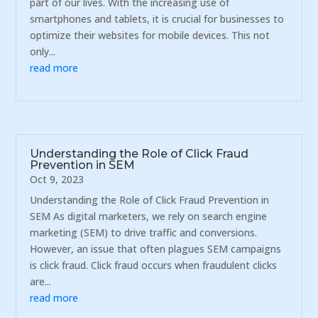
part of our lives. With the increasing use of
smartphones and tablets, it is crucial for businesses to
optimize their websites for mobile devices. This not
only...
read more
Understanding the Role of Click Fraud
Prevention in SEM
Oct 9, 2023
Understanding the Role of Click Fraud Prevention in
SEM As digital marketers, we rely on search engine
marketing (SEM) to drive traffic and conversions.
However, an issue that often plagues SEM campaigns
is click fraud. Click fraud occurs when fraudulent clicks
are...
read more