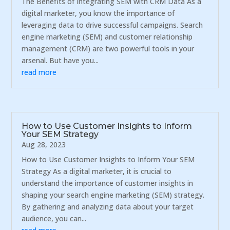
The Benefits of Integrating SEM with CRM Data As a
digital marketer, you know the importance of
leveraging data to drive successful campaigns. Search
engine marketing (SEM) and customer relationship
management (CRM) are two powerful tools in your
arsenal. But have you...
read more
How to Use Customer Insights to Inform
Your SEM Strategy
Aug 28, 2023
How to Use Customer Insights to Inform Your SEM
Strategy As a digital marketer, it is crucial to
understand the importance of customer insights in
shaping your search engine marketing (SEM) strategy.
By gathering and analyzing data about your target
audience, you can...