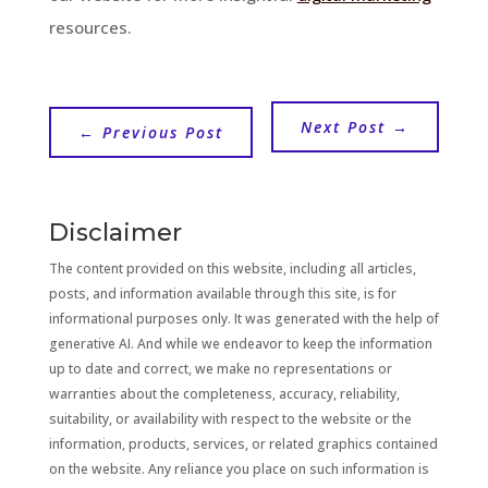
resources.
Next Post
→
←
Previous Post
Disclaimer
The content provided on this website, including all articles,
posts, and information available through this site, is for
informational purposes only. It was generated with the help of
generative AI. And while we endeavor to keep the information
up to date and correct, we make no representations or
warranties about the completeness, accuracy, reliability,
suitability, or availability with respect to the website or the
information, products, services, or related graphics contained
on the website. Any reliance you place on such information is