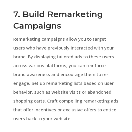
7. Build Remarketing
Campaigns
Remarketing campaigns allow you to target
users who have previously interacted with your
brand. By displaying tailored ads to these users
across various platforms, you can reinforce
brand awareness and encourage them to re-
engage. Set up remarketing lists based on user
behavior, such as website visits or abandoned
shopping carts. Craft compelling remarketing ads
that offer incentives or exclusive offers to entice
users back to your website.