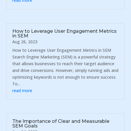
read more
How to Leverage User Engagement Metrics
in SEM
Aug 26, 2023
How to Leverage User Engagement Metrics in SEM
Search Engine Marketing (SEM) is a powerful strategy
that allows businesses to reach their target audience
and drive conversions. However, simply running ads and
optimizing keywords is not enough to ensure success.
To...
read more
The Importance of Clear and Measurable
SEM Goals