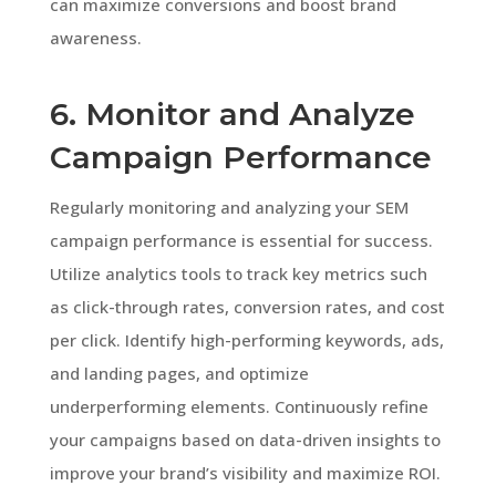
can maximize conversions and boost brand
awareness.
6. Monitor and Analyze
Campaign Performance
Regularly monitoring and analyzing your SEM
campaign performance is essential for success.
Utilize analytics tools to track key metrics such
as click-through rates, conversion rates, and cost
per click. Identify high-performing keywords, ads,
and landing pages, and optimize
underperforming elements. Continuously refine
your campaigns based on data-driven insights to
improve your brand’s visibility and maximize ROI.