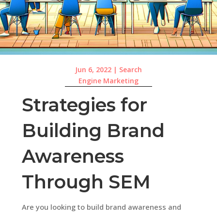
Jun 6, 2022
|
Search
Engine Marketing
Strategies for
Building Brand
Awareness
Through SEM
Are you looking to build brand awareness and