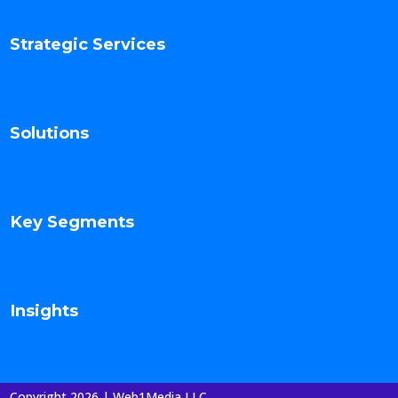
Strategic Services
Solutions
Key Segments
Insights
Copyright 2026 | Web1Media LLC