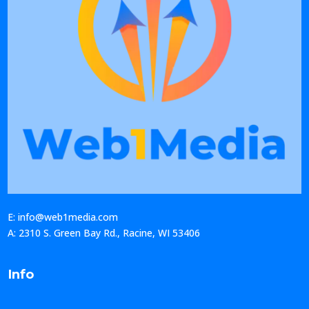
E: info@web1media.com
A: 2310 S. Green Bay Rd., Racine, WI 53406
Info