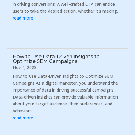
in driving conversions. A well-crafted CTA can entice
users to take the desired action, whether it's making...
read more
How to Use Data-Driven Insights to
Optimize SEM Campaigns
Nov 4, 2023
How to Use Data-Driven Insights to Optimize SEM
Campaigns As a digital marketer, you understand the
importance of data in driving successful campaigns.
Data-driven insights can provide valuable information
about your target audience, their preferences, and
behaviors....
read more