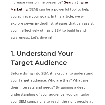
increase your online presence?
Search Engine
Marketing
(SEM) can be a powerful tool to help
you achieve your goals. In this article, we will
explore seven in-depth strategies that can assist
you in effectively utilizing SEM to build brand
awareness. Let’s dive in!
1. Understand Your
Target Audience
Before diving into SEM, it is crucial to understand
your target audience. Who are they? What are
their interests and needs? By gaining a deep
understanding of your audience, you can tailor
your SEM campaigns to reach the right people at