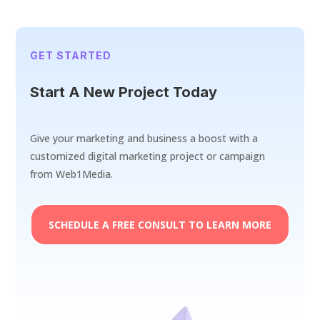
GET STARTED
Start A New Project Today
Give your marketing and business a boost with a
customized digital marketing project or campaign
from Web1Media.
SCHEDULE A FREE CONSULT TO LEARN MORE