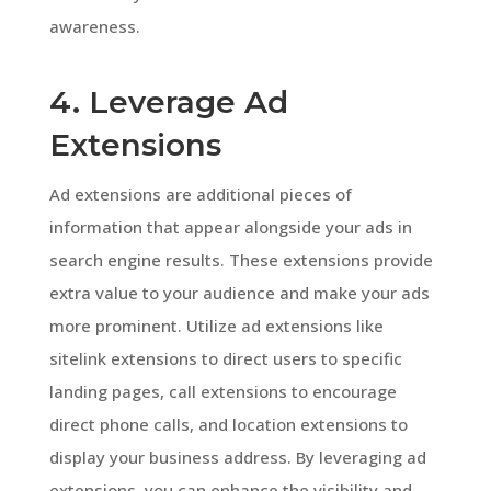
awareness.
4. Leverage Ad
Extensions
Ad extensions are additional pieces of
information that appear alongside your ads in
search engine results. These extensions provide
extra value to your audience and make your ads
more prominent. Utilize ad extensions like
sitelink extensions to direct users to specific
landing pages, call extensions to encourage
direct phone calls, and location extensions to
display your business address. By leveraging ad
extensions, you can enhance the visibility and