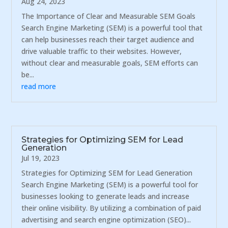
Aug 24, 2023
The Importance of Clear and Measurable SEM Goals
Search Engine Marketing (SEM) is a powerful tool that
can help businesses reach their target audience and
drive valuable traffic to their websites. However,
without clear and measurable goals, SEM efforts can
be...
read more
Strategies for Optimizing SEM for Lead
Generation
Jul 19, 2023
Strategies for Optimizing SEM for Lead Generation
Search Engine Marketing (SEM) is a powerful tool for
businesses looking to generate leads and increase
their online visibility. By utilizing a combination of paid
advertising and search engine optimization (SEO)...