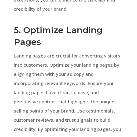
credibility of your brand.
5. Optimize Landing
Pages
Landing pages are crucial for converting visitors
into customers. Optimize your landing pages by
aligning them with your ad copy and
incorporating relevant keywords. Ensure your
landing pages have clear, concise, and
persuasive content that highlights the unique
selling points of your brand. Use testimonials,
customer reviews, and trust signals to build
credibility. By optimizing your landing pages, you