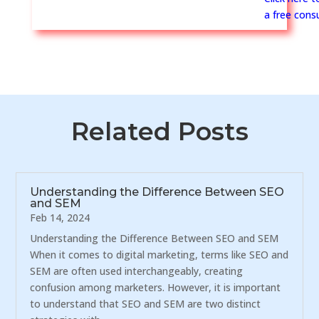
a free consu
Related Posts
Understanding the Difference Between SEO
and SEM
Feb 14, 2024
Understanding the Difference Between SEO and SEM
When it comes to digital marketing, terms like SEO and
SEM are often used interchangeably, creating
confusion among marketers. However, it is important
to understand that SEO and SEM are two distinct