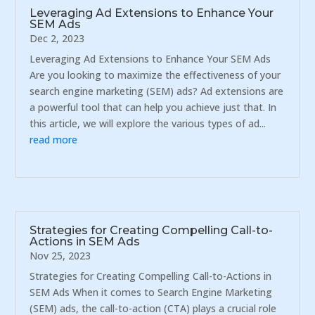
Leveraging Ad Extensions to Enhance Your
SEM Ads
Dec 2, 2023
Leveraging Ad Extensions to Enhance Your SEM Ads
Are you looking to maximize the effectiveness of your
search engine marketing (SEM) ads? Ad extensions are
a powerful tool that can help you achieve just that. In
this article, we will explore the various types of ad...
read more
Strategies for Creating Compelling Call-to-
Actions in SEM Ads
Nov 25, 2023
Strategies for Creating Compelling Call-to-Actions in
SEM Ads When it comes to Search Engine Marketing
(SEM) ads, the call-to-action (CTA) plays a crucial role