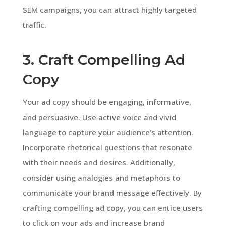
SEM campaigns, you can attract highly targeted
traffic.
3. Craft Compelling Ad
Copy
Your ad copy should be engaging, informative,
and persuasive. Use active voice and vivid
language to capture your audience’s attention.
Incorporate rhetorical questions that resonate
with their needs and desires. Additionally,
consider using analogies and metaphors to
communicate your brand message effectively. By
crafting compelling ad copy, you can entice users
to click on your ads and increase brand