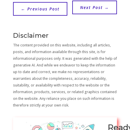
Next Post
→
←
Previous Post
Disclaimer
The content provided on this website, including all articles,
posts, and information available through this site, is for
informational purposes only. It was generated with the help of
generative AI. And while we endeavor to keep the information
up to date and correct, we make no representations or
warranties about the completeness, accuracy, reliability,
suitability, or availability with respect to the website or the
information, products, services, or related graphics contained
on the website. Any reliance you place on such information is
therefore strictly at your own risk.
Read