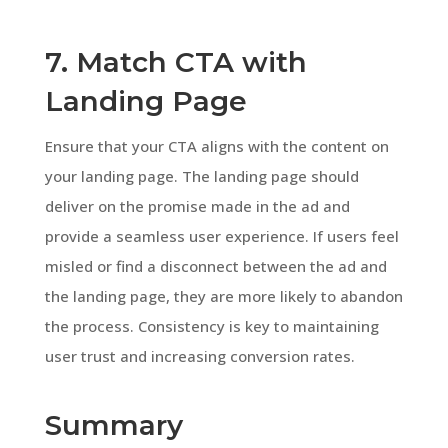
7. Match CTA with
Landing Page
Ensure that your CTA aligns with the content on
your landing page. The landing page should
deliver on the promise made in the ad and
provide a seamless user experience. If users feel
misled or find a disconnect between the ad and
the landing page, they are more likely to abandon
the process. Consistency is key to maintaining
user trust and increasing conversion rates.
Summary