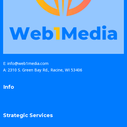
E: info@web1media.com
A: 2310 S. Green Bay Rd., Racine, WI 53406
Info
Strategic Services