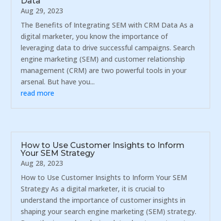
Data
Aug 29, 2023
The Benefits of Integrating SEM with CRM Data As a
digital marketer, you know the importance of
leveraging data to drive successful campaigns. Search
engine marketing (SEM) and customer relationship
management (CRM) are two powerful tools in your
arsenal. But have you...
read more
How to Use Customer Insights to Inform
Your SEM Strategy
Aug 28, 2023
How to Use Customer Insights to Inform Your SEM
Strategy As a digital marketer, it is crucial to
understand the importance of customer insights in
shaping your search engine marketing (SEM) strategy.