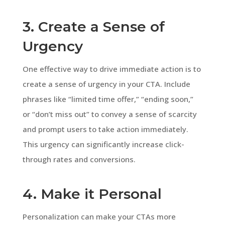
3. Create a Sense of
Urgency
One effective way to drive immediate action is to
create a sense of urgency in your CTA. Include
phrases like “limited time offer,” “ending soon,”
or “don’t miss out” to convey a sense of scarcity
and prompt users to take action immediately.
This urgency can significantly increase click-
through rates and conversions.
4. Make it Personal
Personalization can make your CTAs more