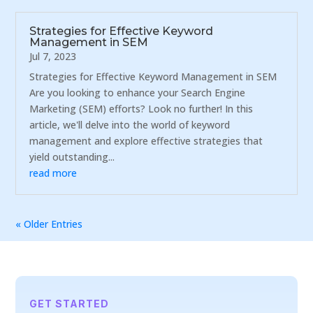
Strategies for Effective Keyword
Management in SEM
Jul 7, 2023
Strategies for Effective Keyword Management in SEM
Are you looking to enhance your Search Engine
Marketing (SEM) efforts? Look no further! In this
article, we'll delve into the world of keyword
management and explore effective strategies that
yield outstanding...
read more
« Older Entries
GET STARTED