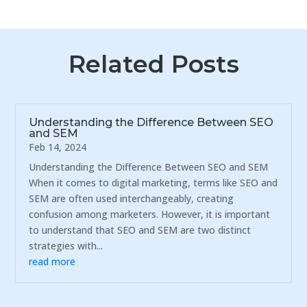
Related Posts
Understanding the Difference Between SEO
and SEM
Feb 14, 2024
Understanding the Difference Between SEO and SEM
When it comes to digital marketing, terms like SEO and
SEM are often used interchangeably, creating
confusion among marketers. However, it is important
to understand that SEO and SEM are two distinct
strategies with...
read more