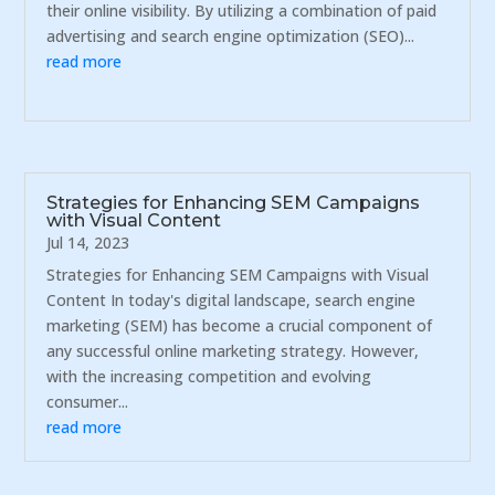
their online visibility. By utilizing a combination of paid
advertising and search engine optimization (SEO)...
read more
Strategies for Enhancing SEM Campaigns
with Visual Content
Jul 14, 2023
Strategies for Enhancing SEM Campaigns with Visual
Content In today's digital landscape, search engine
marketing (SEM) has become a crucial component of
any successful online marketing strategy. However,
with the increasing competition and evolving
consumer...
read more