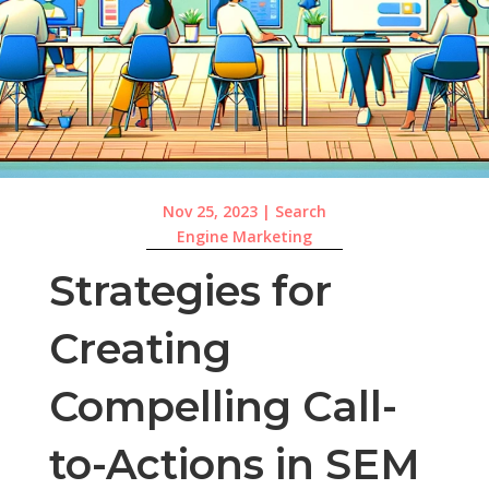
Nov 25, 2023
|
Search
Engine Marketing
Strategies for
Creating
Compelling Call-
to-Actions in SEM