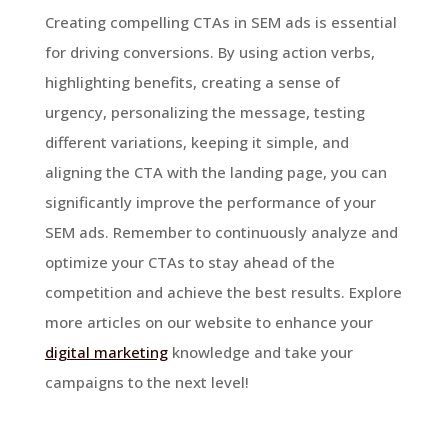
Creating compelling CTAs in SEM ads is essential
for driving conversions. By using action verbs,
highlighting benefits, creating a sense of
urgency, personalizing the message, testing
different variations, keeping it simple, and
aligning the CTA with the landing page, you can
significantly improve the performance of your
SEM ads. Remember to continuously analyze and
optimize your CTAs to stay ahead of the
competition and achieve the best results. Explore
more articles on our website to enhance your
digital marketing
knowledge and take your
campaigns to the next level!