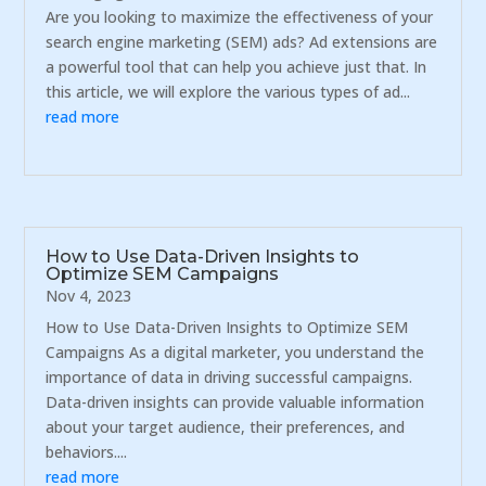
Are you looking to maximize the effectiveness of your
search engine marketing (SEM) ads? Ad extensions are
a powerful tool that can help you achieve just that. In
this article, we will explore the various types of ad...
read more
How to Use Data-Driven Insights to
Optimize SEM Campaigns
Nov 4, 2023
How to Use Data-Driven Insights to Optimize SEM
Campaigns As a digital marketer, you understand the
importance of data in driving successful campaigns.
Data-driven insights can provide valuable information
about your target audience, their preferences, and
behaviors....
read more