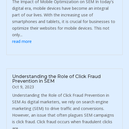
The Impact of Mobile Optimization on SEM In today's
digital era, mobile devices have become an integral
part of our lives. With the increasing use of
smartphones and tablets, it is crucial for businesses to
optimize their websites for mobile devices. This not
only...
read more
Understanding the Role of Click Fraud
Prevention in SEM
Oct 9, 2023
Understanding the Role of Click Fraud Prevention in
SEM As digital marketers, we rely on search engine
marketing (SEM) to drive traffic and conversions.
However, an issue that often plagues SEM campaigns
is click fraud. Click fraud occurs when fraudulent clicks
are...