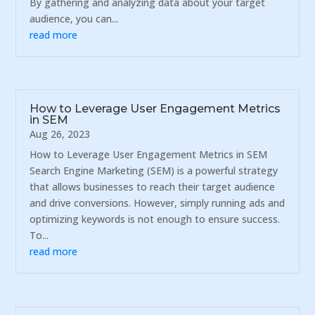
By gathering and analyzing data about your target
audience, you can...
read more
How to Leverage User Engagement Metrics
in SEM
Aug 26, 2023
How to Leverage User Engagement Metrics in SEM
Search Engine Marketing (SEM) is a powerful strategy
that allows businesses to reach their target audience
and drive conversions. However, simply running ads and
optimizing keywords is not enough to ensure success.
To...
read more