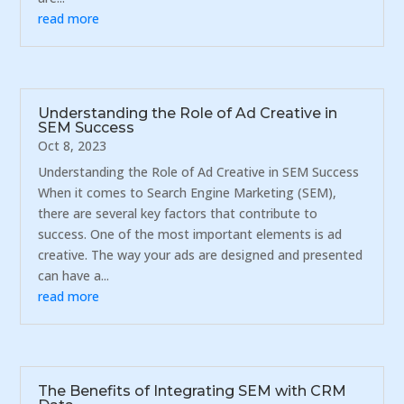
read more
Understanding the Role of Ad Creative in
SEM Success
Oct 8, 2023
Understanding the Role of Ad Creative in SEM Success
When it comes to Search Engine Marketing (SEM),
there are several key factors that contribute to
success. One of the most important elements is ad
creative. The way your ads are designed and presented
can have a...
read more
The Benefits of Integrating SEM with CRM