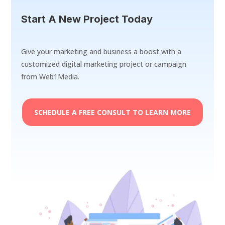
Start A New Project Today
Give your marketing and business a boost with a
customized digital marketing project or campaign
from Web1Media.
SCHEDULE A FREE CONSULT TO LEARN MORE