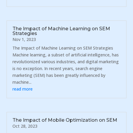
The Impact of Machine Learning on SEM
Strategies
Nov 1, 2023
The Impact of Machine Learning on SEM Strategies
Machine learning, a subset of artificial intelligence, has
revolutionized various industries, and digital marketing
is no exception. In recent years, search engine
marketing (SEM) has been greatly influenced by
machine...
read more
The Impact of Mobile Optimization on SEM
Oct 28, 2023