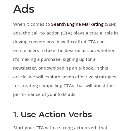
Ads
When it comes to
Search Engine Marketing
(SEM)
ads, the call-to-action (CTA) plays a crucial role in
driving conversions. A well-crafted CTA can
entice users to take the desired action, whether
it’s making a purchase, signing up for a
newsletter, or downloading an e-book. In this
article, we will explore seven effective strategies
for creating compelling CTAs that will boost the
performance of your SEM ads.
1. Use Action Verbs
Start your CTA with a strong action verb that