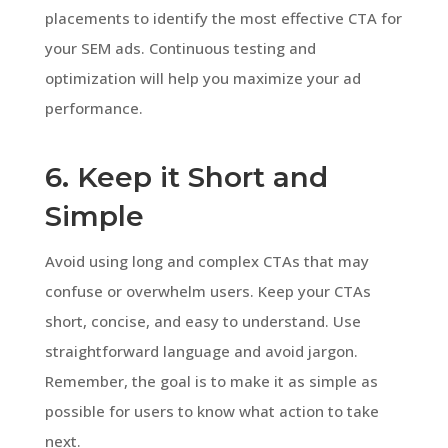
placements to identify the most effective CTA for
your SEM ads. Continuous testing and
optimization will help you maximize your ad
performance.
6. Keep it Short and
Simple
Avoid using long and complex CTAs that may
confuse or overwhelm users. Keep your CTAs
short, concise, and easy to understand. Use
straightforward language and avoid jargon.
Remember, the goal is to make it as simple as
possible for users to know what action to take
next.