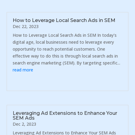
How to Leverage Local Search Ads in SEM
Dec 22, 2023
How to Leverage Local Search Ads in SEM In today's
digital age, local businesses need to leverage every
opportunity to reach potential customers. One
effective way to do this is through local search ads in
search engine marketing (SEM). By targeting specific...
read more
Leveraging Ad Extensions to Enhance Your
SEM Ads
Dec 2, 2023
Leveraging Ad Extensions to Enhance Your SEM Ads