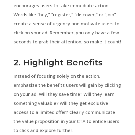
encourages users to take immediate action.
Words like “buy,” “register,” “discover,” or “join”
create a sense of urgency and motivate users to
click on your ad. Remember, you only have a few
seconds to grab their attention, so make it count!
2. Highlight Benefits
Instead of focusing solely on the action,
emphasize the benefits users will gain by clicking
on your ad. Will they save time? Will they learn
something valuable? Will they get exclusive
access to a limited offer? Clearly communicate
the value proposition in your CTA to entice users
to click and explore further.