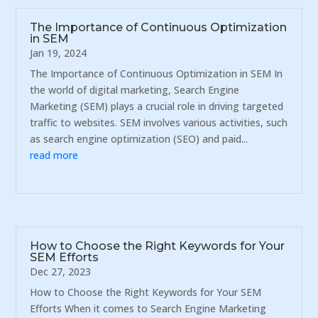
The Importance of Continuous Optimization
in SEM
Jan 19, 2024
The Importance of Continuous Optimization in SEM In
the world of digital marketing, Search Engine
Marketing (SEM) plays a crucial role in driving targeted
traffic to websites. SEM involves various activities, such
as search engine optimization (SEO) and paid...
read more
How to Choose the Right Keywords for Your
SEM Efforts
Dec 27, 2023
How to Choose the Right Keywords for Your SEM
Efforts When it comes to Search Engine Marketing