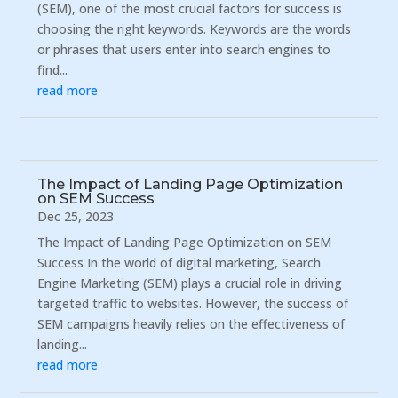
(SEM), one of the most crucial factors for success is
choosing the right keywords. Keywords are the words
or phrases that users enter into search engines to
find...
read more
The Impact of Landing Page Optimization
on SEM Success
Dec 25, 2023
The Impact of Landing Page Optimization on SEM
Success In the world of digital marketing, Search
Engine Marketing (SEM) plays a crucial role in driving
targeted traffic to websites. However, the success of
SEM campaigns heavily relies on the effectiveness of
landing...
read more