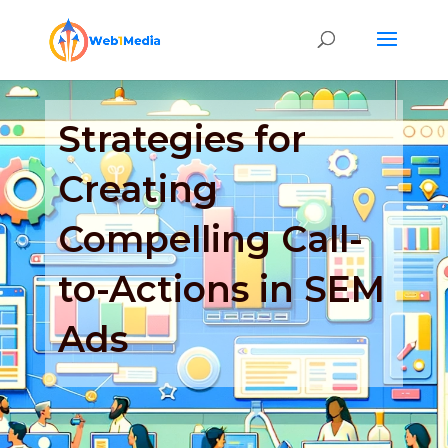
Strategies for
Creating
Compelling Call-
to-Actions in SEM
Ads