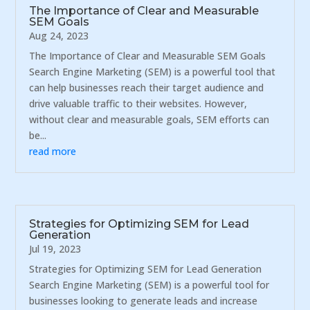
The Importance of Clear and Measurable
SEM Goals
Aug 24, 2023
The Importance of Clear and Measurable SEM Goals
Search Engine Marketing (SEM) is a powerful tool that
can help businesses reach their target audience and
drive valuable traffic to their websites. However,
without clear and measurable goals, SEM efforts can
be...
read more
Strategies for Optimizing SEM for Lead
Generation
Jul 19, 2023
Strategies for Optimizing SEM for Lead Generation
Search Engine Marketing (SEM) is a powerful tool for
businesses looking to generate leads and increase