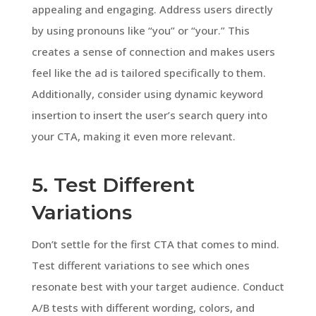
appealing and engaging. Address users directly
by using pronouns like “you” or “your.” This
creates a sense of connection and makes users
feel like the ad is tailored specifically to them.
Additionally, consider using dynamic keyword
insertion to insert the user’s search query into
your CTA, making it even more relevant.
5. Test Different
Variations
Don’t settle for the first CTA that comes to mind.
Test different variations to see which ones
resonate best with your target audience. Conduct
A/B tests with different wording, colors, and