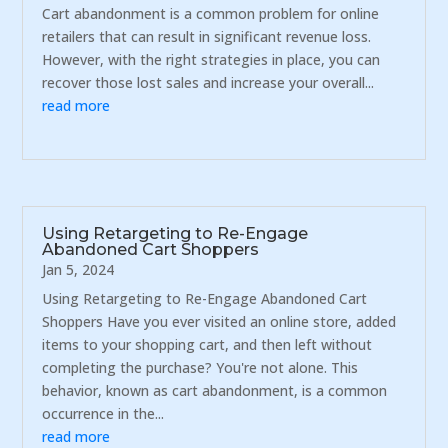
Cart abandonment is a common problem for online
retailers that can result in significant revenue loss.
However, with the right strategies in place, you can
recover those lost sales and increase your overall...
read more
Using Retargeting to Re-Engage
Abandoned Cart Shoppers
Jan 5, 2024
Using Retargeting to Re-Engage Abandoned Cart
Shoppers Have you ever visited an online store, added
items to your shopping cart, and then left without
completing the purchase? You're not alone. This
behavior, known as cart abandonment, is a common
occurrence in the...
read more