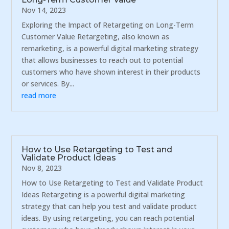
Nov 14, 2023
Exploring the Impact of Retargeting on Long-Term
Customer Value Retargeting, also known as
remarketing, is a powerful digital marketing strategy
that allows businesses to reach out to potential
customers who have shown interest in their products
or services. By...
read more
How to Use Retargeting to Test and
Validate Product Ideas
Nov 8, 2023
How to Use Retargeting to Test and Validate Product
Ideas Retargeting is a powerful digital marketing
strategy that can help you test and validate product
ideas. By using retargeting, you can reach potential