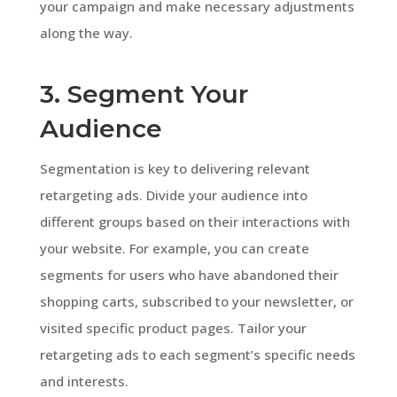
your campaign and make necessary adjustments
along the way.
3. Segment Your
Audience
Segmentation is key to delivering relevant
retargeting ads. Divide your audience into
different groups based on their interactions with
your website. For example, you can create
segments for users who have abandoned their
shopping carts, subscribed to your newsletter, or
visited specific product pages. Tailor your
retargeting ads to each segment’s specific needs
and interests.