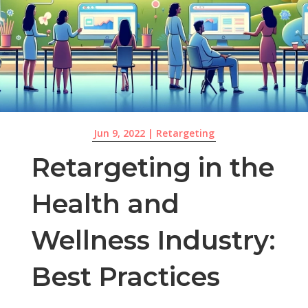
Jun 9, 2022
|
Retargeting
Retargeting in the
Health and
Wellness Industry:
Best Practices