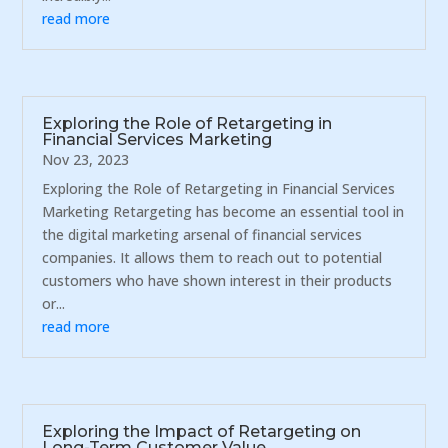
read more
Exploring the Role of Retargeting in
Financial Services Marketing
Nov 23, 2023
Exploring the Role of Retargeting in Financial Services
Marketing Retargeting has become an essential tool in
the digital marketing arsenal of financial services
companies. It allows them to reach out to potential
customers who have shown interest in their products
or...
read more
Exploring the Impact of Retargeting on
Long-Term Customer Value