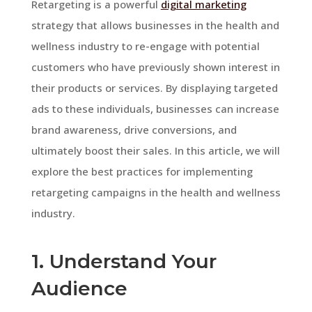
Retargeting is a powerful
digital marketing
strategy that allows businesses in the health and
wellness industry to re-engage with potential
customers who have previously shown interest in
their products or services. By displaying targeted
ads to these individuals, businesses can increase
brand awareness, drive conversions, and
ultimately boost their sales. In this article, we will
explore the best practices for implementing
retargeting campaigns in the health and wellness
industry.
1. Understand Your
Audience