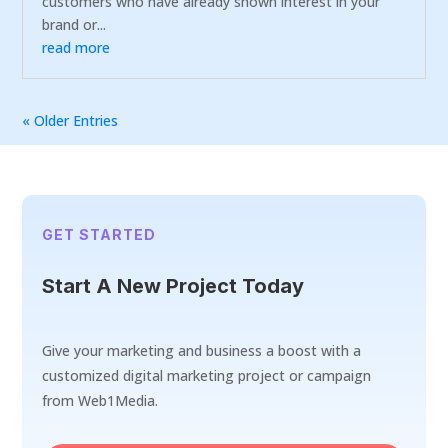
customers who have already shown interest in your
brand or...
read more
« Older Entries
GET STARTED
Start A New Project Today
Give your marketing and business a boost with a
customized digital marketing project or campaign
from Web1Media.