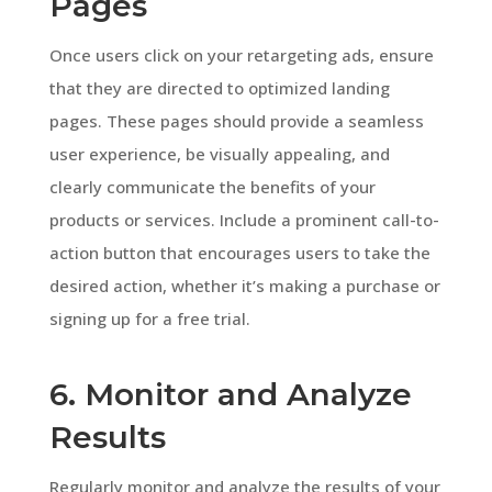
Pages
Once users click on your retargeting ads, ensure
that they are directed to optimized landing
pages. These pages should provide a seamless
user experience, be visually appealing, and
clearly communicate the benefits of your
products or services. Include a prominent call-to-
action button that encourages users to take the
desired action, whether it’s making a purchase or
signing up for a free trial.
6. Monitor and Analyze
Results
Regularly monitor and analyze the results of your