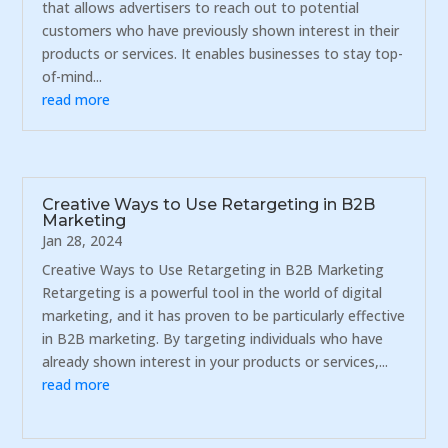
that allows advertisers to reach out to potential
customers who have previously shown interest in their
products or services. It enables businesses to stay top-
of-mind...
read more
Creative Ways to Use Retargeting in B2B
Marketing
Jan 28, 2024
Creative Ways to Use Retargeting in B2B Marketing
Retargeting is a powerful tool in the world of digital
marketing, and it has proven to be particularly effective
in B2B marketing. By targeting individuals who have
already shown interest in your products or services,...
read more