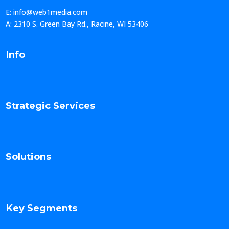
E: info@web1media.com
A: 2310 S. Green Bay Rd., Racine, WI 53406
Info
Strategic Services
Solutions
Key Segments