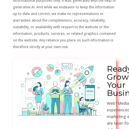
informational purposes only. It was generated with the help of
generative AI. And while we endeavor to keep the information
up to date and correct, we make no representations or
warranties about the completeness, accuracy, reliability,
suitability, or availability with respect to the website or the
information, products, services, or related graphics contained
on the website. Any reliance you place on such information is
therefore strictly at your own risk.
Read
Grow
Your
Busi
Web1Media
experienced
marketing 
are laser-f