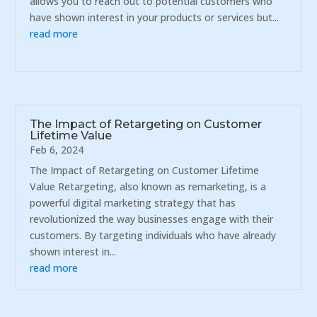
allows you to reach out to potential customers who
have shown interest in your products or services but...
read more
The Impact of Retargeting on Customer
Lifetime Value
Feb 6, 2024
The Impact of Retargeting on Customer Lifetime
Value Retargeting, also known as remarketing, is a
powerful digital marketing strategy that has
revolutionized the way businesses engage with their
customers. By targeting individuals who have already
shown interest in...
read more