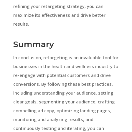
refining your retargeting strategy, you can
maximize its effectiveness and drive better
results.
Summary
In conclusion, retargeting is an invaluable tool for
businesses in the health and wellness industry to
re-engage with potential customers and drive
conversions. By following these best practices,
including understanding your audience, setting
clear goals, segmenting your audience, crafting
compelling ad copy, optimizing landing pages,
monitoring and analyzing results, and
continuously testing and iterating, you can