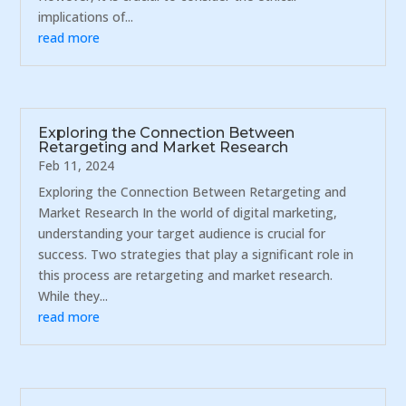
implications of...
read more
Exploring the Connection Between
Retargeting and Market Research
Feb 11, 2024
Exploring the Connection Between Retargeting and
Market Research In the world of digital marketing,
understanding your target audience is crucial for
success. Two strategies that play a significant role in
this process are retargeting and market research.
While they...
read more