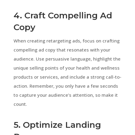
4. Craft Compelling Ad
Copy
When creating retargeting ads, focus on crafting
compelling ad copy that resonates with your
audience. Use persuasive language, highlight the
unique selling points of your health and wellness
products or services, and include a strong call-to-
action. Remember, you only have a few seconds
to capture your audience’s attention, so make it
count.
5. Optimize Landing