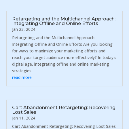
Retargeting and the Multichannel Approach:
Integrating Offline and Online Efforts
Jan 23, 2024
Retargeting and the Multichannel Approach:
Integrating Offline and Online Efforts Are you looking
for ways to maximize your marketing efforts and
reach your target audience more effectively? In today's
digital age, integrating offline and online marketing
strategies...
read more
Cart Abandonment Retargeting: Recovering
Lost Sales
Jan 11, 2024
Cart Abandonment Retargeting: Recovering Lost Sales