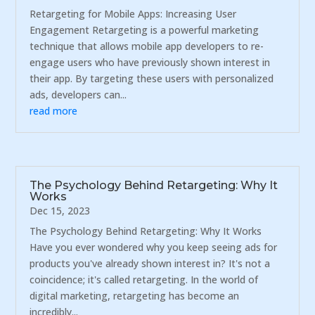
Retargeting for Mobile Apps: Increasing User
Engagement Retargeting is a powerful marketing
technique that allows mobile app developers to re-
engage users who have previously shown interest in
their app. By targeting these users with personalized
ads, developers can...
read more
The Psychology Behind Retargeting: Why It
Works
Dec 15, 2023
The Psychology Behind Retargeting: Why It Works
Have you ever wondered why you keep seeing ads for
products you've already shown interest in? It's not a
coincidence; it's called retargeting. In the world of
digital marketing, retargeting has become an
incredibly...