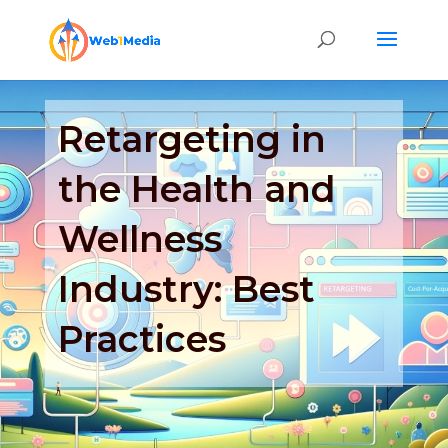
Retargeting in
the Health and
Wellness
Industry: Best
Practices