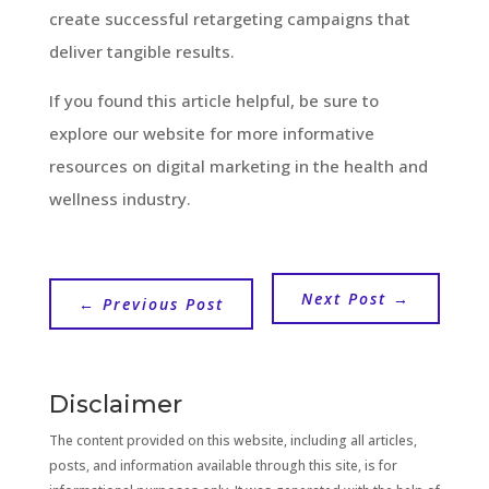
create successful retargeting campaigns that
deliver tangible results.
If you found this article helpful, be sure to
explore our website for more informative
resources on digital marketing in the health and
wellness industry.
Next Post
→
←
Previous Post
Disclaimer
The content provided on this website, including all articles,
posts, and information available through this site, is for