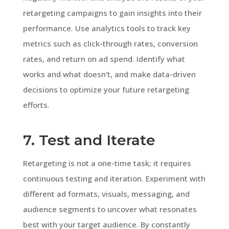
retargeting campaigns to gain insights into their
performance. Use analytics tools to track key
metrics such as click-through rates, conversion
rates, and return on ad spend. Identify what
works and what doesn’t, and make data-driven
decisions to optimize your future retargeting
efforts.
7. Test and Iterate
Retargeting is not a one-time task; it requires
continuous testing and iteration. Experiment with
different ad formats, visuals, messaging, and
audience segments to uncover what resonates
best with your target audience. By constantly