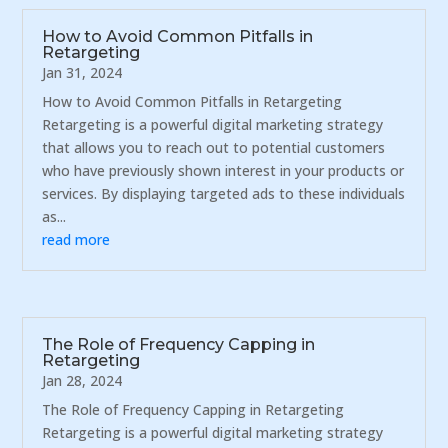
How to Avoid Common Pitfalls in
Retargeting
Jan 31, 2024
How to Avoid Common Pitfalls in Retargeting
Retargeting is a powerful digital marketing strategy
that allows you to reach out to potential customers
who have previously shown interest in your products or
services. By displaying targeted ads to these individuals
as...
read more
The Role of Frequency Capping in
Retargeting
Jan 28, 2024
The Role of Frequency Capping in Retargeting
Retargeting is a powerful digital marketing strategy