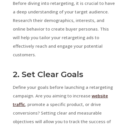
Before diving into retargeting, it is crucial to have
a deep understanding of your target audience.
Research their demographics, interests, and
online behavior to create buyer personas. This
will help you tailor your retargeting ads to
effectively reach and engage your potential
customers.
2. Set Clear Goals
Define your goals before launching a retargeting
campaign. Are you aiming to increase
website
traffic
, promote a specific product, or drive
conversions? Setting clear and measurable
objectives will allow you to track the success of