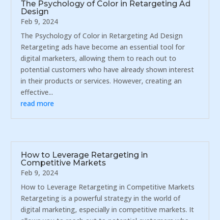
The Psychology of Color in Retargeting Ad
Design
Feb 9, 2024
The Psychology of Color in Retargeting Ad Design
Retargeting ads have become an essential tool for
digital marketers, allowing them to reach out to
potential customers who have already shown interest
in their products or services. However, creating an
effective...
read more
How to Leverage Retargeting in
Competitive Markets
Feb 9, 2024
How to Leverage Retargeting in Competitive Markets
Retargeting is a powerful strategy in the world of
digital marketing, especially in competitive markets. It