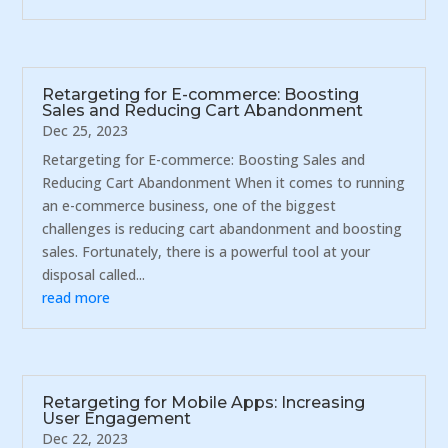
Retargeting for E-commerce: Boosting
Sales and Reducing Cart Abandonment
Dec 25, 2023
Retargeting for E-commerce: Boosting Sales and
Reducing Cart Abandonment When it comes to running
an e-commerce business, one of the biggest
challenges is reducing cart abandonment and boosting
sales. Fortunately, there is a powerful tool at your
disposal called...
read more
Retargeting for Mobile Apps: Increasing
User Engagement
Dec 22, 2023