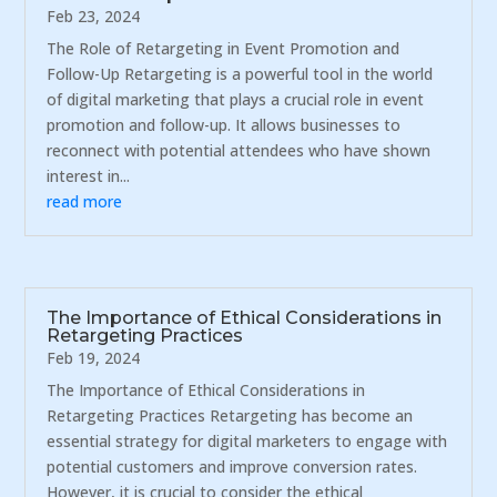
Feb 23, 2024
The Role of Retargeting in Event Promotion and
Follow-Up Retargeting is a powerful tool in the world
of digital marketing that plays a crucial role in event
promotion and follow-up. It allows businesses to
reconnect with potential attendees who have shown
interest in...
read more
The Importance of Ethical Considerations in
Retargeting Practices
Feb 19, 2024
The Importance of Ethical Considerations in
Retargeting Practices Retargeting has become an
essential strategy for digital marketers to engage with
potential customers and improve conversion rates.
However, it is crucial to consider the ethical