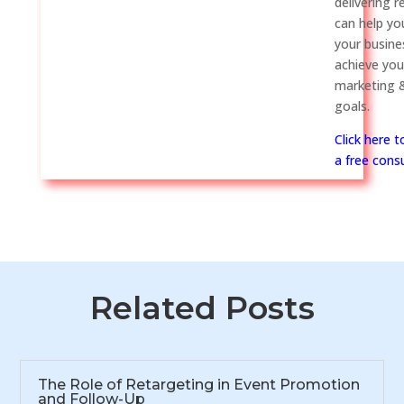
delivering r
can help y
your busine
achieve you
marketing &
goals.
Click here 
a free consu
Related Posts
The Role of Retargeting in Event Promotion
and Follow-Up