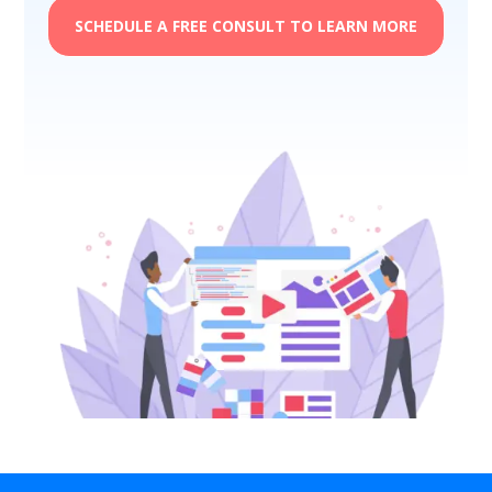
SCHEDULE A FREE CONSULT TO LEARN MORE