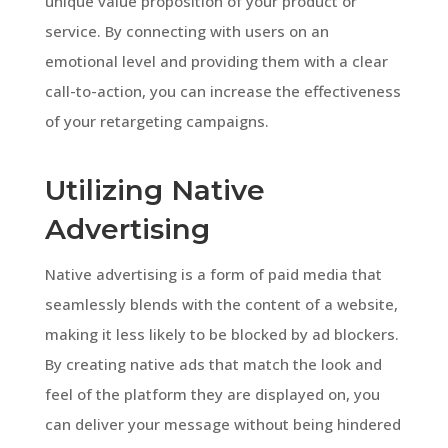
unique value proposition of your product or
service. By connecting with users on an
emotional level and providing them with a clear
call-to-action, you can increase the effectiveness
of your retargeting campaigns.
Utilizing Native
Advertising
Native advertising is a form of paid media that
seamlessly blends with the content of a website,
making it less likely to be blocked by ad blockers.
By creating native ads that match the look and
feel of the platform they are displayed on, you
can deliver your message without being hindered