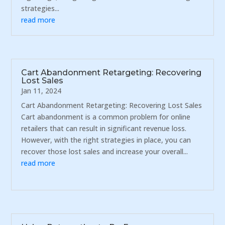
strategies...
read more
Cart Abandonment Retargeting: Recovering
Lost Sales
Jan 11, 2024
Cart Abandonment Retargeting: Recovering Lost Sales
Cart abandonment is a common problem for online
retailers that can result in significant revenue loss.
However, with the right strategies in place, you can
recover those lost sales and increase your overall...
read more