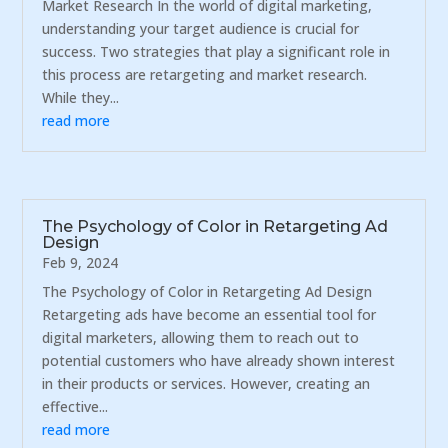
Market Research In the world of digital marketing,
understanding your target audience is crucial for
success. Two strategies that play a significant role in
this process are retargeting and market research.
While they...
read more
The Psychology of Color in Retargeting Ad
Design
Feb 9, 2024
The Psychology of Color in Retargeting Ad Design
Retargeting ads have become an essential tool for
digital marketers, allowing them to reach out to
potential customers who have already shown interest
in their products or services. However, creating an
effective...
read more