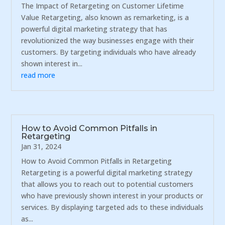
The Impact of Retargeting on Customer Lifetime
Value Retargeting, also known as remarketing, is a
powerful digital marketing strategy that has
revolutionized the way businesses engage with their
customers. By targeting individuals who have already
shown interest in...
read more
How to Avoid Common Pitfalls in
Retargeting
Jan 31, 2024
How to Avoid Common Pitfalls in Retargeting
Retargeting is a powerful digital marketing strategy
that allows you to reach out to potential customers
who have previously shown interest in your products or
services. By displaying targeted ads to these individuals
as...