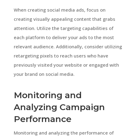
When creating social media ads, focus on
creating visually appealing content that grabs
attention. Utilize the targeting capabilities of
each platform to deliver your ads to the most
relevant audience. Additionally, consider utilizing
retargeting pixels to reach users who have
previously visited your website or engaged with
your brand on social media.
Monitoring and
Analyzing Campaign
Performance
Monitoring and analyzing the performance of