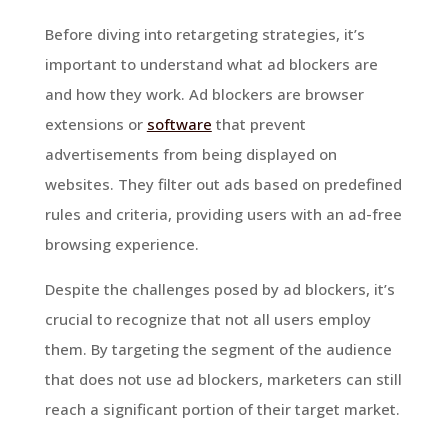
Before diving into retargeting strategies, it’s
important to understand what ad blockers are
and how they work. Ad blockers are browser
extensions or
software
that prevent
advertisements from being displayed on
websites. They filter out ads based on predefined
rules and criteria, providing users with an ad-free
browsing experience.
Despite the challenges posed by ad blockers, it’s
crucial to recognize that not all users employ
them. By targeting the segment of the audience
that does not use ad blockers, marketers can still
reach a significant portion of their target market.