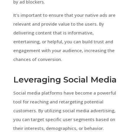
by ad blockers.
It’s important to ensure that your native ads are
relevant and provide value to the users. By
delivering content that is informative,
entertaining, or helpful, you can build trust and
engagement with your audience, increasing the
chances of conversion.
Leveraging Social Media
Social media platforms have become a powerful
tool for reaching and retargeting potential
customers. By utilizing social media advertising,
you can target specific user segments based on
their interests, demographics, or behavior.