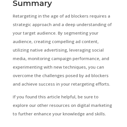
Summary
Retargeting in the age of ad blockers requires a
strategic approach and a deep understanding of
your target audience. By segmenting your
audience, creating compelling ad content,
utilizing native advertising, leveraging social
media, monitoring campaign performance, and
experimenting with new techniques, you can
overcome the challenges posed by ad blockers
and achieve success in your retargeting efforts.
If you found this article helpful, be sure to
explore our other resources on digital marketing
to further enhance your knowledge and skills.