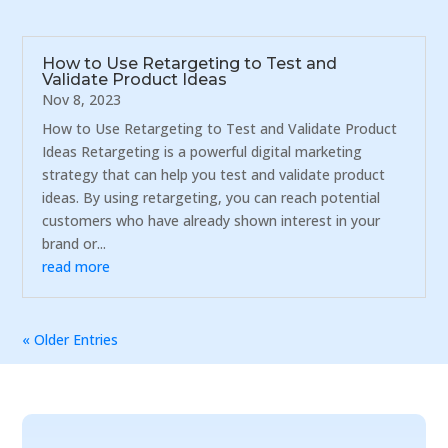
How to Use Retargeting to Test and
Validate Product Ideas
Nov 8, 2023
How to Use Retargeting to Test and Validate Product
Ideas Retargeting is a powerful digital marketing
strategy that can help you test and validate product
ideas. By using retargeting, you can reach potential
customers who have already shown interest in your
brand or...
read more
« Older Entries