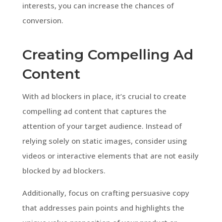
interests, you can increase the chances of
conversion.
Creating Compelling Ad
Content
With ad blockers in place, it’s crucial to create
compelling ad content that captures the
attention of your target audience. Instead of
relying solely on static images, consider using
videos or interactive elements that are not easily
blocked by ad blockers.
Additionally, focus on crafting persuasive copy
that addresses pain points and highlights the