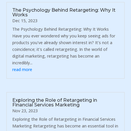
The Psychology Behind Retargeting: Why It
Works
Dec 15, 2023
The Psychology Behind Retargeting: Why It Works
Have you ever wondered why you keep seeing ads for
products you've already shown interest in? It's not a
coincidence; it's called retargeting. In the world of
digital marketing, retargeting has become an
incredibly...
read more
Exploring the Role of Retargeting in
Financial Services Marketing
Nov 23, 2023
Exploring the Role of Retargeting in Financial Services
Marketing Retargeting has become an essential tool in