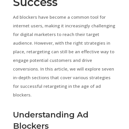
Success
Ad blockers have become a common tool for
internet users, making it increasingly challenging
for digital marketers to reach their target
audience. However, with the right strategies in
place, retargeting can still be an effective way to
engage potential customers and drive
conversions. In this article, we will explore seven
in-depth sections that cover various strategies
for successful retargeting in the age of ad
blockers.
Understanding Ad
Blockers