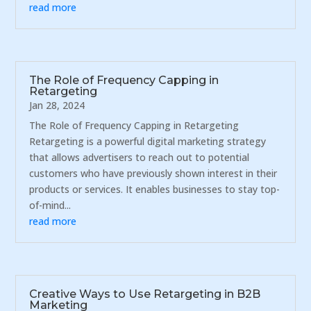
read more
The Role of Frequency Capping in
Retargeting
Jan 28, 2024
The Role of Frequency Capping in Retargeting
Retargeting is a powerful digital marketing strategy
that allows advertisers to reach out to potential
customers who have previously shown interest in their
products or services. It enables businesses to stay top-
of-mind...
read more
Creative Ways to Use Retargeting in B2B
Marketing