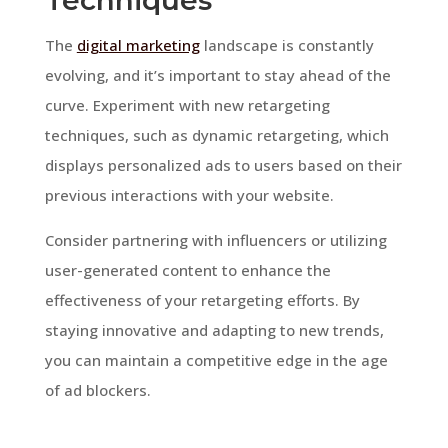
The
digital marketing
landscape is constantly
evolving, and it’s important to stay ahead of the
curve. Experiment with new retargeting
techniques, such as dynamic retargeting, which
displays personalized ads to users based on their
previous interactions with your website.
Consider partnering with influencers or utilizing
user-generated content to enhance the
effectiveness of your retargeting efforts. By
staying innovative and adapting to new trends,
you can maintain a competitive edge in the age
of ad blockers.