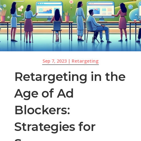
Sep 7, 2023
|
Retargeting
Retargeting in the
Age of Ad
Blockers:
Strategies for