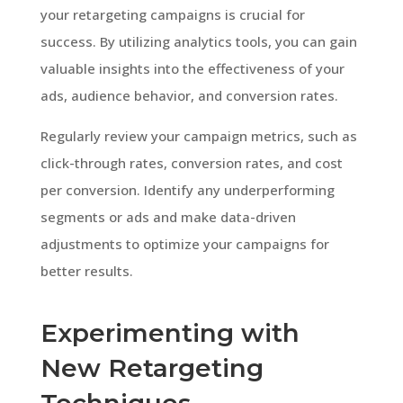
your retargeting campaigns is crucial for
success. By utilizing analytics tools, you can gain
valuable insights into the effectiveness of your
ads, audience behavior, and conversion rates.
Regularly review your campaign metrics, such as
click-through rates, conversion rates, and cost
per conversion. Identify any underperforming
segments or ads and make data-driven
adjustments to optimize your campaigns for
better results.
Experimenting with
New Retargeting
Techniques