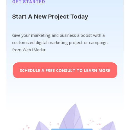
GET STARTED
Start A New Project Today
Give your marketing and business a boost with a
customized digital marketing project or campaign
from Web1Media.
SCHEDULE A FREE CONSULT TO LEARN MORE