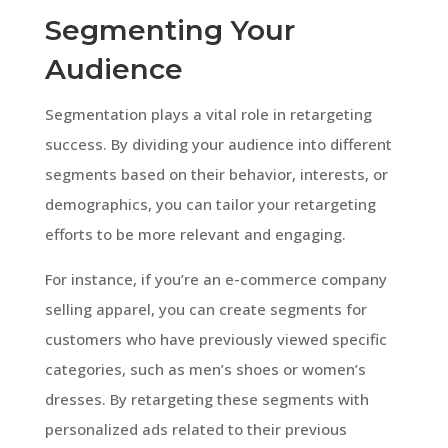
Segmenting Your
Audience
Segmentation plays a vital role in retargeting
success. By dividing your audience into different
segments based on their behavior, interests, or
demographics, you can tailor your retargeting
efforts to be more relevant and engaging.
For instance, if you’re an e-commerce company
selling apparel, you can create segments for
customers who have previously viewed specific
categories, such as men’s shoes or women’s
dresses. By retargeting these segments with
personalized ads related to their previous