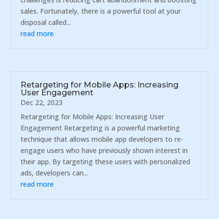
sales. Fortunately, there is a powerful tool at your
disposal called...
read more
Retargeting for Mobile Apps: Increasing
User Engagement
Dec 22, 2023
Retargeting for Mobile Apps: Increasing User
Engagement Retargeting is a powerful marketing
technique that allows mobile app developers to re-
engage users who have previously shown interest in
their app. By targeting these users with personalized
ads, developers can...
read more