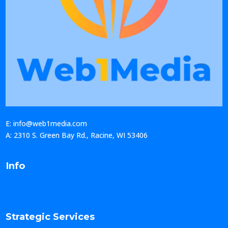
E: info@web1media.com
A: 2310 S. Green Bay Rd., Racine, WI 53406
Info
Strategic Services