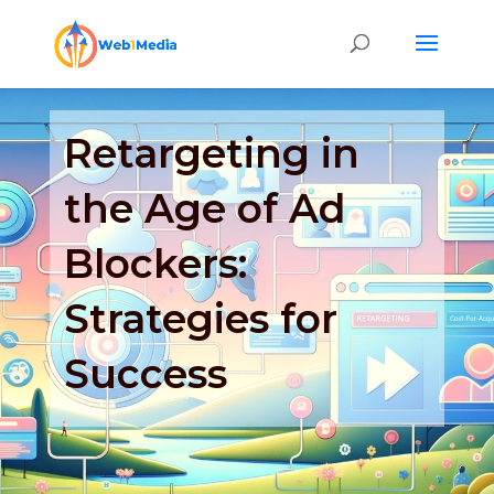
Retargeting in
the Age of Ad
Blockers:
Strategies for
Success