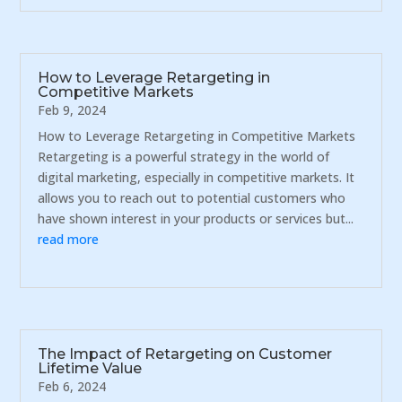
How to Leverage Retargeting in
Competitive Markets
Feb 9, 2024
How to Leverage Retargeting in Competitive Markets
Retargeting is a powerful strategy in the world of
digital marketing, especially in competitive markets. It
allows you to reach out to potential customers who
have shown interest in your products or services but...
read more
The Impact of Retargeting on Customer
Lifetime Value
Feb 6, 2024