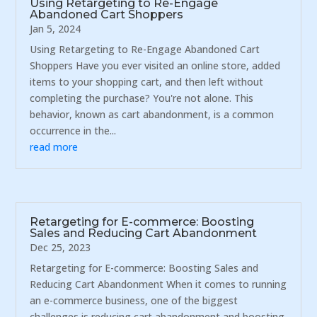
Using Retargeting to Re-Engage
Abandoned Cart Shoppers
Jan 5, 2024
Using Retargeting to Re-Engage Abandoned Cart
Shoppers Have you ever visited an online store, added
items to your shopping cart, and then left without
completing the purchase? You're not alone. This
behavior, known as cart abandonment, is a common
occurrence in the...
read more
Retargeting for E-commerce: Boosting
Sales and Reducing Cart Abandonment
Dec 25, 2023
Retargeting for E-commerce: Boosting Sales and
Reducing Cart Abandonment When it comes to running
an e-commerce business, one of the biggest
challenges is reducing cart abandonment and boosting