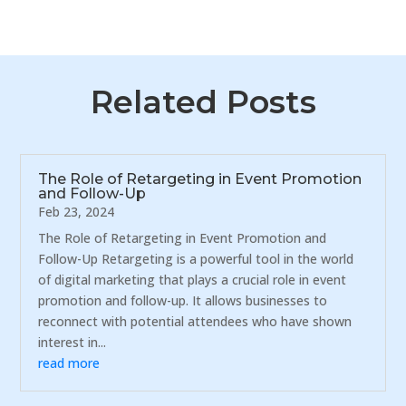
Related Posts
The Role of Retargeting in Event Promotion
and Follow-Up
Feb 23, 2024
The Role of Retargeting in Event Promotion and
Follow-Up Retargeting is a powerful tool in the world
of digital marketing that plays a crucial role in event
promotion and follow-up. It allows businesses to
reconnect with potential attendees who have shown
interest in...
read more