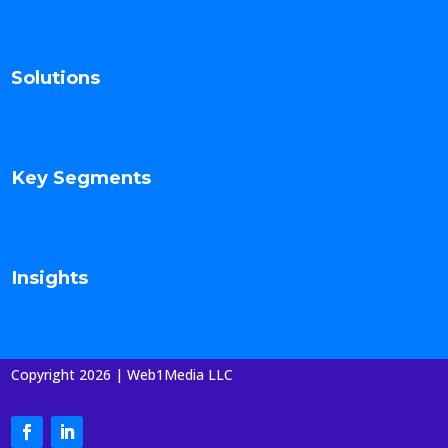
Solutions
Key Segments
Insights
Copyright 2026 | Web1Media LLC