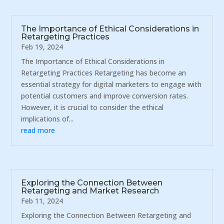
The Importance of Ethical Considerations in
Retargeting Practices
Feb 19, 2024
The Importance of Ethical Considerations in
Retargeting Practices Retargeting has become an
essential strategy for digital marketers to engage with
potential customers and improve conversion rates.
However, it is crucial to consider the ethical
implications of...
read more
Exploring the Connection Between
Retargeting and Market Research
Feb 11, 2024
Exploring the Connection Between Retargeting and