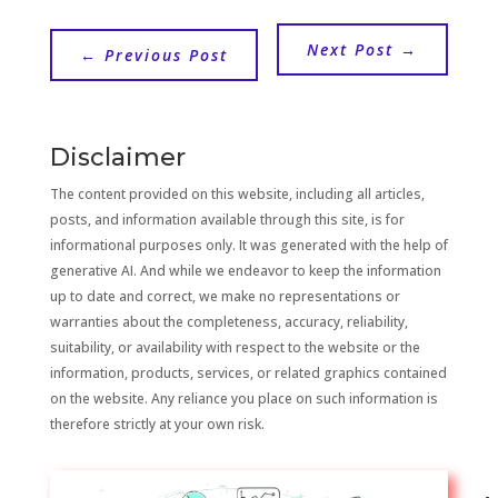
Next Post
→
←
Previous Post
Disclaimer
The content provided on this website, including all articles,
posts, and information available through this site, is for
informational purposes only. It was generated with the help of
generative AI. And while we endeavor to keep the information
up to date and correct, we make no representations or
warranties about the completeness, accuracy, reliability,
suitability, or availability with respect to the website or the
information, products, services, or related graphics contained
on the website. Any reliance you place on such information is
therefore strictly at your own risk.