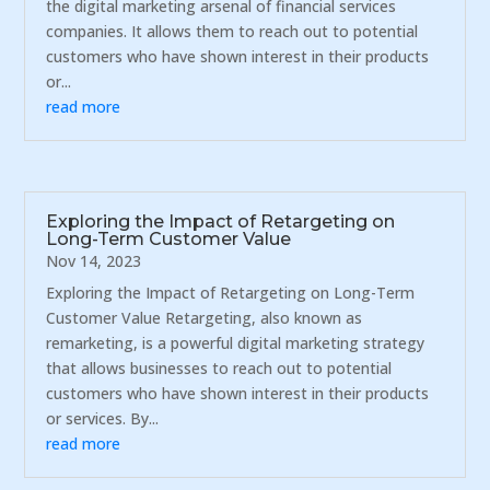
the digital marketing arsenal of financial services
companies. It allows them to reach out to potential
customers who have shown interest in their products
or...
read more
Exploring the Impact of Retargeting on
Long-Term Customer Value
Nov 14, 2023
Exploring the Impact of Retargeting on Long-Term
Customer Value Retargeting, also known as
remarketing, is a powerful digital marketing strategy
that allows businesses to reach out to potential
customers who have shown interest in their products
or services. By...
read more