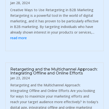
Jan 28, 2024
Creative Ways to Use Retargeting in B2B Marketing
Retargeting is a powerful tool in the world of digital
marketing, and it has proven to be particularly effective
in B2B marketing. By targeting individuals who have
already shown interest in your products or services,...
read more
Retargeting and the Multichannel Approach:
Integrating Offline and Online Efforts
Jan 23, 2024
Retargeting and the Multichannel Approach:
Integrating Offline and Online Efforts Are you looking
for ways to maximize your marketing efforts and
reach your target audience more effectively? In today's
digital age, integrating offline and online marketing