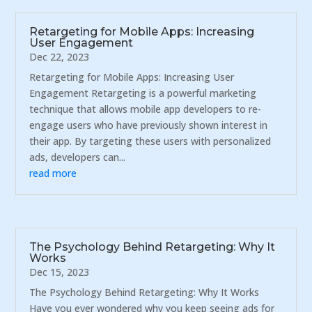
Retargeting for Mobile Apps: Increasing
User Engagement
Dec 22, 2023
Retargeting for Mobile Apps: Increasing User
Engagement Retargeting is a powerful marketing
technique that allows mobile app developers to re-
engage users who have previously shown interest in
their app. By targeting these users with personalized
ads, developers can...
read more
The Psychology Behind Retargeting: Why It
Works
Dec 15, 2023
The Psychology Behind Retargeting: Why It Works
Have you ever wondered why you keep seeing ads for