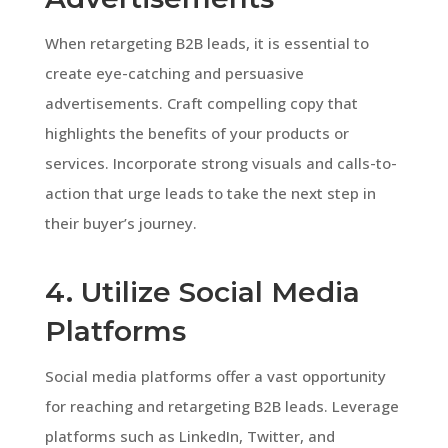
When retargeting B2B leads, it is essential to
create eye-catching and persuasive
advertisements. Craft compelling copy that
highlights the benefits of your products or
services. Incorporate strong visuals and calls-to-
action that urge leads to take the next step in
their buyer’s journey.
4. Utilize Social Media
Platforms
Social media platforms offer a vast opportunity
for reaching and retargeting B2B leads. Leverage
platforms such as LinkedIn, Twitter, and