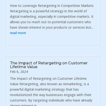
How to Leverage Retargeting in Competitive Markets
Retargeting is a powerful strategy in the world of
digital marketing, especially in competitive markets. It
allows you to reach out to potential customers who
have shown interest in your products or services but...
read more
The Impact of Retargeting on Customer
Lifetime Value
Feb 6, 2024
The Impact of Retargeting on Customer Lifetime
Value Retargeting, also known as remarketing, is a
powerful digital marketing strategy that has
revolutionized the way businesses engage with their
customers. By targeting individuals who have already
shown interest in...