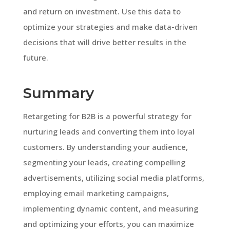
and return on investment. Use this data to
optimize your strategies and make data-driven
decisions that will drive better results in the
future.
Summary
Retargeting for B2B is a powerful strategy for
nurturing leads and converting them into loyal
customers. By understanding your audience,
segmenting your leads, creating compelling
advertisements, utilizing social media platforms,
employing email marketing campaigns,
implementing dynamic content, and measuring
and optimizing your efforts, you can maximize