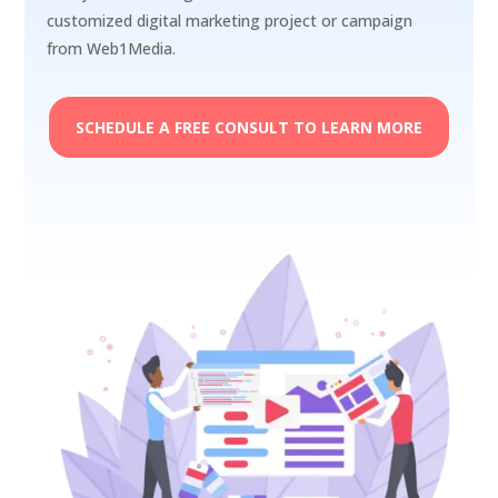
customized digital marketing project or campaign
from Web1Media.
SCHEDULE A FREE CONSULT TO LEARN MORE