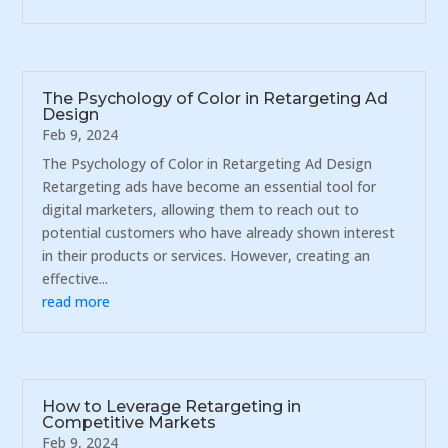
The Psychology of Color in Retargeting Ad
Design
Feb 9, 2024
The Psychology of Color in Retargeting Ad Design
Retargeting ads have become an essential tool for
digital marketers, allowing them to reach out to
potential customers who have already shown interest
in their products or services. However, creating an
effective...
read more
How to Leverage Retargeting in
Competitive Markets
Feb 9, 2024