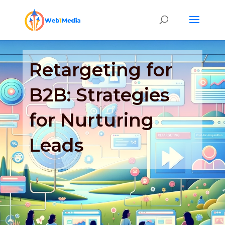
Retargeting for
B2B: Strategies
for Nurturing
Leads