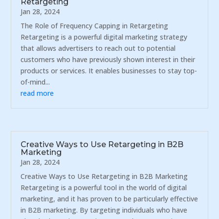
Retargeting
Jan 28, 2024
The Role of Frequency Capping in Retargeting
Retargeting is a powerful digital marketing strategy
that allows advertisers to reach out to potential
customers who have previously shown interest in their
products or services. It enables businesses to stay top-
of-mind...
read more
Creative Ways to Use Retargeting in B2B
Marketing
Jan 28, 2024
Creative Ways to Use Retargeting in B2B Marketing
Retargeting is a powerful tool in the world of digital
marketing, and it has proven to be particularly effective
in B2B marketing. By targeting individuals who have