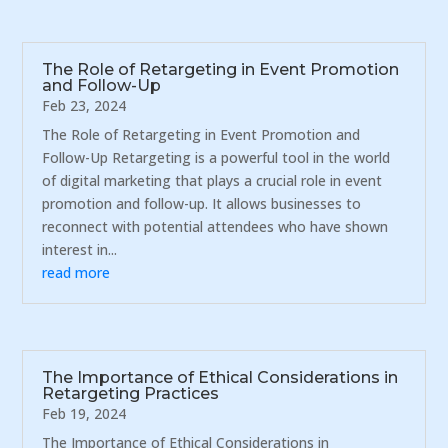
The Role of Retargeting in Event Promotion
and Follow-Up
Feb 23, 2024
The Role of Retargeting in Event Promotion and
Follow-Up Retargeting is a powerful tool in the world
of digital marketing that plays a crucial role in event
promotion and follow-up. It allows businesses to
reconnect with potential attendees who have shown
interest in...
read more
The Importance of Ethical Considerations in
Retargeting Practices
Feb 19, 2024
The Importance of Ethical Considerations in