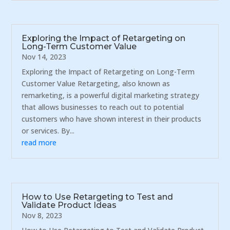
Exploring the Impact of Retargeting on
Long-Term Customer Value
Nov 14, 2023
Exploring the Impact of Retargeting on Long-Term
Customer Value Retargeting, also known as
remarketing, is a powerful digital marketing strategy
that allows businesses to reach out to potential
customers who have shown interest in their products
or services. By...
read more
How to Use Retargeting to Test and
Validate Product Ideas
Nov 8, 2023