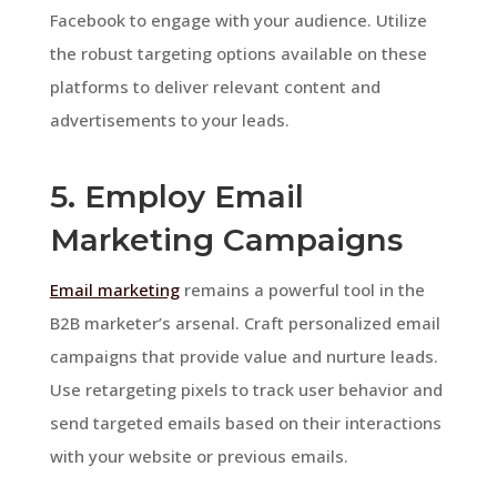
Facebook to engage with your audience. Utilize
the robust targeting options available on these
platforms to deliver relevant content and
advertisements to your leads.
5. Employ Email
Marketing Campaigns
Email marketing
remains a powerful tool in the
B2B marketer’s arsenal. Craft personalized email
campaigns that provide value and nurture leads.
Use retargeting pixels to track user behavior and
send targeted emails based on their interactions
with your website or previous emails.