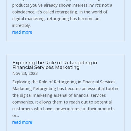
products you've already shown interest in? It's not a
coincidence; it's called retargeting. In the world of
digital marketing, retargeting has become an
incredibly...
read more
Exploring the Role of Retargeting in
Financial Services Marketing
Nov 23, 2023
Exploring the Role of Retargeting in Financial Services
Marketing Retargeting has become an essential tool in
the digital marketing arsenal of financial services
companies. It allows them to reach out to potential
customers who have shown interest in their products
or...
read more