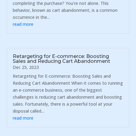
completing the purchase? You're not alone. This
behavior, known as cart abandonment, is a common
occurrence in the...
read more
Retargeting for E-commerce: Boosting
Sales and Reducing Cart Abandonment
Dec 25, 2023
Retargeting for E-commerce: Boosting Sales and
Reducing Cart Abandonment When it comes to running
an e-commerce business, one of the biggest
challenges is reducing cart abandonment and boosting
sales. Fortunately, there is a powerful tool at your
disposal called...
read more