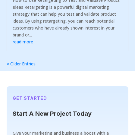
How to Use Retargeting to Test and Validate Product
Ideas Retargeting is a powerful digital marketing
strategy that can help you test and validate product
ideas. By using retargeting, you can reach potential
customers who have already shown interest in your
brand or...
read more
« Older Entries
GET STARTED
Start A New Project Today
Give your marketing and business a boost with a