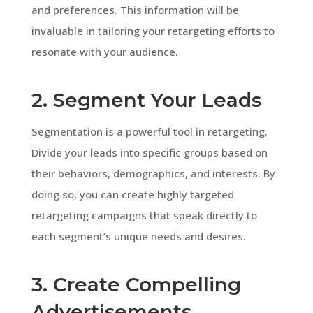
and preferences. This information will be
invaluable in tailoring your retargeting efforts to
resonate with your audience.
2. Segment Your Leads
Segmentation is a powerful tool in retargeting.
Divide your leads into specific groups based on
their behaviors, demographics, and interests. By
doing so, you can create highly targeted
retargeting campaigns that speak directly to
each segment’s unique needs and desires.
3. Create Compelling
Advertisements