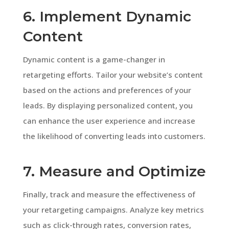
6. Implement Dynamic
Content
Dynamic content is a game-changer in
retargeting efforts. Tailor your website’s content
based on the actions and preferences of your
leads. By displaying personalized content, you
can enhance the user experience and increase
the likelihood of converting leads into customers.
7. Measure and Optimize
Finally, track and measure the effectiveness of
your retargeting campaigns. Analyze key metrics
such as click-through rates, conversion rates,