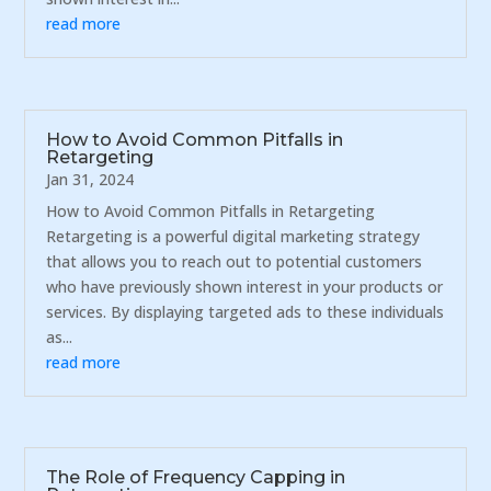
read more
How to Avoid Common Pitfalls in
Retargeting
Jan 31, 2024
How to Avoid Common Pitfalls in Retargeting
Retargeting is a powerful digital marketing strategy
that allows you to reach out to potential customers
who have previously shown interest in your products or
services. By displaying targeted ads to these individuals
as...
read more
The Role of Frequency Capping in