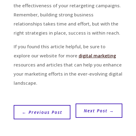
the effectiveness of your retargeting campaigns.
Remember, building strong business
relationships takes time and effort, but with the
right strategies in place, success is within reach.
If you found this article helpful, be sure to
explore our website for more
digital marketing
resources and articles that can help you enhance
your marketing efforts in the ever-evolving digital
landscape.
Next Post
→
←
Previous Post