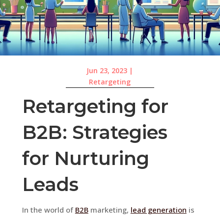
Jun 23, 2023
|
Retargeting
Retargeting for
B2B: Strategies
for Nurturing
Leads
In the world of
B2B
marketing,
lead generation
is