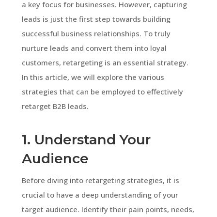
a key focus for businesses. However, capturing
leads is just the first step towards building
successful business relationships. To truly
nurture leads and convert them into loyal
customers, retargeting is an essential strategy.
In this article, we will explore the various
strategies that can be employed to effectively
retarget B2B leads.
1. Understand Your
Audience
Before diving into retargeting strategies, it is
crucial to have a deep understanding of your
target audience. Identify their pain points, needs,