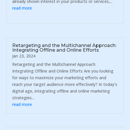
already shown interest in your products or services,...
read more
Retargeting and the Multichannel Approach:
Integrating Offline and Online Efforts
Jan 23, 2024
Retargeting and the Multichannel Approach:
Integrating Offline and Online Efforts Are you looking
for ways to maximize your marketing efforts and
reach your target audience more effectively? In today's
digital age, integrating offline and online marketing
strategies...
read more