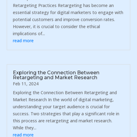
Retargeting Practices Retargeting has become an
essential strategy for digital marketers to engage with
potential customers and improve conversion rates.
However, it is crucial to consider the ethical
implications of...
read more
Exploring the Connection Between
Retargeting and Market Research
Feb 11, 2024
Exploring the Connection Between Retargeting and
Market Research In the world of digital marketing,
understanding your target audience is crucial for
success. Two strategies that play a significant role in
this process are retargeting and market research.
While they...
read more