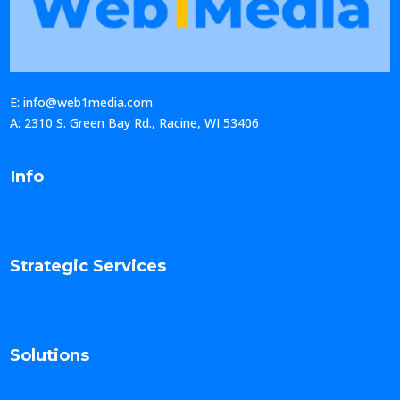
E: info@web1media.com
A: 2310 S. Green Bay Rd., Racine, WI 53406
Info
Strategic Services
Solutions