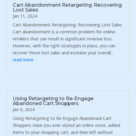
Cart Abandonment Retargeting: Recovering
Lost Sales
Jan 11, 2024
Cart Abandonment Retargeting: Recovering Lost Sales
Cart abandonment is a common problem for online
retailers that can result in significant revenue loss.
However, with the right strategies in place, you can
recover those lost sales and increase your overall...
read more
Using Retargeting to Re-Engage
Abandoned Cart Shoppers
Jan 5, 2024
Using Retargeting to Re-Engage Abandoned Cart
Shoppers Have you ever visited an online store, added
items to your shopping cart, and then left without