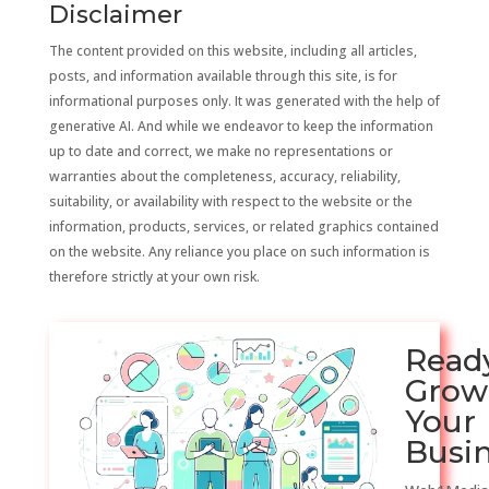
Disclaimer
The content provided on this website, including all articles,
posts, and information available through this site, is for
informational purposes only. It was generated with the help of
generative AI. And while we endeavor to keep the information
up to date and correct, we make no representations or
warranties about the completeness, accuracy, reliability,
suitability, or availability with respect to the website or the
information, products, services, or related graphics contained
on the website. Any reliance you place on such information is
therefore strictly at your own risk.
Read
Grow
Your
Busi