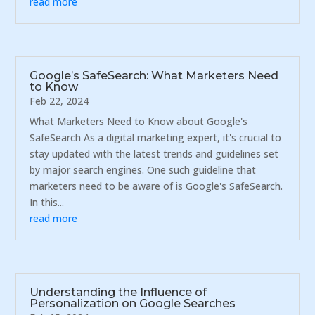
read more
Google’s SafeSearch: What Marketers Need
to Know
Feb 22, 2024
What Marketers Need to Know about Google's
SafeSearch As a digital marketing expert, it's crucial to
stay updated with the latest trends and guidelines set
by major search engines. One such guideline that
marketers need to be aware of is Google's SafeSearch.
In this...
read more
Understanding the Influence of
Personalization on Google Searches