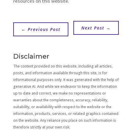
resources on this website.
Next Post
→
←
Previous Post
Disclaimer
The content provided on this website, including all articles,
posts, and information available through this site, is for
informational purposes only. It was generated with the help of
generative AI. And while we endeavor to keep the information
up to date and correct, we make no representations or
warranties about the completeness, accuracy, reliability,
suitability, or availability with respect to the website or the
information, products, services, or related graphics contained
on the website. Any reliance you place on such information is
therefore strictly at your own risk.