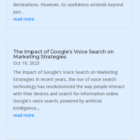
destinations. However, its usefulness extends beyond
just...
read more
The Impact of Google’s Voice Search on
Marketing Strategies
Oct 19, 2023
The Impact of Google's Voice Search on Marketing
Strategies In recent years, the rise of voice search
technology has revolutionized the way people interact
with their devices and search for information online.
Google's voice search, powered by artificial
intelligence,...
read more