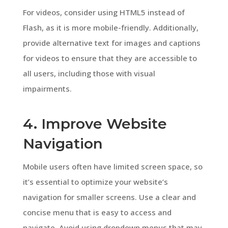
For videos, consider using HTML5 instead of
Flash, as it is more mobile-friendly. Additionally,
provide alternative text for images and captions
for videos to ensure that they are accessible to
all users, including those with visual
impairments.
4. Improve Website
Navigation
Mobile users often have limited screen space, so
it’s essential to optimize your website’s
navigation for smaller screens. Use a clear and
concise menu that is easy to access and
navigate. Avoid using dropdown menus that may