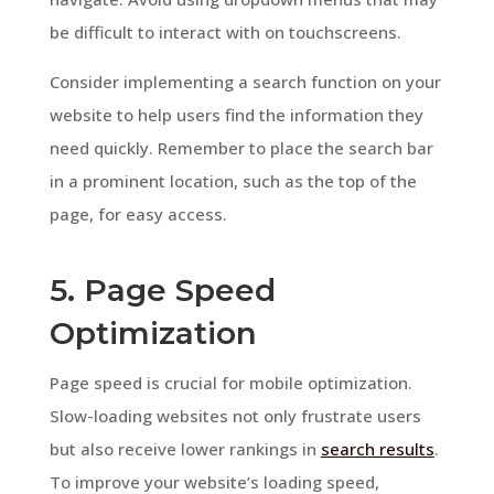
be difficult to interact with on touchscreens.
Consider implementing a search function on your
website to help users find the information they
need quickly. Remember to place the search bar
in a prominent location, such as the top of the
page, for easy access.
5. Page Speed
Optimization
Page speed is crucial for mobile optimization.
Slow-loading websites not only frustrate users
but also receive lower rankings in
search results
.
To improve your website’s loading speed,