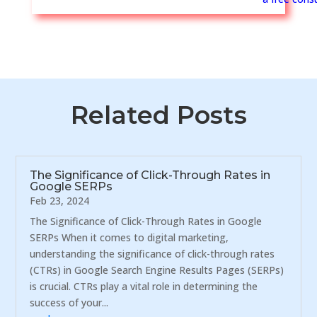
Related Posts
The Significance of Click-Through Rates in
Google SERPs
Feb 23, 2024
The Significance of Click-Through Rates in Google
SERPs When it comes to digital marketing,
understanding the significance of click-through rates
(CTRs) in Google Search Engine Results Pages (SERPs)
is crucial. CTRs play a vital role in determining the
success of your...