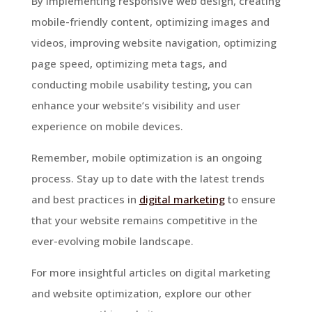
By implementing responsive web design, creating
mobile-friendly content, optimizing images and
videos, improving website navigation, optimizing
page speed, optimizing meta tags, and
conducting mobile usability testing, you can
enhance your website’s visibility and user
experience on mobile devices.
Remember, mobile optimization is an ongoing
process. Stay up to date with the latest trends
and best practices in
digital marketing
to ensure
that your website remains competitive in the
ever-evolving mobile landscape.
For more insightful articles on digital marketing
and website optimization, explore our other