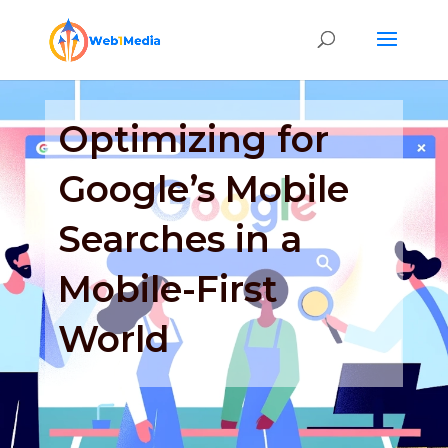
Optimizing for
Google’s Mobile
Searches in a
Mobile-First
World