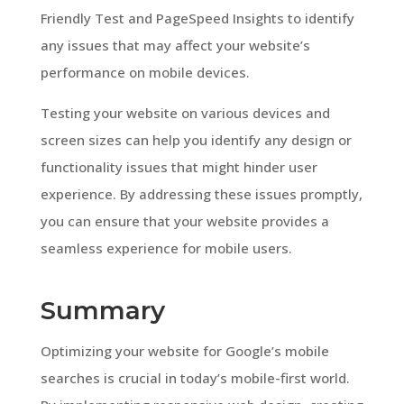
Friendly Test and PageSpeed Insights to identify
any issues that may affect your website’s
performance on mobile devices.
Testing your website on various devices and
screen sizes can help you identify any design or
functionality issues that might hinder user
experience. By addressing these issues promptly,
you can ensure that your website provides a
seamless experience for mobile users.
Summary
Optimizing your website for Google’s mobile
searches is crucial in today’s mobile-first world.