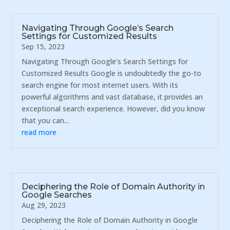
Navigating Through Google’s Search
Settings for Customized Results
Sep 15, 2023
Navigating Through Google's Search Settings for
Customized Results Google is undoubtedly the go-to
search engine for most internet users. With its
powerful algorithms and vast database, it provides an
exceptional search experience. However, did you know
that you can...
read more
Deciphering the Role of Domain Authority in
Google Searches
Aug 29, 2023
Deciphering the Role of Domain Authority in Google