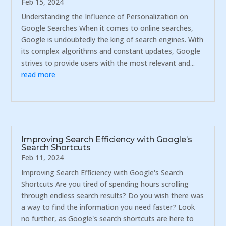
Feb 15, 2024
Understanding the Influence of Personalization on
Google Searches When it comes to online searches,
Google is undoubtedly the king of search engines. With
its complex algorithms and constant updates, Google
strives to provide users with the most relevant and...
read more
Improving Search Efficiency with Google’s
Search Shortcuts
Feb 11, 2024
Improving Search Efficiency with Google's Search
Shortcuts Are you tired of spending hours scrolling
through endless search results? Do you wish there was
a way to find the information you need faster? Look
no further, as Google's search shortcuts are here to