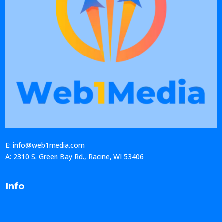
E: info@web1media.com
A: 2310 S. Green Bay Rd., Racine, WI 53406
Info