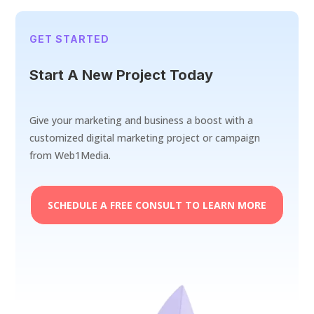
GET STARTED
Start A New Project Today
Give your marketing and business a boost with a
customized digital marketing project or campaign
from Web1Media.
SCHEDULE A FREE CONSULT TO LEARN MORE