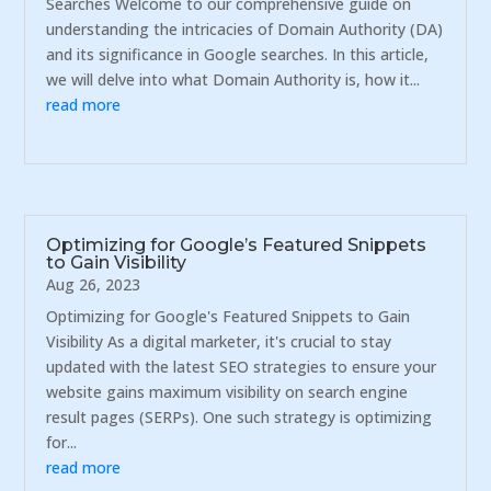
Searches Welcome to our comprehensive guide on
understanding the intricacies of Domain Authority (DA)
and its significance in Google searches. In this article,
we will delve into what Domain Authority is, how it...
read more
Optimizing for Google’s Featured Snippets
to Gain Visibility
Aug 26, 2023
Optimizing for Google's Featured Snippets to Gain
Visibility As a digital marketer, it's crucial to stay
updated with the latest SEO strategies to ensure your
website gains maximum visibility on search engine
result pages (SERPs). One such strategy is optimizing
for...
read more