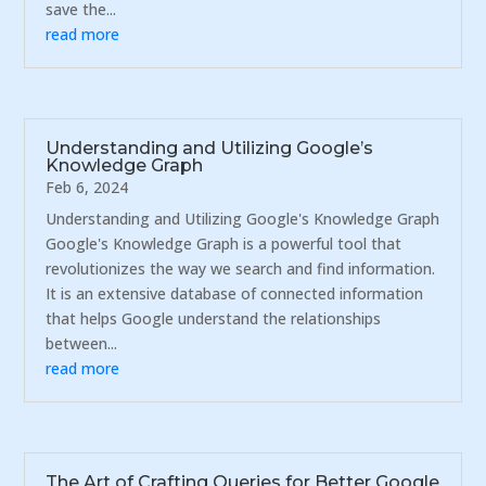
save the...
read more
Understanding and Utilizing Google’s
Knowledge Graph
Feb 6, 2024
Understanding and Utilizing Google's Knowledge Graph
Google's Knowledge Graph is a powerful tool that
revolutionizes the way we search and find information.
It is an extensive database of connected information
that helps Google understand the relationships
between...
read more
The Art of Crafting Queries for Better Google