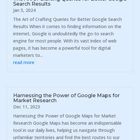
Search Results
Jan 5, 2024
The Art of Crafting Queries for Better Google Search
Results When it comes to finding information on the
internet, Google is undoubtedly the go-to search
engine for most people. With its vast index of web
pages, it has become a powerful tool for digital
marketers to...
read more
Harnessing the Power of Google Maps for
Market Research
Dec 11, 2023
Harnessing the Power of Google Maps for Market
Research Google Maps has become an indispensable
tool in our daily lives, helping us navigate through
unfamiliar territories and find the best routes to our