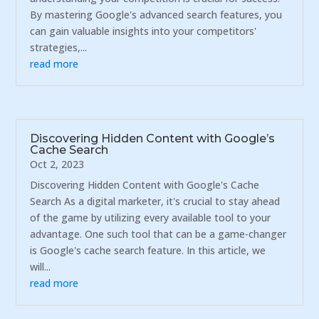
By mastering Google's advanced search features, you
can gain valuable insights into your competitors'
strategies,...
read more
Discovering Hidden Content with Google’s
Cache Search
Oct 2, 2023
Discovering Hidden Content with Google's Cache
Search As a digital marketer, it's crucial to stay ahead
of the game by utilizing every available tool to your
advantage. One such tool that can be a game-changer
is Google's cache search feature. In this article, we
will...
read more