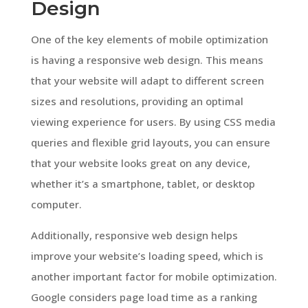
Design
One of the key elements of mobile optimization
is having a responsive web design. This means
that your website will adapt to different screen
sizes and resolutions, providing an optimal
viewing experience for users. By using CSS media
queries and flexible grid layouts, you can ensure
that your website looks great on any device,
whether it’s a smartphone, tablet, or desktop
computer.
Additionally, responsive web design helps
improve your website’s loading speed, which is
another important factor for mobile optimization.
Google considers page load time as a ranking