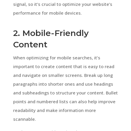
signal, so it’s crucial to optimize your website’s
performance for mobile devices.
2. Mobile-Friendly
Content
When optimizing for mobile searches, it’s
important to create content that is easy to read
and navigate on smaller screens. Break up long
paragraphs into shorter ones and use headings
and subheadings to structure your content. Bullet
points and numbered lists can also help improve
readability and make information more
scannable.