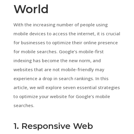
World
With the increasing number of people using
mobile devices to access the internet, it is crucial
for businesses to optimize their online presence
for mobile searches. Google’s mobile-first
indexing has become the new norm, and
websites that are not mobile-friendly may
experience a drop in search rankings. In this
article, we will explore seven essential strategies
to optimize your website for Google’s mobile
searches.
1. Responsive Web