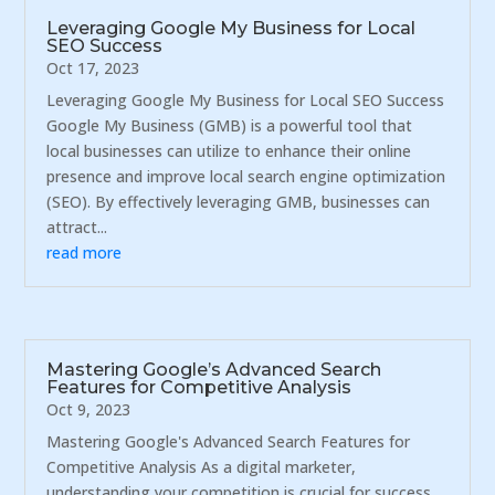
Leveraging Google My Business for Local
SEO Success
Oct 17, 2023
Leveraging Google My Business for Local SEO Success
Google My Business (GMB) is a powerful tool that
local businesses can utilize to enhance their online
presence and improve local search engine optimization
(SEO). By effectively leveraging GMB, businesses can
attract...
read more
Mastering Google’s Advanced Search
Features for Competitive Analysis
Oct 9, 2023
Mastering Google's Advanced Search Features for
Competitive Analysis As a digital marketer,
understanding your competition is crucial for success.