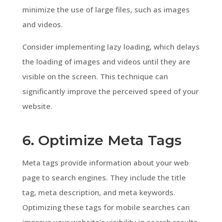
minimize the use of large files, such as images
and videos.
Consider implementing lazy loading, which delays
the loading of images and videos until they are
visible on the screen. This technique can
significantly improve the perceived speed of your
website.
6. Optimize Meta Tags
Meta tags provide information about your web
page to search engines. They include the title
tag, meta description, and meta keywords.
Optimizing these tags for mobile searches can
improve your website’s visibility in search results