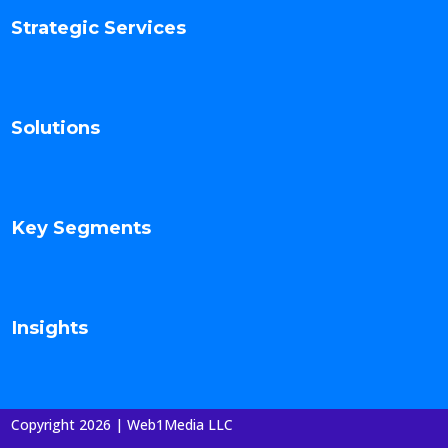
Strategic Services
Solutions
Key Segments
Insights
Copyright 2026 | Web1Media LLC