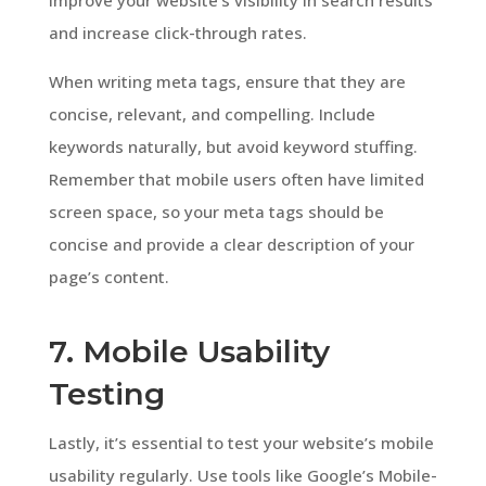
and increase click-through rates.
When writing meta tags, ensure that they are
concise, relevant, and compelling. Include
keywords naturally, but avoid keyword stuffing.
Remember that mobile users often have limited
screen space, so your meta tags should be
concise and provide a clear description of your
page’s content.
7. Mobile Usability
Testing
Lastly, it’s essential to test your website’s mobile
usability regularly. Use tools like Google’s Mobile-