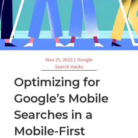
Nov 21, 2022
|
Google
Search Hacks
Optimizing for
Google’s Mobile
Searches in a
Mobile-First