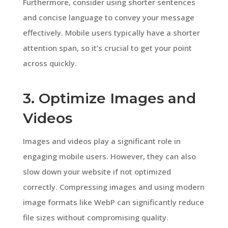
Furthermore, consider using shorter sentences
and concise language to convey your message
effectively. Mobile users typically have a shorter
attention span, so it’s crucial to get your point
across quickly.
3. Optimize Images and
Videos
Images and videos play a significant role in
engaging mobile users. However, they can also
slow down your website if not optimized
correctly. Compressing images and using modern
image formats like WebP can significantly reduce
file sizes without compromising quality.