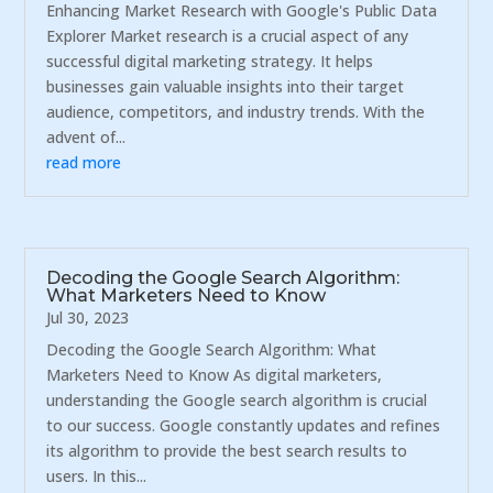
Enhancing Market Research with Google's Public Data
Explorer Market research is a crucial aspect of any
successful digital marketing strategy. It helps
businesses gain valuable insights into their target
audience, competitors, and industry trends. With the
advent of...
read more
Decoding the Google Search Algorithm:
What Marketers Need to Know
Jul 30, 2023
Decoding the Google Search Algorithm: What
Marketers Need to Know As digital marketers,
understanding the Google search algorithm is crucial
to our success. Google constantly updates and refines
its algorithm to provide the best search results to
users. In this...