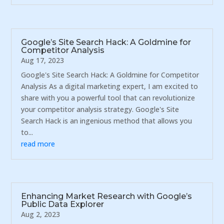
Google’s Site Search Hack: A Goldmine for
Competitor Analysis
Aug 17, 2023
Google's Site Search Hack: A Goldmine for Competitor
Analysis As a digital marketing expert, I am excited to
share with you a powerful tool that can revolutionize
your competitor analysis strategy. Google's Site
Search Hack is an ingenious method that allows you
to...
read more
Enhancing Market Research with Google’s
Public Data Explorer
Aug 2, 2023