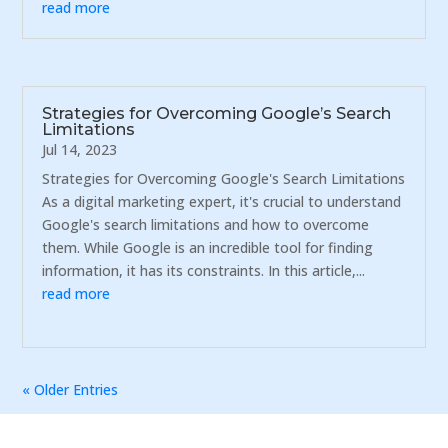
read more
Strategies for Overcoming Google’s Search
Limitations
Jul 14, 2023
Strategies for Overcoming Google's Search Limitations
As a digital marketing expert, it's crucial to understand
Google's search limitations and how to overcome
them. While Google is an incredible tool for finding
information, it has its constraints. In this article,...
read more
« Older Entries