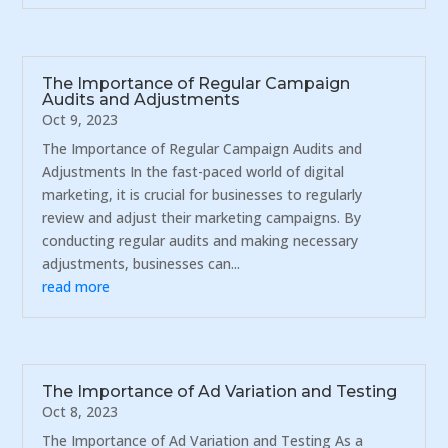
The Importance of Regular Campaign
Audits and Adjustments
Oct 9, 2023
The Importance of Regular Campaign Audits and
Adjustments In the fast-paced world of digital
marketing, it is crucial for businesses to regularly
review and adjust their marketing campaigns. By
conducting regular audits and making necessary
adjustments, businesses can...
read more
The Importance of Ad Variation and Testing
Oct 8, 2023
The Importance of Ad Variation and Testing As a