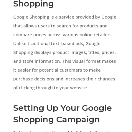
Shopping
Google Shopping is a service provided by Google
that allows users to search for products and
compare prices across various online retailers.
Unlike traditional text-based ads, Google
Shopping displays product images, titles, prices,
and store information. This visual format makes
it easier for potential customers to make
purchase decisions and increases their chances
of clicking through to your website.
Setting Up Your Google
Shopping Campaign