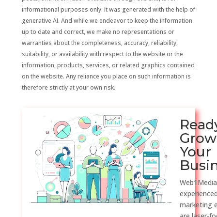
informational purposes only. It was generated with the help of
generative AI. And while we endeavor to keep the information
up to date and correct, we make no representations or
warranties about the completeness, accuracy, reliability,
suitability, or availability with respect to the website or the
information, products, services, or related graphics contained
on the website. Any reliance you place on such information is
therefore strictly at your own risk.
Read
Grow
Your
Busi
Web1Media
experienced
marketing 
are laser-f