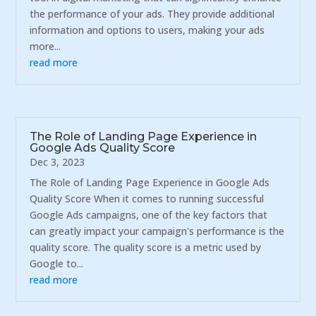
the performance of your ads. They provide additional
information and options to users, making your ads
more...
read more
The Role of Landing Page Experience in
Google Ads Quality Score
Dec 3, 2023
The Role of Landing Page Experience in Google Ads
Quality Score When it comes to running successful
Google Ads campaigns, one of the key factors that
can greatly impact your campaign's performance is the
quality score. The quality score is a metric used by
Google to...
read more