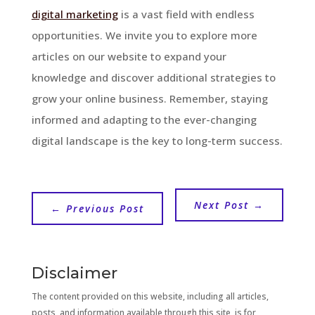
digital marketing
is a vast field with endless
opportunities. We invite you to explore more
articles on our website to expand your
knowledge and discover additional strategies to
grow your online business. Remember, staying
informed and adapting to the ever-changing
digital landscape is the key to long-term success.
Next Post
→
←
Previous Post
Disclaimer
The content provided on this website, including all articles,
posts, and information available through this site, is for