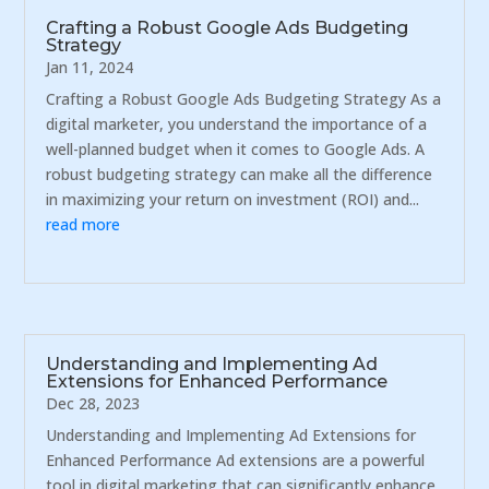
Crafting a Robust Google Ads Budgeting
Strategy
Jan 11, 2024
Crafting a Robust Google Ads Budgeting Strategy As a
digital marketer, you understand the importance of a
well-planned budget when it comes to Google Ads. A
robust budgeting strategy can make all the difference
in maximizing your return on investment (ROI) and...
read more
Understanding and Implementing Ad
Extensions for Enhanced Performance
Dec 28, 2023
Understanding and Implementing Ad Extensions for
Enhanced Performance Ad extensions are a powerful
tool in digital marketing that can significantly enhance