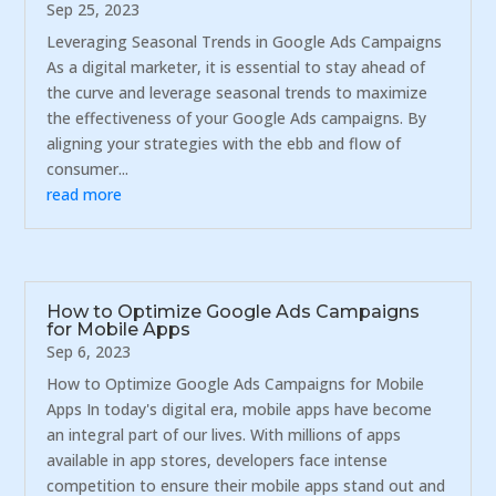
Sep 25, 2023
Leveraging Seasonal Trends in Google Ads Campaigns
As a digital marketer, it is essential to stay ahead of
the curve and leverage seasonal trends to maximize
the effectiveness of your Google Ads campaigns. By
aligning your strategies with the ebb and flow of
consumer...
read more
How to Optimize Google Ads Campaigns
for Mobile Apps
Sep 6, 2023
How to Optimize Google Ads Campaigns for Mobile
Apps In today's digital era, mobile apps have become
an integral part of our lives. With millions of apps
available in app stores, developers face intense
competition to ensure their mobile apps stand out and