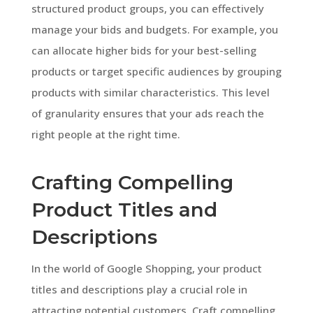
structured product groups, you can effectively
manage your bids and budgets. For example, you
can allocate higher bids for your best-selling
products or target specific audiences by grouping
products with similar characteristics. This level
of granularity ensures that your ads reach the
right people at the right time.
Crafting Compelling
Product Titles and
Descriptions
In the world of Google Shopping, your product
titles and descriptions play a crucial role in
attracting potential customers. Craft compelling