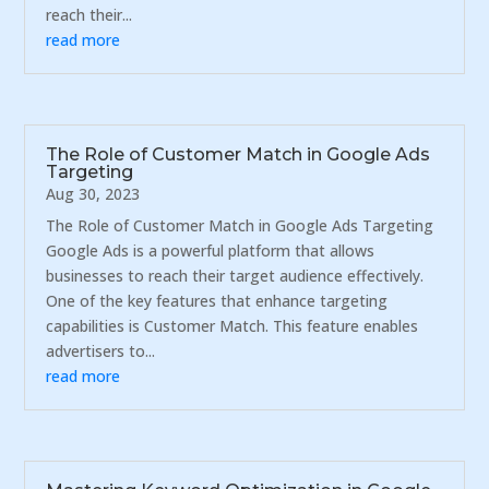
reach their...
read more
The Role of Customer Match in Google Ads
Targeting
Aug 30, 2023
The Role of Customer Match in Google Ads Targeting
Google Ads is a powerful platform that allows
businesses to reach their target audience effectively.
One of the key features that enhance targeting
capabilities is Customer Match. This feature enables
advertisers to...
read more