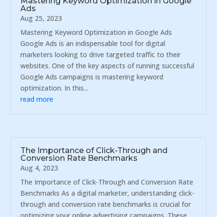
Mastering Keyword Optimization in Google
Ads
Aug 25, 2023
Mastering Keyword Optimization in Google Ads
Google Ads is an indispensable tool for digital
marketers looking to drive targeted traffic to their
websites. One of the key aspects of running successful
Google Ads campaigns is mastering keyword
optimization. In this...
read more
The Importance of Click-Through and
Conversion Rate Benchmarks
Aug 4, 2023
The Importance of Click-Through and Conversion Rate
Benchmarks As a digital marketer, understanding click-
through and conversion rate benchmarks is crucial for
optimizing your online advertising campaigns. These