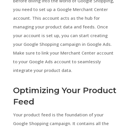
Before diving into the world of Google Shopping,
you need to set up a Google Merchant Center
account. This account acts as the hub for
managing your product data and feeds. Once
your account is set up, you can start creating
your Google Shopping campaign in Google Ads.
Make sure to link your Merchant Center account
to your Google Ads account to seamlessly
integrate your product data.
Optimizing Your Product
Feed
Your product feed is the foundation of your
Google Shopping campaign. It contains all the