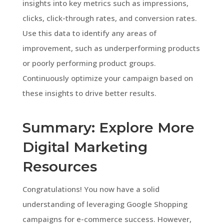
insights into key metrics such as impressions,
clicks, click-through rates, and conversion rates.
Use this data to identify any areas of
improvement, such as underperforming products
or poorly performing product groups.
Continuously optimize your campaign based on
these insights to drive better results.
Summary: Explore More
Digital Marketing
Resources
Congratulations! You now have a solid
understanding of leveraging Google Shopping
campaigns for e-commerce success. However,