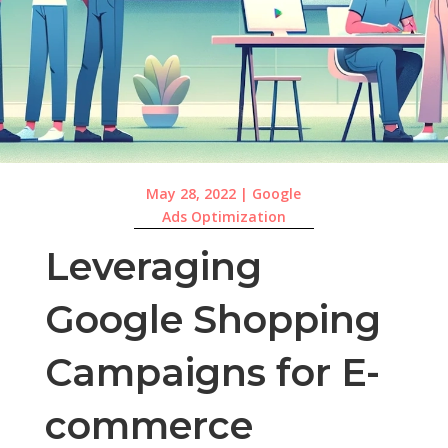
May 28, 2022
|
Google
Ads Optimization
Leveraging
Google Shopping
Campaigns for E-
commerce