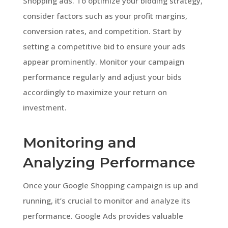
Shopping ads. To optimize your bidding strategy,
consider factors such as your profit margins,
conversion rates, and competition. Start by
setting a competitive bid to ensure your ads
appear prominently. Monitor your campaign
performance regularly and adjust your bids
accordingly to maximize your return on
investment.
Monitoring and
Analyzing Performance
Once your Google Shopping campaign is up and
running, it’s crucial to monitor and analyze its
performance. Google Ads provides valuable