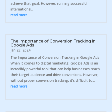
achieve that goal. However, running successful
international...
read more
The Importance of Conversion Tracking in
Google Ads
Jan 28, 2024
The Importance of Conversion Tracking in Google Ads
When it comes to digital marketing, Google Ads is an
incredibly powerful tool that can help businesses reach
their target audience and drive conversions. However,
without proper conversion tracking, it's difficult to...
read more