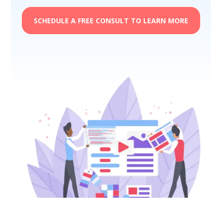
SCHEDULE A FREE CONSULT TO LEARN MORE