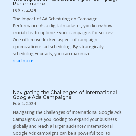
Performance
Feb 7, 2024
The Impact of Ad Scheduling on Campaign
Performance As a digital marketer, you know how
crucial it is to optimize your campaigns for success.
One often overlooked aspect of campaign
optimization is ad scheduling. By strategically
scheduling your ads, you can maximize...
read more
Navigating the Challenges of International
Google Ads Campaigns
Feb 2, 2024
Navigating the Challenges of International Google Ads
Campaigns Are you looking to expand your business
globally and reach a larger audience? International
Google Ads campaigns can be a powerful tool to