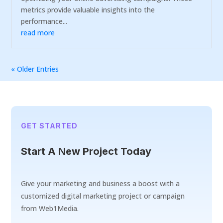
metrics provide valuable insights into the
performance...
read more
« Older Entries
GET STARTED
Start A New Project Today
Give your marketing and business a boost with a
customized digital marketing project or campaign
from Web1Media.