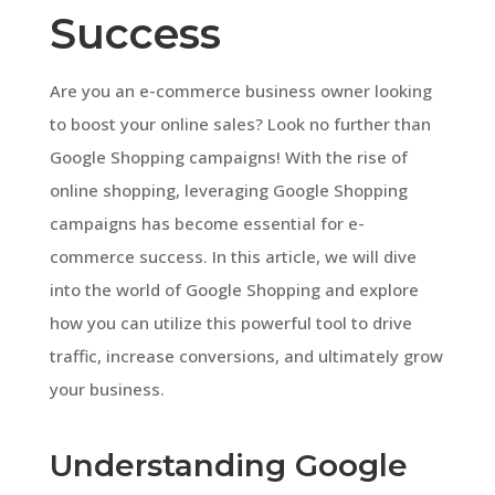
Success
Are you an e-commerce business owner looking
to boost your online sales? Look no further than
Google Shopping campaigns! With the rise of
online shopping, leveraging Google Shopping
campaigns has become essential for e-
commerce success. In this article, we will dive
into the world of Google Shopping and explore
how you can utilize this powerful tool to drive
traffic, increase conversions, and ultimately grow
your business.
Understanding Google