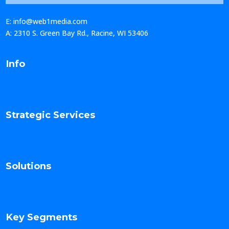
E: info@web1media.com
A: 2310 S. Green Bay Rd., Racine, WI 53406
Info
Strategic Services
Solutions
Key Segments