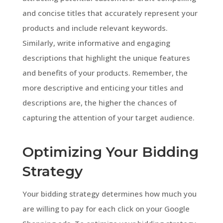
and concise titles that accurately represent your
products and include relevant keywords.
Similarly, write informative and engaging
descriptions that highlight the unique features
and benefits of your products. Remember, the
more descriptive and enticing your titles and
descriptions are, the higher the chances of
capturing the attention of your target audience.
Optimizing Your Bidding
Strategy
Your bidding strategy determines how much you
are willing to pay for each click on your Google