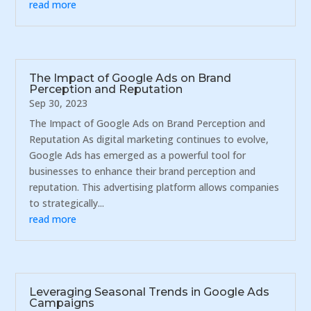
read more
The Impact of Google Ads on Brand
Perception and Reputation
Sep 30, 2023
The Impact of Google Ads on Brand Perception and
Reputation As digital marketing continues to evolve,
Google Ads has emerged as a powerful tool for
businesses to enhance their brand perception and
reputation. This advertising platform allows companies
to strategically...
read more
Leveraging Seasonal Trends in Google Ads
Campaigns