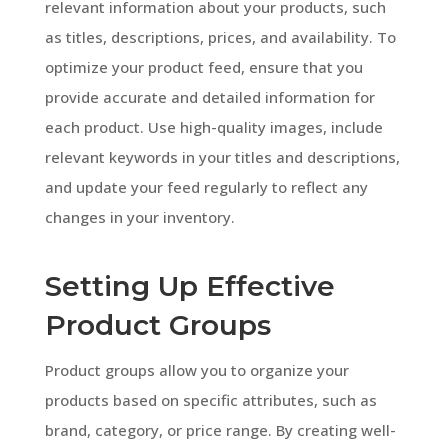
relevant information about your products, such
as titles, descriptions, prices, and availability. To
optimize your product feed, ensure that you
provide accurate and detailed information for
each product. Use high-quality images, include
relevant keywords in your titles and descriptions,
and update your feed regularly to reflect any
changes in your inventory.
Setting Up Effective
Product Groups
Product groups allow you to organize your
products based on specific attributes, such as
brand, category, or price range. By creating well-