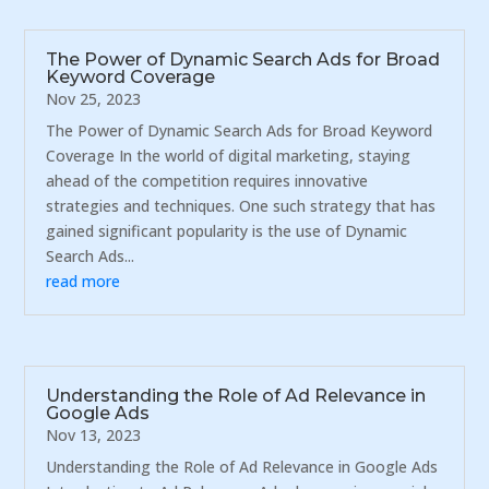
The Power of Dynamic Search Ads for Broad
Keyword Coverage
Nov 25, 2023
The Power of Dynamic Search Ads for Broad Keyword
Coverage In the world of digital marketing, staying
ahead of the competition requires innovative
strategies and techniques. One such strategy that has
gained significant popularity is the use of Dynamic
Search Ads...
read more
Understanding the Role of Ad Relevance in
Google Ads
Nov 13, 2023
Understanding the Role of Ad Relevance in Google Ads