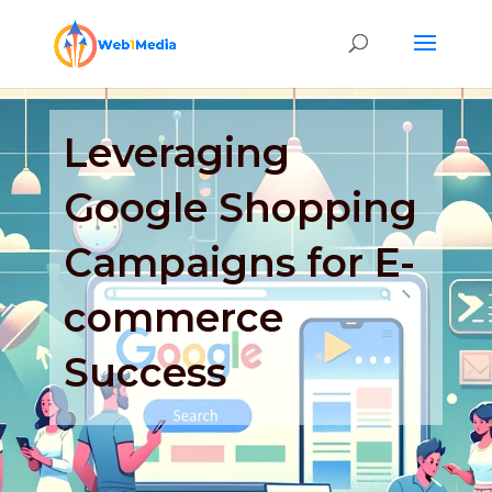
Leveraging
Google Shopping
Campaigns for E-
commerce
Success