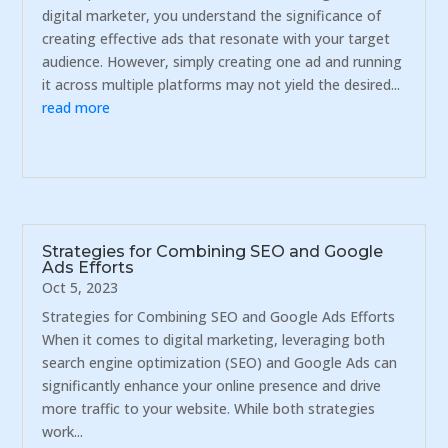
digital marketer, you understand the significance of
creating effective ads that resonate with your target
audience. However, simply creating one ad and running
it across multiple platforms may not yield the desired...
read more
Strategies for Combining SEO and Google
Ads Efforts
Oct 5, 2023
Strategies for Combining SEO and Google Ads Efforts
When it comes to digital marketing, leveraging both
search engine optimization (SEO) and Google Ads can
significantly enhance your online presence and drive
more traffic to your website. While both strategies
work...