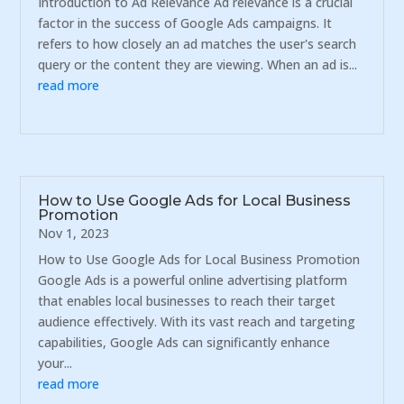
Introduction to Ad Relevance Ad relevance is a crucial
factor in the success of Google Ads campaigns. It
refers to how closely an ad matches the user's search
query or the content they are viewing. When an ad is...
read more
How to Use Google Ads for Local Business
Promotion
Nov 1, 2023
How to Use Google Ads for Local Business Promotion
Google Ads is a powerful online advertising platform
that enables local businesses to reach their target
audience effectively. With its vast reach and targeting
capabilities, Google Ads can significantly enhance
your...
read more