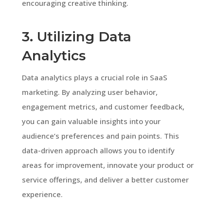
encouraging creative thinking.
3. Utilizing Data
Analytics
Data analytics plays a crucial role in SaaS
marketing. By analyzing user behavior,
engagement metrics, and customer feedback,
you can gain valuable insights into your
audience’s preferences and pain points. This
data-driven approach allows you to identify
areas for improvement, innovate your product or
service offerings, and deliver a better customer
experience.