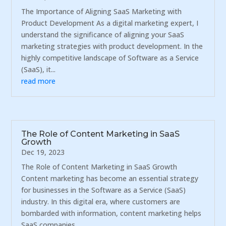
The Importance of Aligning SaaS Marketing with
Product Development As a digital marketing expert, I
understand the significance of aligning your SaaS
marketing strategies with product development. In the
highly competitive landscape of Software as a Service
(SaaS), it...
read more
The Role of Content Marketing in SaaS
Growth
Dec 19, 2023
The Role of Content Marketing in SaaS Growth
Content marketing has become an essential strategy
for businesses in the Software as a Service (SaaS)
industry. In this digital era, where customers are
bombarded with information, content marketing helps
SaaS companies...