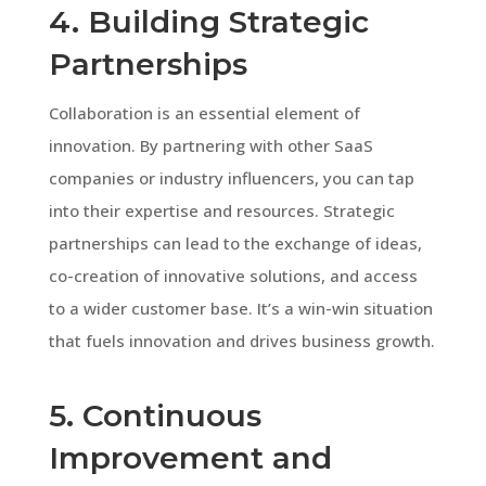
4. Building Strategic
Partnerships
Collaboration is an essential element of
innovation. By partnering with other SaaS
companies or industry influencers, you can tap
into their expertise and resources. Strategic
partnerships can lead to the exchange of ideas,
co-creation of innovative solutions, and access
to a wider customer base. It’s a win-win situation
that fuels innovation and drives business growth.
5. Continuous
Improvement and