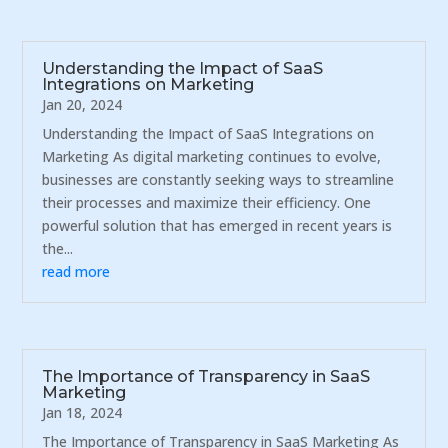
Understanding the Impact of SaaS
Integrations on Marketing
Jan 20, 2024
Understanding the Impact of SaaS Integrations on
Marketing As digital marketing continues to evolve,
businesses are constantly seeking ways to streamline
their processes and maximize their efficiency. One
powerful solution that has emerged in recent years is
the...
read more
The Importance of Transparency in SaaS
Marketing
Jan 18, 2024
The Importance of Transparency in SaaS Marketing As