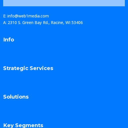
E: info@web1media.com
A: 2310 S. Green Bay Rd., Racine, WI 53406
Info
Strategic Services
Solutions
Key Segments