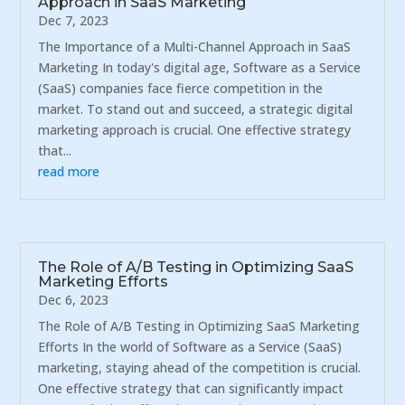
Approach in SaaS Marketing
Dec 7, 2023
The Importance of a Multi-Channel Approach in SaaS
Marketing In today's digital age, Software as a Service
(SaaS) companies face fierce competition in the
market. To stand out and succeed, a strategic digital
marketing approach is crucial. One effective strategy
that...
read more
The Role of A/B Testing in Optimizing SaaS
Marketing Efforts
Dec 6, 2023
The Role of A/B Testing in Optimizing SaaS Marketing
Efforts In the world of Software as a Service (SaaS)
marketing, staying ahead of the competition is crucial.
One effective strategy that can significantly impact