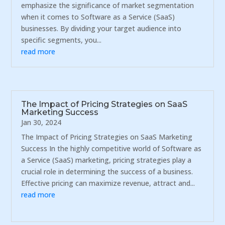
emphasize the significance of market segmentation
when it comes to Software as a Service (SaaS)
businesses. By dividing your target audience into
specific segments, you...
read more
The Impact of Pricing Strategies on SaaS
Marketing Success
Jan 30, 2024
The Impact of Pricing Strategies on SaaS Marketing
Success In the highly competitive world of Software as
a Service (SaaS) marketing, pricing strategies play a
crucial role in determining the success of a business.
Effective pricing can maximize revenue, attract and...
read more