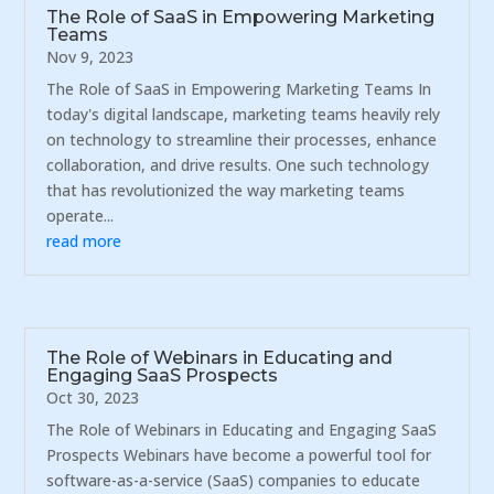
The Role of SaaS in Empowering Marketing
Teams
Nov 9, 2023
The Role of SaaS in Empowering Marketing Teams In
today's digital landscape, marketing teams heavily rely
on technology to streamline their processes, enhance
collaboration, and drive results. One such technology
that has revolutionized the way marketing teams
operate...
read more
The Role of Webinars in Educating and
Engaging SaaS Prospects
Oct 30, 2023
The Role of Webinars in Educating and Engaging SaaS
Prospects Webinars have become a powerful tool for
software-as-a-service (SaaS) companies to educate