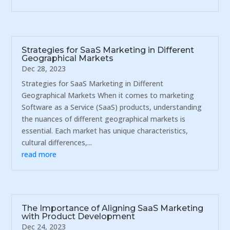
Strategies for SaaS Marketing in Different
Geographical Markets
Dec 28, 2023
Strategies for SaaS Marketing in Different
Geographical Markets When it comes to marketing
Software as a Service (SaaS) products, understanding
the nuances of different geographical markets is
essential. Each market has unique characteristics,
cultural differences,...
read more
The Importance of Aligning SaaS Marketing
with Product Development
Dec 24, 2023