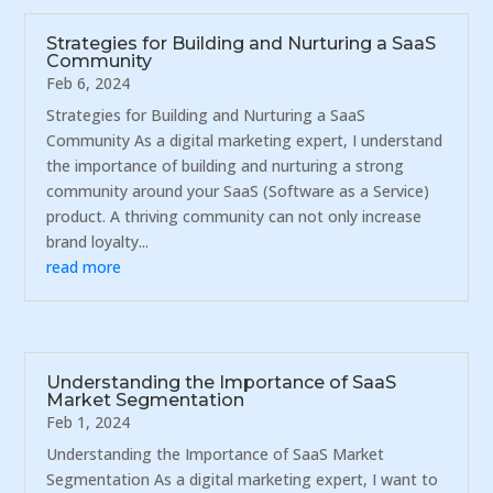
Strategies for Building and Nurturing a SaaS
Community
Feb 6, 2024
Strategies for Building and Nurturing a SaaS
Community As a digital marketing expert, I understand
the importance of building and nurturing a strong
community around your SaaS (Software as a Service)
product. A thriving community can not only increase
brand loyalty...
read more
Understanding the Importance of SaaS
Market Segmentation
Feb 1, 2024
Understanding the Importance of SaaS Market
Segmentation As a digital marketing expert, I want to