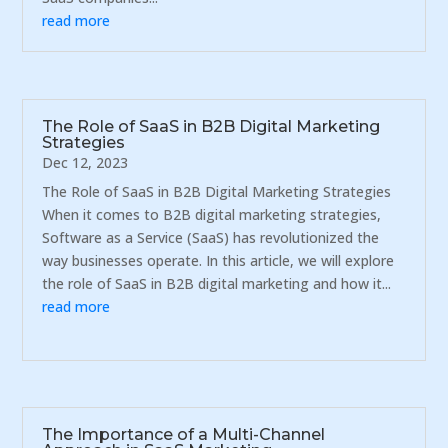
read more
The Role of SaaS in B2B Digital Marketing
Strategies
Dec 12, 2023
The Role of SaaS in B2B Digital Marketing Strategies
When it comes to B2B digital marketing strategies,
Software as a Service (SaaS) has revolutionized the
way businesses operate. In this article, we will explore
the role of SaaS in B2B digital marketing and how it...
read more
The Importance of a Multi-Channel