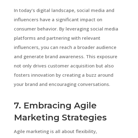
In today’s digital landscape, social media and
influencers have a significant impact on
consumer behavior. By leveraging social media
platforms and partnering with relevant
influencers, you can reach a broader audience
and generate brand awareness. This exposure
not only drives customer acquisition but also
fosters innovation by creating a buzz around
your brand and encouraging conversations.
7. Embracing Agile
Marketing Strategies
Agile marketing is all about flexibility,