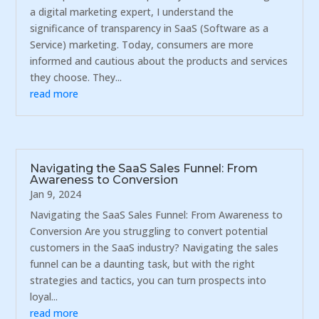
a digital marketing expert, I understand the
significance of transparency in SaaS (Software as a
Service) marketing. Today, consumers are more
informed and cautious about the products and services
they choose. They...
read more
Navigating the SaaS Sales Funnel: From
Awareness to Conversion
Jan 9, 2024
Navigating the SaaS Sales Funnel: From Awareness to
Conversion Are you struggling to convert potential
customers in the SaaS industry? Navigating the sales
funnel can be a daunting task, but with the right
strategies and tactics, you can turn prospects into
loyal...
read more