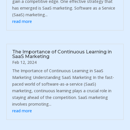
gain a competitive edge. One effective strategy that
has emerged is SaaS marketing. Software as a Service
(SaaS) marketing...
read more
The Importance of Continuous Learning in
SaaS Marketing
Feb 12, 2024
The Importance of Continuous Learning in SaaS
Marketing Understanding SaaS Marketing In the fast-
paced world of software-as-a-service (SaaS)
marketing, continuous learning plays a crucial role in
staying ahead of the competition. SaaS marketing
involves promoting...
read more