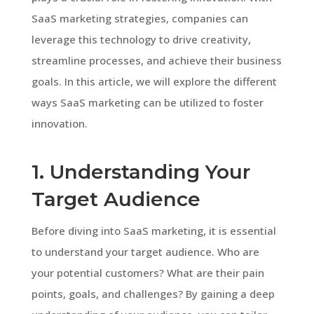
SaaS marketing strategies, companies can
leverage this technology to drive creativity,
streamline processes, and achieve their business
goals. In this article, we will explore the different
ways SaaS marketing can be utilized to foster
innovation.
1. Understanding Your
Target Audience
Before diving into SaaS marketing, it is essential
to understand your target audience. Who are
your potential customers? What are their pain
points, goals, and challenges? By gaining a deep