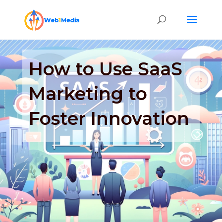
How to Use SaaS
Marketing to
Foster Innovation