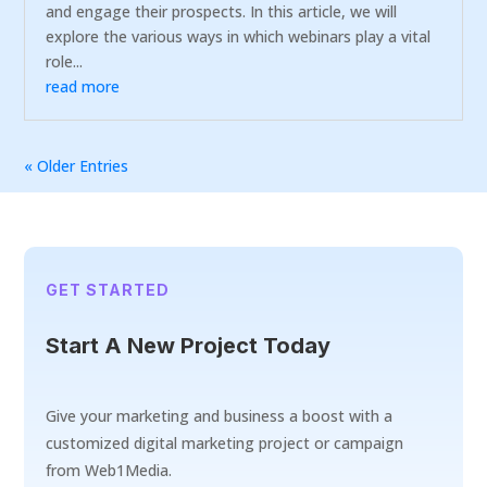
and engage their prospects. In this article, we will
explore the various ways in which webinars play a vital
role...
read more
« Older Entries
GET STARTED
Start A New Project Today
Give your marketing and business a boost with a
customized digital marketing project or campaign
from Web1Media.