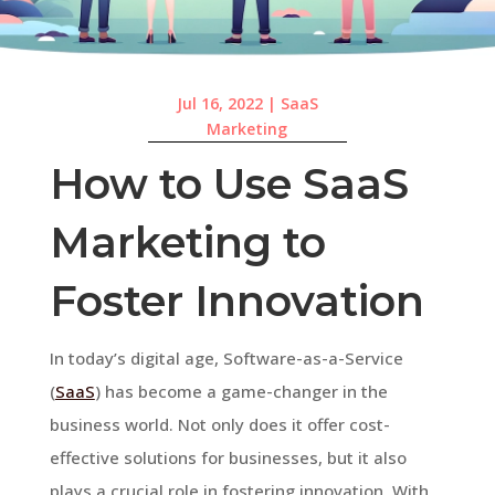
Jul 16, 2022
|
SaaS
Marketing
How to Use SaaS
Marketing to
Foster Innovation
In today’s digital age, Software-as-a-Service
(
SaaS
) has become a game-changer in the
business world. Not only does it offer cost-
effective solutions for businesses, but it also
plays a crucial role in fostering innovation. With