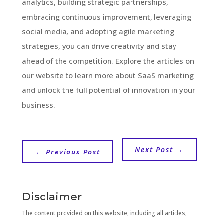
analytics, building strategic partnerships,
embracing continuous improvement, leveraging
social media, and adopting agile marketing
strategies, you can drive creativity and stay
ahead of the competition. Explore the articles on
our website to learn more about SaaS marketing
and unlock the full potential of innovation in your
business.
Next Post
→
←
Previous Post
Disclaimer
The content provided on this website, including all articles,