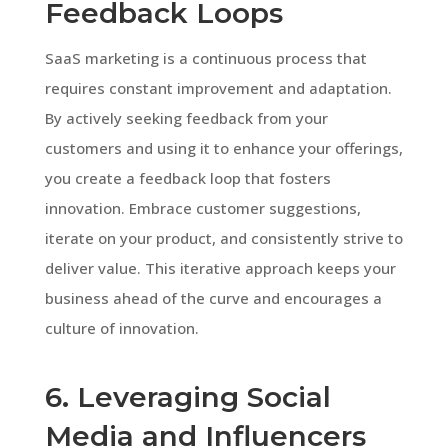
Feedback Loops
SaaS marketing is a continuous process that
requires constant improvement and adaptation.
By actively seeking feedback from your
customers and using it to enhance your offerings,
you create a feedback loop that fosters
innovation. Embrace customer suggestions,
iterate on your product, and consistently strive to
deliver value. This iterative approach keeps your
business ahead of the curve and encourages a
culture of innovation.
6. Leveraging Social
Media and Influencers