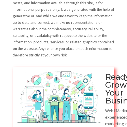
posts, and information available through this site, is for
informational purposes only. It was generated with the help of
generative AI. And while we endeavor to keep the information
up to date and correct, we make no representations or
warranties about the completeness, accuracy, reliability,
suitability, or availability with respect to the website or the
information, products, services, or related graphics contained
on the website. Any reliance you place on such information is
therefore strictly at your own risk.
Read
Grow
Your
Busi
Web1Media
experienced
marketing 