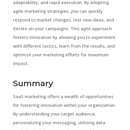
adaptability, and rapid execution. By adopting
agile marketing strategies, you can quickly
respond to market changes, test new ideas, and
iterate on your campaigns. This agile approach
fosters innovation by allowing you to experiment
with different tactics, learn from the results, and
optimize your marketing efforts for maximum
impact.
Summary
SaaS marketing offers a wealth of opportunities
for fostering innovation within your organization.
By understanding your target audience,
personalizing your messaging, utilizing data