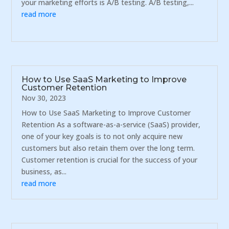
your marketing efforts is A/B testing. A/B testing,...
read more
How to Use SaaS Marketing to Improve
Customer Retention
Nov 30, 2023
How to Use SaaS Marketing to Improve Customer
Retention As a software-as-a-service (SaaS) provider,
one of your key goals is to not only acquire new
customers but also retain them over the long term.
Customer retention is crucial for the success of your
business, as...
read more