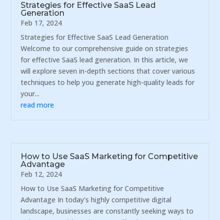
Strategies for Effective SaaS Lead
Generation
Feb 17, 2024
Strategies for Effective SaaS Lead Generation
Welcome to our comprehensive guide on strategies
for effective SaaS lead generation. In this article, we
will explore seven in-depth sections that cover various
techniques to help you generate high-quality leads for
your...
read more
How to Use SaaS Marketing for Competitive
Advantage
Feb 12, 2024
How to Use SaaS Marketing for Competitive
Advantage In today's highly competitive digital
landscape, businesses are constantly seeking ways to