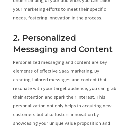
understanding of your audience, you can tailor
your marketing efforts to meet their specific
needs, fostering innovation in the process.
2. Personalized
Messaging and Content
Personalized messaging and content are key
elements of effective SaaS marketing. By
creating tailored messages and content that
resonate with your target audience, you can grab
their attention and spark their interest. This
personalization not only helps in acquiring new
customers but also fosters innovation by
showcasing your unique value proposition and