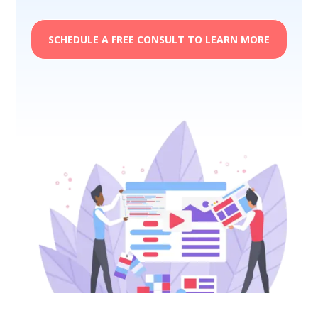
SCHEDULE A FREE CONSULT TO LEARN MORE