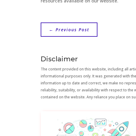
resources available on our website.
←
Previous Post
Disclaimer
The content provided on this website, including all artic
informational purposes only. It was generated with the
information up to date and correct, we make no repre
reliability, suitability, or availability with respect to 
contained on the website. Any reliance you place on suc