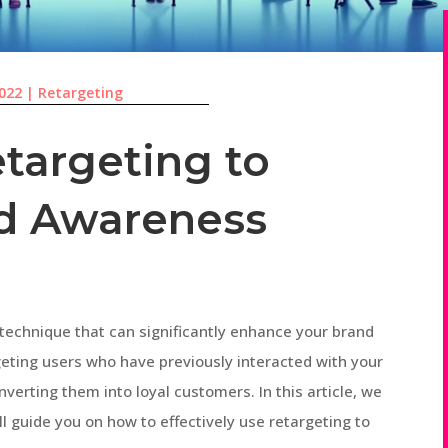
2022
|
Retargeting
targeting to
d Awareness
technique that can significantly enhance your brand
eting users who have previously interacted with your
verting them into loyal customers. In this article, we
ll guide you on how to effectively use retargeting to