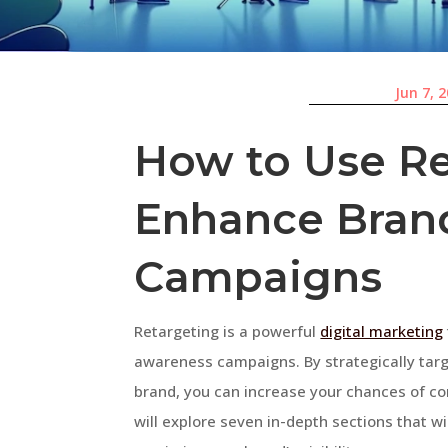
Jun 7, 
How to Use Re
Enhance Bran
Campaigns
Retargeting is a powerful
digital marketing
awareness campaigns. By strategically targ
brand, you can increase your chances of con
will explore seven in-depth sections that wi