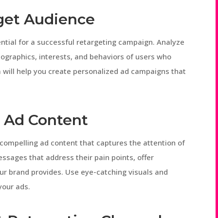
rget Audience
ntial for a successful retargeting campaign. Analyze
mographics, interests, and behaviors of users who
 will help you create personalized ad campaigns that
 Ad Content
g compelling ad content that captures the attention of
ssages that address their pain points, offer
our brand provides. Use eye-catching visuals and
your ads.