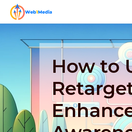
How to 
Retarget
Enhance