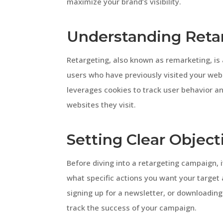
maximize your brand’s visibility.
Understanding Reta
Retargeting, also known as remarketing, is 
users who have previously visited your web
leverages cookies to track user behavior a
websites they visit.
Setting Clear Object
Before diving into a retargeting campaign, i
what specific actions you want your target 
signing up for a newsletter, or downloading
track the success of your campaign.