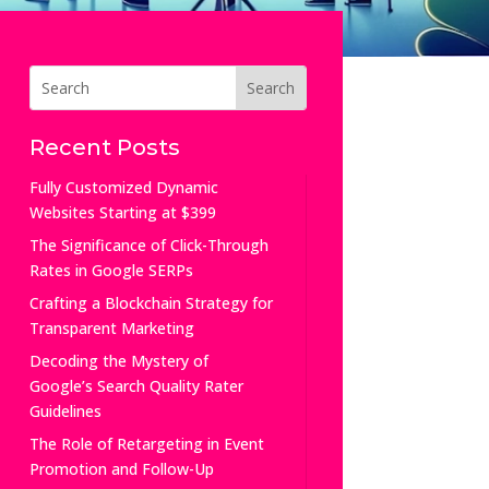
Recent Posts
Fully Customized Dynamic
Websites Starting at $399
The Significance of Click-Through
Rates in Google SERPs
Crafting a Blockchain Strategy for
Transparent Marketing
Decoding the Mystery of
Google’s Search Quality Rater
Guidelines
The Role of Retargeting in Event
Promotion and Follow-Up