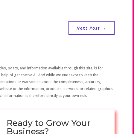
Next Post
→
les, posts, and information available through this site, is for
 help of generative AI. And while we endeavor to keep the
sentations or warranties about the completeness, accuracy,
the website or the information, products, services, or related graphics
h information is therefore strictly at your own risk.
Ready to Grow Your
Business?