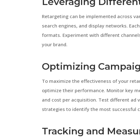
Leveraging Differen
Retargeting can be implemented across vari
search engines, and display networks. Each
formats. Experiment with different channels 
your brand.
Optimizing Campai
To maximize the effectiveness of your ret
optimize their performance. Monitor key met
and cost per acquisition. Test different ad
strategies to identify the most successful 
Tracking and Measur