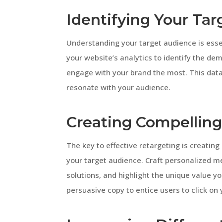
Identifying Your Ta
Understanding your target audience is esse
your website’s analytics to identify the de
engage with your brand the most. This data
resonate with your audience.
Creating Compelling
The key to effective retargeting is creatin
your target audience. Craft personalized me
solutions, and highlight the unique value y
persuasive copy to entice users to click on 