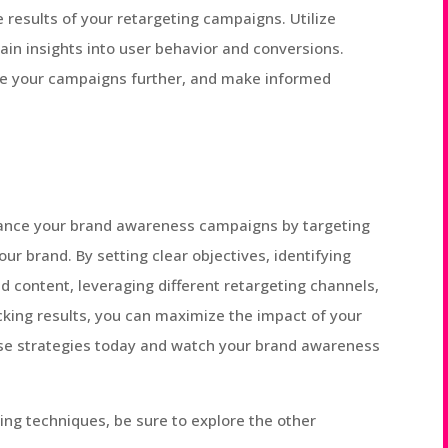
he results of your retargeting campaigns. Utilize
gain insights into user behavior and conversions.
ize your campaigns further, and make informed
nhance your brand awareness campaigns by targeting
ur brand. By setting clear objectives, identifying
d content, leveraging different retargeting channels,
king results, you can maximize the impact of your
ese strategies today and watch your brand awareness
ting techniques, be sure to explore the other