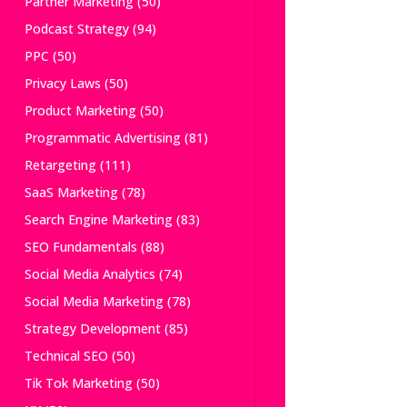
Partner Marketing
(50)
Podcast Strategy
(94)
PPC
(50)
Privacy Laws
(50)
Product Marketing
(50)
Programmatic Advertising
(81)
Retargeting
(111)
SaaS Marketing
(78)
Search Engine Marketing
(83)
SEO Fundamentals
(88)
Social Media Analytics
(74)
Social Media Marketing
(78)
Strategy Development
(85)
Technical SEO
(50)
Tik Tok Marketing
(50)