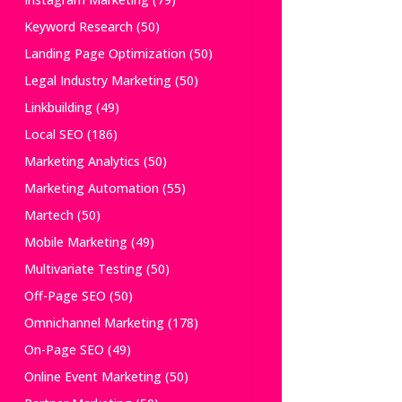
Keyword Research
(50)
Landing Page Optimization
(50)
Legal Industry Marketing
(50)
Linkbuilding
(49)
Local SEO
(186)
Marketing Analytics
(50)
Marketing Automation
(55)
Martech
(50)
Mobile Marketing
(49)
Multivariate Testing
(50)
Off-Page SEO
(50)
Omnichannel Marketing
(178)
On-Page SEO
(49)
Online Event Marketing
(50)