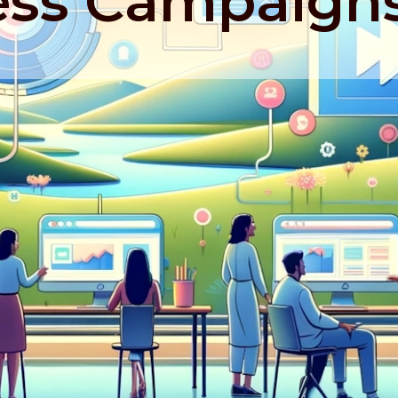
ss Campaign