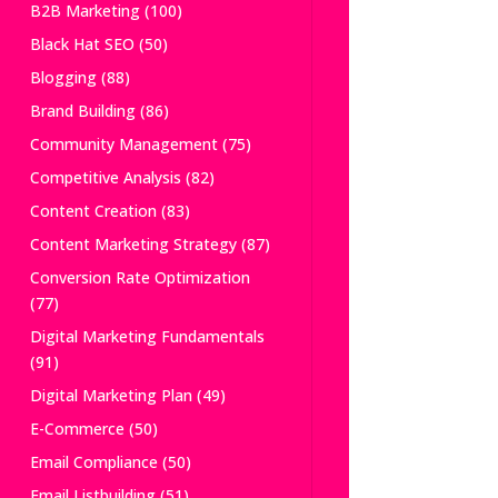
B2B Marketing
(100)
Black Hat SEO
(50)
Blogging
(88)
Brand Building
(86)
Community Management
(75)
Competitive Analysis
(82)
Content Creation
(83)
Content Marketing Strategy
(87)
Conversion Rate Optimization
(77)
Digital Marketing Fundamentals
(91)
Digital Marketing Plan
(49)
E-Commerce
(50)
Email Compliance
(50)
Email Listbuilding
(51)