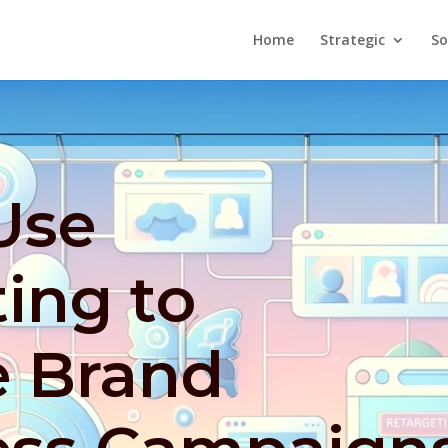
Home
Strategic
So
Use
ing to
 Brand