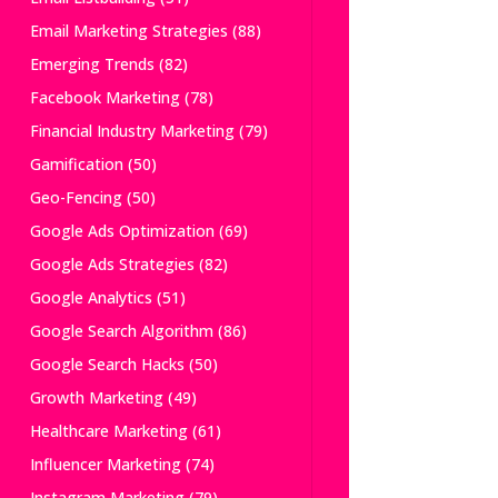
Email Marketing Strategies
(88)
Emerging Trends
(82)
Facebook Marketing
(78)
Financial Industry Marketing
(79)
Gamification
(50)
Geo-Fencing
(50)
Google Ads Optimization
(69)
Google Ads Strategies
(82)
Google Analytics
(51)
Google Search Algorithm
(86)
Google Search Hacks
(50)
Growth Marketing
(49)
Healthcare Marketing
(61)
Influencer Marketing
(74)
Instagram Marketing
(79)