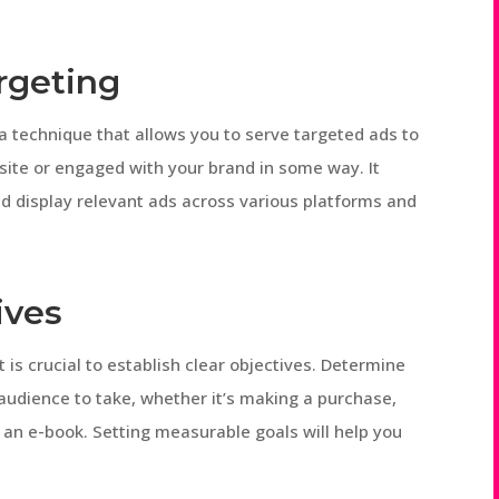
rgeting
a technique that allows you to serve targeted ads to
site or engaged with your brand in some way. It
nd display relevant ads across various platforms and
ives
t is crucial to establish clear objectives. Determine
audience to take, whether it’s making a purchase,
 an e-book. Setting measurable goals will help you