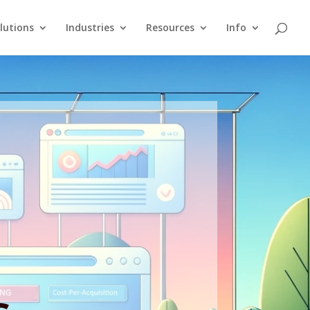
lutions
Industries
Resources
Info