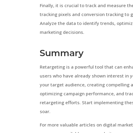
Finally, it is crucial to track and measure t
tracking pixels and conversion tracking to 
Analyze the data to identify trends, optim
marketing decisions.
Summary
Retargeting is a powerful tool that can e
users who have already shown interest in yo
your target audience, creating compelling a
optimizing campaign performance, and trac
retargeting efforts. Start implementing th
soar.
For more valuable articles on digital marke