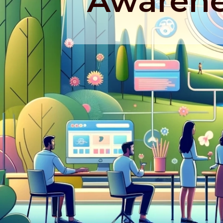
Awarene