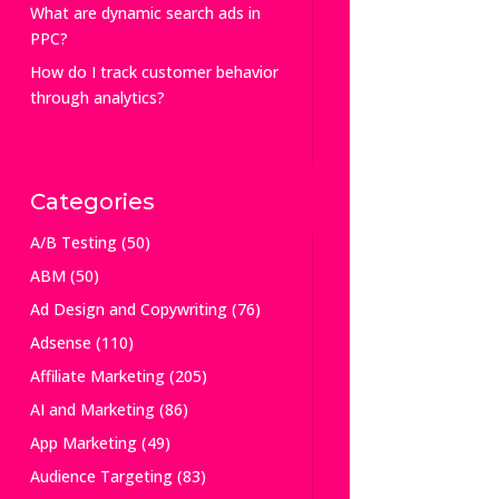
What are dynamic search ads in
PPC?
How do I track customer behavior
through analytics?
Categories
A/B Testing
(50)
ABM
(50)
Ad Design and Copywriting
(76)
Adsense
(110)
Affiliate Marketing
(205)
AI and Marketing
(86)
App Marketing
(49)
Audience Targeting
(83)