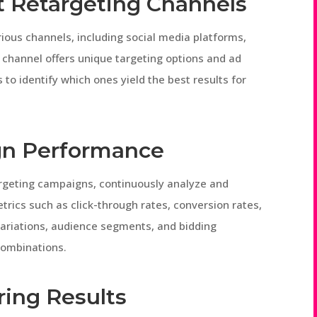
t Retargeting Channels
ous channels, including social media platforms,
 channel offers unique targeting options and ad
to identify which ones yield the best results for
gn Performance
argeting campaigns, continuously analyze and
rics such as click-through rates, conversion rates,
 variations, audience segments, and bidding
combinations.
ing Results