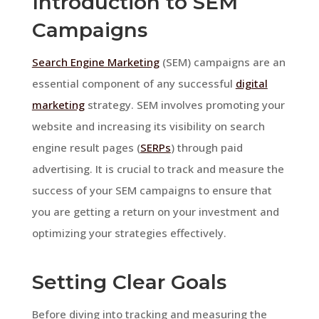
Introduction to SEM
Campaigns
Search Engine Marketing
(SEM) campaigns are an
essential component of any successful
digital
marketing
strategy. SEM involves promoting your
website and increasing its visibility on search
engine result pages (
SERPs
) through paid
advertising. It is crucial to track and measure the
success of your SEM campaigns to ensure that
you are getting a return on your investment and
optimizing your strategies effectively.
Setting Clear Goals
Before diving into tracking and measuring the