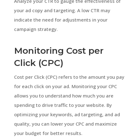
Analyze your CTR to gauge the effectiveness of
your ad copy and targeting. A low CTR may
indicate the need for adjustments in your
campaign strategy.
Monitoring Cost per
Click (CPC)
Cost per Click (CPC) refers to the amount you pay
for each click on your ad. Monitoring your CPC
allows you to understand how much you are
spending to drive traffic to your website. By
optimizing your keywords, ad targeting, and ad
quality, you can lower your CPC and maximize
your budget for better results.