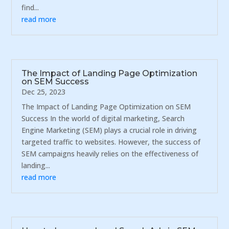
find...
read more
The Impact of Landing Page Optimization
on SEM Success
Dec 25, 2023
The Impact of Landing Page Optimization on SEM
Success In the world of digital marketing, Search
Engine Marketing (SEM) plays a crucial role in driving
targeted traffic to websites. However, the success of
SEM campaigns heavily relies on the effectiveness of
landing...
read more