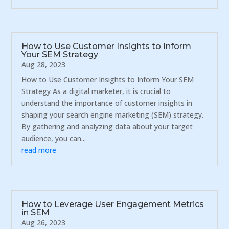
How to Use Customer Insights to Inform
Your SEM Strategy
Aug 28, 2023
How to Use Customer Insights to Inform Your SEM
Strategy As a digital marketer, it is crucial to
understand the importance of customer insights in
shaping your search engine marketing (SEM) strategy.
By gathering and analyzing data about your target
audience, you can...
read more
How to Leverage User Engagement Metrics
in SEM
Aug 26, 2023