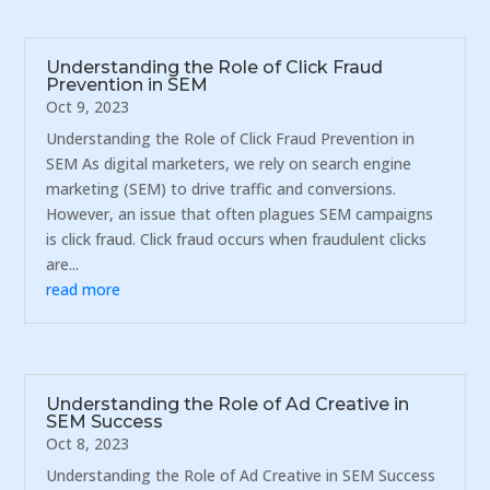
Understanding the Role of Click Fraud
Prevention in SEM
Oct 9, 2023
Understanding the Role of Click Fraud Prevention in
SEM As digital marketers, we rely on search engine
marketing (SEM) to drive traffic and conversions.
However, an issue that often plagues SEM campaigns
is click fraud. Click fraud occurs when fraudulent clicks
are...
read more
Understanding the Role of Ad Creative in
SEM Success
Oct 8, 2023
Understanding the Role of Ad Creative in SEM Success