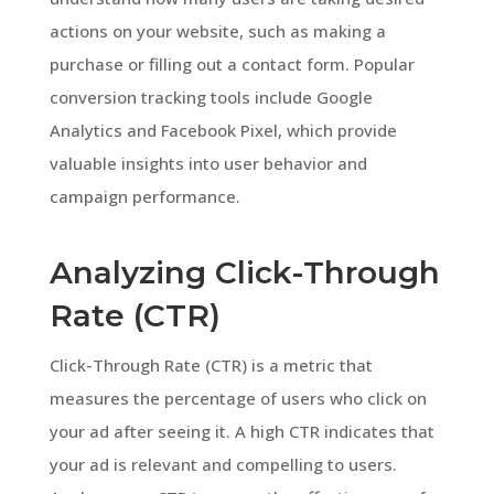
actions on your website, such as making a
purchase or filling out a contact form. Popular
conversion tracking tools include Google
Analytics and Facebook Pixel, which provide
valuable insights into user behavior and
campaign performance.
Analyzing Click-Through
Rate (CTR)
Click-Through Rate (CTR) is a metric that
measures the percentage of users who click on
your ad after seeing it. A high CTR indicates that
your ad is relevant and compelling to users.