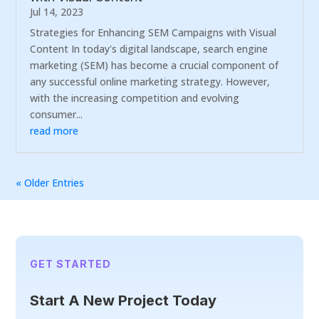
Jul 14, 2023
Strategies for Enhancing SEM Campaigns with Visual
Content In today's digital landscape, search engine
marketing (SEM) has become a crucial component of
any successful online marketing strategy. However,
with the increasing competition and evolving
consumer...
read more
« Older Entries
GET STARTED
Start A New Project Today