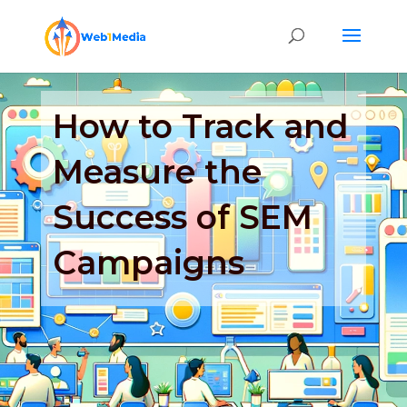
How to Track and
Measure the
Success of SEM
Campaigns