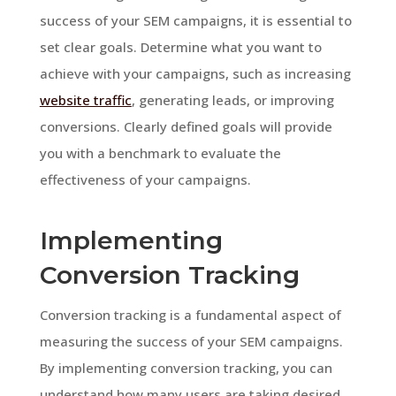
success of your SEM campaigns, it is essential to
set clear goals. Determine what you want to
achieve with your campaigns, such as increasing
website traffic
, generating leads, or improving
conversions. Clearly defined goals will provide
you with a benchmark to evaluate the
effectiveness of your campaigns.
Implementing
Conversion Tracking
Conversion tracking is a fundamental aspect of
measuring the success of your SEM campaigns.
By implementing conversion tracking, you can
understand how many users are taking desired