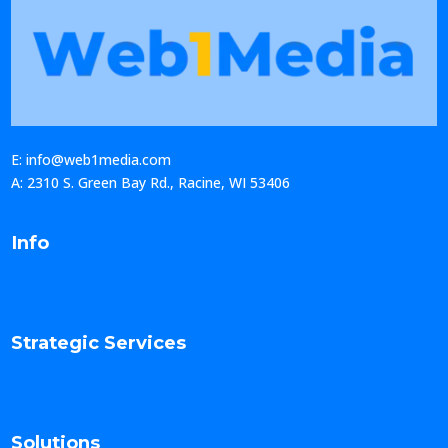
E: info@web1media.com
A: 2310 S. Green Bay Rd., Racine, WI 53406
Info
Strategic Services
Solutions