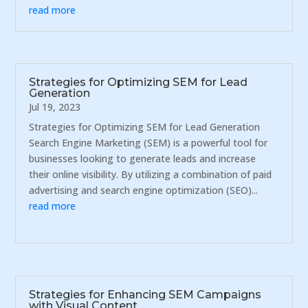
read more
Strategies for Optimizing SEM for Lead
Generation
Jul 19, 2023
Strategies for Optimizing SEM for Lead Generation
Search Engine Marketing (SEM) is a powerful tool for
businesses looking to generate leads and increase
their online visibility. By utilizing a combination of paid
advertising and search engine optimization (SEO)...
read more
Strategies for Enhancing SEM Campaigns
with Visual Content