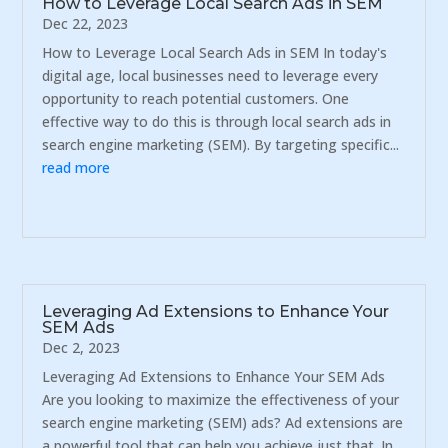
How to Leverage Local Search Ads in SEM
Dec 22, 2023
How to Leverage Local Search Ads in SEM In today's
digital age, local businesses need to leverage every
opportunity to reach potential customers. One
effective way to do this is through local search ads in
search engine marketing (SEM). By targeting specific...
read more
Leveraging Ad Extensions to Enhance Your
SEM Ads
Dec 2, 2023
Leveraging Ad Extensions to Enhance Your SEM Ads
Are you looking to maximize the effectiveness of your
search engine marketing (SEM) ads? Ad extensions are
a powerful tool that can help you achieve just that. In