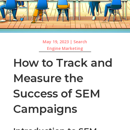
May 19, 2023
|
Search
Engine Marketing
How to Track and
Measure the
Success of SEM
Campaigns