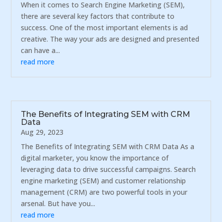
When it comes to Search Engine Marketing (SEM),
there are several key factors that contribute to
success. One of the most important elements is ad
creative. The way your ads are designed and presented
can have a...
read more
The Benefits of Integrating SEM with CRM
Data
Aug 29, 2023
The Benefits of Integrating SEM with CRM Data As a
digital marketer, you know the importance of
leveraging data to drive successful campaigns. Search
engine marketing (SEM) and customer relationship
management (CRM) are two powerful tools in your
arsenal. But have you...
read more