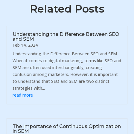
Related Posts
Understanding the Difference Between SEO
and SEM
Feb 14, 2024
Understanding the Difference Between SEO and SEM
When it comes to digital marketing, terms like SEO and
SEM are often used interchangeably, creating
confusion among marketers. However, it is important
to understand that SEO and SEM are two distinct
strategies with...
read more
The Importance of Continuous Optimization
in SEM