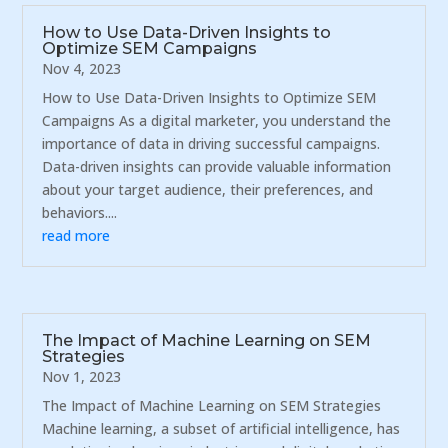
How to Use Data-Driven Insights to
Optimize SEM Campaigns
Nov 4, 2023
How to Use Data-Driven Insights to Optimize SEM
Campaigns As a digital marketer, you understand the
importance of data in driving successful campaigns.
Data-driven insights can provide valuable information
about your target audience, their preferences, and
behaviors....
read more
The Impact of Machine Learning on SEM
Strategies
Nov 1, 2023
The Impact of Machine Learning on SEM Strategies
Machine learning, a subset of artificial intelligence, has