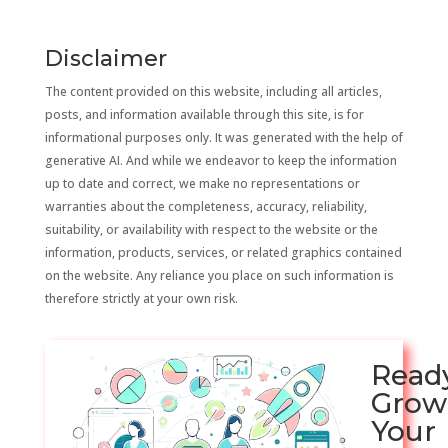
Disclaimer
The content provided on this website, including all articles,
posts, and information available through this site, is for
informational purposes only. It was generated with the help of
generative AI. And while we endeavor to keep the information
up to date and correct, we make no representations or
warranties about the completeness, accuracy, reliability,
suitability, or availability with respect to the website or the
information, products, services, or related graphics contained
on the website. Any reliance you place on such information is
therefore strictly at your own risk.
Read
Grow
Your