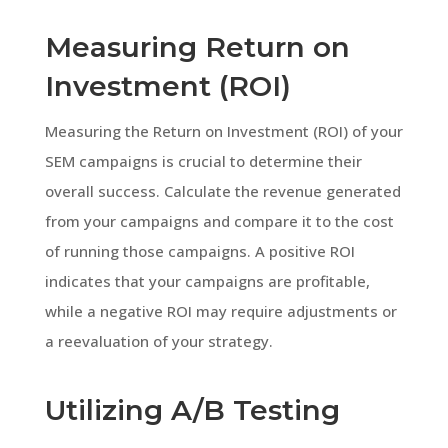
Measuring Return on
Investment (ROI)
Measuring the Return on Investment (ROI) of your
SEM campaigns is crucial to determine their
overall success. Calculate the revenue generated
from your campaigns and compare it to the cost
of running those campaigns. A positive ROI
indicates that your campaigns are profitable,
while a negative ROI may require adjustments or
a reevaluation of your strategy.
Utilizing A/B Testing