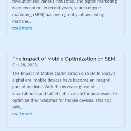
revolutionized various industries, and digital marketing
is no exception. In recent years, search engine
marketing (SEM) has been greatly influenced by
machine...
read more
The Impact of Mobile Optimization on SEM
Oct 28, 2023
The Impact of Mobile Optimization on SEM In today's
digital era, mobile devices have become an integral
part of our lives. With the increasing use of
smartphones and tablets, it is crucial for businesses to
optimize their websites for mobile devices. This not
only...
read more