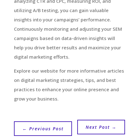
analyzing CTR and CPC, measuring ROI, and
utilizing A/B testing, you can gain valuable
insights into your campaigns’ performance.
Continuously monitoring and adjusting your SEM
campaigns based on data-driven insights will
help you drive better results and maximize your
digital marketing efforts.
Explore our website for more informative articles
on digital marketing strategies, tips, and best
practices to enhance your online presence and
grow your business.
Next Post
→
←
Previous Post