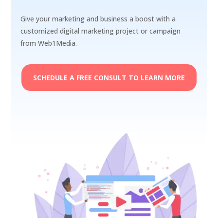
Give your marketing and business a boost with a
customized digital marketing project or campaign
from Web1Media.
SCHEDULE A FREE CONSULT TO LEARN MORE