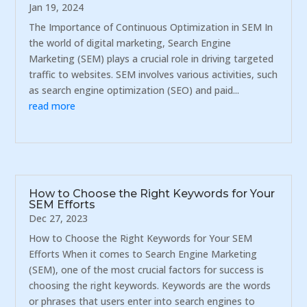
Jan 19, 2024
The Importance of Continuous Optimization in SEM In
the world of digital marketing, Search Engine
Marketing (SEM) plays a crucial role in driving targeted
traffic to websites. SEM involves various activities, such
as search engine optimization (SEO) and paid...
read more
How to Choose the Right Keywords for Your
SEM Efforts
Dec 27, 2023
How to Choose the Right Keywords for Your SEM
Efforts When it comes to Search Engine Marketing
(SEM), one of the most crucial factors for success is
choosing the right keywords. Keywords are the words
or phrases that users enter into search engines to