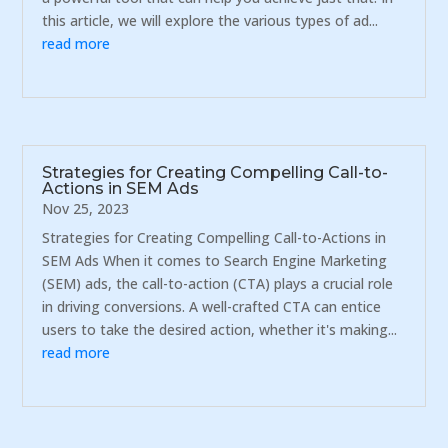
this article, we will explore the various types of ad...
read more
Strategies for Creating Compelling Call-to-
Actions in SEM Ads
Nov 25, 2023
Strategies for Creating Compelling Call-to-Actions in
SEM Ads When it comes to Search Engine Marketing
(SEM) ads, the call-to-action (CTA) plays a crucial role
in driving conversions. A well-crafted CTA can entice
users to take the desired action, whether it's making...
read more