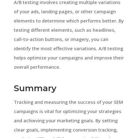
A/B testing involves creating multiple variations
of your ads, landing pages, or other campaign
elements to determine which performs better. By
testing different elements, such as headlines,
call-to-action buttons, or imagery, you can
identify the most effective variations. A/B testing
helps optimize your campaigns and improve their
overall performance.
Summary
Tracking and measuring the success of your SEM
campaigns is vital for optimizing your strategies
and achieving your marketing goals. By setting
clear goals, implementing conversion tracking,