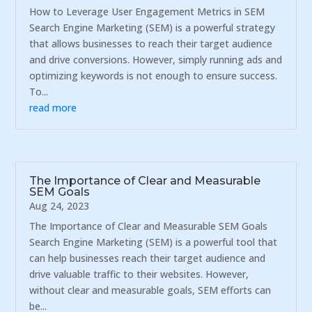
How to Leverage User Engagement Metrics in SEM
Search Engine Marketing (SEM) is a powerful strategy
that allows businesses to reach their target audience
and drive conversions. However, simply running ads and
optimizing keywords is not enough to ensure success.
To...
read more
The Importance of Clear and Measurable
SEM Goals
Aug 24, 2023
The Importance of Clear and Measurable SEM Goals
Search Engine Marketing (SEM) is a powerful tool that
can help businesses reach their target audience and
drive valuable traffic to their websites. However,
without clear and measurable goals, SEM efforts can
be...