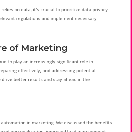
elies on data, it’s crucial to prioritize data privacy
relevant regulations and implement necessary
e of Marketing
nue to play an increasingly significant role in
reparing effectively, and addressing potential
drive better results and stay ahead in the
 of automation in marketing. We discussed the benefits
nhanced personalization, improved lead management,