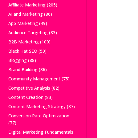
Affiliate Marketing
(205)
AI and Marketing
(86)
App Marketing
(49)
Audience Targeting
(83)
B2B Marketing
(100)
Black Hat SEO
(50)
Blogging
(88)
Brand Building
(86)
Community Management
(75)
Competitive Analysis
(82)
Content Creation
(83)
Content Marketing Strategy
(87)
Conversion Rate Optimization
(77)
Digital Marketing Fundamentals