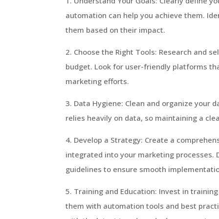
1. Understand Your Goals: Clearly define y
automation can help you achieve them. Iden
them based on their impact.
2. Choose the Right Tools: Research and se
budget. Look for user-friendly platforms th
marketing efforts.
3. Data Hygiene: Clean and organize your da
relies heavily on data, so maintaining a cle
4. Develop a Strategy: Create a comprehens
integrated into your marketing processes. D
guidelines to ensure smooth implementati
5. Training and Education: Invest in traini
them with automation tools and best pract