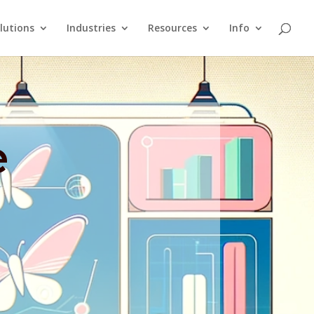
lutions
Industries
Resources
Info
e