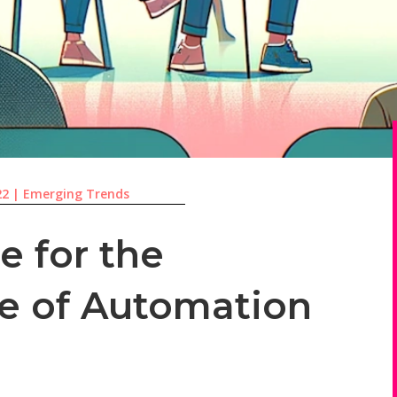
22
|
Emerging Trends
e for the
le of Automation