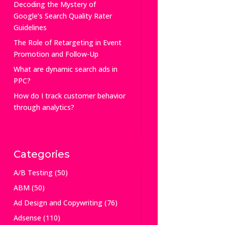
Decoding the Mystery of
Google’s Search Quality Rater
Guidelines
The Role of Retargeting in Event
Promotion and Follow-Up
What are dynamic search ads in
PPC?
How do I track customer behavior
through analytics?
Categories
A/B Testing
(50)
ABM
(50)
Ad Design and Copywriting
(76)
Adsense
(110)