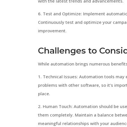
with the latest trends and advancements.
6. Test and Optimize: Implement automatio
Continuously test and optimize your campai
improvement.
Challenges to Consi
While automation brings numerous benefits, 
1. Technical Issues: Automation tools may e
problems with other software, so it’s impor
place.
2. Human Touch: Automation should be use
them completely. Maintain a balance betwe
meaningful relationships with your audienc