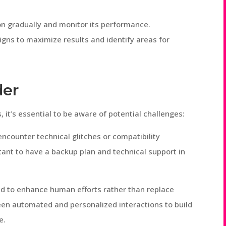
n gradually and monitor its performance.
gns to maximize results and identify areas for
der
it’s essential to be aware of potential challenges:
ncounter technical glitches or compatibility
tant to have a backup plan and technical support in
d to enhance human efforts rather than replace
en automated and personalized interactions to build
e.