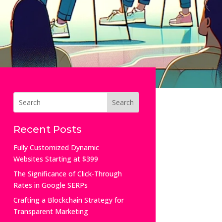
Recent Posts
Fully Customized Dynamic
Websites Starting at $399
The Significance of Click-Through
Rates in Google SERPs
Crafting a Blockchain Strategy for
Transparent Marketing