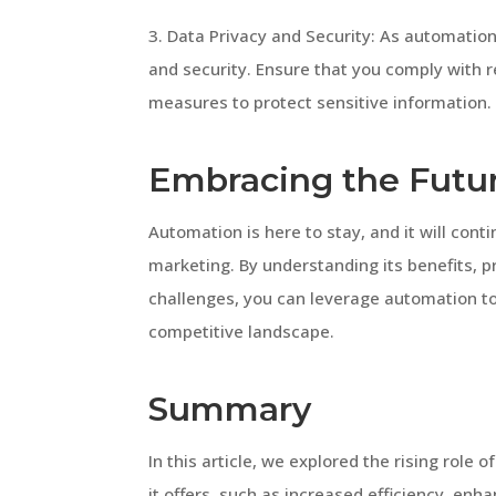
3. Data Privacy and Security: As automation r
and security. Ensure that you comply with 
measures to protect sensitive information.
Embracing the Futur
Automation is here to stay, and it will conti
marketing. By understanding its benefits, p
challenges, you can leverage automation to 
competitive landscape.
Summary
In this article, we explored the rising role
it offers, such as increased efficiency, e