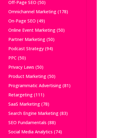
Off-Page SEO
(50)
Omnichannel Marketing
(178)
On-Page SEO
(49)
Online Event Marketing
(50)
Partner Marketing
(50)
Podcast Strategy
(94)
PPC
(50)
Privacy Laws
(50)
Product Marketing
(50)
Programmatic Advertising
(81)
Retargeting
(111)
SaaS Marketing
(78)
Search Engine Marketing
(83)
SEO Fundamentals
(88)
Social Media Analytics
(74)