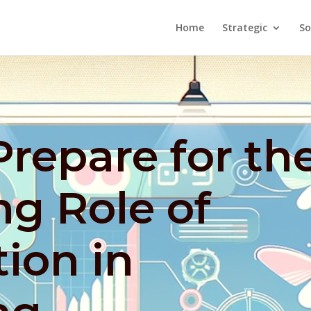
Home
Strategic
So
repare for th
ng Role of
ion in