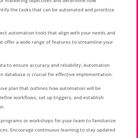
our marketing objectives and determine how
tify the tasks that can be automated and prioritize
lect automation tools that align with your needs and
at offer a wide range of features to streamline your
ta to ensure accuracy and reliability. Automation
an database is crucial for effective implementation.
ive plan that outlines how automation will be
efine workflows, set up triggers, and establish
on.
ng programs or workshops for your team to familiarize
ices. Encourage continuous learning to stay updated