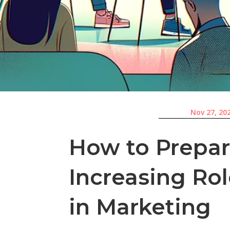
Nov 27, 20
How to Prepar
Increasing Ro
in Marketing