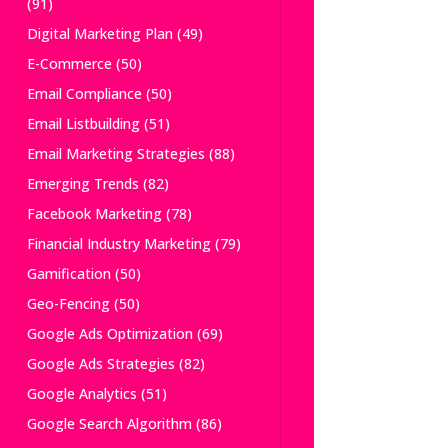
(91)
Digital Marketing Plan
(49)
E-Commerce
(50)
Email Compliance
(50)
Email Listbuilding
(51)
Email Marketing Strategies
(88)
Emerging Trends
(82)
Facebook Marketing
(78)
Financial Industry Marketing
(79)
Gamification
(50)
Geo-Fencing
(50)
Google Ads Optimization
(69)
Google Ads Strategies
(82)
Google Analytics
(51)
Google Search Algorithm
(86)