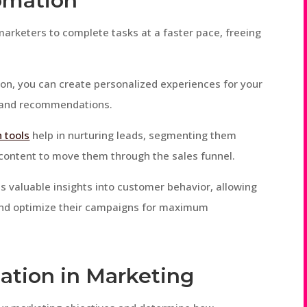
omation
marketers to complete tasks at a faster pace, freeing
on, you can create personalized experiences for your
 and recommendations.
 tools
help in nurturing leads, segmenting them
 content to move them through the sales funnel.
s valuable insights into customer behavior, allowing
and optimize their campaigns for maximum
ation in Marketing