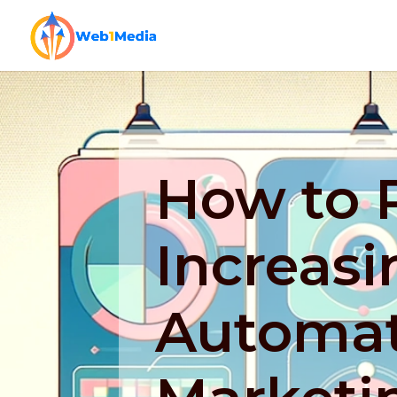
How to P
Increasi
Automat