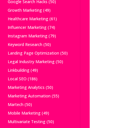
Google Search Hacks
(50)
Growth Marketing
(49)
Healthcare Marketing
(61)
Influencer Marketing
(74)
Instagram Marketing
(79)
Keyword Research
(50)
Landing Page Optimization
(50)
Legal Industry Marketing
(50)
Linkbuilding
(49)
Local SEO
(186)
Marketing Analytics
(50)
Marketing Automation
(55)
Martech
(50)
Mobile Marketing
(49)
Multivariate Testing
(50)