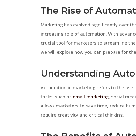
The Rise of Automat
Marketing has evolved significantly over th
increasing role of automation. With advan
crucial tool for marketers to streamline thei
we will explore how you can prepare for th
Understanding Auto
Automation in marketing refers to the use 
tasks, such as
email marketing
, social med
allows marketers to save time, reduce human
require creativity and critical thinking.