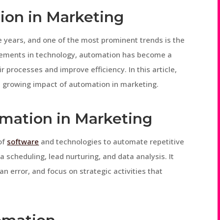
ion in Marketing
e years, and one of the most prominent trends is the
cements in technology, automation has become a
r processes and improve efficiency. In this article,
e growing impact of automation in marketing.
mation in Marketing
of
software
and technologies to automate repetitive
ia scheduling, lead nurturing, and data analysis. It
 error, and focus on strategic activities that