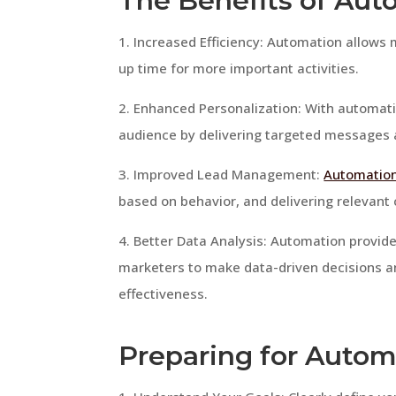
The Benefits of Aut
1. Increased Efficiency: Automation allows 
up time for more important activities.
2. Enhanced Personalization: With automati
audience by delivering targeted messages
3. Improved Lead Management:
Automation
based on behavior, and delivering relevant
4. Better Data Analysis: Automation provide
marketers to make data-driven decisions 
effectiveness.
Preparing for Autom