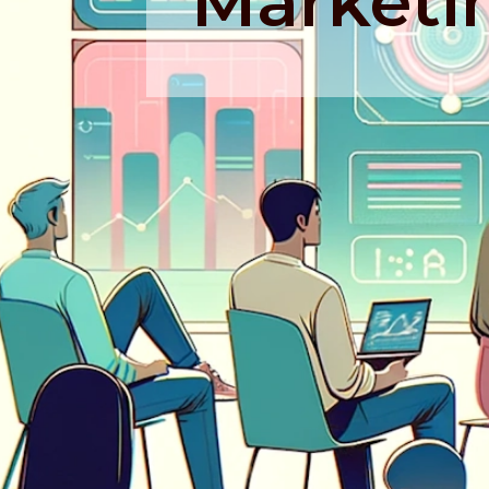
Marketi