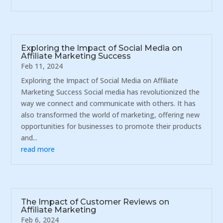
Exploring the Impact of Social Media on
Affiliate Marketing Success
Feb 11, 2024
Exploring the Impact of Social Media on Affiliate
Marketing Success Social media has revolutionized the
way we connect and communicate with others. It has
also transformed the world of marketing, offering new
opportunities for businesses to promote their products
and...
read more
The Impact of Customer Reviews on
Affiliate Marketing
Feb 6, 2024