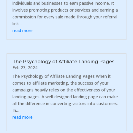
individuals and businesses to earn passive income. It
involves promoting products or services and earning a
commission for every sale made through your referral
link....
read more
The Psychology of Affiliate Landing Pages
Feb 23, 2024
The Psychology of Affiliate Landing Pages When it
comes to affiliate marketing, the success of your
campaigns heavily relies on the effectiveness of your
landing pages. A well-designed landing page can make
all the difference in converting visitors into customers.
In...
read more