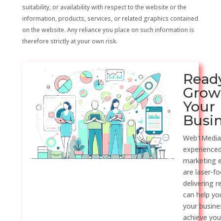
suitability, or availability with respect to the website or the
information, products, services, or related graphics contained
on the website. Any reliance you place on such information is
therefore strictly at your own risk.
Read
Grow
Your
Busi
Web1Media
experienced
marketing 
are laser-f
delivering r
can help y
your busine
achieve you