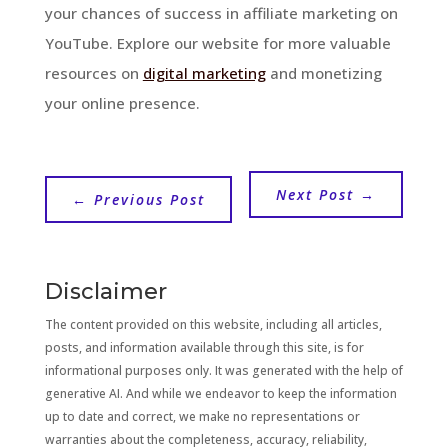
your chances of success in affiliate marketing on
YouTube. Explore our website for more valuable
resources on
digital marketing
and monetizing
your online presence.
Next Post
→
←
Previous Post
Disclaimer
The content provided on this website, including all articles,
posts, and information available through this site, is for
informational purposes only. It was generated with the help of
generative AI. And while we endeavor to keep the information
up to date and correct, we make no representations or
warranties about the completeness, accuracy, reliability,