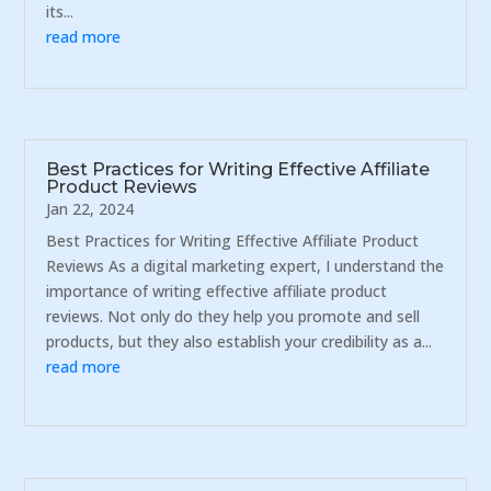
its...
read more
Best Practices for Writing Effective Affiliate
Product Reviews
Jan 22, 2024
Best Practices for Writing Effective Affiliate Product
Reviews As a digital marketing expert, I understand the
importance of writing effective affiliate product
reviews. Not only do they help you promote and sell
products, but they also establish your credibility as a...
read more