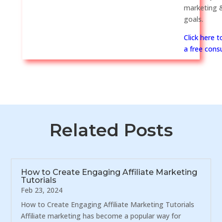
marketing &
goals.
Click here 
a free consu
Related Posts
How to Create Engaging Affiliate Marketing
Tutorials
Feb 23, 2024
How to Create Engaging Affiliate Marketing Tutorials
Affiliate marketing has become a popular way for