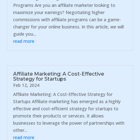
Programs Are you an affiliate marketer looking to
maximize your earnings? Negotiating higher
commissions with affiliate programs can be a game-
changer for your online business. In this article, we will
guide you...
read more
Affiliate Marketing: A Cost-Effective
Strategy for Startups
Feb 12, 2024
Affiliate Marketing: A Cost-Effective Strategy for
Startups Affiliate marketing has emerged as a highly
effective and cost-efficient strategy for startups to
promote their products or services. It allows
businesses to leverage the power of partnerships with
other...
read more