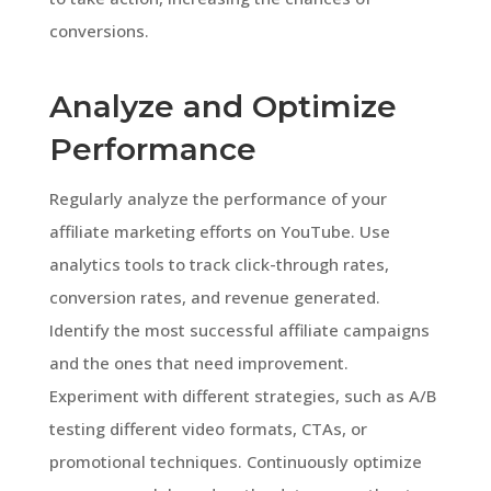
conversions.
Analyze and Optimize
Performance
Regularly analyze the performance of your
affiliate marketing efforts on YouTube. Use
analytics tools to track click-through rates,
conversion rates, and revenue generated.
Identify the most successful affiliate campaigns
and the ones that need improvement.
Experiment with different strategies, such as A/B
testing different video formats, CTAs, or
promotional techniques. Continuously optimize