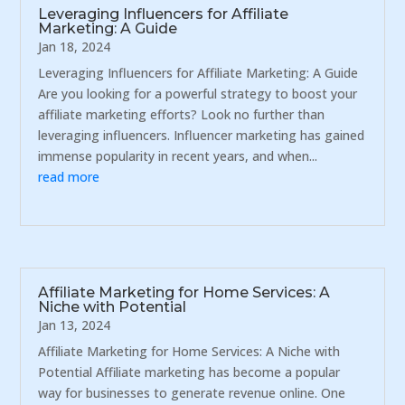
Leveraging Influencers for Affiliate
Marketing: A Guide
Jan 18, 2024
Leveraging Influencers for Affiliate Marketing: A Guide
Are you looking for a powerful strategy to boost your
affiliate marketing efforts? Look no further than
leveraging influencers. Influencer marketing has gained
immense popularity in recent years, and when...
read more
Affiliate Marketing for Home Services: A
Niche with Potential
Jan 13, 2024
Affiliate Marketing for Home Services: A Niche with
Potential Affiliate marketing has become a popular
way for businesses to generate revenue online. One