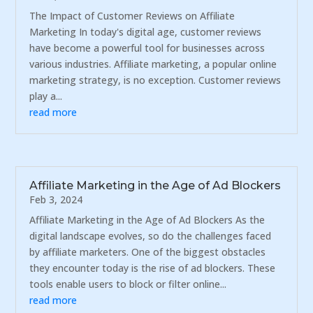
The Impact of Customer Reviews on Affiliate
Marketing In today's digital age, customer reviews
have become a powerful tool for businesses across
various industries. Affiliate marketing, a popular online
marketing strategy, is no exception. Customer reviews
play a...
read more
Affiliate Marketing in the Age of Ad Blockers
Feb 3, 2024
Affiliate Marketing in the Age of Ad Blockers As the
digital landscape evolves, so do the challenges faced
by affiliate marketers. One of the biggest obstacles
they encounter today is the rise of ad blockers. These
tools enable users to block or filter online...
read more