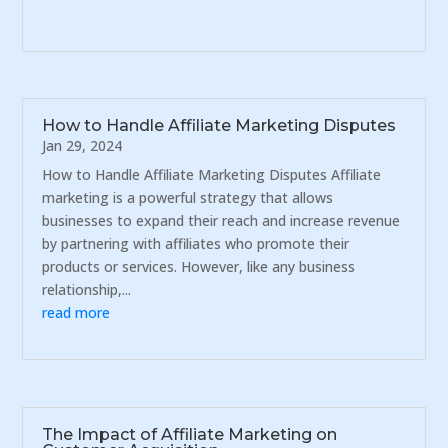
How to Handle Affiliate Marketing Disputes
Jan 29, 2024
How to Handle Affiliate Marketing Disputes Affiliate
marketing is a powerful strategy that allows
businesses to expand their reach and increase revenue
by partnering with affiliates who promote their
products or services. However, like any business
relationship,...
read more
The Impact of Affiliate Marketing on