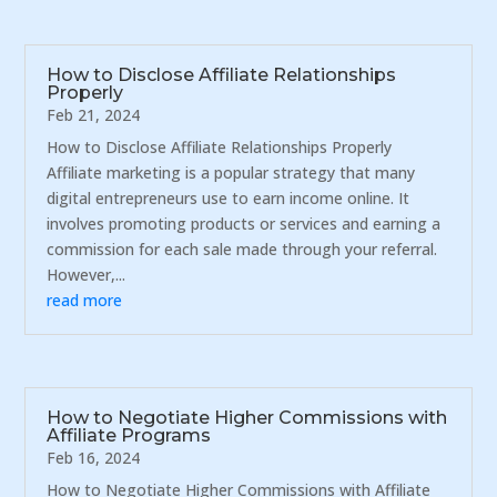
How to Disclose Affiliate Relationships
Properly
Feb 21, 2024
How to Disclose Affiliate Relationships Properly
Affiliate marketing is a popular strategy that many
digital entrepreneurs use to earn income online. It
involves promoting products or services and earning a
commission for each sale made through your referral.
However,...
read more
How to Negotiate Higher Commissions with
Affiliate Programs
Feb 16, 2024
How to Negotiate Higher Commissions with Affiliate