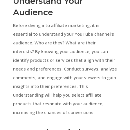
Understand Your
Audience
Before diving into affiliate marketing, it is
essential to understand your YouTube channel’s
audience. Who are they? What are their
interests? By knowing your audience, you can
identify products or services that align with their
needs and preferences. Conduct surveys, analyze
comments, and engage with your viewers to gain
insights into their preferences. This
understanding will help you select affiliate
products that resonate with your audience,
increasing the chances of conversions.