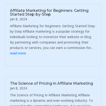
Affiliate Marketing for Beginners: Getting
Started Step-by-Step
Jan 8, 2024
Affiliate Marketing for Beginners: Getting Started Step-
by-Step Affiliate marketing is a popular strategy for
individuals looking to monetize their website or blog.
By partnering with companies and promoting their
products or services, you can earn a commission for...
read more
The Science of Pricing in Affiliate Marketing
Jan 8, 2024
The Science of Pricing in Affiliate Marketing Affiliate
marketing is a dynamic and ever-evolving industry. To
succeed in this competitive landscape, it is crucial to