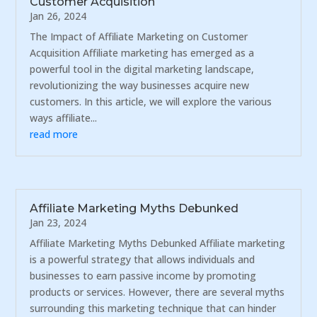
Customer Acquisition
Jan 26, 2024
The Impact of Affiliate Marketing on Customer
Acquisition Affiliate marketing has emerged as a
powerful tool in the digital marketing landscape,
revolutionizing the way businesses acquire new
customers. In this article, we will explore the various
ways affiliate...
read more
Affiliate Marketing Myths Debunked
Jan 23, 2024
Affiliate Marketing Myths Debunked Affiliate marketing
is a powerful strategy that allows individuals and
businesses to earn passive income by promoting
products or services. However, there are several myths
surrounding this marketing technique that can hinder