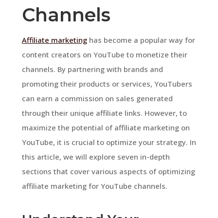
Channels
Affiliate marketing
has become a popular way for
content creators on YouTube to monetize their
channels. By partnering with brands and
promoting their products or services, YouTubers
can earn a commission on sales generated
through their unique affiliate links. However, to
maximize the potential of affiliate marketing on
YouTube, it is crucial to optimize your strategy. In
this article, we will explore seven in-depth
sections that cover various aspects of optimizing
affiliate marketing for YouTube channels.