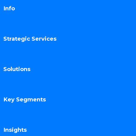
Info
Strategic Services
Solutions
Key Segments
Insights