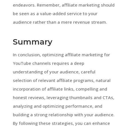
endeavors. Remember, affiliate marketing should
be seen as a value-added service to your
audience rather than a mere revenue stream.
Summary
In conclusion, optimizing affiliate marketing for
YouTube channels requires a deep
understanding of your audience, careful
selection of relevant affiliate programs, natural
incorporation of affiliate links, compelling and
honest reviews, leveraging thumbnails and CTAs,
analyzing and optimizing performance, and
building a strong relationship with your audience.
By following these strategies, you can enhance