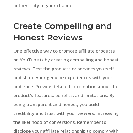
authenticity of your channel.
Create Compelling and
Honest Reviews
One effective way to promote affiliate products
on YouTube is by creating compelling and honest
reviews. Test the products or services yourself
and share your genuine experiences with your
audience. Provide detailed information about the
product’s features, benefits, and limitations. By
being transparent and honest, you build
credibility and trust with your viewers, increasing
the likelihood of conversions. Remember to
disclose your affiliate relationship to comply with