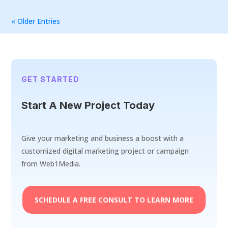
« Older Entries
GET STARTED
Start A New Project Today
Give your marketing and business a boost with a
customized digital marketing project or campaign
from Web1Media.
SCHEDULE A FREE CONSULT TO LEARN MORE