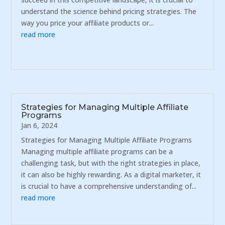
understand the science behind pricing strategies. The
way you price your affiliate products or...
read more
Strategies for Managing Multiple Affiliate
Programs
Jan 6, 2024
Strategies for Managing Multiple Affiliate Programs
Managing multiple affiliate programs can be a
challenging task, but with the right strategies in place,
it can also be highly rewarding. As a digital marketer, it
is crucial to have a comprehensive understanding of...
read more