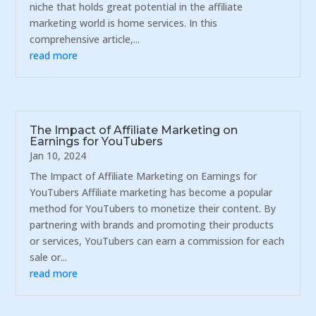
niche that holds great potential in the affiliate
marketing world is home services. In this
comprehensive article,...
read more
The Impact of Affiliate Marketing on
Earnings for YouTubers
Jan 10, 2024
The Impact of Affiliate Marketing on Earnings for
YouTubers Affiliate marketing has become a popular
method for YouTubers to monetize their content. By
partnering with brands and promoting their products
or services, YouTubers can earn a commission for each
sale or...
read more