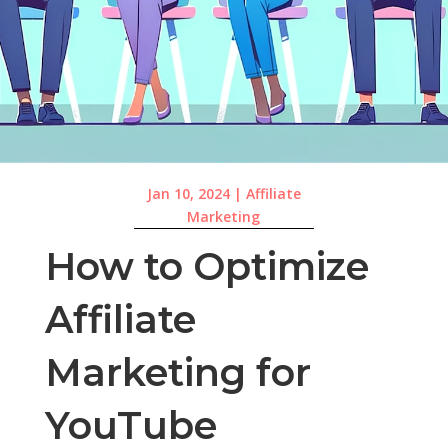
Jan 10, 2024
|
Affiliate
Marketing
How to Optimize
Affiliate
Marketing for
YouTube