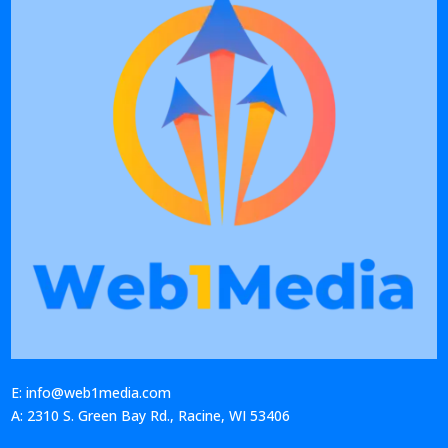
E: info@web1media.com
A: 2310 S. Green Bay Rd., Racine, WI 53406