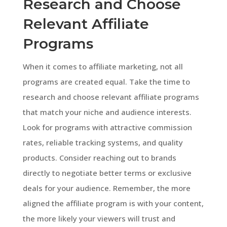
Research and Choose
Relevant Affiliate
Programs
When it comes to affiliate marketing, not all
programs are created equal. Take the time to
research and choose relevant affiliate programs
that match your niche and audience interests.
Look for programs with attractive commission
rates, reliable tracking systems, and quality
products. Consider reaching out to brands
directly to negotiate better terms or exclusive
deals for your audience. Remember, the more
aligned the affiliate program is with your content,
the more likely your viewers will trust and