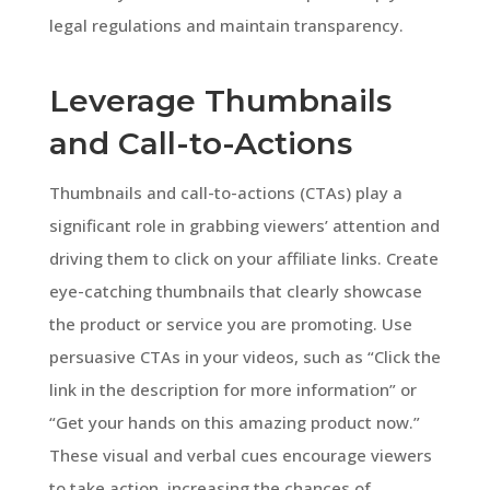
legal regulations and maintain transparency.
Leverage Thumbnails
and Call-to-Actions
Thumbnails and call-to-actions (CTAs) play a
significant role in grabbing viewers’ attention and
driving them to click on your affiliate links. Create
eye-catching thumbnails that clearly showcase
the product or service you are promoting. Use
persuasive CTAs in your videos, such as “Click the
link in the description for more information” or
“Get your hands on this amazing product now.”
These visual and verbal cues encourage viewers
to take action, increasing the chances of