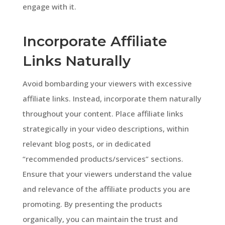
engage with it.
Incorporate Affiliate
Links Naturally
Avoid bombarding your viewers with excessive
affiliate links. Instead, incorporate them naturally
throughout your content. Place affiliate links
strategically in your video descriptions, within
relevant blog posts, or in dedicated
“recommended products/services” sections.
Ensure that your viewers understand the value
and relevance of the affiliate products you are
promoting. By presenting the products
organically, you can maintain the trust and