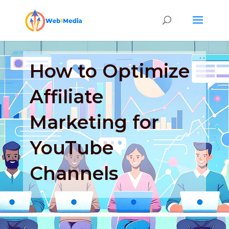
How to Optimize
Affiliate
Marketing for
YouTube
Channels