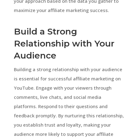
your approach based on the data you gather to
maximize your affiliate marketing success.
Build a Strong
Relationship with Your
Audience
Building a strong relationship with your audience
is essential for successful affiliate marketing on
YouTube. Engage with your viewers through
comments, live chats, and social media
platforms. Respond to their questions and
feedback promptly. By nurturing this relationship,
you establish trust and loyalty, making your
audience more likely to support your affiliate