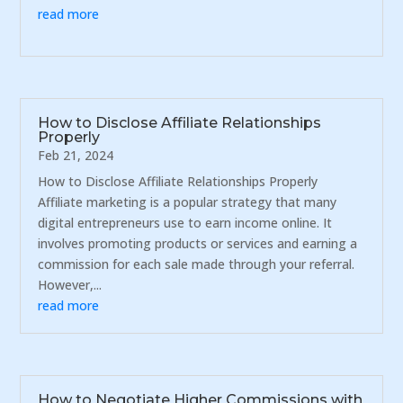
read more
How to Disclose Affiliate Relationships
Properly
Feb 21, 2024
How to Disclose Affiliate Relationships Properly
Affiliate marketing is a popular strategy that many
digital entrepreneurs use to earn income online. It
involves promoting products or services and earning a
commission for each sale made through your referral.
However,...
read more
How to Negotiate Higher Commissions with