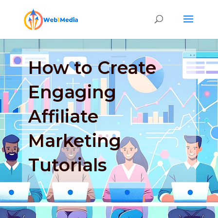
How to Create
Engaging
Affiliate
Marketing
Tutorials