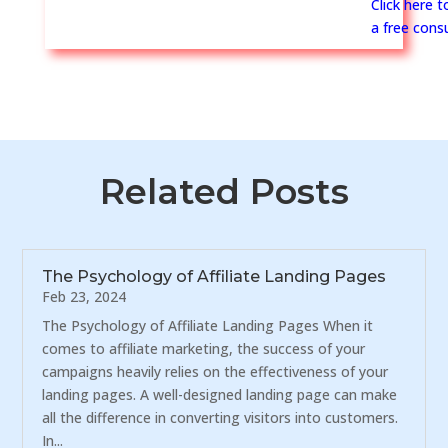
Click here 
a free consu
Related Posts
The Psychology of Affiliate Landing Pages
Feb 23, 2024
The Psychology of Affiliate Landing Pages When it
comes to affiliate marketing, the success of your
campaigns heavily relies on the effectiveness of your
landing pages. A well-designed landing page can make
all the difference in converting visitors into customers.
In...