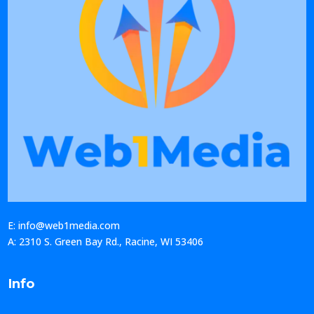
E: info@web1media.com
A: 2310 S. Green Bay Rd., Racine, WI 53406
Info