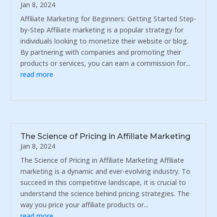
Jan 8, 2024
Affiliate Marketing for Beginners: Getting Started Step-
by-Step Affiliate marketing is a popular strategy for
individuals looking to monetize their website or blog.
By partnering with companies and promoting their
products or services, you can earn a commission for...
read more
The Science of Pricing in Affiliate Marketing
Jan 8, 2024
The Science of Pricing in Affiliate Marketing Affiliate
marketing is a dynamic and ever-evolving industry. To
succeed in this competitive landscape, it is crucial to
understand the science behind pricing strategies. The
way you price your affiliate products or...
read more