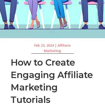
Feb 23, 2024
|
Affiliate
Marketing
How to Create
Engaging Affiliate
Marketing
Tutorials