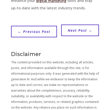
enhance your
digital marketing
skills and stay
up-to-date with the latest industry trends.
Next Post
→
←
Previous Post
Disclaimer
The content provided on this website, including all articles,
posts, and information available through this site, is for
informational purposes only. It was generated with the help of
generative AI. And while we endeavor to keep the information
up to date and correct, we make no representations or
warranties about the completeness, accuracy, reliability,
suitability, or availability with respect to the website or the
information, products, services, or related graphics contained
on the website. Any reliance you place on such information is