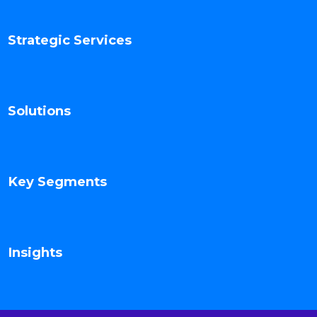
Strategic Services
Solutions
Key Segments
Insights