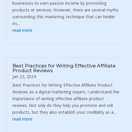
businesses to earn passive income by promoting
products or services. However, there are several myths
surrounding this marketing technique that can hinder
its...
read more
Best Practices for Writing Effective Affiliate
Product Reviews
Jan 22, 2024
Best Practices for Writing Effective Affiliate Product
Reviews As a digital marketing expert, I understand the
importance of writing effective affiliate product
reviews. Not only do they help you promote and sell
products, but they also establish your credibility as a...
read more