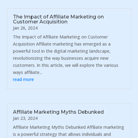
The Impact of Affiliate Marketing on
Customer Acquisition
Jan 26, 2024
The Impact of Affiliate Marketing on Customer
Acquisition Affiliate marketing has emerged as a
powerful tool in the digital marketing landscape,
revolutionizing the way businesses acquire new
customers. In this article, we will explore the various
ways affiliate...
read more
Affiliate Marketing Myths Debunked
Jan 23, 2024
Affiliate Marketing Myths Debunked Affiliate marketing
is a powerful strategy that allows individuals and