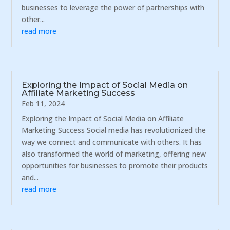
businesses to leverage the power of partnerships with
other...
read more
Exploring the Impact of Social Media on
Affiliate Marketing Success
Feb 11, 2024
Exploring the Impact of Social Media on Affiliate
Marketing Success Social media has revolutionized the
way we connect and communicate with others. It has
also transformed the world of marketing, offering new
opportunities for businesses to promote their products
and...
read more