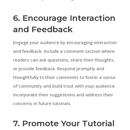
6. Encourage Interaction
and Feedback
Engage your audience by encouraging interaction
and feedback. Include a comment section where
readers can ask questions, share their thoughts,
or provide feedback. Respond promptly and
thoughtfully to their comments to foster a sense
of community and build trust with your audience.
Incorporate their suggestions and address their
concerns in future tutorials.
7. Promote Your Tutorial