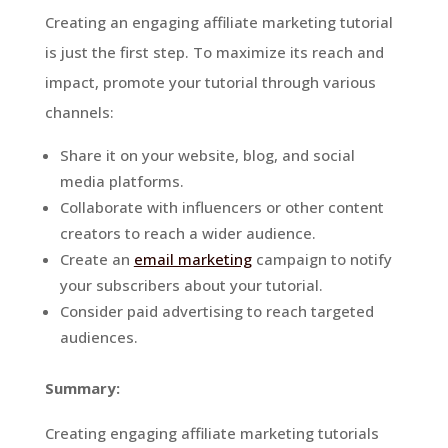
Creating an engaging affiliate marketing tutorial
is just the first step. To maximize its reach and
impact, promote your tutorial through various
channels:
Share it on your website, blog, and social
media platforms.
Collaborate with influencers or other content
creators to reach a wider audience.
Create an
email marketing
campaign to notify
your subscribers about your tutorial.
Consider paid advertising to reach targeted
audiences.
Summary:
Creating engaging affiliate marketing tutorials