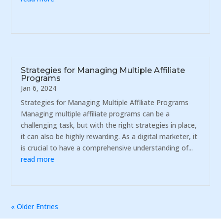
Strategies for Managing Multiple Affiliate
Programs
Jan 6, 2024
Strategies for Managing Multiple Affiliate Programs
Managing multiple affiliate programs can be a
challenging task, but with the right strategies in place,
it can also be highly rewarding. As a digital marketer, it
is crucial to have a comprehensive understanding of...
read more
« Older Entries