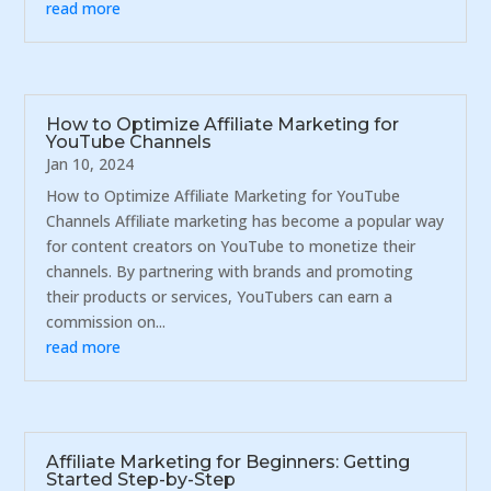
read more
How to Optimize Affiliate Marketing for
YouTube Channels
Jan 10, 2024
How to Optimize Affiliate Marketing for YouTube
Channels Affiliate marketing has become a popular way
for content creators on YouTube to monetize their
channels. By partnering with brands and promoting
their products or services, YouTubers can earn a
commission on...
read more
Affiliate Marketing for Beginners: Getting
Started Step-by-Step