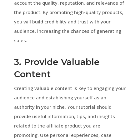
account the quality, reputation, and relevance of
the product. By promoting high-quality products,
you will build credibility and trust with your
audience, increasing the chances of generating
sales.
3. Provide Valuable
Content
Creating valuable content is key to engaging your
audience and establishing yourself as an
authority in your niche. Your tutorial should
provide useful information, tips, and insights
related to the affiliate product you are
promoting. Use personal experiences, case