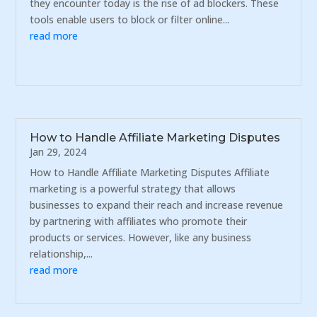
they encounter today is the rise of ad blockers. These
tools enable users to block or filter online...
read more
How to Handle Affiliate Marketing Disputes
Jan 29, 2024
How to Handle Affiliate Marketing Disputes Affiliate
marketing is a powerful strategy that allows
businesses to expand their reach and increase revenue
by partnering with affiliates who promote their
products or services. However, like any business
relationship,...
read more