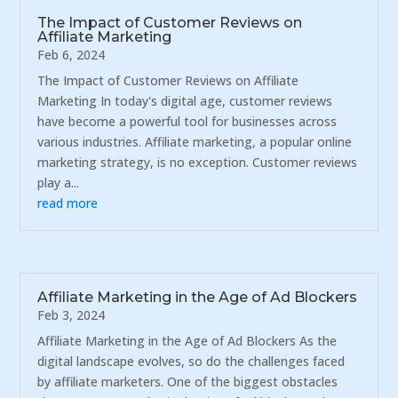
The Impact of Customer Reviews on
Affiliate Marketing
Feb 6, 2024
The Impact of Customer Reviews on Affiliate
Marketing In today's digital age, customer reviews
have become a powerful tool for businesses across
various industries. Affiliate marketing, a popular online
marketing strategy, is no exception. Customer reviews
play a...
read more
Affiliate Marketing in the Age of Ad Blockers
Feb 3, 2024
Affiliate Marketing in the Age of Ad Blockers As the
digital landscape evolves, so do the challenges faced
by affiliate marketers. One of the biggest obstacles