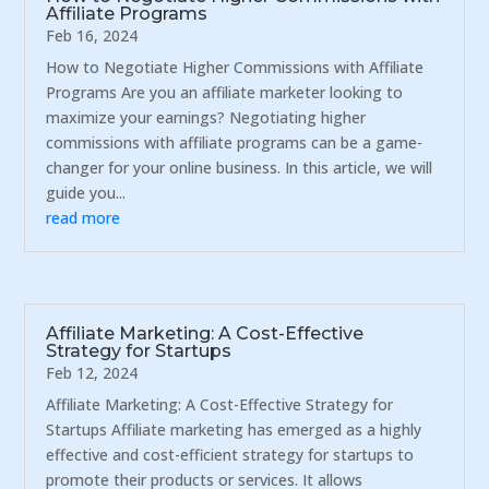
Affiliate Programs
Feb 16, 2024
How to Negotiate Higher Commissions with Affiliate
Programs Are you an affiliate marketer looking to
maximize your earnings? Negotiating higher
commissions with affiliate programs can be a game-
changer for your online business. In this article, we will
guide you...
read more
Affiliate Marketing: A Cost-Effective
Strategy for Startups
Feb 12, 2024
Affiliate Marketing: A Cost-Effective Strategy for
Startups Affiliate marketing has emerged as a highly
effective and cost-efficient strategy for startups to
promote their products or services. It allows