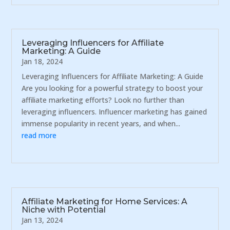
Leveraging Influencers for Affiliate
Marketing: A Guide
Jan 18, 2024
Leveraging Influencers for Affiliate Marketing: A Guide
Are you looking for a powerful strategy to boost your
affiliate marketing efforts? Look no further than
leveraging influencers. Influencer marketing has gained
immense popularity in recent years, and when...
read more
Affiliate Marketing for Home Services: A
Niche with Potential
Jan 13, 2024