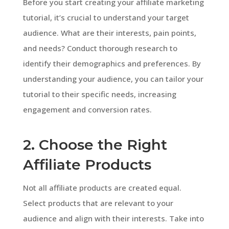
Before you start creating your affiliate marketing
tutorial, it’s crucial to understand your target
audience. What are their interests, pain points,
and needs? Conduct thorough research to
identify their demographics and preferences. By
understanding your audience, you can tailor your
tutorial to their specific needs, increasing
engagement and conversion rates.
2. Choose the Right
Affiliate Products
Not all affiliate products are created equal.
Select products that are relevant to your
audience and align with their interests. Take into