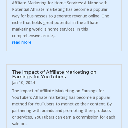
Affiliate Marketing for Home Services: A Niche with
Potential Affiliate marketing has become a popular
way for businesses to generate revenue online. One
niche that holds great potential in the affiliate
marketing world is home services. In this
comprehensive article,...
read more
The Impact of Affiliate Marketing on
Earnings for YouTubers
Jan 10, 2024
The Impact of Affiliate Marketing on Earnings for
YouTubers Affiliate marketing has become a popular
method for YouTubers to monetize their content. By
partnering with brands and promoting their products
or services, YouTubers can earn a commission for each
sale or...