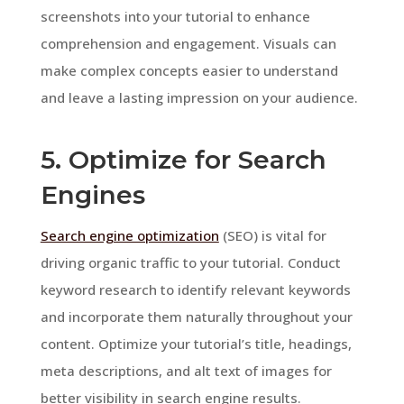
screenshots into your tutorial to enhance
comprehension and engagement. Visuals can
make complex concepts easier to understand
and leave a lasting impression on your audience.
5. Optimize for Search
Engines
Search engine optimization
(SEO) is vital for
driving organic traffic to your tutorial. Conduct
keyword research to identify relevant keywords
and incorporate them naturally throughout your
content. Optimize your tutorial’s title, headings,
meta descriptions, and alt text of images for
better visibility in search engine results.