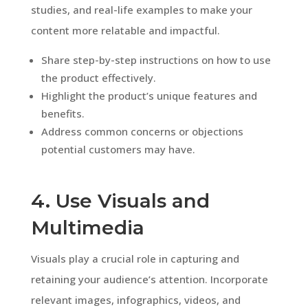
studies, and real-life examples to make your
content more relatable and impactful.
Share step-by-step instructions on how to use
the product effectively.
Highlight the product’s unique features and
benefits.
Address common concerns or objections
potential customers may have.
4. Use Visuals and
Multimedia
Visuals play a crucial role in capturing and
retaining your audience’s attention. Incorporate
relevant images, infographics, videos, and