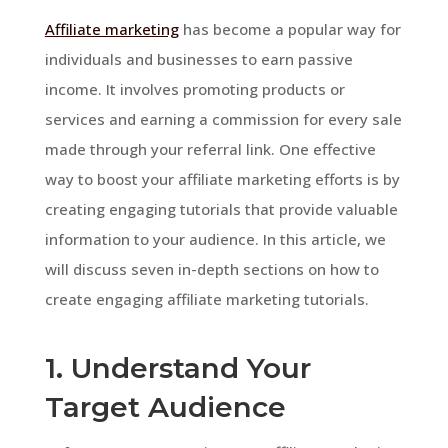
Affiliate marketing
has become a popular way for
individuals and businesses to earn passive
income. It involves promoting products or
services and earning a commission for every sale
made through your referral link. One effective
way to boost your affiliate marketing efforts is by
creating engaging tutorials that provide valuable
information to your audience. In this article, we
will discuss seven in-depth sections on how to
create engaging affiliate marketing tutorials.
1. Understand Your
Target Audience