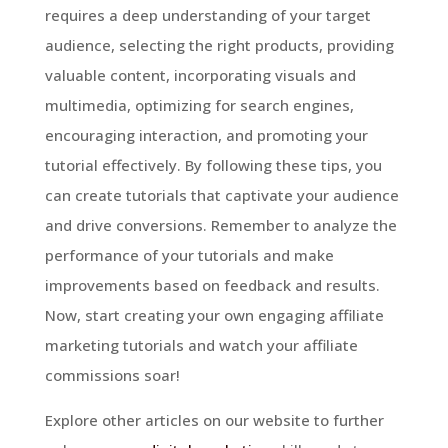
requires a deep understanding of your target
audience, selecting the right products, providing
valuable content, incorporating visuals and
multimedia, optimizing for search engines,
encouraging interaction, and promoting your
tutorial effectively. By following these tips, you
can create tutorials that captivate your audience
and drive conversions. Remember to analyze the
performance of your tutorials and make
improvements based on feedback and results.
Now, start creating your own engaging affiliate
marketing tutorials and watch your affiliate
commissions soar!
Explore other articles on our website to further