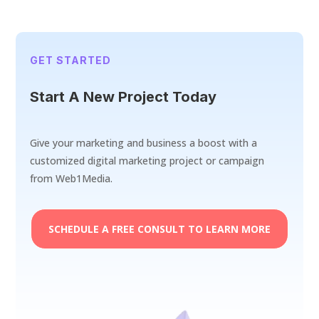
GET STARTED
Start A New Project Today
Give your marketing and business a boost with a
customized digital marketing project or campaign
from Web1Media.
SCHEDULE A FREE CONSULT TO LEARN MORE