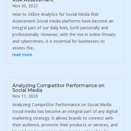
Nov 30, 2023
How to Utilize Analytics for Social Media Risk
Assessment Social media platforms have become an
integral part of our daily lives, both personally and
professionally. However, with the rise in online threats
and cybercrimes, it is essential for businesses to
assess the...
read more
Analyzing Competitor Performance on
Social Media
Nov 11, 2023
Analyzing Competitor Performance on Social Media
Social media has become an integral part of any digital
marketing strategy. It allows brands to connect with
their audience, promote their products or services, and