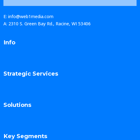
E: info@web1media.com
A: 2310 S. Green Bay Rd., Racine, WI 53406
Info
Strategic Services
Solutions
Key Segments