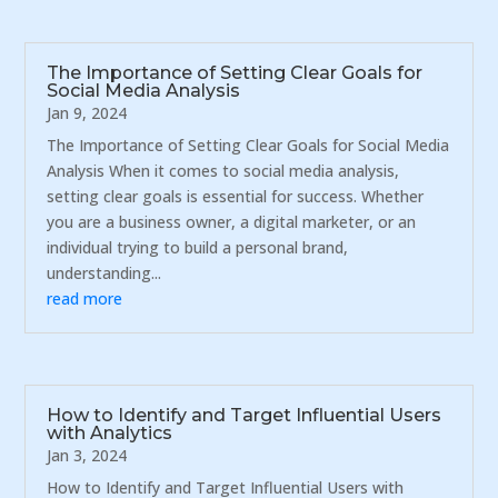
The Importance of Setting Clear Goals for
Social Media Analysis
Jan 9, 2024
The Importance of Setting Clear Goals for Social Media
Analysis When it comes to social media analysis,
setting clear goals is essential for success. Whether
you are a business owner, a digital marketer, or an
individual trying to build a personal brand,
understanding...
read more
How to Identify and Target Influential Users
with Analytics
Jan 3, 2024
How to Identify and Target Influential Users with