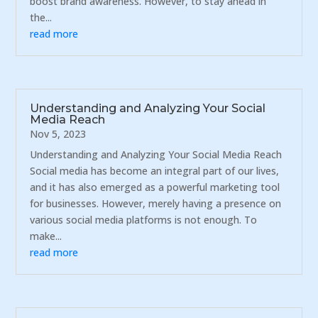
boost brand awareness. However, to stay ahead in
the...
read more
Understanding and Analyzing Your Social
Media Reach
Nov 5, 2023
Understanding and Analyzing Your Social Media Reach
Social media has become an integral part of our lives,
and it has also emerged as a powerful marketing tool
for businesses. However, merely having a presence on
various social media platforms is not enough. To
make...
read more