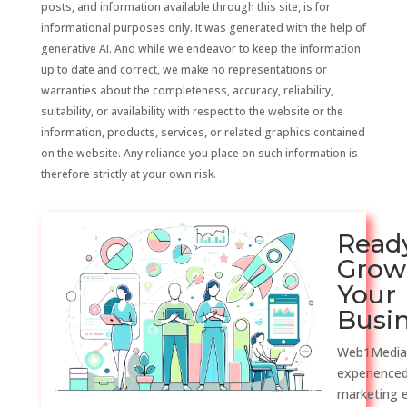
posts, and information available through this site, is for
informational purposes only. It was generated with the help of
generative AI. And while we endeavor to keep the information
up to date and correct, we make no representations or
warranties about the completeness, accuracy, reliability,
suitability, or availability with respect to the website or the
information, products, services, or related graphics contained
on the website. Any reliance you place on such information is
therefore strictly at your own risk.
Read
Grow
Your
Busi
Web1Media
experienced
marketing 