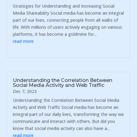
Strategies for Understanding and Increasing Social
Media Shareability Social media has become an integral
part of our lives, connecting people from all walks of
life. With millions of users actively engaging on various
platforms, it has become a goldmine for...
read more
Understanding the Correlation Between
Social Media Activity and Web Traffic
Dec 7, 2023
Understanding the Correlation Between Social Media
Activity and Web Traffic Social media has become an
integral part of our daily lives, transforming the way we
communicate and interact with others. But did you
know that social media activity can also have a...
read more