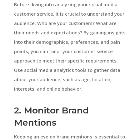
Before diving into analyzing your social media
customer service, it is crucial to understand your
audience. Who are your customers? What are
their needs and expectations? By gaining insights
into their demographics, preferences, and pain
points, you can tailor your customer service
approach to meet their specific requirements.
Use social media analytics tools to gather data
about your audience, such as age, location,
interests, and online behavior.
2. Monitor Brand
Mentions
Keeping an eye on brand mentions is essential to