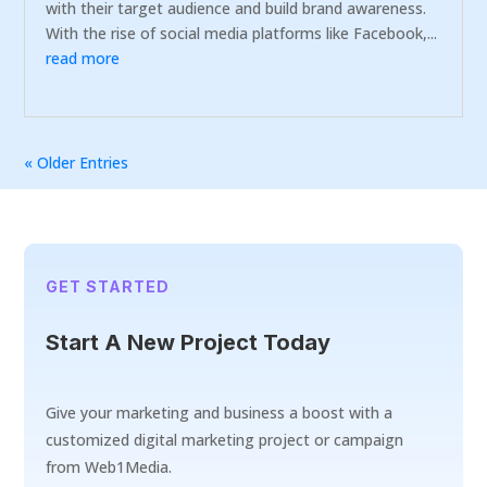
with their target audience and build brand awareness.
With the rise of social media platforms like Facebook,...
read more
« Older Entries
GET STARTED
Start A New Project Today
Give your marketing and business a boost with a
customized digital marketing project or campaign
from Web1Media.