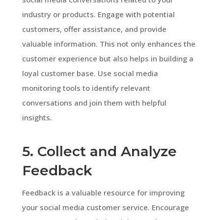
industry or products. Engage with potential
customers, offer assistance, and provide
valuable information. This not only enhances the
customer experience but also helps in building a
loyal customer base. Use social media
monitoring tools to identify relevant
conversations and join them with helpful
insights.
5. Collect and Analyze
Feedback
Feedback is a valuable resource for improving
your social media customer service. Encourage