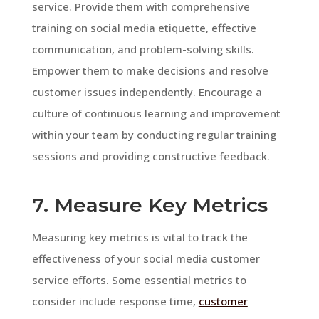
service. Provide them with comprehensive
training on social media etiquette, effective
communication, and problem-solving skills.
Empower them to make decisions and resolve
customer issues independently. Encourage a
culture of continuous learning and improvement
within your team by conducting regular training
sessions and providing constructive feedback.
7. Measure Key Metrics
Measuring key metrics is vital to track the
effectiveness of your social media customer
service efforts. Some essential metrics to
consider include response time,
customer