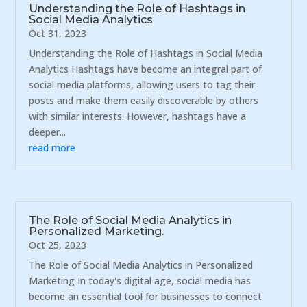
Understanding the Role of Hashtags in
Social Media Analytics
Oct 31, 2023
Understanding the Role of Hashtags in Social Media
Analytics Hashtags have become an integral part of
social media platforms, allowing users to tag their
posts and make them easily discoverable by others
with similar interests. However, hashtags have a
deeper...
read more
The Role of Social Media Analytics in
Personalized Marketing.
Oct 25, 2023
The Role of Social Media Analytics in Personalized
Marketing In today's digital age, social media has
become an essential tool for businesses to connect