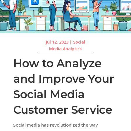
Jul 12, 2023
|
Social
Media Analytics
How to Analyze
and Improve Your
Social Media
Customer Service
Social media has revolutionized the way