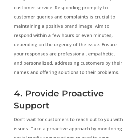
customer service. Responding promptly to
customer queries and complaints is crucial to
maintaining a positive brand image. Aim to
respond within a few hours or even minutes,
depending on the urgency of the issue. Ensure
your responses are professional, empathetic,
and personalized, addressing customers by their
names and offering solutions to their problems.
4. Provide Proactive
Support
Don’t wait for customers to reach out to you with
issues. Take a proactive approach by monitoring
social media conversations related to your