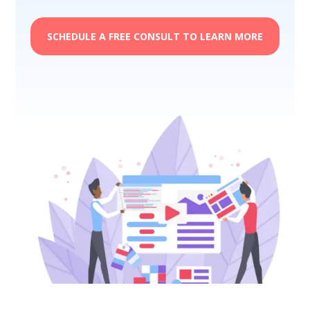
SCHEDULE A FREE CONSULT TO LEARN MORE