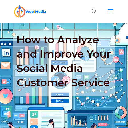
How to Analyze
and Improve Your
Social Media
Customer Service