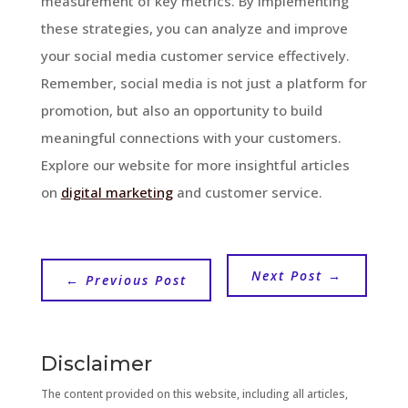
measurement of key metrics. By implementing
these strategies, you can analyze and improve
your social media customer service effectively.
Remember, social media is not just a platform for
promotion, but also an opportunity to build
meaningful connections with your customers.
Explore our website for more insightful articles
on
digital marketing
and customer service.
Next Post
→
←
Previous Post
Disclaimer
The content provided on this website, including all articles,