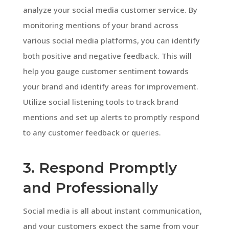
analyze your social media customer service. By
monitoring mentions of your brand across
various social media platforms, you can identify
both positive and negative feedback. This will
help you gauge customer sentiment towards
your brand and identify areas for improvement.
Utilize social listening tools to track brand
mentions and set up alerts to promptly respond
to any customer feedback or queries.
3. Respond Promptly
and Professionally
Social media is all about instant communication,
and your customers expect the same from your