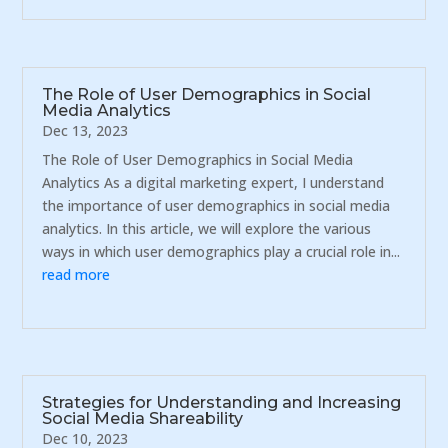
The Role of User Demographics in Social
Media Analytics
Dec 13, 2023
The Role of User Demographics in Social Media
Analytics As a digital marketing expert, I understand
the importance of user demographics in social media
analytics. In this article, we will explore the various
ways in which user demographics play a crucial role in...
read more
Strategies for Understanding and Increasing
Social Media Shareability
Dec 10, 2023