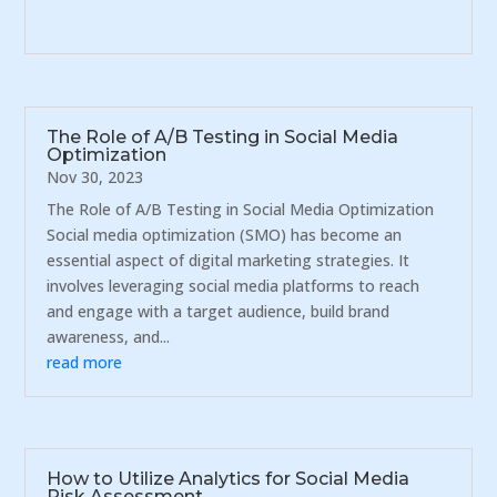
The Role of A/B Testing in Social Media
Optimization
Nov 30, 2023
The Role of A/B Testing in Social Media Optimization
Social media optimization (SMO) has become an
essential aspect of digital marketing strategies. It
involves leveraging social media platforms to reach
and engage with a target audience, build brand
awareness, and...
read more
How to Utilize Analytics for Social Media
Risk Assessment