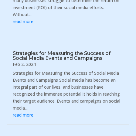
many businesses struggle to determine the return on
investment (ROI) of their social media efforts.
Without...
read more
Strategies for Measuring the Success of
Social Media Events and Campaigns
Feb 2, 2024
Strategies for Measuring the Success of Social Media
Events and Campaigns Social media has become an
integral part of our lives, and businesses have
recognized the immense potential it holds in reaching
their target audience. Events and campaigns on social
media...
read more