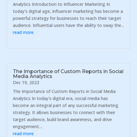
Analytics Introduction to Influencer Marketing In
today's digital age, influencer marketing has become a
powerful strategy for businesses to reach their target
audience. Influential users have the ability to sway the...
read more
The Importance of Custom Reports in Social
Media Analytics
Dec 19, 2023
The Importance of Custom Reports in Social Media
Analytics In today's digital era, social media has
become an integral part of any successful marketing
strategy. It allows businesses to connect with their
target audience, build brand awareness, and drive
engagement....
read more