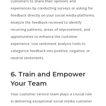
customers to share their opinions and
experiences by conducting surveys or asking for
feedback directly on your social media platforms.
Analyze the feedback received to identify
recurring patterns, areas of improvement, and
opportunities to enhance the customer
experience. Use sentiment analysis tools to
categorize feedback into positive, negative, or
neutral sentiments.
6. Train and Empower
Your Team
Your customer service team plays a crucial role
in delivering exceptional social media customer