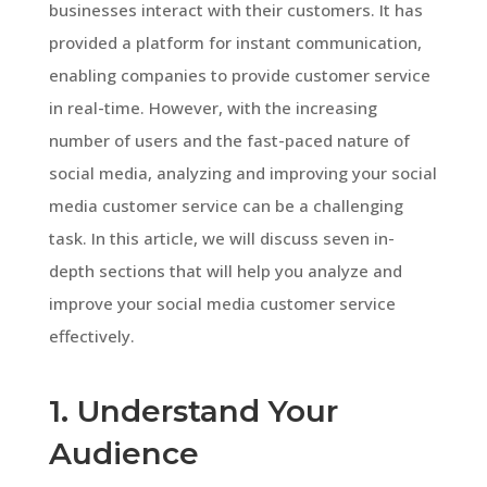
businesses interact with their customers. It has
provided a platform for instant communication,
enabling companies to provide customer service
in real-time. However, with the increasing
number of users and the fast-paced nature of
social media, analyzing and improving your social
media customer service can be a challenging
task. In this article, we will discuss seven in-
depth sections that will help you analyze and
improve your social media customer service
effectively.
1. Understand Your
Audience