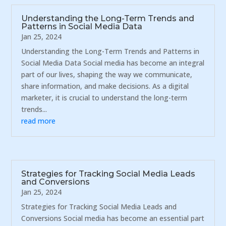
Understanding the Long-Term Trends and
Patterns in Social Media Data
Jan 25, 2024
Understanding the Long-Term Trends and Patterns in
Social Media Data Social media has become an integral
part of our lives, shaping the way we communicate,
share information, and make decisions. As a digital
marketer, it is crucial to understand the long-term
trends...
read more
Strategies for Tracking Social Media Leads
and Conversions
Jan 25, 2024
Strategies for Tracking Social Media Leads and
Conversions Social media has become an essential part