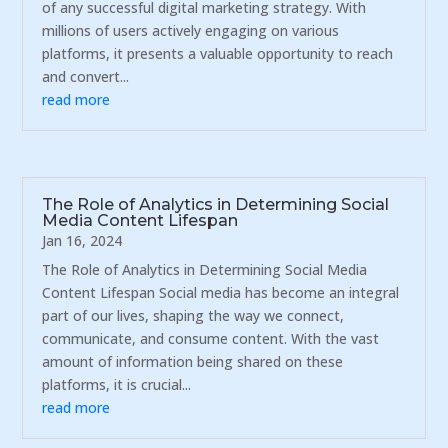
of any successful digital marketing strategy. With
millions of users actively engaging on various
platforms, it presents a valuable opportunity to reach
and convert...
read more
The Role of Analytics in Determining Social
Media Content Lifespan
Jan 16, 2024
The Role of Analytics in Determining Social Media
Content Lifespan Social media has become an integral
part of our lives, shaping the way we connect,
communicate, and consume content. With the vast
amount of information being shared on these
platforms, it is crucial...
read more