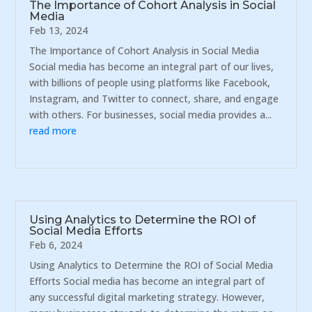
The Importance of Cohort Analysis in Social
Media
Feb 13, 2024
The Importance of Cohort Analysis in Social Media
Social media has become an integral part of our lives,
with billions of people using platforms like Facebook,
Instagram, and Twitter to connect, share, and engage
with others. For businesses, social media provides a...
read more
Using Analytics to Determine the ROI of
Social Media Efforts
Feb 6, 2024
Using Analytics to Determine the ROI of Social Media
Efforts Social media has become an integral part of
any successful digital marketing strategy. However,