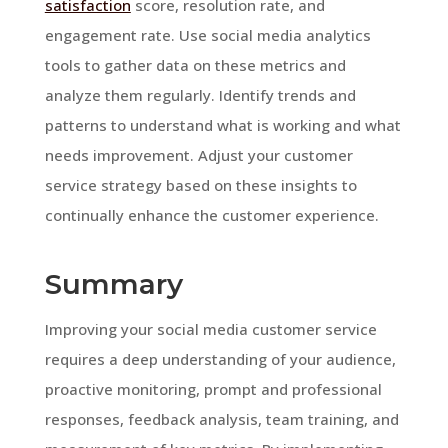
satisfaction
score, resolution rate, and
engagement rate. Use social media analytics
tools to gather data on these metrics and
analyze them regularly. Identify trends and
patterns to understand what is working and what
needs improvement. Adjust your customer
service strategy based on these insights to
continually enhance the customer experience.
Summary
Improving your social media customer service
requires a deep understanding of your audience,
proactive monitoring, prompt and professional
responses, feedback analysis, team training, and