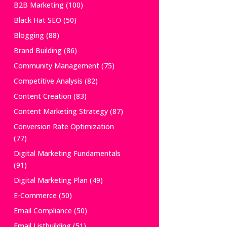
B2B Marketing
(100)
Black Hat SEO
(50)
Blogging
(88)
Brand Building
(86)
Community Management
(75)
Competitive Analysis
(82)
Content Creation
(83)
Content Marketing Strategy
(87)
Conversion Rate Optimization
(77)
Digital Marketing Fundamentals
(91)
Digital Marketing Plan
(49)
E-Commerce
(50)
Email Compliance
(50)
Email Listbuilding
(51)