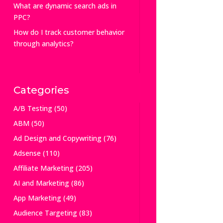
What are dynamic search ads in
PPC?
How do I track customer behavior
through analytics?
Categories
A/B Testing
(50)
ABM
(50)
Ad Design and Copywriting
(76)
Adsense
(110)
Affiliate Marketing
(205)
AI and Marketing
(86)
App Marketing
(49)
Audience Targeting
(83)