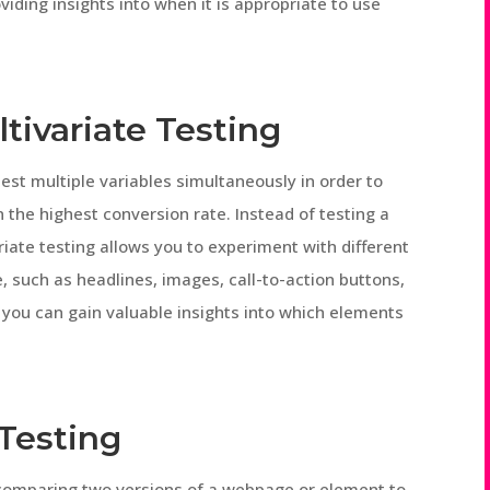
viding insights into when it is appropriate to use
tivariate Testing
test multiple variables simultaneously in order to
n the highest conversion rate. Instead of testing a
riate testing allows you to experiment with different
such as headlines, images, call-to-action buttons,
 you can gain valuable insights into which elements
 Testing
 comparing two versions of a webpage or element to