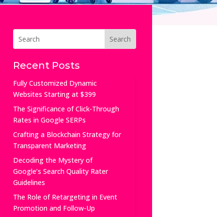
Recent Posts
Fully Customized Dynamic
Websites Starting at $399
The Significance of Click-Through
Rates in Google SERPs
Crafting a Blockchain Strategy for
Transparent Marketing
Decoding the Mystery of
Google’s Search Quality Rater
Guidelines
The Role of Retargeting in Event
Promotion and Follow-Up