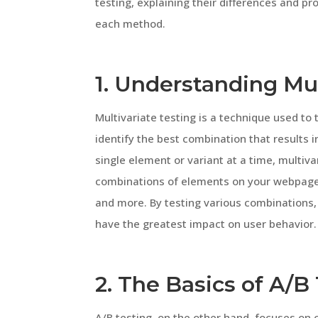
testing, explaining their differences and pro
each method.
1. Understanding Mul
Multivariate testing is a technique used to 
identify the best combination that results i
single element or variant at a time, multiva
combinations of elements on your webpage, 
and more. By testing various combinations,
have the greatest impact on user behavior.
2. The Basics of A/B
A/B testing, on the other hand, focuses on