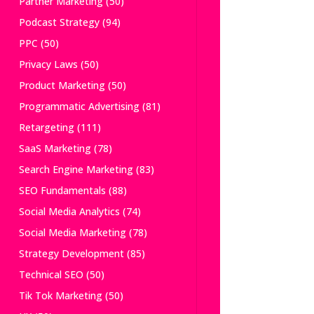
Partner Marketing
(50)
Podcast Strategy
(94)
PPC
(50)
Privacy Laws
(50)
Product Marketing
(50)
Programmatic Advertising
(81)
Retargeting
(111)
SaaS Marketing
(78)
Search Engine Marketing
(83)
SEO Fundamentals
(88)
Social Media Analytics
(74)
Social Media Marketing
(78)
Strategy Development
(85)
Technical SEO
(50)
Tik Tok Marketing
(50)