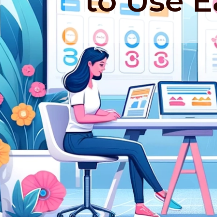
to Use 