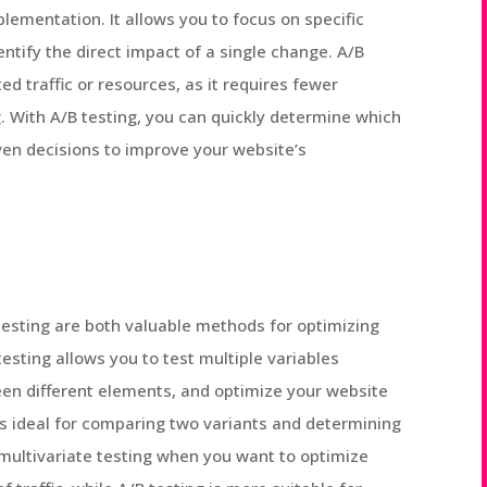
plementation. It allows you to focus on specific
entify the direct impact of a single change. A/B
ed traffic or resources, as it requires fewer
. With A/B testing, you can quickly determine which
en decisions to improve your website’s
 testing are both valuable methods for optimizing
testing allows you to test multiple variables
en different elements, and optimize your website
 is ideal for comparing two variants and determining
multivariate testing when you want to optimize