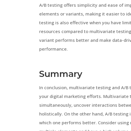
A/B testing offers simplicity and ease of im
elements or variants, making it easier to id
testing is also effective when you have limit
resources compared to multivariate testing
variant performs better and make data-driv
performance.
Summary
In conclusion, multivariate testing and A/B
your digital marketing efforts. Multivariate 
simultaneously, uncover interactions betwe
holistically. On the other hand, A/B testing
which one performs better. Consider using 