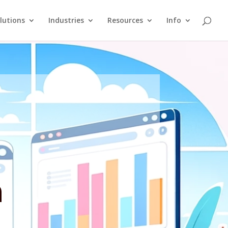
lutions
Industries
Resources
Info
n