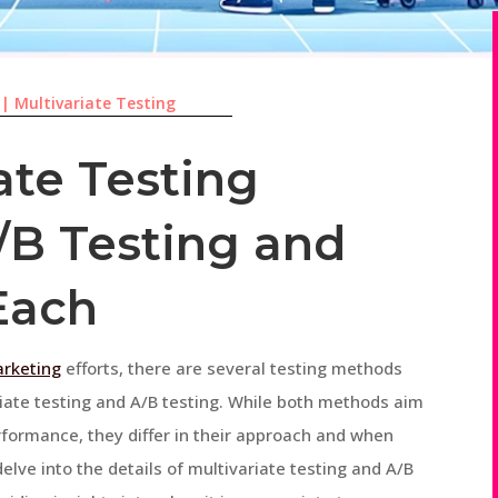
|
Multivariate Testing
ate Testing
/B Testing and
Each
arketing
efforts, there are several testing methods
riate testing and A/B testing. While both methods aim
rformance, they differ in their approach and when
 delve into the details of multivariate testing and A/B