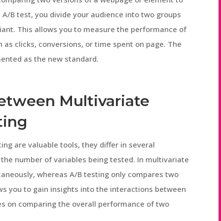
 A/B test, you divide your audience into two groups
riant. This allows you to measure the performance of
h as clicks, conversions, or time spent on page. The
mented as the new standard.
Between Multivariate
ting
ing are valuable tools, they differ in several
 the number of variables being tested. In multivariate
ultaneously, whereas A/B testing only compares two
ows you to gain insights into the interactions between
ses on comparing the overall performance of two