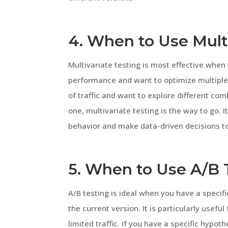
4. When to Use Mult
Multivariate testing is most effective when
performance and want to optimize multiple
of traffic and want to explore different com
one, multivariate testing is the way to go. I
behavior and make data-driven decisions t
5. When to Use A/B 
A/B testing is ideal when you have a specif
the current version. It is particularly usef
limited traffic. If you have a specific hypot