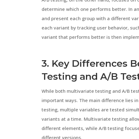
determine which one performs better. In an
and present each group with a different va
each variant by tracking user behavior, suc
variant that performs better is then imple
3. Key Differences 
Testing and A/B Tes
While both multivariate testing and A/B test
important ways. The main difference lies in
testing, multiple variables are tested sim
variants at a time. Multivariate testing all
different elements, while A/B testing focu
different versions.