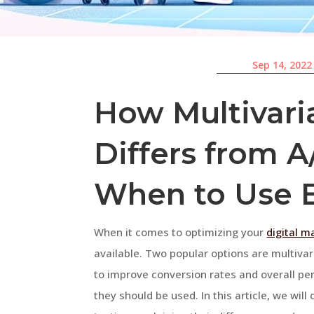
Sep 14, 2022
How Multivari
Differs from A
When to Use 
When it comes to optimizing your
digital m
available. Two popular options are multiva
to improve conversion rates and overall pe
they should be used. In this article, we will