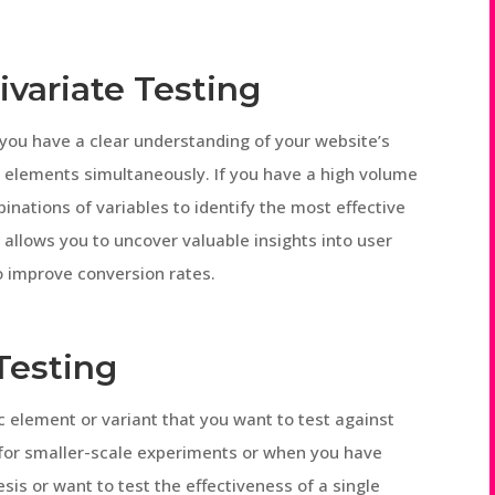
ivariate Testing
 you have a clear understanding of your website’s
 elements simultaneously. If you have a high volume
binations of variables to identify the most effective
t allows you to uncover valuable insights into user
o improve conversion rates.
Testing
ic element or variant that you want to test against
ul for smaller-scale experiments or when you have
hesis or want to test the effectiveness of a single