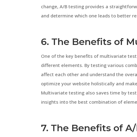
change, A/B testing provides a straightfor
and determine which one leads to better re
6. The Benefits of M
One of the key benefits of multivariate test
different elements. By testing various comb
affect each other and understand the overal
optimize your website holistically and ma
Multivariate testing also saves time by tes
insights into the best combination of eleme
7. The Benefits of A