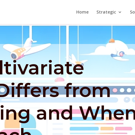
Home
Strategic
So
tivariate
Differs from
ting and Whe