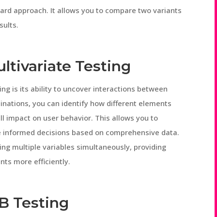
ward approach. It allows you to compare two variants
sults.
ultivariate Testing
ing is its ability to uncover interactions between
inations, you can identify how different elements
l impact on user behavior. This allows you to
ke informed decisions based on comprehensive data.
ting multiple variables simultaneously, providing
nts more efficiently.
/B Testing