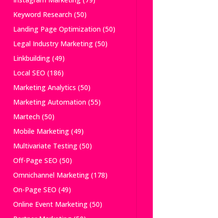
Keyword Research
(50)
Landing Page Optimization
(50)
Legal Industry Marketing
(50)
Linkbuilding
(49)
Local SEO
(186)
Marketing Analytics
(50)
Marketing Automation
(55)
Martech
(50)
Mobile Marketing
(49)
Multivariate Testing
(50)
Off-Page SEO
(50)
Omnichannel Marketing
(178)
On-Page SEO
(49)
Online Event Marketing
(50)