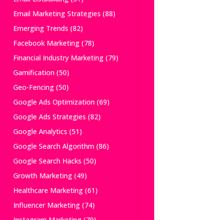
Email Marketing Strategies
(88)
Emerging Trends
(82)
Facebook Marketing
(78)
Financial Industry Marketing
(79)
Gamification
(50)
Geo-Fencing
(50)
Google Ads Optimization
(69)
Google Ads Strategies
(82)
Google Analytics
(51)
Google Search Algorithm
(86)
Google Search Hacks
(50)
Growth Marketing
(49)
Healthcare Marketing
(61)
Influencer Marketing
(74)
Instagram Marketing
(79)