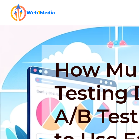
How Mul
Testing 
A/B Tes