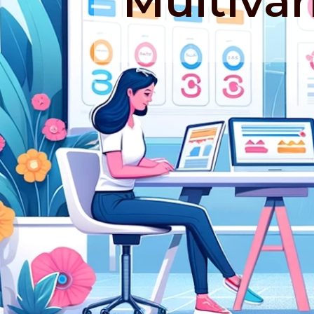
Multivar