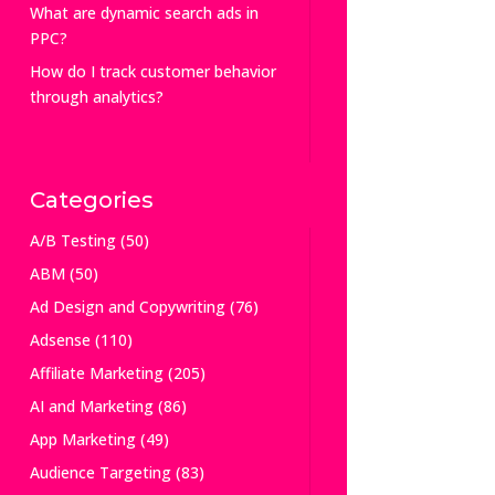
What are dynamic search ads in
PPC?
How do I track customer behavior
through analytics?
Categories
A/B Testing
(50)
ABM
(50)
Ad Design and Copywriting
(76)
Adsense
(110)
Affiliate Marketing
(205)
AI and Marketing
(86)
App Marketing
(49)
Audience Targeting
(83)