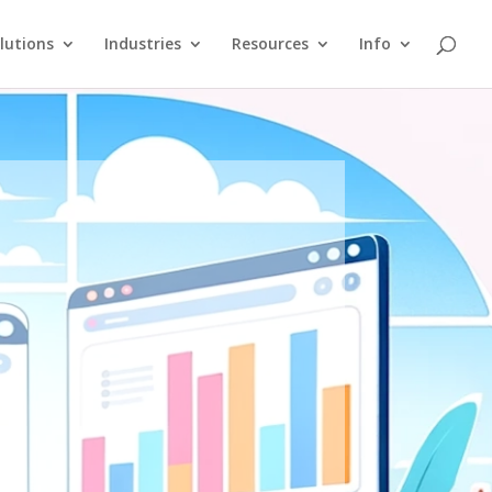
lutions
Industries
Resources
Info