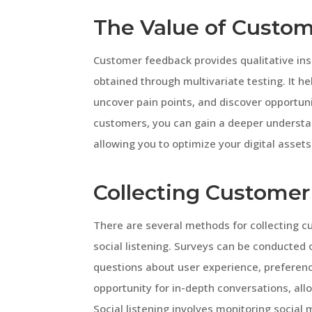
The Value of Custo
Customer feedback provides qualitative in
obtained through multivariate testing. It h
uncover pain points, and discover opportuni
customers, you can gain a deeper understand
allowing you to optimize your digital assets
Collecting Custome
There are several methods for collecting c
social listening. Surveys can be conducted 
questions about user experience, preferenc
opportunity for in-depth conversations, all
Social listening involves monitoring social