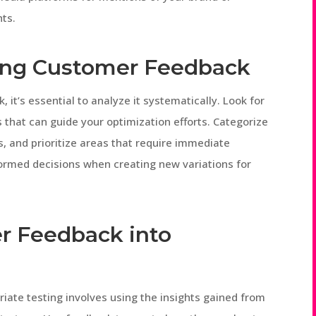
hts.
zing Customer Feedback
it’s essential to analyze it systematically. Look for
that can guide your optimization efforts. Categorize
, and prioritize areas that require immediate
formed decisions when creating new variations for
r Feedback into
iate testing involves using the insights gained from