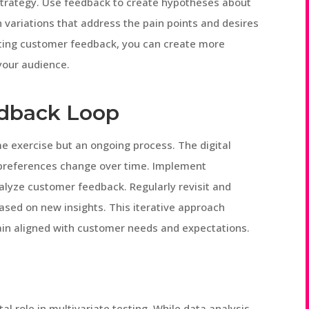
strategy. Use feedback to create hypotheses about
 variations that address the pain points and desires
ting customer feedback, you can create more
your audience.
dback Loop
 exercise but an ongoing process. The digital
r preferences change over time. Implement
lyze customer feedback. Regularly revisit and
ased on new insights. This iterative approach
ain aligned with customer needs and expectations.
al role in multivariate testing. While data analysis