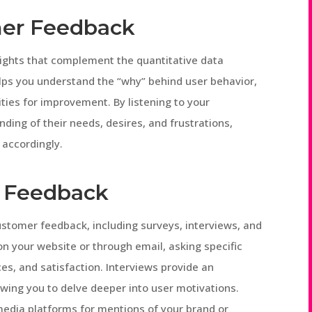
mer Feedback
sights that complement the quantitative data
elps you understand the “why” behind user behavior,
ties for improvement. By listening to your
ing of their needs, desires, and frustrations,
 accordingly.
r Feedback
ustomer feedback, including surveys, interviews, and
on your website or through email, asking specific
es, and satisfaction. Interviews provide an
owing you to delve deeper into user motivations.
 media platforms for mentions of your brand or