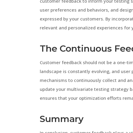
customer feedback to inform your testing 
user preferences and behaviors, and design
expressed by your customers. By incorpora
relevant and personalized experiences for 
The Continuous Fee
Customer feedback should not be a one-time
landscape is constantly evolving, and use
mechanisms to continuously collect and ana
update your multivariate testing strategy b
ensures that your optimization efforts rem
Summary
In conclusion, customer feedback plays a vit