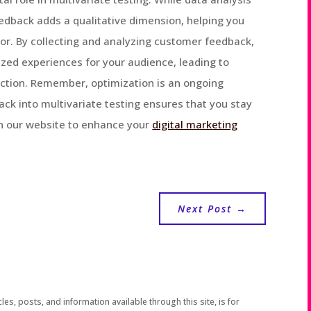
eedback adds a qualitative dimension, helping you
or. By collecting and analyzing customer feedback,
zed experiences for your audience, leading to
action. Remember, optimization is an ongoing
ck into multivariate testing ensures that you stay
on our website to enhance your
digital marketing
Next Post
→
les, posts, and information available through this site, is for