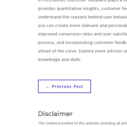
provides quantitative insights, customer f
understand the reasons behind user behavi
you can create more relevant and personali
improved conversion rates and user satisf
process, and incorporating customer feedba
ahead of the curve. Explore more articles 
knowledge and skills.
←
Previous Post
Disclaimer
The content provided on this website, including all artic