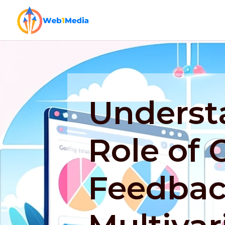
Underst
Role of
Feedbac