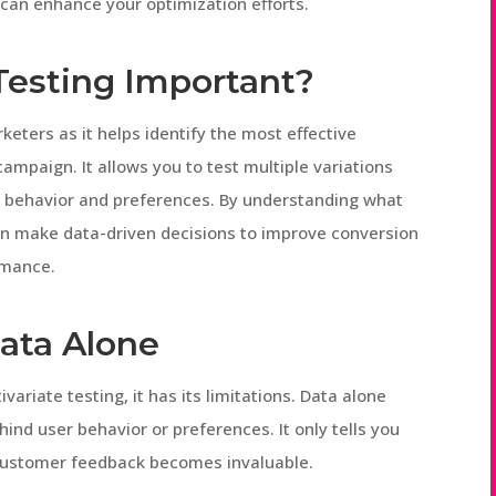
 can enhance your optimization efforts.
 Testing Important?
arketers as it helps identify the most effective
mpaign. It allows you to test multiple variations
er behavior and preferences. By understanding what
an make data-driven decisions to improve conversion
rmance.
Data Alone
ivariate testing, it has its limitations. Data alone
ind user behavior or preferences. It only tells you
 customer feedback becomes invaluable.