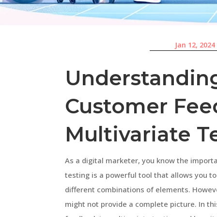
Jan 12, 2024
Understanding
Customer Fee
Multivariate T
As a digital marketer, you know the import
testing is a powerful tool that allows you t
different combinations of elements. However
might not provide a complete picture. In thi