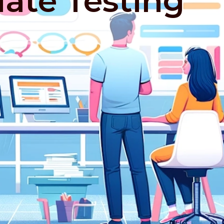
iate Testing