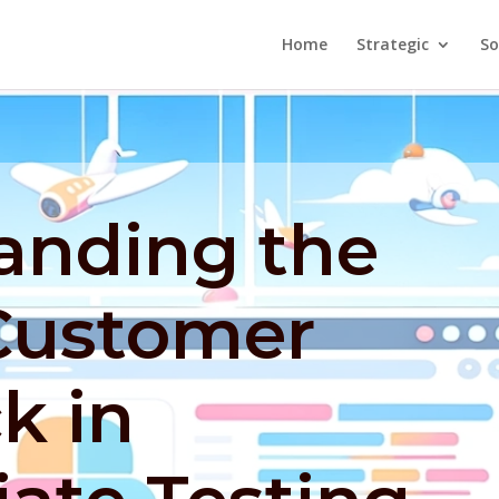
Home
Strategic
So
anding the
 Customer
k in