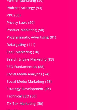
Partner Marketing
(50)
Podcast Strategy
(94)
PPC
(50)
Privacy Laws
(50)
Product Marketing
(50)
Programmatic Advertising
(81)
Retargeting
(111)
SaaS Marketing
(78)
Search Engine Marketing
(83)
SEO Fundamentals
(88)
Social Media Analytics
(74)
Social Media Marketing
(78)
Strategy Development
(85)
Technical SEO
(50)
Tik Tok Marketing
(50)