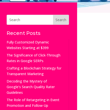
Recent Posts
Fully Customized Dynamic
Websites Starting at $399
The Significance of Click-Through
Rates in Google SERPs
Crafting a Blockchain Strategy for
Transparent Marketing
Decoding the Mystery of
Google’s Search Quality Rater
Guidelines
The Role of Retargeting in Event
Promotion and Follow-Up