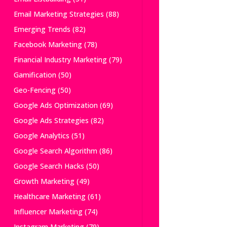
Email Marketing Strategies
(88)
Emerging Trends
(82)
Facebook Marketing
(78)
Financial Industry Marketing
(79)
Gamification
(50)
Geo-Fencing
(50)
Google Ads Optimization
(69)
Google Ads Strategies
(82)
Google Analytics
(51)
Google Search Algorithm
(86)
Google Search Hacks
(50)
Growth Marketing
(49)
Healthcare Marketing
(61)
Influencer Marketing
(74)
Instagram Marketing
(79)