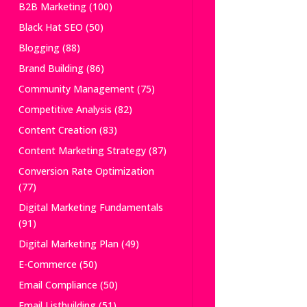
B2B Marketing
(100)
Black Hat SEO
(50)
Blogging
(88)
Brand Building
(86)
Community Management
(75)
Competitive Analysis
(82)
Content Creation
(83)
Content Marketing Strategy
(87)
Conversion Rate Optimization
(77)
Digital Marketing Fundamentals
(91)
Digital Marketing Plan
(49)
E-Commerce
(50)
Email Compliance
(50)
Email Listbuilding
(51)