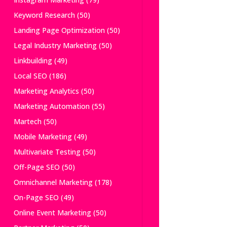
Keyword Research
(50)
Landing Page Optimization
(50)
Legal Industry Marketing
(50)
Linkbuilding
(49)
Local SEO
(186)
Marketing Analytics
(50)
Marketing Automation
(55)
Martech
(50)
Mobile Marketing
(49)
Multivariate Testing
(50)
Off-Page SEO
(50)
Omnichannel Marketing
(178)
On-Page SEO
(49)
Online Event Marketing
(50)