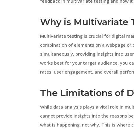
feedback in multivariate testing and how it
Why is Multivariate
Multivariate testing is crucial for digital m
combination of elements on a webpage or ca
simultaneously, providing insights into us
works best for your target audience, you c
rates, user engagement, and overall perfo
The Limitations of 
While data analysis plays a vital role in mult
cannot provide insights into the reasons beh
what is happening, not why. This is where