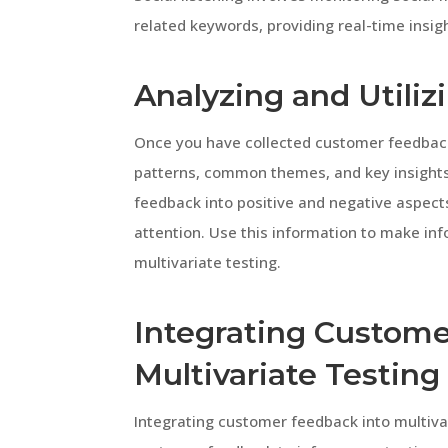
related keywords, providing real-time insig
Analyzing and Utili
Once you have collected customer feedback, 
patterns, common themes, and key insights 
feedback into positive and negative aspects
attention. Use this information to make in
multivariate testing.
Integrating Custome
Multivariate Testing
Integrating customer feedback into multivar