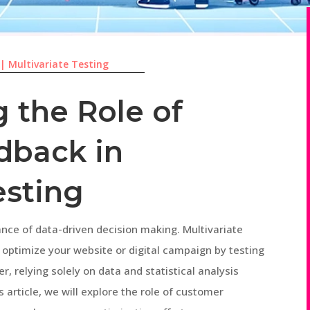
|
Multivariate Testing
 the Role of
dback in
esting
ance of data-driven decision making. Multivariate
o optimize your website or digital campaign by testing
, relying solely on data and statistical analysis
s article, we will explore the role of customer