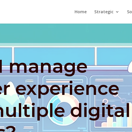
Home
Strategic
So
I manage
r experience
ultiple digital