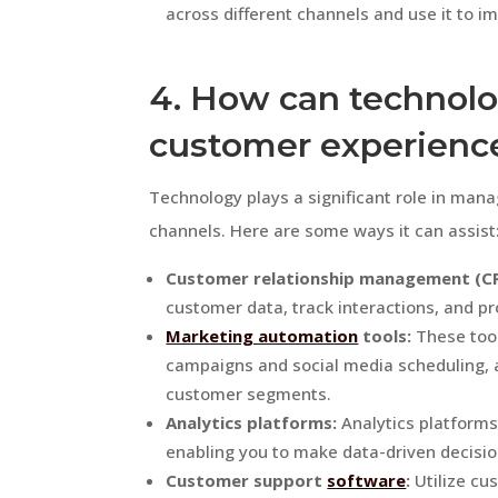
across different channels and use it to i
4. How can technolo
customer experienc
Technology plays a significant role in man
channels. Here are some ways it can assist
Customer relationship management (C
customer data, track interactions, and pr
Marketing automation
tools:
These too
campaigns and social media scheduling, a
customer segments.
Analytics platforms:
Analytics platforms
enabling you to make data-driven decisi
Customer support
software
:
Utilize cu