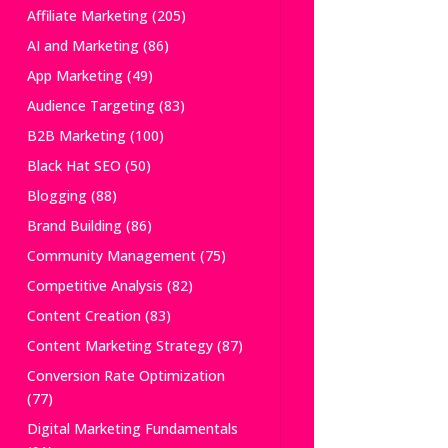
Affiliate Marketing
(205)
AI and Marketing
(86)
App Marketing
(49)
Audience Targeting
(83)
B2B Marketing
(100)
Black Hat SEO
(50)
Blogging
(88)
Brand Building
(86)
Community Management
(75)
Competitive Analysis
(82)
Content Creation
(83)
Content Marketing Strategy
(87)
Conversion Rate Optimization
(77)
Digital Marketing Fundamentals