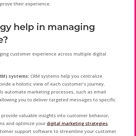
mprove their experience.
gy help in managing
e?
aging customer experience across multiple digital
:
RM) systems:
CRM systems help you centralize
ovide a holistic view of each customer’s journey.
ls automate marketing processes, such as email
llowing you to deliver targeted messages to specific
 provide valuable insights into customer behavior,
ons and optimize your
digital marketing strategies
.
stomer support software to streamline your customer