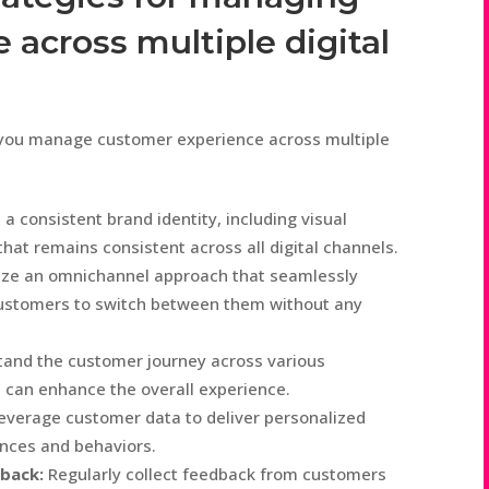
across multiple digital
p you manage customer experience across multiple
a consistent brand identity, including visual
hat remains consistent across all digital channels.
ize an omnichannel approach that seamlessly
g customers to switch between them without any
and the customer journey across various
 can enhance the overall experience.
everage customer data to deliver personalized
ences and behaviors.
back:
Regularly collect feedback from customers