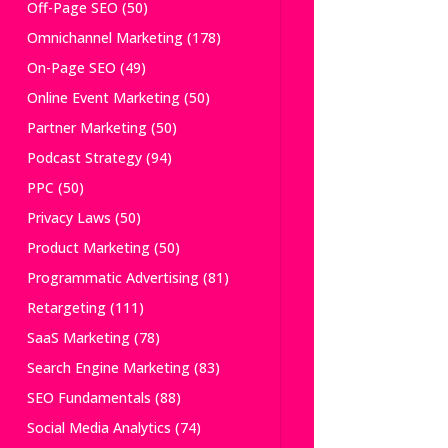
Off-Page SEO
(50)
Omnichannel Marketing
(178)
On-Page SEO
(49)
Online Event Marketing
(50)
Partner Marketing
(50)
Podcast Strategy
(94)
PPC
(50)
Privacy Laws
(50)
Product Marketing
(50)
Programmatic Advertising
(81)
Retargeting
(111)
SaaS Marketing
(78)
Search Engine Marketing
(83)
SEO Fundamentals
(88)
Social Media Analytics
(74)