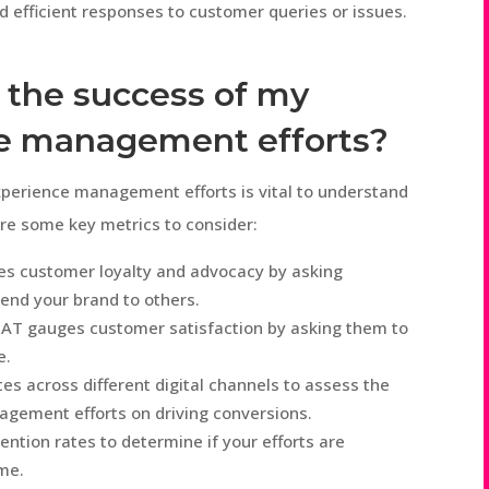
 efficient responses to customer queries or issues.
 the success of my
e management efforts?
perience management efforts is vital to understand
are some key metrics to consider:
 customer loyalty and advocacy by asking
end your brand to others.
AT gauges customer satisfaction by asking them to
e.
es across different digital channels to assess the
gement efforts on driving conversions.
ntion rates to determine if your efforts are
ime.