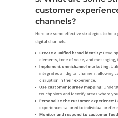
customer experience 
channels?
Here are some effective strategies to hel
digital channels:
Create a unified brand identity:
Develop 
elements, tone of voice, and messaging, t
Implement omnichannel marketing:
Util
integrates all digital channels, allowin
disruption in their experience.
Use customer journey mapping:
Underst
touchpoints and identify areas where you
Personalize the customer experience:
L
experiences tailored to individual prefer
Monitor and respond to customer feed