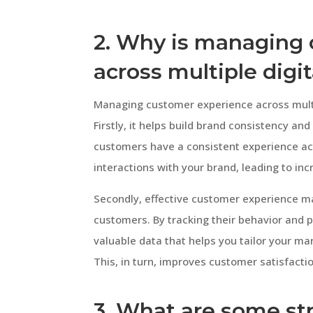
2. Why is managing
across multiple digi
Managing customer experience across multipl
Firstly, it helps build brand consistency a
customers have a consistent experience acro
interactions with your brand, leading to in
Secondly, effective customer experience m
customers. By tracking their behavior and 
valuable data that helps you tailor your ma
This, in turn, improves customer satisfacti
3. What are some st