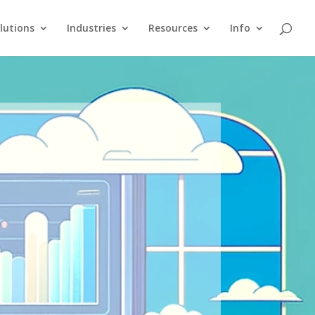
lutions
Industries
Resources
Info