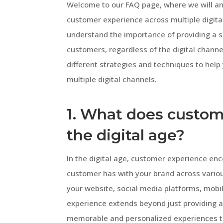
Welcome to our FAQ page, where we will a
customer experience across multiple digita
understand the importance of providing a 
customers, regardless of the digital channels
different strategies and techniques to hel
multiple digital channels.
1. What does custom
the digital age?
In the digital age, customer experience en
customer has with your brand across various
your website, social media platforms, mob
experience extends beyond just providing a 
memorable and personalized experiences t