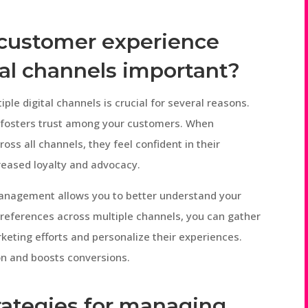
 customer experience
tal channels important?
e digital channels is crucial for several reasons.
nd fosters trust among your customers. When
ss all channels, they feel confident in their
creased loyalty and advocacy.
anagement allows you to better understand your
preferences across multiple channels, you can gather
rketing efforts and personalize their experiences.
on and boosts conversions.
rategies for managing