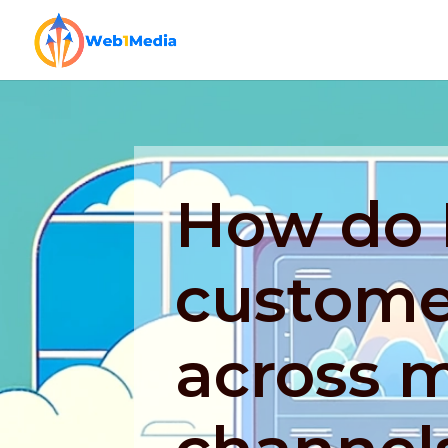
How do 
custome
across m