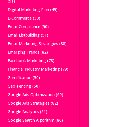
(91)
Digital Marketing Plan
(49)
E-Commerce
(50)
Email Compliance
(50)
Email Listbuilding
(51)
Email Marketing Strategies
(88)
Emerging Trends
(82)
Facebook Marketing
(78)
Financial Industry Marketing
(79)
Gamification
(50)
Geo-Fencing
(50)
Google Ads Optimization
(69)
Google Ads Strategies
(82)
Google Analytics
(51)
Google Search Algorithm
(86)