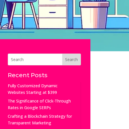
Recent Posts
Fully Customized Dynamic
Websites Starting at $399
The Significance of Click-Through
Rates in Google SERPs
Crafting a Blockchain Strategy for
Transparent Marketing