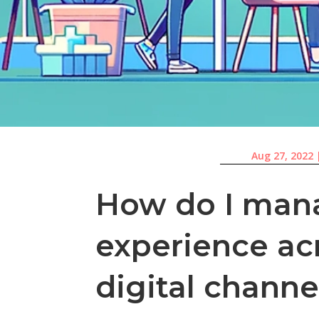
Aug 27, 2022
How do I man
experience ac
digital channe