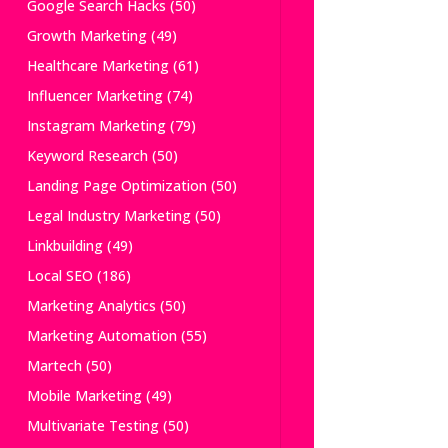
Google Search Hacks
(50)
Growth Marketing
(49)
Healthcare Marketing
(61)
Influencer Marketing
(74)
Instagram Marketing
(79)
Keyword Research
(50)
Landing Page Optimization
(50)
Legal Industry Marketing
(50)
Linkbuilding
(49)
Local SEO
(186)
Marketing Analytics
(50)
Marketing Automation
(55)
Martech
(50)
Mobile Marketing
(49)
Multivariate Testing
(50)