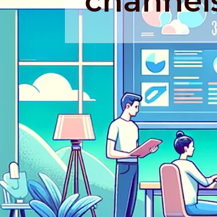
channel