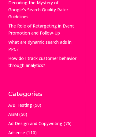
Decoding the Mystery of
Google’s Search Quality Rater
Guidelines
The Role of Retargeting in Event
Promotion and Follow-Up
What are dynamic search ads in
PPC?
How do I track customer behavior
through analytics?
Categories
A/B Testing
(50)
ABM
(50)
Ad Design and Copywriting
(76)
Adsense
(110)