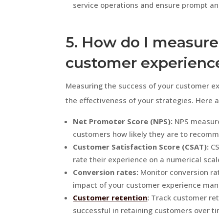
service operations and ensure prompt and
5. How do I measure
customer experienc
Measuring the success of your customer ex
the effectiveness of your strategies. Here 
Net Promoter Score (NPS):
NPS measures
customers how likely they are to recomm
Customer Satisfaction Score (CSAT):
CS
rate their experience on a numerical scal
Conversion rates:
Monitor conversion rat
impact of your customer experience mana
Customer retention
:
Track customer rete
successful in retaining customers over t