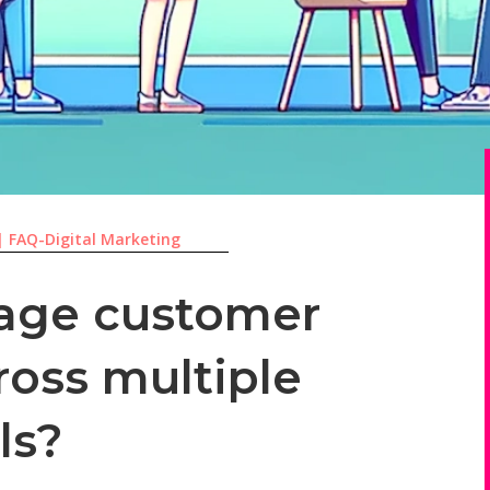
|
FAQ-Digital Marketing
age customer
ross multiple
ls?