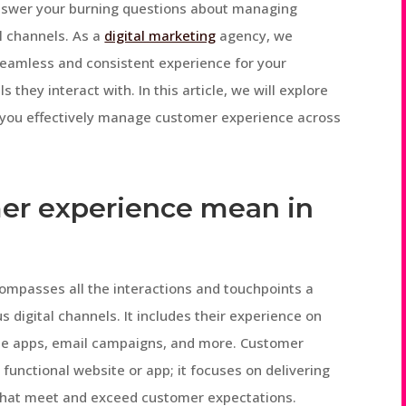
nswer your burning questions about managing
l channels. As a
digital marketing
agency, we
seamless and consistent experience for your
 they interact with. In this article, we will explore
p you effectively manage customer experience across
er experience mean in
compasses all the interactions and touchpoints a
 digital channels. It includes their experience on
ile apps, email campaigns, and more. Customer
functional website or app; it focuses on delivering
hat meet and exceed customer expectations.