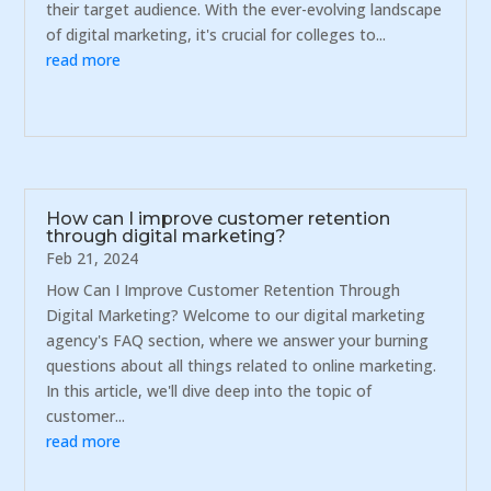
their target audience. With the ever-evolving landscape
of digital marketing, it's crucial for colleges to...
read more
How can I improve customer retention
through digital marketing?
Feb 21, 2024
How Can I Improve Customer Retention Through
Digital Marketing? Welcome to our digital marketing
agency's FAQ section, where we answer your burning
questions about all things related to online marketing.
In this article, we'll dive deep into the topic of
customer...
read more