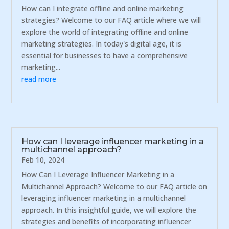
How can I integrate offline and online marketing
strategies? Welcome to our FAQ article where we will
explore the world of integrating offline and online
marketing strategies. In today's digital age, it is
essential for businesses to have a comprehensive
marketing...
read more
How can I leverage influencer marketing in a
multichannel approach?
Feb 10, 2024
How Can I Leverage Influencer Marketing in a
Multichannel Approach? Welcome to our FAQ article on
leveraging influencer marketing in a multichannel
approach. In this insightful guide, we will explore the
strategies and benefits of incorporating influencer