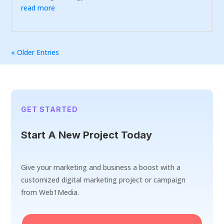
read more
« Older Entries
GET STARTED
Start A New Project Today
Give your marketing and business a boost with a
customized digital marketing project or campaign
from Web1Media.