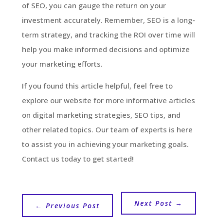
of SEO, you can gauge the return on your
investment accurately. Remember, SEO is a long-
term strategy, and tracking the ROI over time will
help you make informed decisions and optimize
your marketing efforts.
If you found this article helpful, feel free to
explore our website for more informative articles
on digital marketing strategies, SEO tips, and
other related topics. Our team of experts is here
to assist you in achieving your marketing goals.
Contact us today to get started!
Next Post
→
←
Previous Post