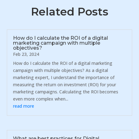
Related Posts
How do I calculate the ROI of a digital
marketing campaign with multiple
objectives?
Feb 23, 2024
How do I calculate the ROI of a digital marketing
campaign with multiple objectives? As a digital
marketing expert, I understand the importance of
measuring the return on investment (ROI) for your
marketing campaigns. Calculating the ROI becomes
even more complex when...
read more
What are best practices for Digital