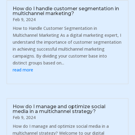
How do I handle customer segmentation in
multichannel marketing?
Feb 9, 2024
How to Handle Customer Segmentation in
Multichannel Marketing As a digital marketing expert, I
understand the importance of customer segmentation
in achieving successful multichannel marketing
campaigns. By dividing your customer base into
distinct groups based on...
read more
How do I manage and optimize social
media in a multichannel strategy?
Feb 9, 2024
How do I manage and optimize social media in a
multichannel strategy? Welcome to our digital