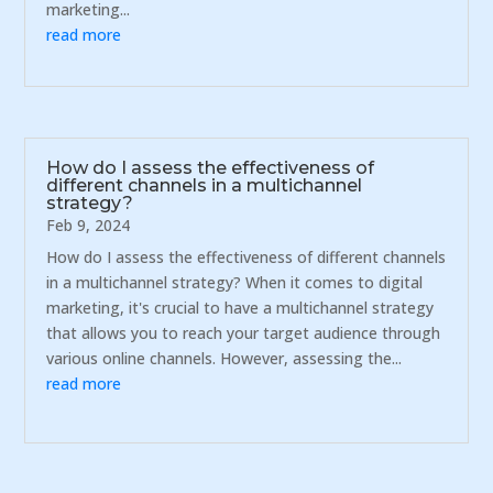
marketing...
read more
How do I assess the effectiveness of
different channels in a multichannel
strategy?
Feb 9, 2024
How do I assess the effectiveness of different channels
in a multichannel strategy? When it comes to digital
marketing, it's crucial to have a multichannel strategy
that allows you to reach your target audience through
various online channels. However, assessing the...
read more