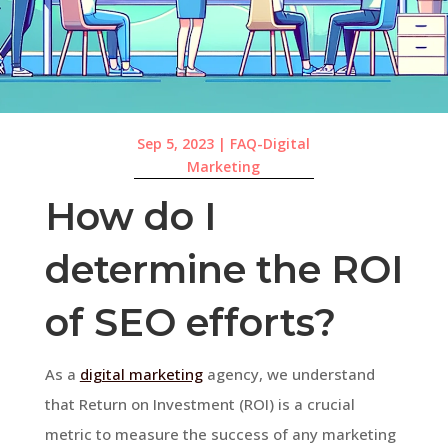
Sep 5, 2023
|
FAQ-Digital
Marketing
How do I
determine the ROI
of SEO efforts?
As a
digital marketing
agency, we understand
that Return on Investment (ROI) is a crucial
metric to measure the success of any marketing