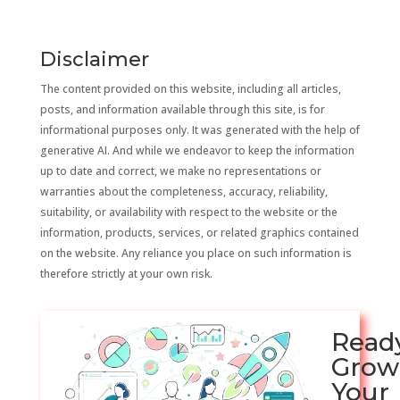
Disclaimer
The content provided on this website, including all articles,
posts, and information available through this site, is for
informational purposes only. It was generated with the help of
generative AI. And while we endeavor to keep the information
up to date and correct, we make no representations or
warranties about the completeness, accuracy, reliability,
suitability, or availability with respect to the website or the
information, products, services, or related graphics contained
on the website. Any reliance you place on such information is
therefore strictly at your own risk.
Read
Grow
Your