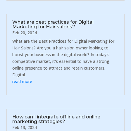
What are best practices for Digital
Marketing for Hair salons?
Feb 20, 2024
What are the Best Practices for Digital Marketing for
Hair Salons? Are you a hair salon owner looking to
boost your business in the digital world? In today's
competitive market, it's essential to have a strong
online presence to attract and retain customers.
Digital...
read more
How can I integrate offline and online
marketing strategies?
Feb 13, 2024