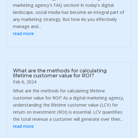
marketing agency's FAQ section! In today's digital
landscape, social media has become an integral part of
any marketing strategy. But how do you effectively
manage and...
read more
What are the methods for calculating
lifetime customer value for ROI?
Feb 6, 2024
What are the methods for calculating lifetime
customer value for ROI? As a digital marketing agency,
understanding the lifetime customer value (LCV) for
return on investment (ROI) is essential. LCV quantifies
the total revenue a customer will generate over their...
read more