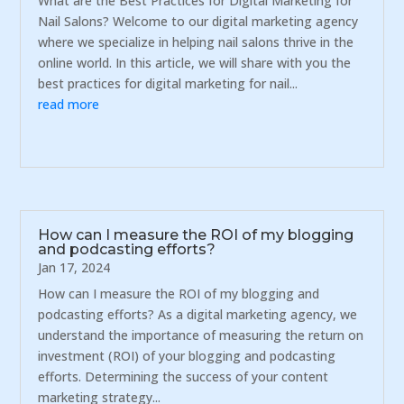
What are the Best Practices for Digital Marketing for
Nail Salons? Welcome to our digital marketing agency
where we specialize in helping nail salons thrive in the
online world. In this article, we will share with you the
best practices for digital marketing for nail...
read more
How can I measure the ROI of my blogging
and podcasting efforts?
Jan 17, 2024
How can I measure the ROI of my blogging and
podcasting efforts? As a digital marketing agency, we
understand the importance of measuring the return on
investment (ROI) of your blogging and podcasting
efforts. Determining the success of your content
marketing strategy...