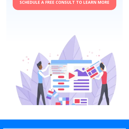
SCHEDULE A FREE CONSULT TO LEARN MORE