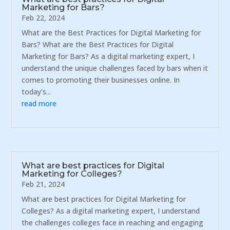
Marketing for Bars?
Feb 22, 2024
What are the Best Practices for Digital Marketing for
Bars? What are the Best Practices for Digital
Marketing for Bars? As a digital marketing expert, I
understand the unique challenges faced by bars when it
comes to promoting their businesses online. In
today's...
read more
What are best practices for Digital
Marketing for Colleges?
Feb 21, 2024
What are best practices for Digital Marketing for
Colleges? As a digital marketing expert, I understand
the challenges colleges face in reaching and engaging