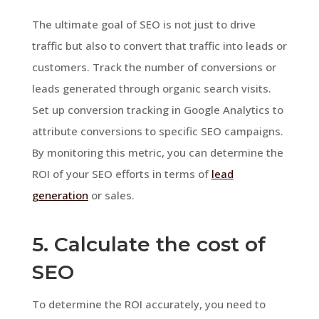
The ultimate goal of SEO is not just to drive
traffic but also to convert that traffic into leads or
customers. Track the number of conversions or
leads generated through organic search visits.
Set up conversion tracking in Google Analytics to
attribute conversions to specific SEO campaigns.
By monitoring this metric, you can determine the
ROI of your SEO efforts in terms of
lead
generation
or sales.
5. Calculate the cost of
SEO
To determine the ROI accurately, you need to