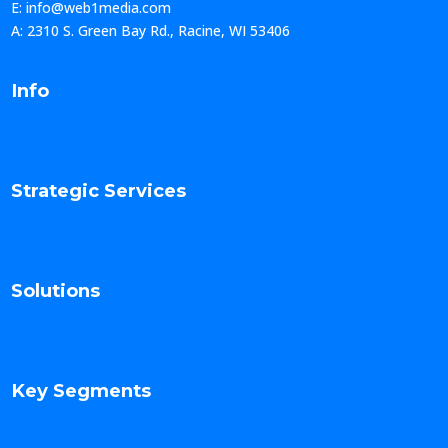
E: info@web1media.com
A: 2310 S. Green Bay Rd., Racine, WI 53406
Info
Strategic Services
Solutions
Key Segments