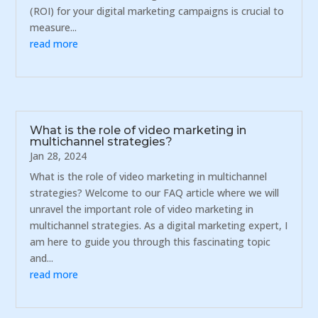
(ROI) for your digital marketing campaigns is crucial to
measure...
read more
What is the role of video marketing in
multichannel strategies?
Jan 28, 2024
What is the role of video marketing in multichannel
strategies? Welcome to our FAQ article where we will
unravel the important role of video marketing in
multichannel strategies. As a digital marketing expert, I
am here to guide you through this fascinating topic
and...
read more