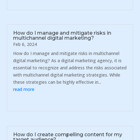
How do I manage and mitigate risks in
multichannel digital marketing?
Feb 6, 2024
How do I manage and mitigate risks in multichannel
digital marketing? As a digital marketing agency, it is
essential to recognize and address the risks associated
with multichannel digital marketing strategies. While
these strategies can be highly effective in...
read more
How do I create compelling content for my
target audience?