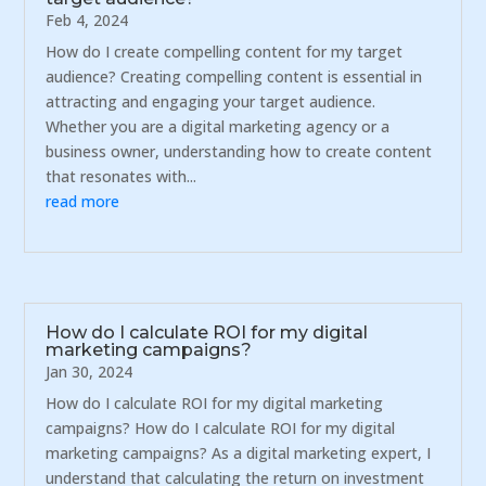
Feb 4, 2024
How do I create compelling content for my target
audience? Creating compelling content is essential in
attracting and engaging your target audience.
Whether you are a digital marketing agency or a
business owner, understanding how to create content
that resonates with...
read more
How do I calculate ROI for my digital
marketing campaigns?
Jan 30, 2024
How do I calculate ROI for my digital marketing
campaigns? How do I calculate ROI for my digital
marketing campaigns? As a digital marketing expert, I
understand that calculating the return on investment