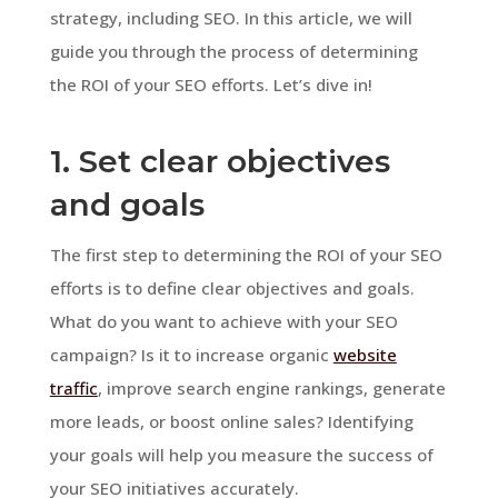
strategy, including SEO. In this article, we will
guide you through the process of determining
the ROI of your SEO efforts. Let’s dive in!
1. Set clear objectives
and goals
The first step to determining the ROI of your SEO
efforts is to define clear objectives and goals.
What do you want to achieve with your SEO
campaign? Is it to increase organic
website
traffic
, improve search engine rankings, generate
more leads, or boost online sales? Identifying
your goals will help you measure the success of
your SEO initiatives accurately.