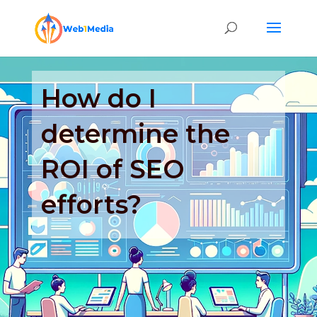
How do I
determine the
ROI of SEO
efforts?