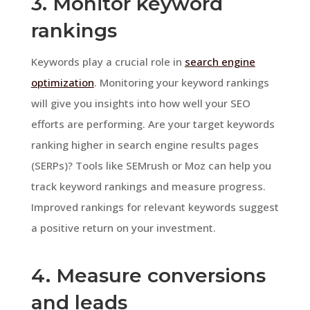
3. Monitor keyword
rankings
Keywords play a crucial role in
search engine
optimization
. Monitoring your keyword rankings
will give you insights into how well your SEO
efforts are performing. Are your target keywords
ranking higher in search engine results pages
(SERPs)? Tools like SEMrush or Moz can help you
track keyword rankings and measure progress.
Improved rankings for relevant keywords suggest
a positive return on your investment.
4. Measure conversions
and leads