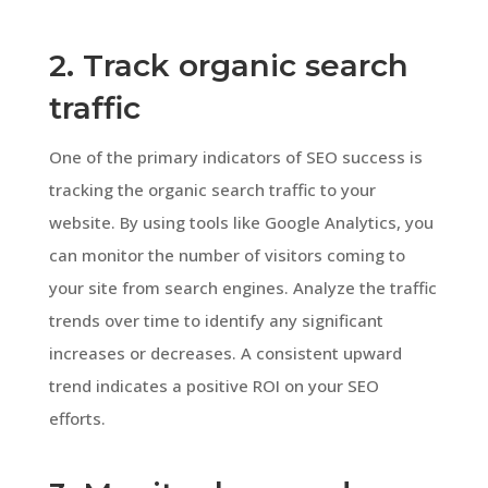
2. Track organic search
traffic
One of the primary indicators of SEO success is
tracking the organic search traffic to your
website. By using tools like Google Analytics, you
can monitor the number of visitors coming to
your site from search engines. Analyze the traffic
trends over time to identify any significant
increases or decreases. A consistent upward
trend indicates a positive ROI on your SEO
efforts.