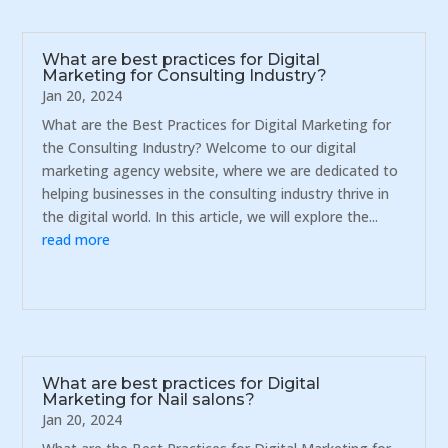
What are best practices for Digital
Marketing for Consulting Industry?
Jan 20, 2024
What are the Best Practices for Digital Marketing for
the Consulting Industry? Welcome to our digital
marketing agency website, where we are dedicated to
helping businesses in the consulting industry thrive in
the digital world. In this article, we will explore the...
read more
What are best practices for Digital
Marketing for Nail salons?
Jan 20, 2024