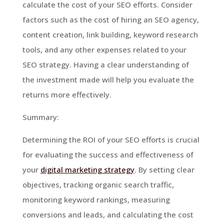
calculate the cost of your SEO efforts. Consider
factors such as the cost of hiring an SEO agency,
content creation, link building, keyword research
tools, and any other expenses related to your
SEO strategy. Having a clear understanding of
the investment made will help you evaluate the
returns more effectively.
Summary:
Determining the ROI of your SEO efforts is crucial
for evaluating the success and effectiveness of
your
digital marketing strategy
. By setting clear
objectives, tracking organic search traffic,
monitoring keyword rankings, measuring
conversions and leads, and calculating the cost