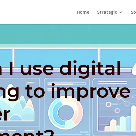
Home
Strategic
So
I use digital
ng to improve
r