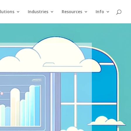
lutions
Industries
Resources
Info