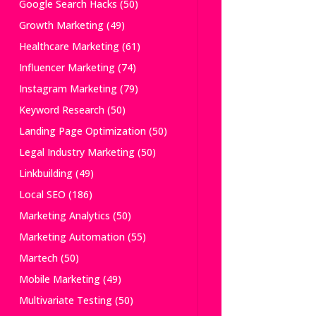
Google Search Hacks
(50)
Growth Marketing
(49)
Healthcare Marketing
(61)
Influencer Marketing
(74)
Instagram Marketing
(79)
Keyword Research
(50)
Landing Page Optimization
(50)
Legal Industry Marketing
(50)
Linkbuilding
(49)
Local SEO
(186)
Marketing Analytics
(50)
Marketing Automation
(55)
Martech
(50)
Mobile Marketing
(49)
Multivariate Testing
(50)