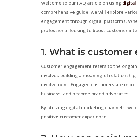
Welcome to our FAQ article on using
digita
comprehensive guide, we will explore vari
engagement through digital platforms. Whe
professional looking to boost customer intera
1. What is custome
Customer engagement refers to the ongoing
involves building a meaningful relationship
involvement. Engaged customers are more l
business, and become brand advocates.
By utilizing digital marketing channels, 
positive customer experience.