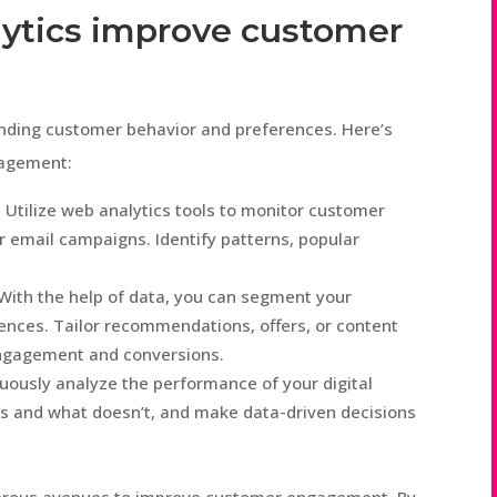
lytics improve customer
tanding customer behavior and preferences. Here’s
gagement:
 Utilize web analytics tools to monitor customer
r email campaigns. Identify patterns, popular
 With the help of data, you can segment your
ences. Tailor recommendations, offers, or content
engagement and conversions.
ously analyze the performance of your digital
s and what doesn’t, and make data-driven decisions