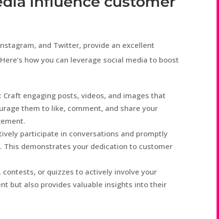
edia influence customer
Instagram, and Twitter, provide an excellent
 Here’s how you can leverage social media to boost
 Craft engaging posts, videos, and images that
ourage them to like, comment, and share your
gement.
ely participate in conversations and promptly
. This demonstrates your dedication to customer
 contests, or quizzes to actively involve your
 but also provides valuable insights into their