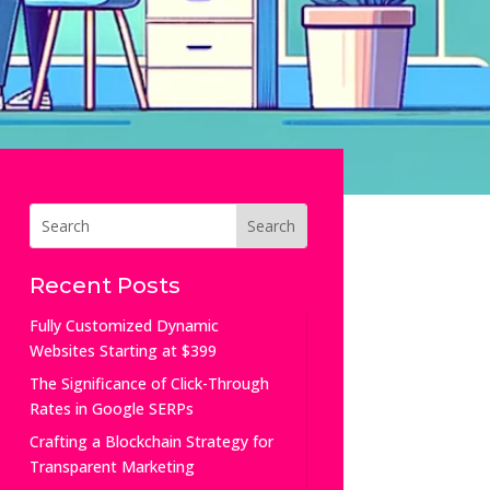
Recent Posts
Fully Customized Dynamic
Websites Starting at $399
The Significance of Click-Through
Rates in Google SERPs
Crafting a Blockchain Strategy for
Transparent Marketing