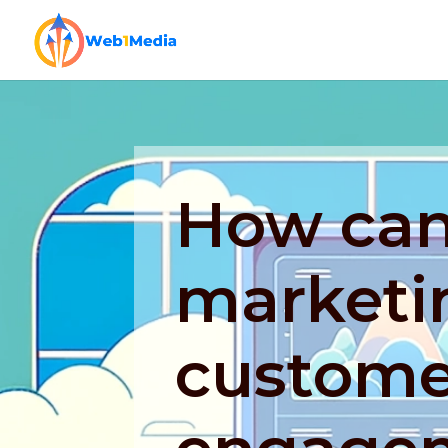
How can 
marketi
custome