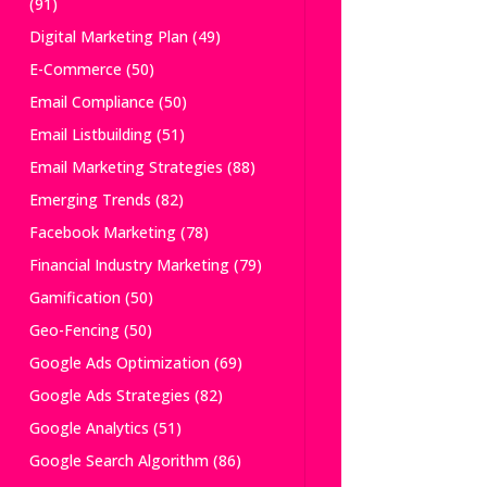
(91)
Digital Marketing Plan
(49)
E-Commerce
(50)
Email Compliance
(50)
Email Listbuilding
(51)
Email Marketing Strategies
(88)
Emerging Trends
(82)
Facebook Marketing
(78)
Financial Industry Marketing
(79)
Gamification
(50)
Geo-Fencing
(50)
Google Ads Optimization
(69)
Google Ads Strategies
(82)
Google Analytics
(51)
Google Search Algorithm
(86)