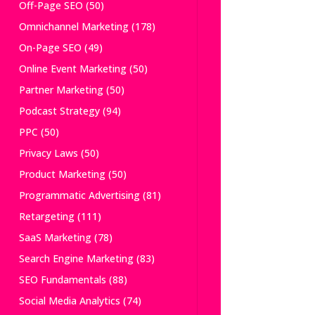
Off-Page SEO
(50)
Omnichannel Marketing
(178)
On-Page SEO
(49)
Online Event Marketing
(50)
Partner Marketing
(50)
Podcast Strategy
(94)
PPC
(50)
Privacy Laws
(50)
Product Marketing
(50)
Programmatic Advertising
(81)
Retargeting
(111)
SaaS Marketing
(78)
Search Engine Marketing
(83)
SEO Fundamentals
(88)
Social Media Analytics
(74)