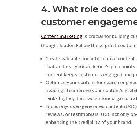
4. What role does co
customer engagem
Content marketing
is crucial for building 
thought leader. Follow these practices to 
Create valuable and informative content: 
that address your audience’s pain points 
content keeps customers engaged and pos
Optimize your content for search engines
headings to improve your content’s visibi
ranks higher, it attracts more organic tra
Encourage user-generated content (UGC): 
reviews, or testimonials. UGC not only bo
enhancing the credibility of your brand.