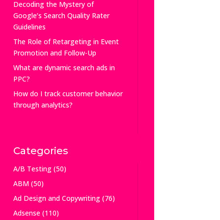
Decoding the Mystery of
Google’s Search Quality Rater
Guidelines
The Role of Retargeting in Event
Promotion and Follow-Up
What are dynamic search ads in
PPC?
How do I track customer behavior
through analytics?
Categories
A/B Testing
(50)
ABM
(50)
Ad Design and Copywriting
(76)
Adsense
(110)