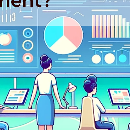
ment?