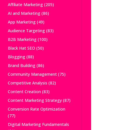
Affiliate Marketing
(205)
AI and Marketing
(86)
App Marketing
(49)
Audience Targeting
(83)
B2B Marketing
(100)
Black Hat SEO
(50)
Blogging
(88)
Brand Building
(86)
Community Management
(75)
Competitive Analysis
(82)
Content Creation
(83)
Content Marketing Strategy
(87)
Conversion Rate Optimization
(77)
Digital Marketing Fundamentals