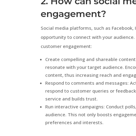
2. How can social m
engagement?
Social media platforms, such as Facebook, 
opportunity to connect with your audience.
customer engagement:
Create compelling and shareable content:
resonate with your target audience. Enc
content, thus increasing reach and enga
Respond to comments and messages: Activ
respond to customer queries or feedback
service and builds trust.
Run interactive campaigns: Conduct polls,
audience. This not only boosts engagement
preferences and interests.