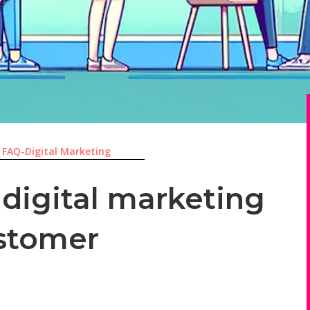
|
FAQ-Digital Marketing
 digital marketing
stomer