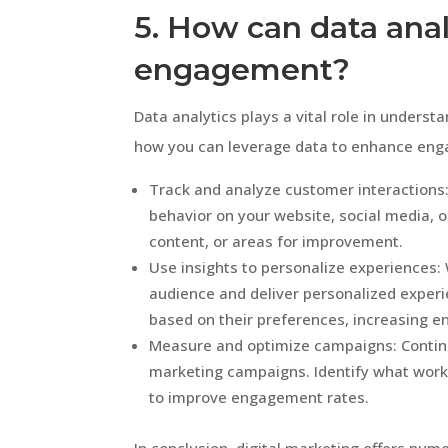
5. How can data ana
engagement?
Data analytics plays a vital role in unders
how you can leverage data to enhance en
Track and analyze customer interactions:
behavior on your website, social media, o
content, or areas for improvement.
Use insights to personalize experiences:
audience and deliver personalized experi
based on their preferences, increasing 
Measure and optimize campaigns: Continu
marketing campaigns. Identify what work
to improve engagement rates.