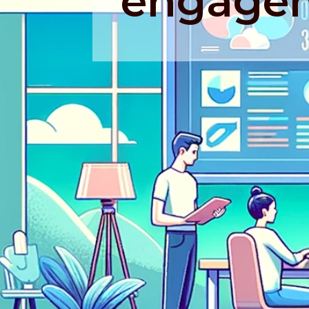
engage