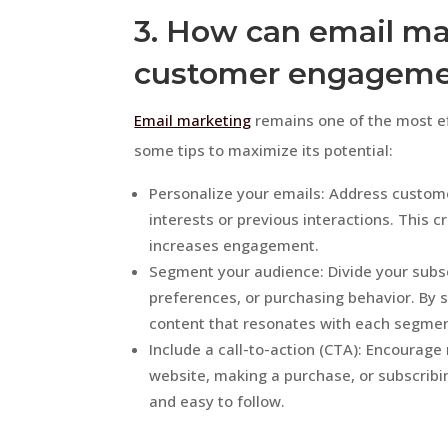
3. How can email m
customer engagem
Email marketing
remains one of the most e
some tips to maximize its potential:
Personalize your emails: Address custome
interests or previous interactions. This c
increases engagement.
Segment your audience: Divide your subs
preferences, or purchasing behavior. By s
content that resonates with each segmen
Include a call-to-action (CTA): Encourage 
website, making a purchase, or subscribi
and easy to follow.