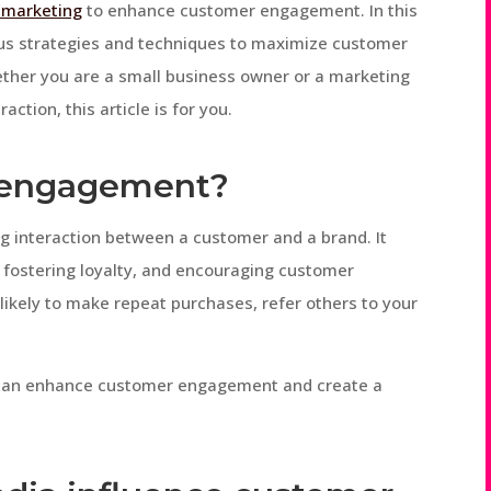
l marketing
to enhance customer engagement. In this
ous strategies and techniques to maximize customer
ther you are a small business owner or a marketing
ction, this article is for you.
r engagement?
 interaction between a customer and a brand. It
, fostering loyalty, and encouraging customer
ikely to make repeat purchases, refer others to your
we can enhance customer engagement and create a