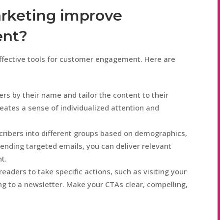
arketing improve
ent?
ffective tools for customer engagement. Here are
rs by their name and tailor the content to their
reates a sense of individualized attention and
cribers into different groups based on demographics,
ending targeted emails, you can deliver relevant
t.
readers to take specific actions, such as visiting your
ng to a newsletter. Make your CTAs clear, compelling,