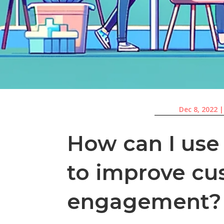
Dec 8, 2022
How can I use
to improve cu
engagement?