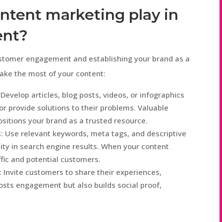
ntent marketing play in
ent?
customer engagement and establishing your brand as a
make the most of your content:
Develop articles, blog posts, videos, or infographics
or provide solutions to their problems. Valuable
itions your brand as a trusted resource.
: Use relevant keywords, meta tags, and descriptive
lity in search engine results. When your content
ffic and potential customers.
Invite customers to share their experiences,
osts engagement but also builds social proof,