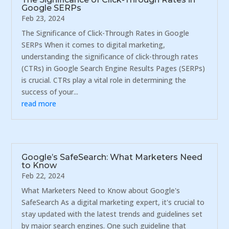
Google SERPs
Feb 23, 2024
The Significance of Click-Through Rates in Google
SERPs When it comes to digital marketing,
understanding the significance of click-through rates
(CTRs) in Google Search Engine Results Pages (SERPs)
is crucial. CTRs play a vital role in determining the
success of your...
read more
Google’s SafeSearch: What Marketers Need
to Know
Feb 22, 2024
What Marketers Need to Know about Google's
SafeSearch As a digital marketing expert, it's crucial to
stay updated with the latest trends and guidelines set
by major search engines. One such guideline that