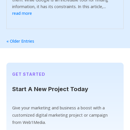
information, it has its constraints. In this article,...
read more
« Older Entries
GET STARTED
Start A New Project Today
Give your marketing and business a boost with a
customized digital marketing project or campaign
from Web1Media.