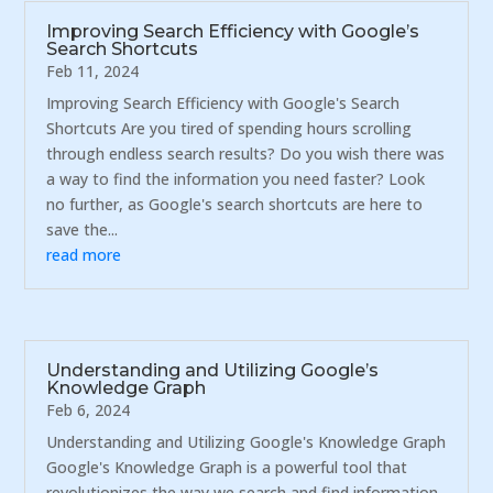
Improving Search Efficiency with Google’s
Search Shortcuts
Feb 11, 2024
Improving Search Efficiency with Google's Search
Shortcuts Are you tired of spending hours scrolling
through endless search results? Do you wish there was
a way to find the information you need faster? Look
no further, as Google's search shortcuts are here to
save the...
read more
Understanding and Utilizing Google’s
Knowledge Graph
Feb 6, 2024
Understanding and Utilizing Google's Knowledge Graph
Google's Knowledge Graph is a powerful tool that
revolutionizes the way we search and find information.