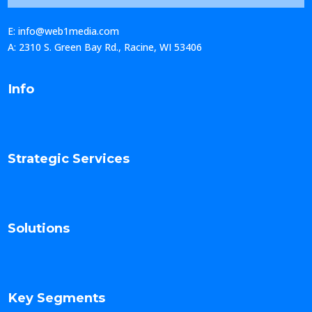
E: info@web1media.com
A: 2310 S. Green Bay Rd., Racine, WI 53406
Info
Strategic Services
Solutions
Key Segments