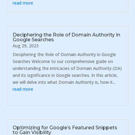
read more
Deciphering the Role of Domain Authority in
Google Searches
Aug 29, 2023
Deciphering the Role of Domain Authority in Google
Searches Welcome to our comprehensive guide on
understanding the intricacies of Domain Authority (DA)
and its significance in Google searches. In this article,
we will delve into what Domain Authority is, how it...
read more
Optimizing for Google’s Featured Snippets
to Gain Visibility