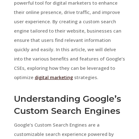
powerful tool for digital marketers to enhance
their online presence, drive traffic, and improve
user experience. By creating a custom search
engine tailored to their website, businesses can
ensure that users find relevant information
quickly and easily. In this article, we will delve
into the various benefits and features of Google’s
CSEs, exploring how they can be leveraged to
optimize
digital marketing
strategies.
Understanding Google’s
Custom Search Engines
Google’s Custom Search Engines are a
customizable search experience powered by