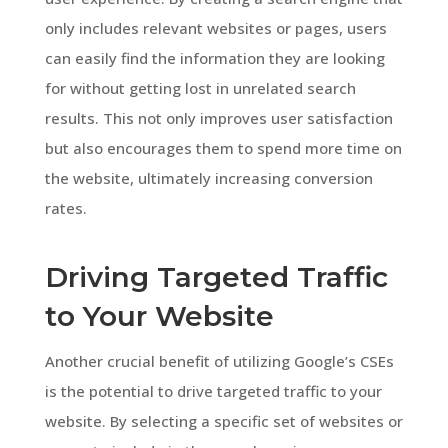
only includes relevant websites or pages, users
can easily find the information they are looking
for without getting lost in unrelated search
results. This not only improves user satisfaction
but also encourages them to spend more time on
the website, ultimately increasing conversion
rates.
Driving Targeted Traffic
to Your Website
Another crucial benefit of utilizing Google’s CSEs
is the potential to drive targeted traffic to your
website. By selecting a specific set of websites or