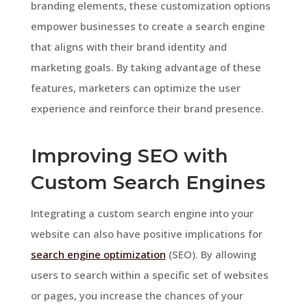
branding elements, these customization options
empower businesses to create a search engine
that aligns with their brand identity and
marketing goals. By taking advantage of these
features, marketers can optimize the user
experience and reinforce their brand presence.
Improving SEO with
Custom Search Engines
Integrating a custom search engine into your
website can also have positive implications for
search engine optimization
(SEO). By allowing
users to search within a specific set of websites
or pages, you increase the chances of your