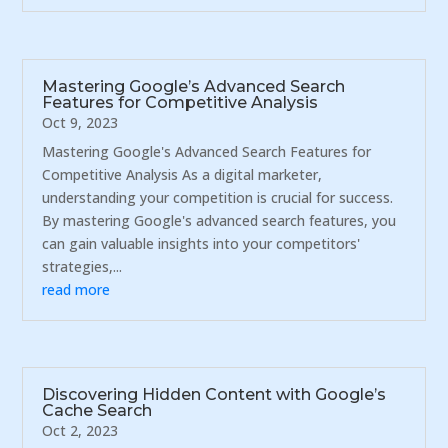
Mastering Google’s Advanced Search
Features for Competitive Analysis
Oct 9, 2023
Mastering Google's Advanced Search Features for
Competitive Analysis As a digital marketer,
understanding your competition is crucial for success.
By mastering Google's advanced search features, you
can gain valuable insights into your competitors'
strategies,...
read more
Discovering Hidden Content with Google’s
Cache Search
Oct 2, 2023