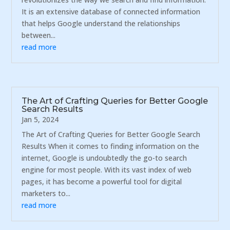
It is an extensive database of connected information
that helps Google understand the relationships
between...
read more
The Art of Crafting Queries for Better Google
Search Results
Jan 5, 2024
The Art of Crafting Queries for Better Google Search
Results When it comes to finding information on the
internet, Google is undoubtedly the go-to search
engine for most people. With its vast index of web
pages, it has become a powerful tool for digital
marketers to...
read more