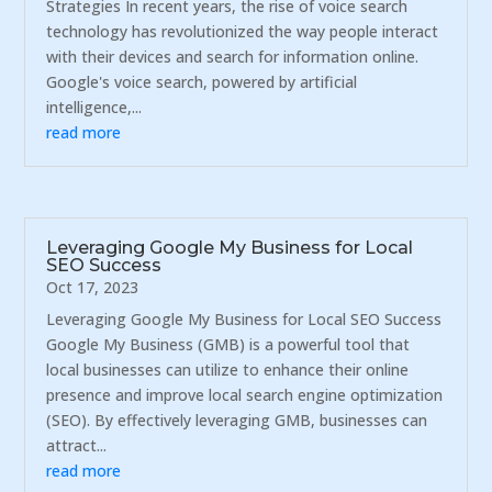
Strategies In recent years, the rise of voice search
technology has revolutionized the way people interact
with their devices and search for information online.
Google's voice search, powered by artificial
intelligence,...
read more
Leveraging Google My Business for Local
SEO Success
Oct 17, 2023
Leveraging Google My Business for Local SEO Success
Google My Business (GMB) is a powerful tool that
local businesses can utilize to enhance their online
presence and improve local search engine optimization
(SEO). By effectively leveraging GMB, businesses can
attract...
read more