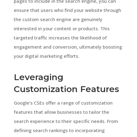
pages to include in the search engine, you can
ensure that users who find your website through
the custom search engine are genuinely
interested in your content or products. This
targeted traffic increases the likelihood of
engagement and conversion, ultimately boosting
your digital marketing efforts.
Leveraging
Customization Features
Google’s CSEs offer a range of customization
features that allow businesses to tailor the
search experience to their specific needs. From
defining search rankings to incorporating