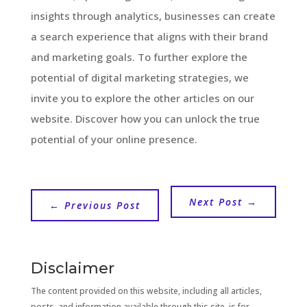
insights through analytics, businesses can create
a search experience that aligns with their brand
and marketing goals. To further explore the
potential of digital marketing strategies, we
invite you to explore the other articles on our
website. Discover how you can unlock the true
potential of your online presence.
Next Post
→
←
Previous Post
Disclaimer
The content provided on this website, including all articles,
posts, and information available through this site, is for