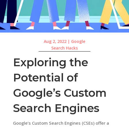
Aug 2, 2022
|
Google
Search Hacks
Exploring the
Potential of
Google’s Custom
Search Engines
Google’s Custom Search Engines (CSEs) offer a