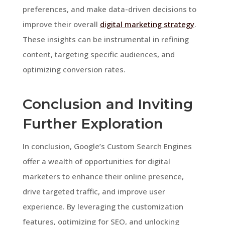
preferences, and make data-driven decisions to
improve their overall
digital marketing strategy
.
These insights can be instrumental in refining
content, targeting specific audiences, and
optimizing conversion rates.
Conclusion and Inviting
Further Exploration
In conclusion, Google’s Custom Search Engines
offer a wealth of opportunities for digital
marketers to enhance their online presence,
drive targeted traffic, and improve user
experience. By leveraging the customization
features, optimizing for SEO, and unlocking