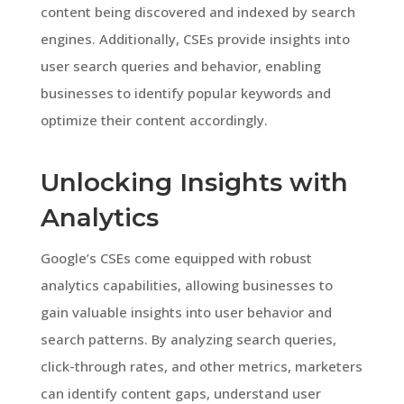
content being discovered and indexed by search
engines. Additionally, CSEs provide insights into
user search queries and behavior, enabling
businesses to identify popular keywords and
optimize their content accordingly.
Unlocking Insights with
Analytics
Google’s CSEs come equipped with robust
analytics capabilities, allowing businesses to
gain valuable insights into user behavior and
search patterns. By analyzing search queries,
click-through rates, and other metrics, marketers
can identify content gaps, understand user