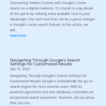
Discovering Hidden Content with Google's Cache
Search As a digital marketer, it's crucial to stay ahead
of the game by utilizing every available tool to your
advantage. One such tool that can be a game-changer
is Google's cache search feature. In this article, we
will...
read more
Navigating Through Google’s Search
Settings for Customized Results
Sep 15, 2023
Navigating Through Google's Search Settings for
Customized Results Google is undoubtedly the go-to
search engine for most internet users. With its
powerful algorithms and vast database, it provides an
exceptional search experience. However, did you know
that you can...