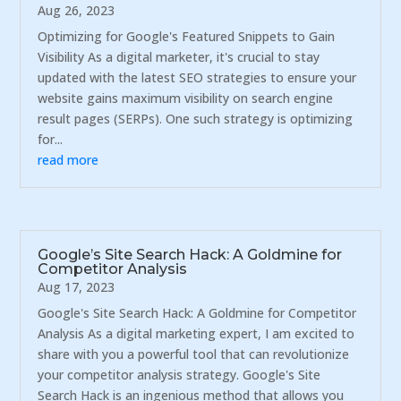
Aug 26, 2023
Optimizing for Google's Featured Snippets to Gain
Visibility As a digital marketer, it's crucial to stay
updated with the latest SEO strategies to ensure your
website gains maximum visibility on search engine
result pages (SERPs). One such strategy is optimizing
for...
read more
Google’s Site Search Hack: A Goldmine for
Competitor Analysis
Aug 17, 2023
Google's Site Search Hack: A Goldmine for Competitor
Analysis As a digital marketing expert, I am excited to
share with you a powerful tool that can revolutionize
your competitor analysis strategy. Google's Site
Search Hack is an ingenious method that allows you