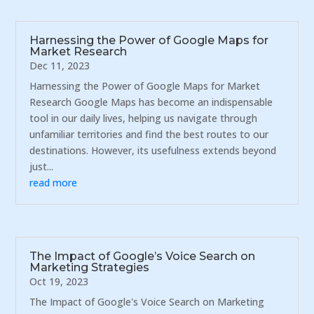
Harnessing the Power of Google Maps for
Market Research
Dec 11, 2023
Harnessing the Power of Google Maps for Market
Research Google Maps has become an indispensable
tool in our daily lives, helping us navigate through
unfamiliar territories and find the best routes to our
destinations. However, its usefulness extends beyond
just...
read more
The Impact of Google’s Voice Search on
Marketing Strategies
Oct 19, 2023
The Impact of Google's Voice Search on Marketing