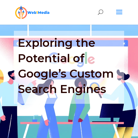
Exploring the
Potential of
Google’s Custom
Search Engines