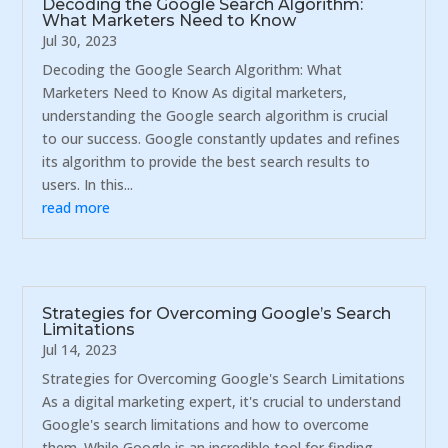
Decoding the Google Search Algorithm:
What Marketers Need to Know
Jul 30, 2023
Decoding the Google Search Algorithm: What
Marketers Need to Know As digital marketers,
understanding the Google search algorithm is crucial
to our success. Google constantly updates and refines
its algorithm to provide the best search results to
users. In this...
read more
Strategies for Overcoming Google’s Search
Limitations
Jul 14, 2023
Strategies for Overcoming Google's Search Limitations
As a digital marketing expert, it's crucial to understand
Google's search limitations and how to overcome
them. While Google is an incredible tool for finding