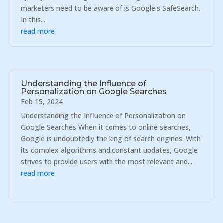
marketers need to be aware of is Google's SafeSearch.
In this...
read more
Understanding the Influence of
Personalization on Google Searches
Feb 15, 2024
Understanding the Influence of Personalization on
Google Searches When it comes to online searches,
Google is undoubtedly the king of search engines. With
its complex algorithms and constant updates, Google
strives to provide users with the most relevant and...
read more