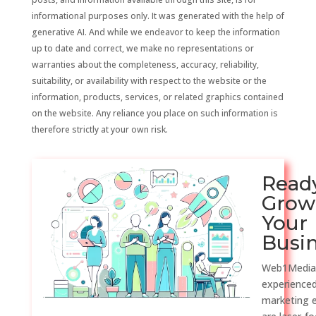
informational purposes only. It was generated with the help of
generative AI. And while we endeavor to keep the information
up to date and correct, we make no representations or
warranties about the completeness, accuracy, reliability,
suitability, or availability with respect to the website or the
information, products, services, or related graphics contained
on the website. Any reliance you place on such information is
therefore strictly at your own risk.
Read
Grow
Your
Busi
Web1Media
experienced
marketing 