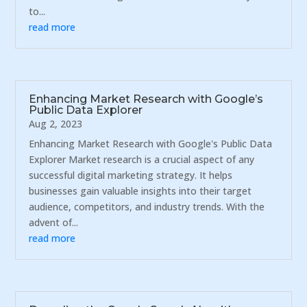
to...
read more
Enhancing Market Research with Google’s
Public Data Explorer
Aug 2, 2023
Enhancing Market Research with Google's Public Data
Explorer Market research is a crucial aspect of any
successful digital marketing strategy. It helps
businesses gain valuable insights into their target
audience, competitors, and industry trends. With the
advent of...
read more