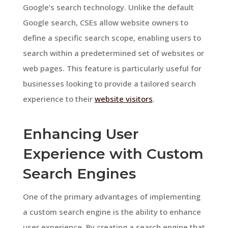
Google’s search technology. Unlike the default
Google search, CSEs allow website owners to
define a specific search scope, enabling users to
search within a predetermined set of websites or
web pages. This feature is particularly useful for
businesses looking to provide a tailored search
experience to their
website visitors
.
Enhancing User
Experience with Custom
Search Engines
One of the primary advantages of implementing
a custom search engine is the ability to enhance
user experience. By creating a search engine that