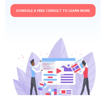
SCHEDULE A FREE CONSULT TO LEARN MORE