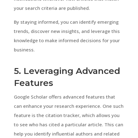
your search criteria are published.
By staying informed, you can identify emerging
trends, discover new insights, and leverage this
knowledge to make informed decisions for your
business.
5. Leveraging Advanced
Features
Google Scholar offers advanced features that
can enhance your research experience. One such
feature is the citation tracker, which allows you
to see who has cited a particular article. This can
help you identify influential authors and related