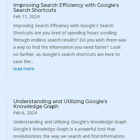
Improving Search Efficiency with Google’s
Search Shortcuts
Feb 11, 2024
Improving Search Efficiency with Google's Search
Shortcuts Are you tired of spending hours scrolling
through endless search results? Do you wish there was
a way to find the information you need faster? Look
no further, as Google's search shortcuts are here to
save the...
read more
Understanding and Utilizing Google’s
Knowledge Graph
Feb 6, 2024
Understanding and Utilizing Google's Knowledge Graph
Google's Knowledge Graph is a powerful tool that
revolutionizes the way we search and find information.