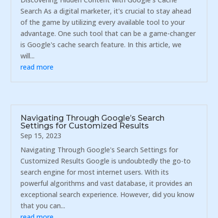
Search As a digital marketer, it's crucial to stay ahead
of the game by utilizing every available tool to your
advantage. One such tool that can be a game-changer
is Google's cache search feature. In this article, we
will...
read more
Navigating Through Google’s Search
Settings for Customized Results
Sep 15, 2023
Navigating Through Google's Search Settings for
Customized Results Google is undoubtedly the go-to
search engine for most internet users. With its
powerful algorithms and vast database, it provides an
exceptional search experience. However, did you know
that you can...
read more