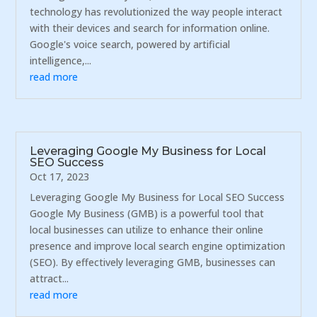
technology has revolutionized the way people interact
with their devices and search for information online.
Google's voice search, powered by artificial
intelligence,...
read more
Leveraging Google My Business for Local
SEO Success
Oct 17, 2023
Leveraging Google My Business for Local SEO Success
Google My Business (GMB) is a powerful tool that
local businesses can utilize to enhance their online
presence and improve local search engine optimization
(SEO). By effectively leveraging GMB, businesses can
attract...
read more