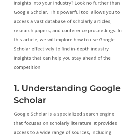
insights into your industry? Look no further than
Google Scholar. This powerful tool allows you to
access a vast database of scholarly articles,
research papers, and conference proceedings. In
this article, we will explore how to use Google
Scholar effectively to find in-depth industry
insights that can help you stay ahead of the
competition.
1. Understanding Google
Scholar
Google Scholar is a specialized search engine
that focuses on scholarly literature. It provides
access to a wide range of sources, including