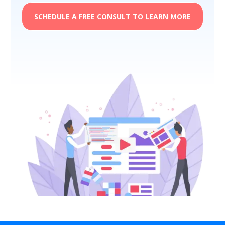
SCHEDULE A FREE CONSULT TO LEARN MORE