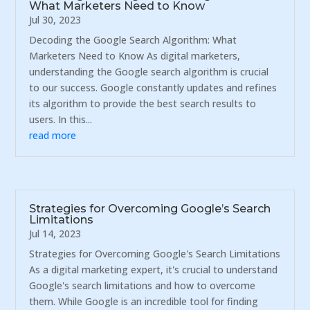
What Marketers Need to Know
Jul 30, 2023
Decoding the Google Search Algorithm: What
Marketers Need to Know As digital marketers,
understanding the Google search algorithm is crucial
to our success. Google constantly updates and refines
its algorithm to provide the best search results to
users. In this...
read more
Strategies for Overcoming Google’s Search
Limitations
Jul 14, 2023
Strategies for Overcoming Google's Search Limitations
As a digital marketing expert, it's crucial to understand
Google's search limitations and how to overcome
them. While Google is an incredible tool for finding