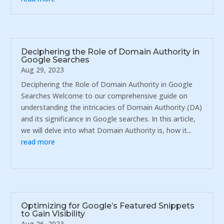
Deciphering the Role of Domain Authority in
Google Searches
Aug 29, 2023
Deciphering the Role of Domain Authority in Google
Searches Welcome to our comprehensive guide on
understanding the intricacies of Domain Authority (DA)
and its significance in Google searches. In this article,
we will delve into what Domain Authority is, how it...
read more
Optimizing for Google’s Featured Snippets
to Gain Visibility
Aug 26, 2023