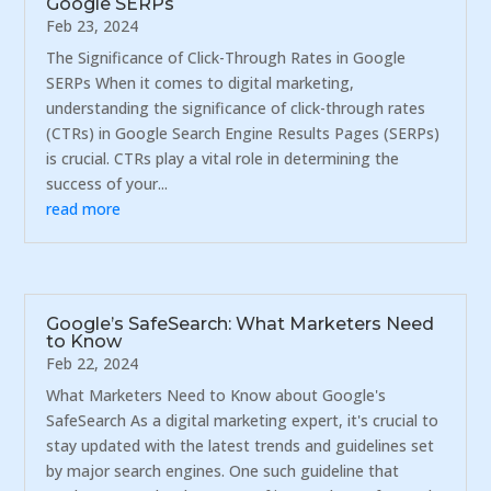
Google SERPs
Feb 23, 2024
The Significance of Click-Through Rates in Google
SERPs When it comes to digital marketing,
understanding the significance of click-through rates
(CTRs) in Google Search Engine Results Pages (SERPs)
is crucial. CTRs play a vital role in determining the
success of your...
read more
Google’s SafeSearch: What Marketers Need
to Know
Feb 22, 2024
What Marketers Need to Know about Google's
SafeSearch As a digital marketing expert, it's crucial to
stay updated with the latest trends and guidelines set
by major search engines. One such guideline that