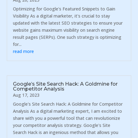
Optimizing for Google's Featured Snippets to Gain
Visibility As a digital marketer, it's crucial to stay
updated with the latest SEO strategies to ensure your
website gains maximum visibility on search engine
result pages (SERPs). One such strategy is optimizing
for...
read more
Google’s Site Search Hack: A Goldmine for
Competitor Analysis
Aug 17, 2023
Google's Site Search Hack: A Goldmine for Competitor
Analysis As a digital marketing expert, I am excited to
share with you a powerful tool that can revolutionize
your competitor analysis strategy. Google's Site
Search Hack is an ingenious method that allows you