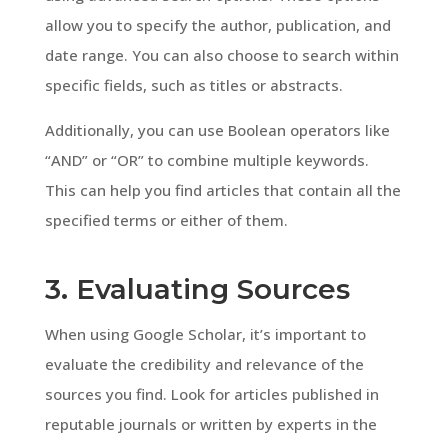
allow you to specify the author, publication, and
date range. You can also choose to search within
specific fields, such as titles or abstracts.
Additionally, you can use Boolean operators like
“AND” or “OR” to combine multiple keywords.
This can help you find articles that contain all the
specified terms or either of them.
3. Evaluating Sources
When using Google Scholar, it’s important to
evaluate the credibility and relevance of the
sources you find. Look for articles published in
reputable journals or written by experts in the