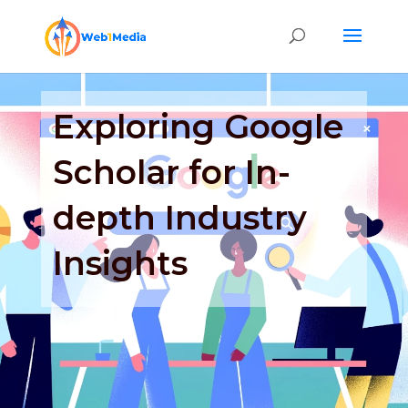
Exploring Google
Scholar for In-
depth Industry
Insights