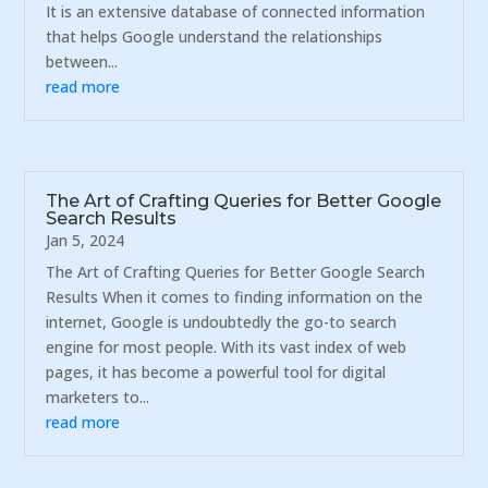
It is an extensive database of connected information
that helps Google understand the relationships
between...
read more
The Art of Crafting Queries for Better Google
Search Results
Jan 5, 2024
The Art of Crafting Queries for Better Google Search
Results When it comes to finding information on the
internet, Google is undoubtedly the go-to search
engine for most people. With its vast index of web
pages, it has become a powerful tool for digital
marketers to...
read more