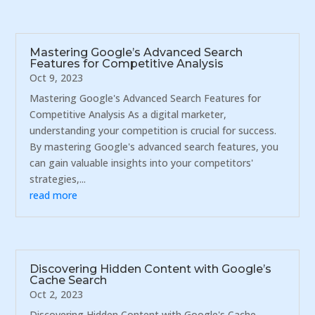
Mastering Google’s Advanced Search
Features for Competitive Analysis
Oct 9, 2023
Mastering Google's Advanced Search Features for
Competitive Analysis As a digital marketer,
understanding your competition is crucial for success.
By mastering Google's advanced search features, you
can gain valuable insights into your competitors'
strategies,...
read more
Discovering Hidden Content with Google’s
Cache Search
Oct 2, 2023
Discovering Hidden Content with Google's Cache