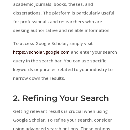
academic journals, books, theses, and
dissertations. The platform is particularly useful
for professionals and researchers who are
seeking authoritative and reliable information.
To access Google Scholar, simply visit
https://scholar.google.com
and enter your search
query in the search bar. You can use specific
keywords or phrases related to your industry to
narrow down the results.
2. Refining Your Search
Getting relevant results is crucial when using
Google Scholar. To refine your search, consider
using advanced search options. These options