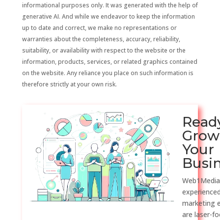
informational purposes only. It was generated with the help of
generative AI. And while we endeavor to keep the information
up to date and correct, we make no representations or
warranties about the completeness, accuracy, reliability,
suitability, or availability with respect to the website or the
information, products, services, or related graphics contained
on the website. Any reliance you place on such information is
therefore strictly at your own risk.
Read
Grow
Your
Busi
Web1Media
experienced
marketing 
are laser-f