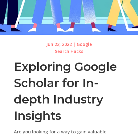
Jun 22, 2022
|
Google
Search Hacks
Exploring Google
Scholar for In-
depth Industry
Insights
Are you looking for a way to gain valuable