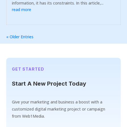
information, it has its constraints. In this article,...
read more
« Older Entries
GET STARTED
Start A New Project Today
Give your marketing and business a boost with a
customized digital marketing project or campaign
from Web1Media.