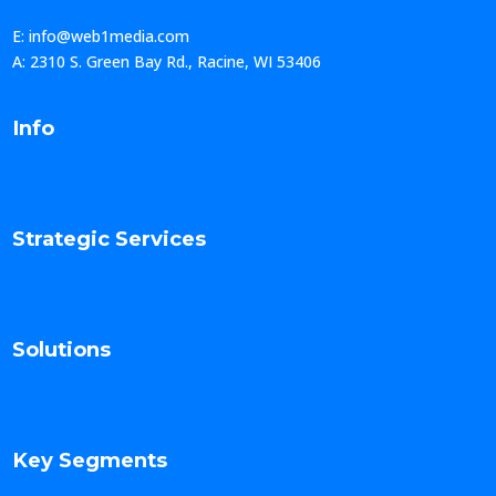
E: info@web1media.com
A: 2310 S. Green Bay Rd., Racine, WI 53406
Info
Strategic Services
Solutions
Key Segments