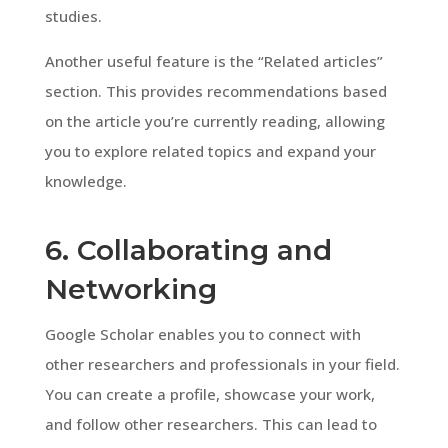
studies.
Another useful feature is the “Related articles”
section. This provides recommendations based
on the article you’re currently reading, allowing
you to explore related topics and expand your
knowledge.
6. Collaborating and
Networking
Google Scholar enables you to connect with
other researchers and professionals in your field.
You can create a profile, showcase your work,
and follow other researchers. This can lead to