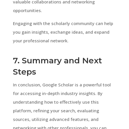
valuable collaborations and networking
opportunities.
Engaging with the scholarly community can help
you gain insights, exchange ideas, and expand
your professional network.
7. Summary and Next
Steps
In conclusion, Google Scholar is a powerful tool
for accessing in-depth industry insights. By
understanding how to effectively use this
platform, refining your search, evaluating
sources, utilizing advanced features, and
networking with other professionals, you can