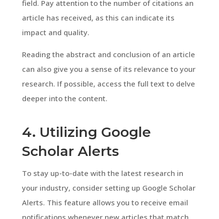
field. Pay attention to the number of citations an
article has received, as this can indicate its
impact and quality.
Reading the abstract and conclusion of an article
can also give you a sense of its relevance to your
research. If possible, access the full text to delve
deeper into the content.
4. Utilizing Google
Scholar Alerts
To stay up-to-date with the latest research in
your industry, consider setting up Google Scholar
Alerts. This feature allows you to receive email
notifications whenever new articles that match