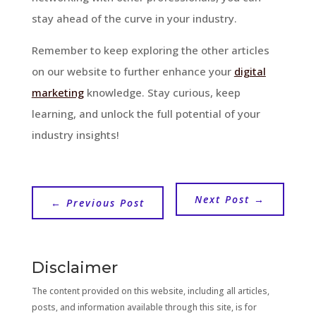
stay ahead of the curve in your industry.
Remember to keep exploring the other articles
on our website to further enhance your
digital
marketing
knowledge. Stay curious, keep
learning, and unlock the full potential of your
industry insights!
Next Post
→
←
Previous Post
Disclaimer
The content provided on this website, including all articles,
posts, and information available through this site, is for