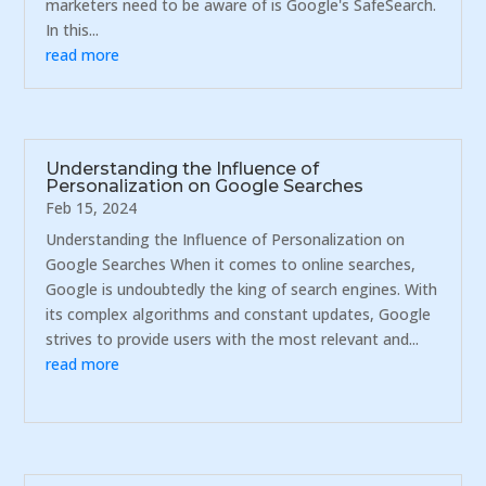
marketers need to be aware of is Google's SafeSearch.
In this...
read more
Understanding the Influence of
Personalization on Google Searches
Feb 15, 2024
Understanding the Influence of Personalization on
Google Searches When it comes to online searches,
Google is undoubtedly the king of search engines. With
its complex algorithms and constant updates, Google
strives to provide users with the most relevant and...
read more