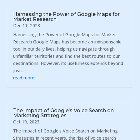
Harnessing the Power of Google Maps for
Market Research
Dec 11, 2023
Harnessing the Power of Google Maps for Market
Research Google Maps has become an indispensable
tool in our daily lives, helping us navigate through
unfamiliar territories and find the best routes to our
destinations. However, its usefulness extends beyond
just...
read more
The Impact of Google’s Voice Search on
Marketing Strategies
Oct 19, 2023
The Impact of Google's Voice Search on Marketing
Strategies In recent years, the rise of voice search