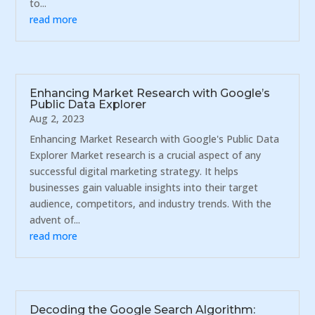
to...
read more
Enhancing Market Research with Google’s
Public Data Explorer
Aug 2, 2023
Enhancing Market Research with Google's Public Data
Explorer Market research is a crucial aspect of any
successful digital marketing strategy. It helps
businesses gain valuable insights into their target
audience, competitors, and industry trends. With the
advent of...
read more
Decoding the Google Search Algorithm: