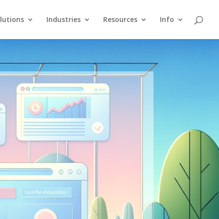
lutions
Industries
Resources
Info