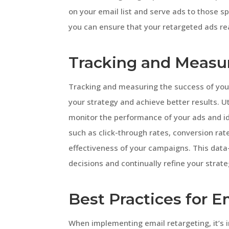
on your email list and serve ads to those sp
you can ensure that your retargeted ads rea
Tracking and Measu
Tracking and measuring the success of your
your strategy and achieve better results. Ut
monitor the performance of your ads and i
such as click-through rates, conversion rat
effectiveness of your campaigns. This data
decisions and continually refine your strate
Best Practices for E
When implementing email retargeting, it’s i