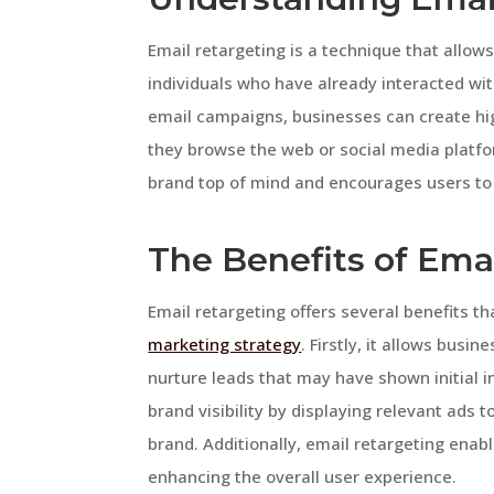
Email retargeting is a technique that allo
individuals who have already interacted wit
email campaigns, businesses can create hig
they browse the web or social media platfo
brand top of mind and encourages users to 
The Benefits of Ema
Email retargeting offers several benefits th
marketing strategy
. Firstly, it allows bus
nurture leads that may have shown initial in
brand visibility by displaying relevant ads 
brand. Additionally, email retargeting enab
enhancing the overall user experience.