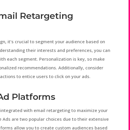
Email Retargeting
n, it’s crucial to segment your audience based on
derstanding their interests and preferences, you can
ith each segment. Personalization is key, so make
onalized recommendations. Additionally, consider
actions to entice users to click on your ads.
Ad Platforms
 integrated with email retargeting to maximize your
 Ads are two popular choices due to their extensive
atforms allow you to create custom audiences based