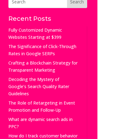
Recent Posts
Fully Customized Dynamic
Websites Starting at $399
The Significance of Click-Through
Rates in Google SERPs
Crafting a Blockchain Strategy for
Transparent Marketing
Decoding the Mystery of
Google’s Search Quality Rater
Guidelines
The Role of Retargeting in Event
Promotion and Follow-Up
What are dynamic search ads in
PPC?
How do I track customer behavior