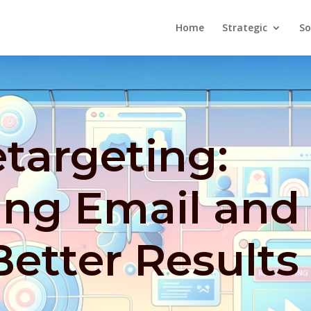
Home
Strategic
So
targeting:
ing Email and
Better Results