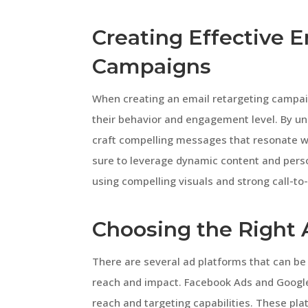
Creating Effective 
Campaigns
When creating an email retargeting campaig
their behavior and engagement level. By un
craft compelling messages that resonate w
sure to leverage dynamic content and pers
using compelling visuals and strong call-to-
Choosing the Right 
There are several ad platforms that can be
reach and impact. Facebook Ads and Google
reach and targeting capabilities. These pl