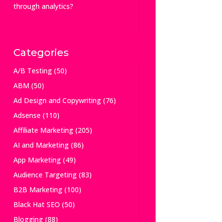
through analytics?
Categories
A/B Testing
(50)
ABM
(50)
Ad Design and Copywriting
(76)
Adsense
(110)
Affiliate Marketing
(205)
AI and Marketing
(86)
App Marketing
(49)
Audience Targeting
(83)
B2B Marketing
(100)
Black Hat SEO
(50)
Blogging
(88)