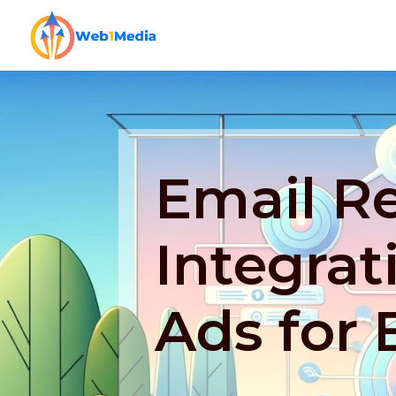
Email Re
Integrat
Ads for 