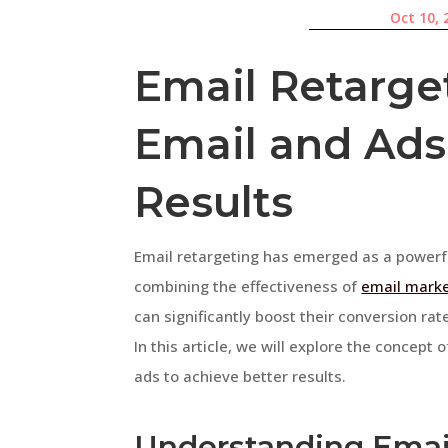
Oct 10, 
Email Retarget
Email and Ads 
Results
Email retargeting has emerged as a powerfu
combining the effectiveness of
email marke
can significantly boost their conversion ra
In this article, we will explore the concept
ads to achieve better results.
Understanding Emai