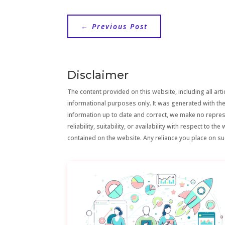
←
Previous Post
Disclaimer
The content provided on this website, including all artic
informational purposes only. It was generated with the
information up to date and correct, we make no repre
reliability, suitability, or availability with respect to 
contained on the website. Any reliance you place on suc