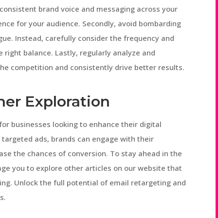
 consistent brand voice and messaging across your
ence for your audience. Secondly, avoid bombarding
gue. Instead, carefully consider the frequency and
 right balance. Lastly, regularly analyze and
he competition and consistently drive better results.
her Exploration
or businesses looking to enhance their digital
h targeted ads, brands can engage with their
ase the chances of conversion. To stay ahead in the
ge you to explore other articles on our website that
ing. Unlock the full potential of email retargeting and
s.