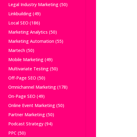
Legal Industry Marketing
(50)
Linkbuilding
(49)
Local SEO
(186)
Marketing Analytics
(50)
Marketing Automation
(55)
Martech
(50)
Mobile Marketing
(49)
Multivariate Testing
(50)
Off-Page SEO
(50)
Omnichannel Marketing
(178)
On-Page SEO
(49)
Online Event Marketing
(50)
Partner Marketing
(50)
Podcast Strategy
(94)
PPC
(50)