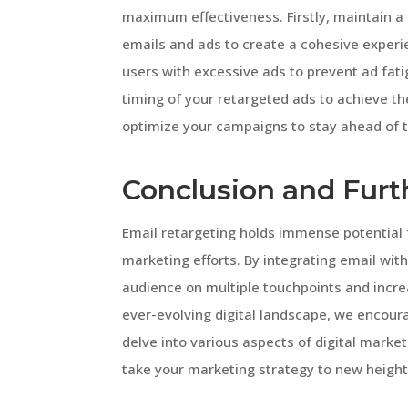
maximum effectiveness. Firstly, maintain a
emails and ads to create a cohesive experi
users with excessive ads to prevent ad fati
timing of your retargeted ads to achieve the
optimize your campaigns to stay ahead of t
Conclusion and Furt
Email retargeting holds immense potential f
marketing efforts. By integrating email wit
audience on multiple touchpoints and incre
ever-evolving digital landscape, we encoura
delve into various aspects of digital market
take your marketing strategy to new height