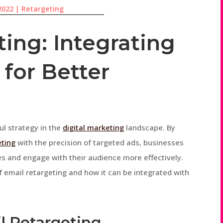
2022
|
Retargeting
ing: Integrating
for Better
l strategy in the
digital marketing
landscape. By
ting
with the precision of targeted ads, businesses
tes and engage with their audience more effectively.
 of email retargeting and how it can be integrated with
l Retargeting