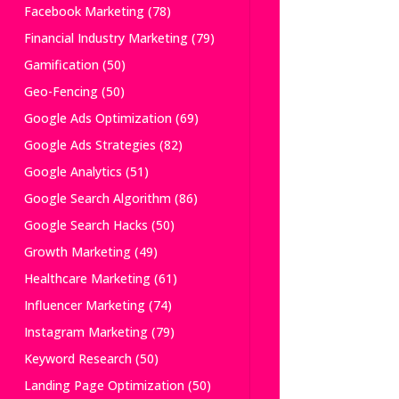
Facebook Marketing
(78)
Financial Industry Marketing
(79)
Gamification
(50)
Geo-Fencing
(50)
Google Ads Optimization
(69)
Google Ads Strategies
(82)
Google Analytics
(51)
Google Search Algorithm
(86)
Google Search Hacks
(50)
Growth Marketing
(49)
Healthcare Marketing
(61)
Influencer Marketing
(74)
Instagram Marketing
(79)
Keyword Research
(50)
Landing Page Optimization
(50)