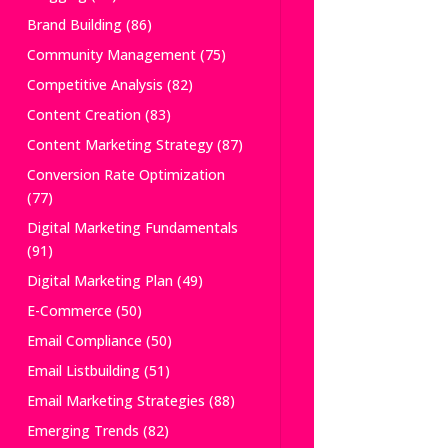
Brand Building
(86)
Community Management
(75)
Competitive Analysis
(82)
Content Creation
(83)
Content Marketing Strategy
(87)
Conversion Rate Optimization
(77)
Digital Marketing Fundamentals
(91)
Digital Marketing Plan
(49)
E-Commerce
(50)
Email Compliance
(50)
Email Listbuilding
(51)
Email Marketing Strategies
(88)
Emerging Trends
(82)