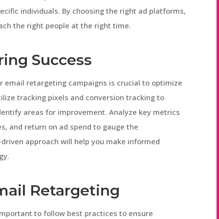
ecific individuals. By choosing the right ad platforms,
ch the right people at the right time.
ring Success
 email retargeting campaigns is crucial to optimize
ilize tracking pixels and conversion tracking to
dentify areas for improvement. Analyze key metrics
es, and return on ad spend to gauge the
-driven approach will help you make informed
gy.
mail Retargeting
mportant to follow best practices to ensure