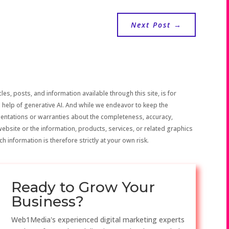
Next Post
→
les, posts, and information available through this site, is for
 help of generative AI. And while we endeavor to keep the
sentations or warranties about the completeness, accuracy,
the website or the information, products, services, or related graphics
h information is therefore strictly at your own risk.
Ready to Grow Your
Business?
Web1Media's experienced digital marketing experts