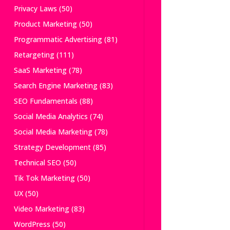
Privacy Laws
(50)
Product Marketing
(50)
Programmatic Advertising
(81)
Retargeting
(111)
SaaS Marketing
(78)
Search Engine Marketing
(83)
SEO Fundamentals
(88)
Social Media Analytics
(74)
Social Media Marketing
(78)
Strategy Development
(85)
Technical SEO
(50)
Tik Tok Marketing
(50)
UX
(50)
Video Marketing
(83)
WordPress
(50)