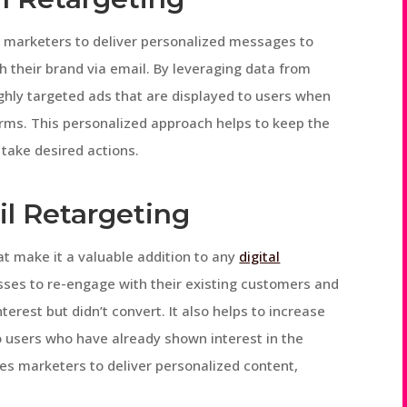
ws marketers to deliver personalized messages to
h their brand via email. By leveraging data from
hly targeted ads that are displayed to users when
rms. This personalized approach helps to keep the
take desired actions.
il Retargeting
at make it a valuable addition to any
digital
inesses to re-engage with their existing customers and
terest but didn’t convert. It also helps to increase
to users who have already shown interest in the
les marketers to deliver personalized content,