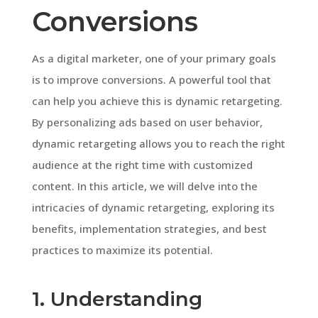
Conversions
As a digital marketer, one of your primary goals
is to improve conversions. A powerful tool that
can help you achieve this is dynamic retargeting.
By personalizing ads based on user behavior,
dynamic retargeting allows you to reach the right
audience at the right time with customized
content. In this article, we will delve into the
intricacies of dynamic retargeting, exploring its
benefits, implementation strategies, and best
practices to maximize its potential.
1. Understanding