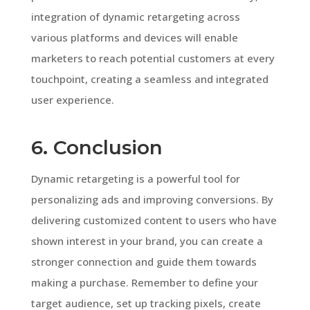
integration of dynamic retargeting across
various platforms and devices will enable
marketers to reach potential customers at every
touchpoint, creating a seamless and integrated
user experience.
6. Conclusion
Dynamic retargeting is a powerful tool for
personalizing ads and improving conversions. By
delivering customized content to users who have
shown interest in your brand, you can create a
stronger connection and guide them towards
making a purchase. Remember to define your
target audience, set up tracking pixels, create