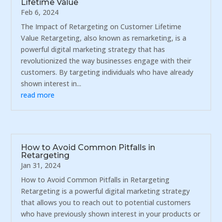
Lifetime Value
Feb 6, 2024
The Impact of Retargeting on Customer Lifetime
Value Retargeting, also known as remarketing, is a
powerful digital marketing strategy that has
revolutionized the way businesses engage with their
customers. By targeting individuals who have already
shown interest in...
read more
How to Avoid Common Pitfalls in
Retargeting
Jan 31, 2024
How to Avoid Common Pitfalls in Retargeting
Retargeting is a powerful digital marketing strategy
that allows you to reach out to potential customers
who have previously shown interest in your products or