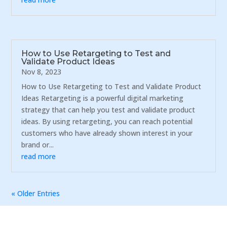
How to Use Retargeting to Test and
Validate Product Ideas
Nov 8, 2023
How to Use Retargeting to Test and Validate Product
Ideas Retargeting is a powerful digital marketing
strategy that can help you test and validate product
ideas. By using retargeting, you can reach potential
customers who have already shown interest in your
brand or...
read more
« Older Entries