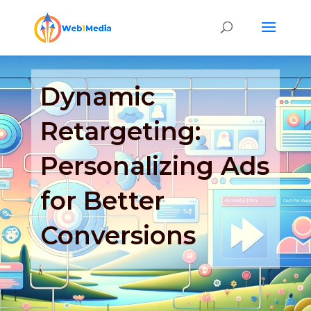
Dynamic
Retargeting:
Personalizing Ads
for Better
Conversions