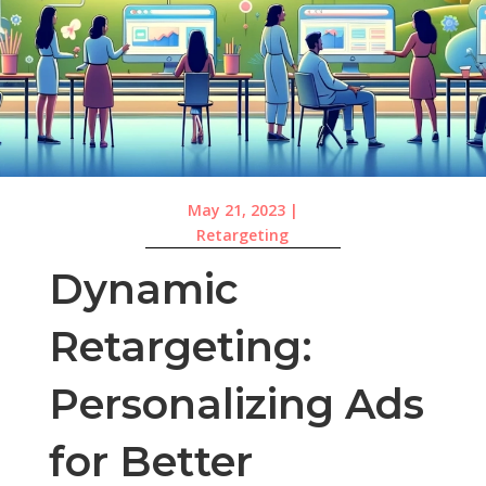
May 21, 2023
|
Retargeting
Dynamic
Retargeting:
Personalizing Ads
for Better