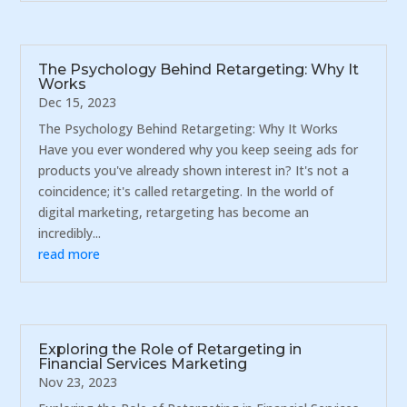
The Psychology Behind Retargeting: Why It
Works
Dec 15, 2023
The Psychology Behind Retargeting: Why It Works
Have you ever wondered why you keep seeing ads for
products you've already shown interest in? It's not a
coincidence; it's called retargeting. In the world of
digital marketing, retargeting has become an
incredibly...
read more
Exploring the Role of Retargeting in
Financial Services Marketing
Nov 23, 2023