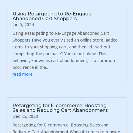
Using Retargeting to Re-Engage
Abandoned Cart Shoppers
Jan 5, 2024
Using Retargeting to Re-Engage Abandoned Cart
Shoppers Have you ever visited an online store, added
items to your shopping cart, and then left without
completing the purchase? You're not alone. This
behavior, known as cart abandonment, is a common
occurrence in the...
read more
Retargeting for E-commerce: Boosting
Sales and Reducing Cart Abandonment
Dec 25, 2023
Retargeting for E-commerce: Boosting Sales and
Reducing Cart Abandonment When it comes to running