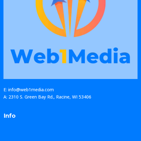
E: info@web1media.com
A: 2310 S. Green Bay Rd., Racine, WI 53406
Info