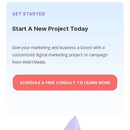
GET STARTED
Start A New Project Today
Give your marketing and business a boost with a
customized digital marketing project or campaign
from Web1Media.
SCHEDULE A FREE CONSULT TO LEARN MORE