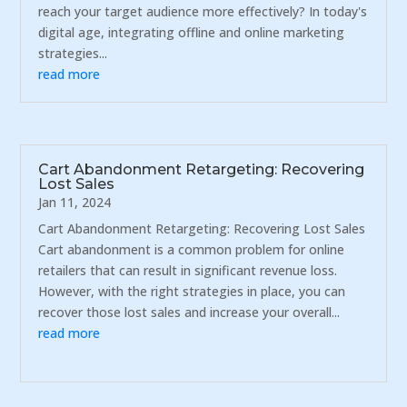
reach your target audience more effectively? In today's
digital age, integrating offline and online marketing
strategies...
read more
Cart Abandonment Retargeting: Recovering
Lost Sales
Jan 11, 2024
Cart Abandonment Retargeting: Recovering Lost Sales
Cart abandonment is a common problem for online
retailers that can result in significant revenue loss.
However, with the right strategies in place, you can
recover those lost sales and increase your overall...
read more