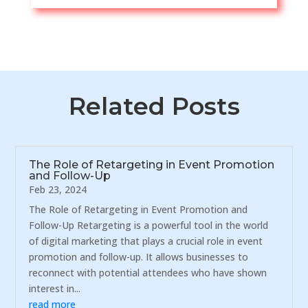
Related Posts
The Role of Retargeting in Event Promotion
and Follow-Up
Feb 23, 2024
The Role of Retargeting in Event Promotion and
Follow-Up Retargeting is a powerful tool in the world
of digital marketing that plays a crucial role in event
promotion and follow-up. It allows businesses to
reconnect with potential attendees who have shown
interest in...
read more