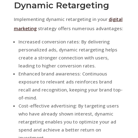
Dynamic Retargeting
Implementing dynamic retargeting in your
digital
marketing
strategy offers numerous advantages:
Increased conversion rates: By delivering
personalized ads, dynamic retargeting helps
create a stronger connection with users,
leading to higher conversion rates.
Enhanced brand awareness: Continuous
exposure to relevant ads reinforces brand
recall and recognition, keeping your brand top-
of-mind.
Cost-effective advertising: By targeting users
who have already shown interest, dynamic
retargeting enables you to optimize your ad
spend and achieve a better return on
investment.