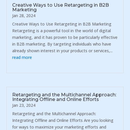
Creative Ways to Use Retargeting in B2B
Marketing
Jan 28, 2024
Creative Ways to Use Retargeting in B2B Marketing
Retargeting is a powerful tool in the world of digital
marketing, and it has proven to be particularly effective
in B2B marketing. By targeting individuals who have
already shown interest in your products or services,...
read more
Retargeting and the Multichannel Approach:
Integrating Offline and Online Efforts
Jan 23, 2024
Retargeting and the Multichannel Approach:
Integrating Offline and Online Efforts Are you looking
for ways to maximize your marketing efforts and