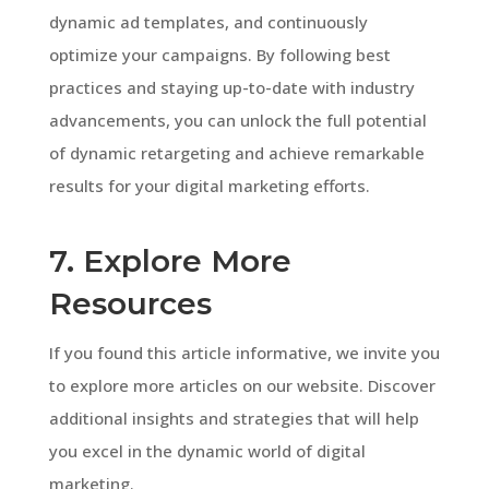
dynamic ad templates, and continuously
optimize your campaigns. By following best
practices and staying up-to-date with industry
advancements, you can unlock the full potential
of dynamic retargeting and achieve remarkable
results for your digital marketing efforts.
7. Explore More
Resources
If you found this article informative, we invite you
to explore more articles on our website. Discover
additional insights and strategies that will help
you excel in the dynamic world of digital
marketing.