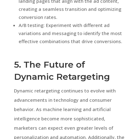
landing pages that align with the ad content,
creating a seamless transition and optimizing
conversion rates.
A/B testing: Experiment with different ad
variations and messaging to identify the most
effective combinations that drive conversions.
5. The Future of
Dynamic Retargeting
Dynamic retargeting continues to evolve with
advancements in technology and consumer
behavior. As machine learning and artificial
intelligence become more sophisticated,
marketers can expect even greater levels of
personalization and automation. Additionally, the