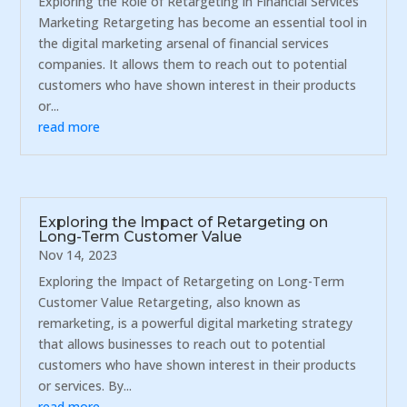
Exploring the Role of Retargeting in Financial Services
Marketing Retargeting has become an essential tool in
the digital marketing arsenal of financial services
companies. It allows them to reach out to potential
customers who have shown interest in their products
or...
read more
Exploring the Impact of Retargeting on
Long-Term Customer Value
Nov 14, 2023
Exploring the Impact of Retargeting on Long-Term
Customer Value Retargeting, also known as
remarketing, is a powerful digital marketing strategy
that allows businesses to reach out to potential
customers who have shown interest in their products
or services. By...
read more