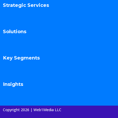
Strategic Services
Solutions
Key Segments
Insights
Copyright 2026 | Web1Media LLC