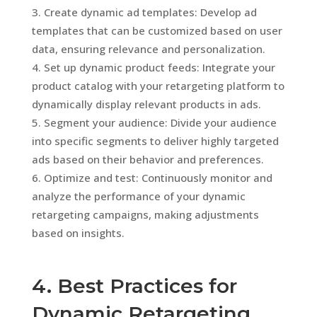
Create dynamic ad templates: Develop ad
templates that can be customized based on user
data, ensuring relevance and personalization.
Set up dynamic product feeds: Integrate your
product catalog with your retargeting platform to
dynamically display relevant products in ads.
Segment your audience: Divide your audience
into specific segments to deliver highly targeted
ads based on their behavior and preferences.
Optimize and test: Continuously monitor and
analyze the performance of your dynamic
retargeting campaigns, making adjustments
based on insights.
4. Best Practices for
Dynamic Retargeting