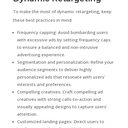
To make the most of dynamic retargeting, keep
these best practices in mind:
Frequency capping: Avoid bombarding users
with excessive ads by setting frequency caps
to ensure a balanced and non-intrusive
advertising experience.
Segmentation and personalization: Refine your
audience segments to deliver highly
personalized ads that resonate with users’
interests and preferences.
Compelling creatives: Craft compelling ad
creatives with strong calls-to-action and
visually appealing designs to capture users’
attention.
Customized landing pages: Direct users to