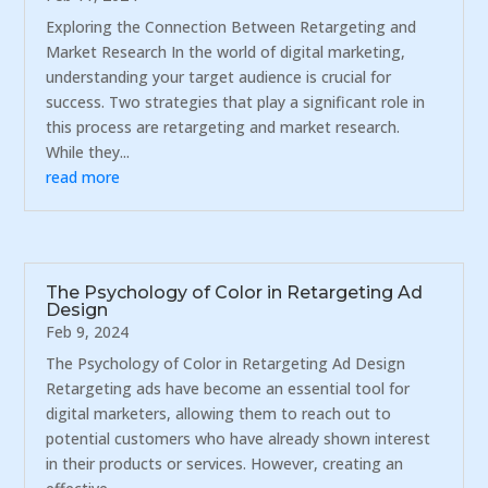
Exploring the Connection Between Retargeting and
Market Research In the world of digital marketing,
understanding your target audience is crucial for
success. Two strategies that play a significant role in
this process are retargeting and market research.
While they...
read more
The Psychology of Color in Retargeting Ad
Design
Feb 9, 2024
The Psychology of Color in Retargeting Ad Design
Retargeting ads have become an essential tool for
digital marketers, allowing them to reach out to
potential customers who have already shown interest
in their products or services. However, creating an