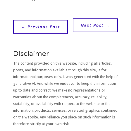
Next Post
→
←
Previous Post
Disclaimer
The content provided on this website, including all articles,
posts, and information available through this site, is for
informational purposes only. It was generated with the help of
generative AI. And while we endeavor to keep the information
up to date and correct, we make no representations or
warranties about the completeness, accuracy, reliability,
suitability, or availability with respect to the website or the
information, products, services, or related graphics contained
on the website. Any reliance you place on such information is
therefore strictly at your own risk.