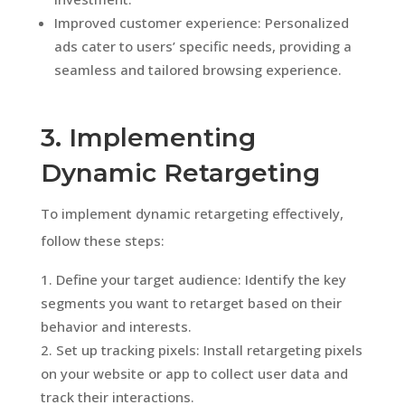
Improved customer experience: Personalized
ads cater to users’ specific needs, providing a
seamless and tailored browsing experience.
3. Implementing
Dynamic Retargeting
To implement dynamic retargeting effectively,
follow these steps:
Define your target audience: Identify the key
segments you want to retarget based on their
behavior and interests.
Set up tracking pixels: Install retargeting pixels
on your website or app to collect user data and
track their interactions.