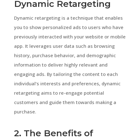
Dynamic Retargeting
Dynamic retargeting is a technique that enables
you to show personalized ads to users who have
previously interacted with your website or mobile
app. It leverages user data such as browsing
history, purchase behavior, and demographic
information to deliver highly relevant and
engaging ads. By tailoring the content to each
individual’s interests and preferences, dynamic
retargeting aims to re-engage potential
customers and guide them towards making a
purchase.
2. The Benefits of