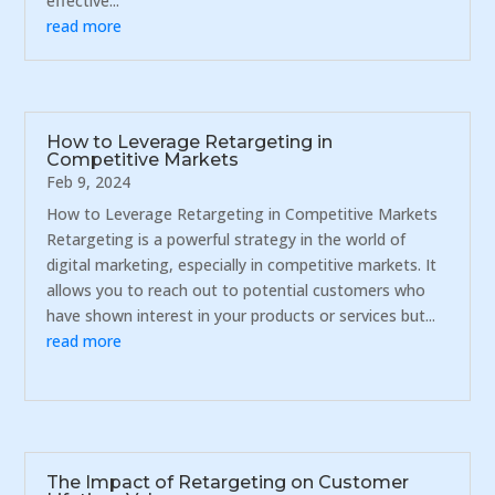
effective...
read more
How to Leverage Retargeting in
Competitive Markets
Feb 9, 2024
How to Leverage Retargeting in Competitive Markets
Retargeting is a powerful strategy in the world of
digital marketing, especially in competitive markets. It
allows you to reach out to potential customers who
have shown interest in your products or services but...
read more
The Impact of Retargeting on Customer