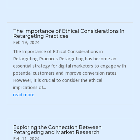
The Importance of Ethical Considerations in
Retargeting Practices
Feb 19, 2024
The Importance of Ethical Considerations in
Retargeting Practices Retargeting has become an
essential strategy for digital marketers to engage with
potential customers and improve conversion rates.
However, it is crucial to consider the ethical
implications of...
read more
Exploring the Connection Between
Retargeting and Market Research
Feb 11, 2024