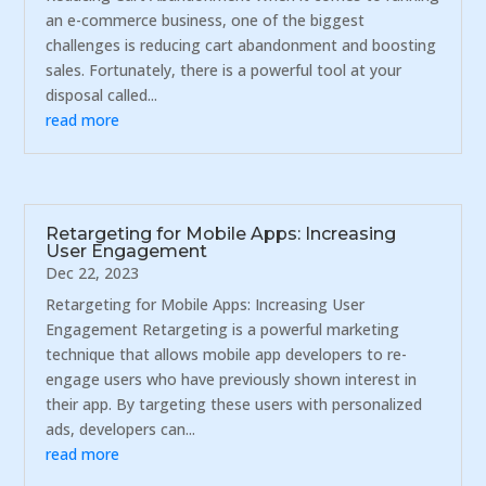
an e-commerce business, one of the biggest
challenges is reducing cart abandonment and boosting
sales. Fortunately, there is a powerful tool at your
disposal called...
read more
Retargeting for Mobile Apps: Increasing
User Engagement
Dec 22, 2023
Retargeting for Mobile Apps: Increasing User
Engagement Retargeting is a powerful marketing
technique that allows mobile app developers to re-
engage users who have previously shown interest in
their app. By targeting these users with personalized
ads, developers can...
read more