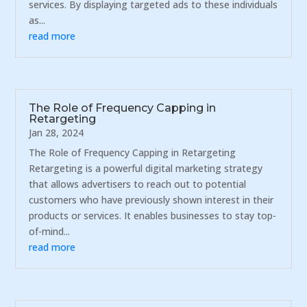
services. By displaying targeted ads to these individuals
as...
read more
The Role of Frequency Capping in
Retargeting
Jan 28, 2024
The Role of Frequency Capping in Retargeting
Retargeting is a powerful digital marketing strategy
that allows advertisers to reach out to potential
customers who have previously shown interest in their
products or services. It enables businesses to stay top-
of-mind...
read more