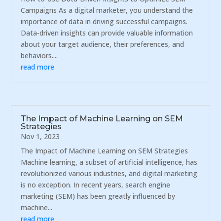
Campaigns As a digital marketer, you understand the
importance of data in driving successful campaigns.
Data-driven insights can provide valuable information
about your target audience, their preferences, and
behaviors....
read more
The Impact of Machine Learning on SEM
Strategies
Nov 1, 2023
The Impact of Machine Learning on SEM Strategies
Machine learning, a subset of artificial intelligence, has
revolutionized various industries, and digital marketing
is no exception. In recent years, search engine
marketing (SEM) has been greatly influenced by
machine...
read more