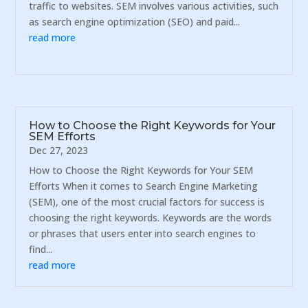
traffic to websites. SEM involves various activities, such
as search engine optimization (SEO) and paid...
read more
How to Choose the Right Keywords for Your
SEM Efforts
Dec 27, 2023
How to Choose the Right Keywords for Your SEM
Efforts When it comes to Search Engine Marketing
(SEM), one of the most crucial factors for success is
choosing the right keywords. Keywords are the words
or phrases that users enter into search engines to
find...
read more