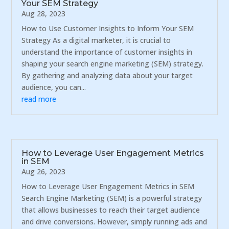
Your SEM Strategy
Aug 28, 2023
How to Use Customer Insights to Inform Your SEM
Strategy As a digital marketer, it is crucial to
understand the importance of customer insights in
shaping your search engine marketing (SEM) strategy.
By gathering and analyzing data about your target
audience, you can...
read more
How to Leverage User Engagement Metrics
in SEM
Aug 26, 2023
How to Leverage User Engagement Metrics in SEM
Search Engine Marketing (SEM) is a powerful strategy
that allows businesses to reach their target audience
and drive conversions. However, simply running ads and