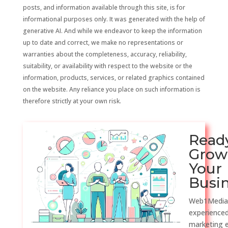
posts, and information available through this site, is for
informational purposes only. It was generated with the help of
generative AI. And while we endeavor to keep the information
up to date and correct, we make no representations or
warranties about the completeness, accuracy, reliability,
suitability, or availability with respect to the website or the
information, products, services, or related graphics contained
on the website. Any reliance you place on such information is
therefore strictly at your own risk.
Read
Grow
Your
Busi
Web1Media
experienced
marketing 