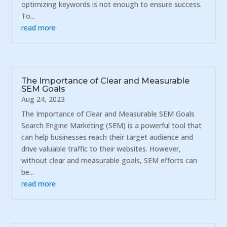
optimizing keywords is not enough to ensure success.
To...
read more
The Importance of Clear and Measurable
SEM Goals
Aug 24, 2023
The Importance of Clear and Measurable SEM Goals
Search Engine Marketing (SEM) is a powerful tool that
can help businesses reach their target audience and
drive valuable traffic to their websites. However,
without clear and measurable goals, SEM efforts can
be...
read more