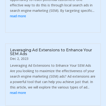
effective way to do this is through local search ads in
search engine marketing (SEM). By targeting specific...
read more
Leveraging Ad Extensions to Enhance Your
SEM Ads
Dec 2, 2023
Leveraging Ad Extensions to Enhance Your SEM Ads
Are you looking to maximize the effectiveness of your
search engine marketing (SEM) ads? Ad extensions are
a powerful tool that can help you achieve just that. In
this article, we will explore the various types of ad...
read more