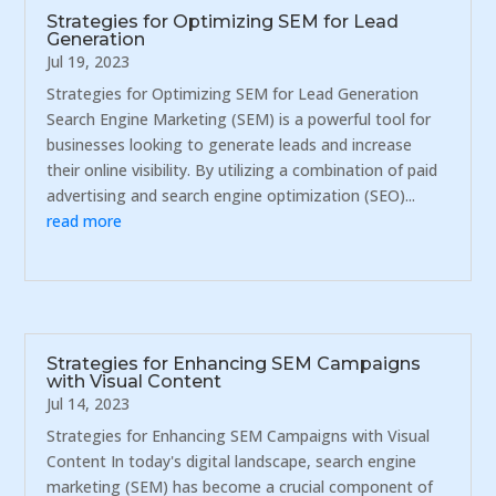
Strategies for Optimizing SEM for Lead
Generation
Jul 19, 2023
Strategies for Optimizing SEM for Lead Generation
Search Engine Marketing (SEM) is a powerful tool for
businesses looking to generate leads and increase
their online visibility. By utilizing a combination of paid
advertising and search engine optimization (SEO)...
read more
Strategies for Enhancing SEM Campaigns
with Visual Content
Jul 14, 2023
Strategies for Enhancing SEM Campaigns with Visual
Content In today's digital landscape, search engine
marketing (SEM) has become a crucial component of