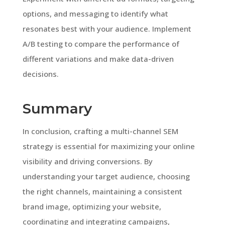
options, and messaging to identify what
resonates best with your audience. Implement
A/B testing to compare the performance of
different variations and make data-driven
decisions.
Summary
In conclusion, crafting a multi-channel SEM
strategy is essential for maximizing your online
visibility and driving conversions. By
understanding your target audience, choosing
the right channels, maintaining a consistent
brand image, optimizing your website,
coordinating and integrating campaigns,