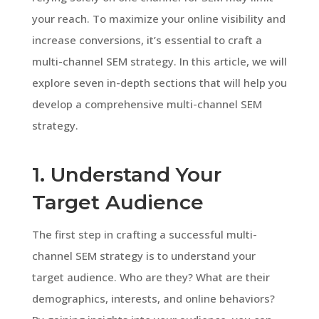
your reach. To maximize your online visibility and
increase conversions, it’s essential to craft a
multi-channel SEM strategy. In this article, we will
explore seven in-depth sections that will help you
develop a comprehensive multi-channel SEM
strategy.
1. Understand Your
Target Audience
The first step in crafting a successful multi-
channel SEM strategy is to understand your
target audience. Who are they? What are their
demographics, interests, and online behaviors?