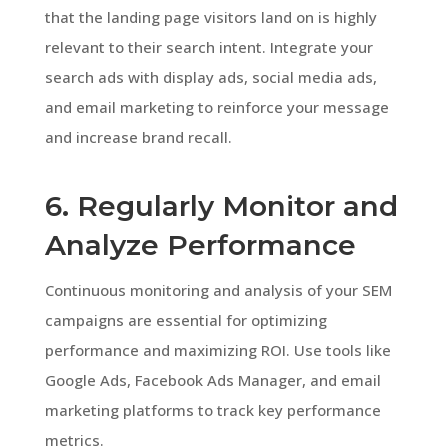
that the landing page visitors land on is highly
relevant to their search intent. Integrate your
search ads with display ads, social media ads,
and email marketing to reinforce your message
and increase brand recall.
6. Regularly Monitor and
Analyze Performance
Continuous monitoring and analysis of your SEM
campaigns are essential for optimizing
performance and maximizing ROI. Use tools like
Google Ads, Facebook Ads Manager, and email
marketing platforms to track key performance
metrics.