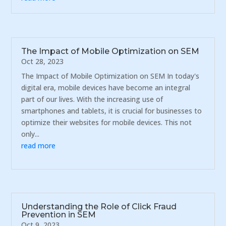
The Impact of Mobile Optimization on SEM
Oct 28, 2023
The Impact of Mobile Optimization on SEM In today's
digital era, mobile devices have become an integral
part of our lives. With the increasing use of
smartphones and tablets, it is crucial for businesses to
optimize their websites for mobile devices. This not
only...
read more
Understanding the Role of Click Fraud
Prevention in SEM
Oct 9, 2023