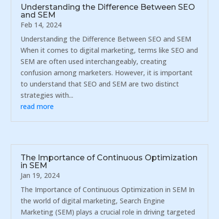
Understanding the Difference Between SEO
and SEM
Feb 14, 2024
Understanding the Difference Between SEO and SEM
When it comes to digital marketing, terms like SEO and
SEM are often used interchangeably, creating
confusion among marketers. However, it is important
to understand that SEO and SEM are two distinct
strategies with...
read more
The Importance of Continuous Optimization
in SEM
Jan 19, 2024
The Importance of Continuous Optimization in SEM In
the world of digital marketing, Search Engine
Marketing (SEM) plays a crucial role in driving targeted