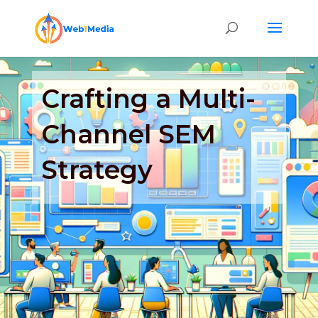
Crafting a Multi-
Channel SEM
Strategy