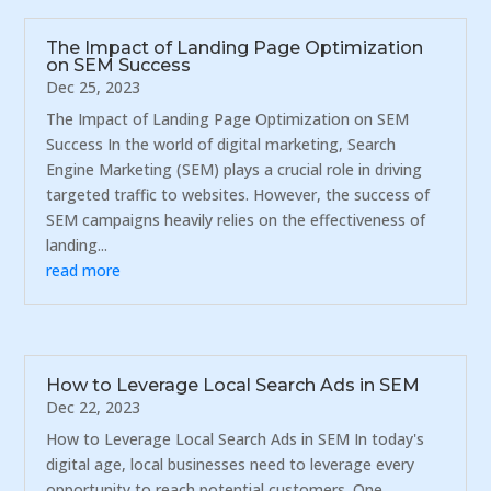
The Impact of Landing Page Optimization
on SEM Success
Dec 25, 2023
The Impact of Landing Page Optimization on SEM
Success In the world of digital marketing, Search
Engine Marketing (SEM) plays a crucial role in driving
targeted traffic to websites. However, the success of
SEM campaigns heavily relies on the effectiveness of
landing...
read more
How to Leverage Local Search Ads in SEM
Dec 22, 2023
How to Leverage Local Search Ads in SEM In today's
digital age, local businesses need to leverage every
opportunity to reach potential customers. One