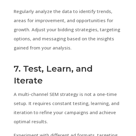
Regularly analyze the data to identify trends,
areas for improvement, and opportunities for
growth. Adjust your bidding strategies, targeting
options, and messaging based on the insights
gained from your analysis.
7. Test, Learn, and
Iterate
A multi-channel SEM strategy is not a one-time
setup. It requires constant testing, learning, and
iteration to refine your campaigns and achieve
optimal results.
Experiment with different ad formats, targeting