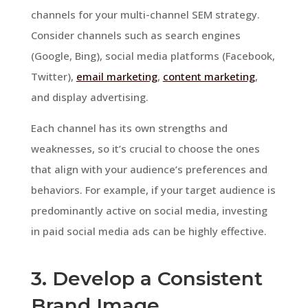
channels for your multi-channel SEM strategy.
Consider channels such as search engines
(Google, Bing), social media platforms (Facebook,
Twitter),
email marketing
,
content marketing
,
and display advertising.
Each channel has its own strengths and
weaknesses, so it’s crucial to choose the ones
that align with your audience’s preferences and
behaviors. For example, if your target audience is
predominantly active on social media, investing
in paid social media ads can be highly effective.
3. Develop a Consistent
Brand Image