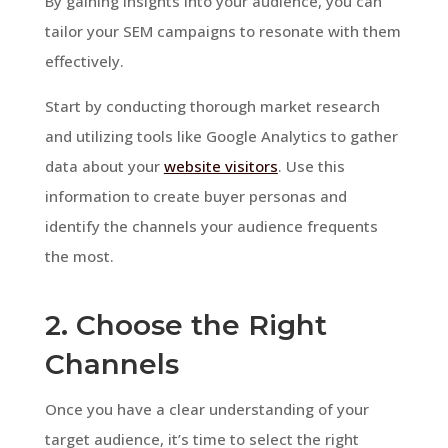
By gaining insights into your audience, you can
tailor your SEM campaigns to resonate with them
effectively.
Start by conducting thorough market research
and utilizing tools like Google Analytics to gather
data about your
website visitors
. Use this
information to create buyer personas and
identify the channels your audience frequents
the most.
2. Choose the Right
Channels
Once you have a clear understanding of your
target audience, it’s time to select the right