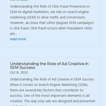
Understanding the Role of Click Fraud Prevention in
SEM As digital marketers, we rely on search engine
marketing (SEM) to drive traffic and conversions.
However, an issue that often plagues SEM campaigns
is click fraud. Click fraud occurs when fraudulent clicks
are...
read more
Understanding the Role of Ad Creative in
SEM Success
Oct 8, 2023
Understanding the Role of Ad Creative in SEM Success
When it comes to Search Engine Marketing (SEM),
there are several key factors that contribute to
success. One of the most important elements is ad
creative. The way your ads are designed and presented