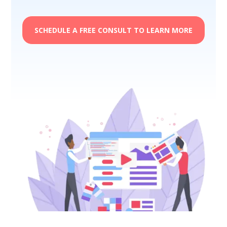
SCHEDULE A FREE CONSULT TO LEARN MORE