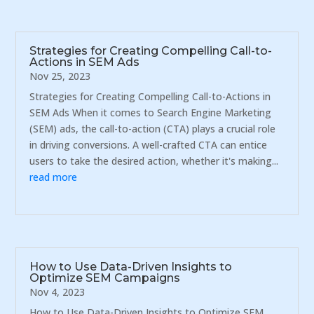
Strategies for Creating Compelling Call-to-
Actions in SEM Ads
Nov 25, 2023
Strategies for Creating Compelling Call-to-Actions in
SEM Ads When it comes to Search Engine Marketing
(SEM) ads, the call-to-action (CTA) plays a crucial role
in driving conversions. A well-crafted CTA can entice
users to take the desired action, whether it's making...
read more
How to Use Data-Driven Insights to
Optimize SEM Campaigns
Nov 4, 2023
How to Use Data-Driven Insights to Optimize SEM