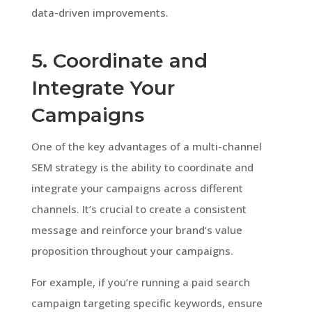
data-driven improvements.
5. Coordinate and
Integrate Your
Campaigns
One of the key advantages of a multi-channel
SEM strategy is the ability to coordinate and
integrate your campaigns across different
channels. It’s crucial to create a consistent
message and reinforce your brand’s value
proposition throughout your campaigns.
For example, if you’re running a paid search
campaign targeting specific keywords, ensure