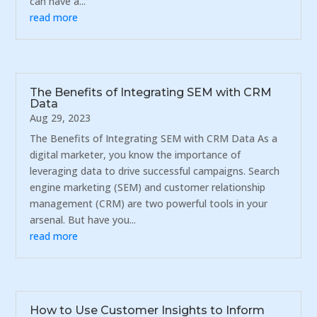
can have a...
read more
The Benefits of Integrating SEM with CRM
Data
Aug 29, 2023
The Benefits of Integrating SEM with CRM Data As a
digital marketer, you know the importance of
leveraging data to drive successful campaigns. Search
engine marketing (SEM) and customer relationship
management (CRM) are two powerful tools in your
arsenal. But have you...
read more
How to Use Customer Insights to Inform