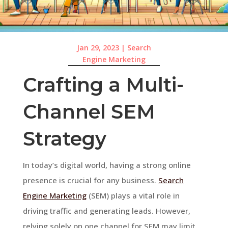
Jan 29, 2023
|
Search
Engine Marketing
Crafting a Multi-
Channel SEM
Strategy
In today’s digital world, having a strong online
presence is crucial for any business.
Search
Engine Marketing
(SEM) plays a vital role in
driving traffic and generating leads. However,
relying solely on one channel for SEM may limit