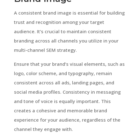
A consistent brand image is essential for building
trust and recognition among your target
audience. It’s crucial to maintain consistent
branding across all channels you utilize in your
multi-channel SEM strategy.
Ensure that your brand’s visual elements, such as
logo, color scheme, and typography, remain
consistent across all ads, landing pages, and
social media profiles. Consistency in messaging
and tone of voice is equally important. This
creates a cohesive and memorable brand
experience for your audience, regardless of the
channel they engage with.