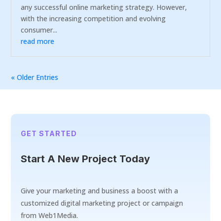
any successful online marketing strategy. However,
with the increasing competition and evolving
consumer...
read more
« Older Entries
GET STARTED
Start A New Project Today
Give your marketing and business a boost with a
customized digital marketing project or campaign
from Web1Media.