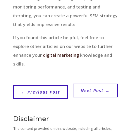
monitoring performance, and testing and
iterating, you can create a powerful SEM strategy
that yields impressive results.
If you found this article helpful, feel free to
explore other articles on our website to further
enhance your
digital marketing
knowledge and
skills.
Next Post
→
←
Previous Post
Disclaimer
The content provided on this website, including all articles,