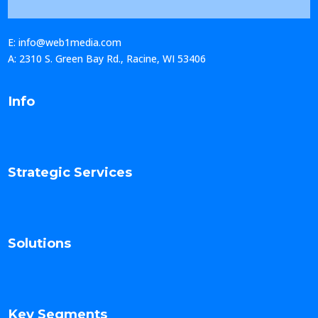
E: info@web1media.com
A: 2310 S. Green Bay Rd., Racine, WI 53406
Info
Strategic Services
Solutions
Key Segments