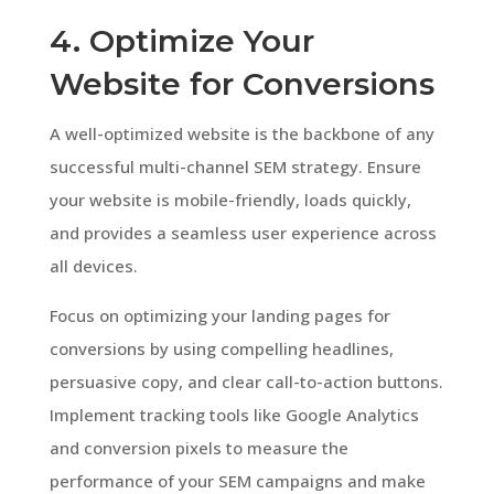
4. Optimize Your
Website for Conversions
A well-optimized website is the backbone of any
successful multi-channel SEM strategy. Ensure
your website is mobile-friendly, loads quickly,
and provides a seamless user experience across
all devices.
Focus on optimizing your landing pages for
conversions by using compelling headlines,
persuasive copy, and clear call-to-action buttons.
Implement tracking tools like Google Analytics
and conversion pixels to measure the
performance of your SEM campaigns and make