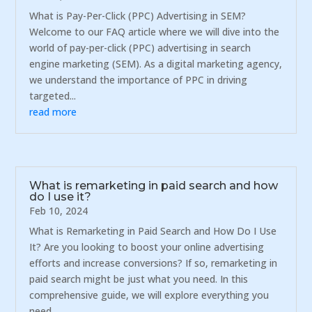
What is Pay-Per-Click (PPC) Advertising in SEM?
Welcome to our FAQ article where we will dive into the
world of pay-per-click (PPC) advertising in search
engine marketing (SEM). As a digital marketing agency,
we understand the importance of PPC in driving
targeted...
read more
What is remarketing in paid search and how
do I use it?
Feb 10, 2024
What is Remarketing in Paid Search and How Do I Use
It? Are you looking to boost your online advertising
efforts and increase conversions? If so, remarketing in
paid search might be just what you need. In this
comprehensive guide, we will explore everything you
need...