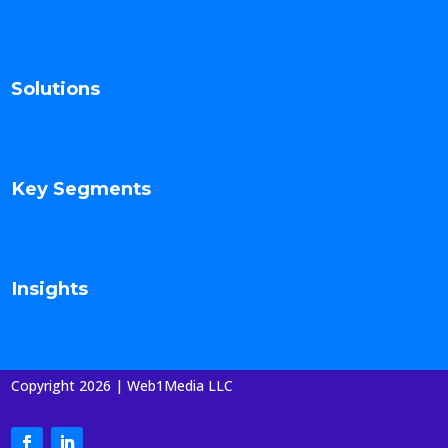
Solutions
Key Segments
Insights
Copyright 2026 | Web1Media LLC