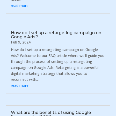
read more
How do I set up a retargeting campaign on
Google Ads?
Feb 9, 2024
How do I set up a retargeting campaign on Google
Ads? Welcome to our FAQ article where we'll guide you
through the process of setting up a retargeting
campaign on Google Ads. Retargeting is a powerful
digital marketing strategy that allows you to
reconnect with...
read more
What are the benefits of using Google