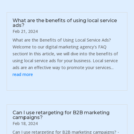
What are the benefits of using local service
ads?
Feb 21, 2024
What are the Benefits of Using Local Service Ads?
Welcome to our digital marketing agency's FAQ
section! In this article, we will dive into the benefits of
using local service ads for your business. Local service
ads are an effective way to promote your services...
read more
Can I use retargeting for B2B marketing
campaigns?
Feb 18, 2024
Can I use retargeting for B2B marketing campaigns? -