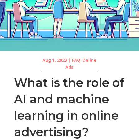
Aug 1, 2023
|
FAQ-Online
Ads
What is the role of
AI and machine
learning in online
advertising?