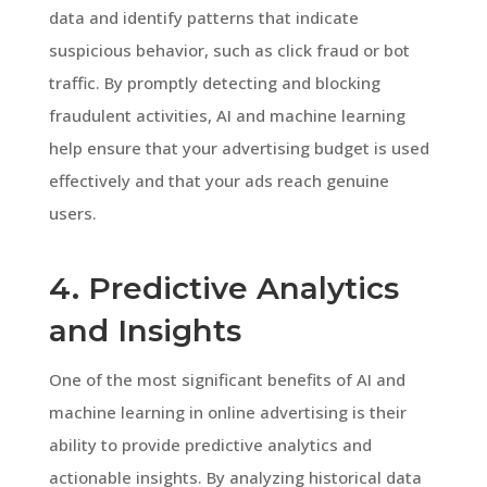
data and identify patterns that indicate
suspicious behavior, such as click fraud or bot
traffic. By promptly detecting and blocking
fraudulent activities, AI and machine learning
help ensure that your advertising budget is used
effectively and that your ads reach genuine
users.
4. Predictive Analytics
and Insights
One of the most significant benefits of AI and
machine learning in online advertising is their
ability to provide predictive analytics and
actionable insights. By analyzing historical data