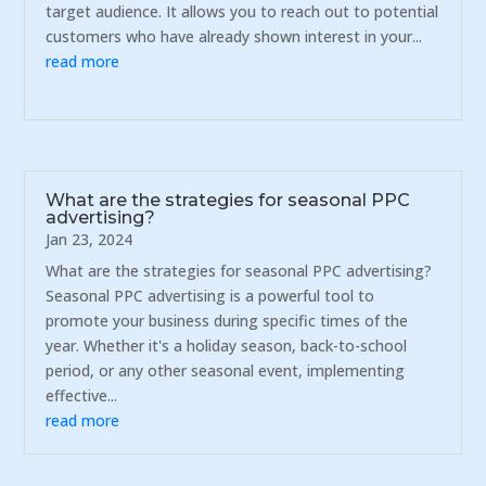
target audience. It allows you to reach out to potential
customers who have already shown interest in your...
read more
What are the strategies for seasonal PPC
advertising?
Jan 23, 2024
What are the strategies for seasonal PPC advertising?
Seasonal PPC advertising is a powerful tool to
promote your business during specific times of the
year. Whether it's a holiday season, back-to-school
period, or any other seasonal event, implementing
effective...
read more