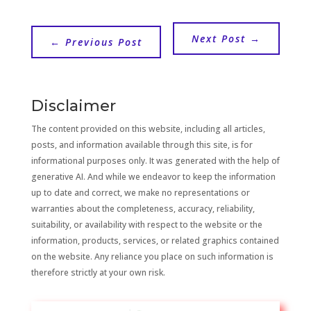
Next Post
→
←
Previous Post
Disclaimer
The content provided on this website, including all articles,
posts, and information available through this site, is for
informational purposes only. It was generated with the help of
generative AI. And while we endeavor to keep the information
up to date and correct, we make no representations or
warranties about the completeness, accuracy, reliability,
suitability, or availability with respect to the website or the
information, products, services, or related graphics contained
on the website. Any reliance you place on such information is
therefore strictly at your own risk.