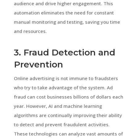
audience and drive higher engagement. This
automation eliminates the need for constant
manual monitoring and testing, saving you time
and resources.
3. Fraud Detection and
Prevention
Online advertising is not immune to fraudsters
who try to take advantage of the system. Ad
fraud can cost businesses billions of dollars each
year. However, AI and machine learning
algorithms are continually improving their ability
to detect and prevent fraudulent activities.
These technologies can analyze vast amounts of