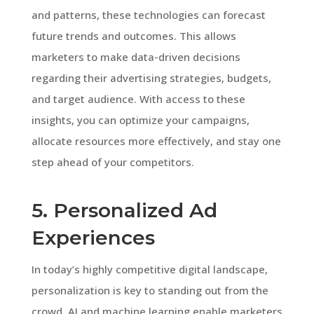
and patterns, these technologies can forecast
future trends and outcomes. This allows
marketers to make data-driven decisions
regarding their advertising strategies, budgets,
and target audience. With access to these
insights, you can optimize your campaigns,
allocate resources more effectively, and stay one
step ahead of your competitors.
5. Personalized Ad
Experiences
In today’s highly competitive digital landscape,
personalization is key to standing out from the
crowd. AI and machine learning enable marketers