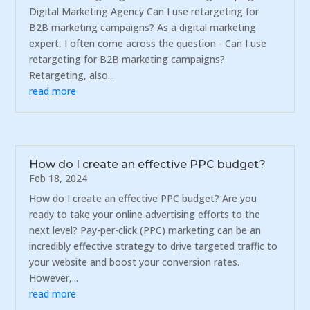
Digital Marketing Agency Can I use retargeting for
B2B marketing campaigns? As a digital marketing
expert, I often come across the question - Can I use
retargeting for B2B marketing campaigns?
Retargeting, also...
read more
How do I create an effective PPC budget?
Feb 18, 2024
How do I create an effective PPC budget? Are you
ready to take your online advertising efforts to the
next level? Pay-per-click (PPC) marketing can be an
incredibly effective strategy to drive targeted traffic to
your website and boost your conversion rates.
However,...
read more