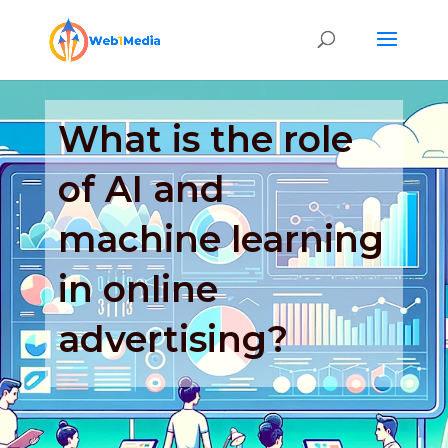
What is the role
of AI and
machine learning
in online
advertising?