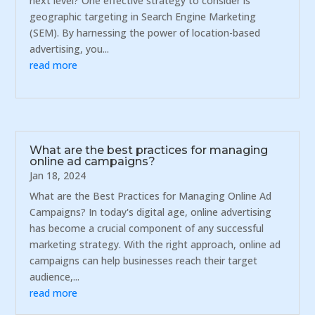
next level? One effective strategy to consider is
geographic targeting in Search Engine Marketing
(SEM). By harnessing the power of location-based
advertising, you...
read more
What are the best practices for managing
online ad campaigns?
Jan 18, 2024
What are the Best Practices for Managing Online Ad
Campaigns? In today's digital age, online advertising
has become a crucial component of any successful
marketing strategy. With the right approach, online ad
campaigns can help businesses reach their target
audience,...
read more