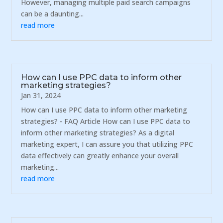
However, managing multiple paid search campaigns
can be a daunting...
read more
How can I use PPC data to inform other
marketing strategies?
Jan 31, 2024
How can I use PPC data to inform other marketing
strategies? - FAQ Article How can I use PPC data to
inform other marketing strategies? As a digital
marketing expert, I can assure you that utilizing PPC
data effectively can greatly enhance your overall
marketing...
read more