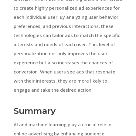
to create highly personalized ad experiences for
each individual user. By analyzing user behavior,
preferences, and previous interactions, these
technologies can tailor ads to match the specific
interests and needs of each user. This level of
personalization not only improves the user
experience but also increases the chances of
conversion. When users see ads that resonate
with their interests, they are more likely to
engage and take the desired action.
Summary
AI and machine learning play a crucial role in
online advertising by enhancing audience