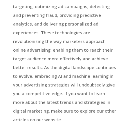
targeting, optimizing ad campaigns, detecting
and preventing fraud, providing predictive
analytics, and delivering personalized ad
experiences. These technologies are
revolutionizing the way marketers approach
online advertising, enabling them to reach their
target audience more effectively and achieve
better results. As the digital landscape continues
to evolve, embracing AI and machine learning in
your advertising strategies will undoubtedly give
you a competitive edge. If you want to learn
more about the latest trends and strategies in
digital marketing, make sure to explore our other
articles on our website.