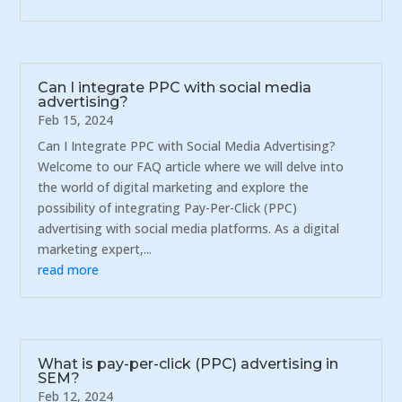
Can I integrate PPC with social media
advertising?
Feb 15, 2024
Can I Integrate PPC with Social Media Advertising?
Welcome to our FAQ article where we will delve into
the world of digital marketing and explore the
possibility of integrating Pay-Per-Click (PPC)
advertising with social media platforms. As a digital
marketing expert,...
read more
What is pay-per-click (PPC) advertising in
SEM?
Feb 12, 2024