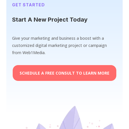
GET STARTED
Start A New Project Today
Give your marketing and business a boost with a
customized digital marketing project or campaign
from Web1Media.
SCHEDULE A FREE CONSULT TO LEARN MORE