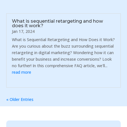
What is sequential retargeting and how
does it work?
Jan 17, 2024
What is Sequential Retargeting and How Does it Work?
Are you curious about the buzz surrounding sequential
retargeting in digital marketing? Wondering how it can
benefit your business and increase conversions? Look
no further! In this comprehensive FAQ article, we'll...
read more
« Older Entries