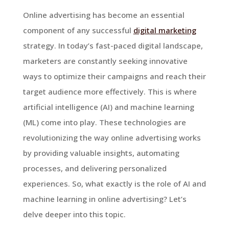
Online advertising has become an essential
component of any successful
digital marketing
strategy. In today’s fast-paced digital landscape,
marketers are constantly seeking innovative
ways to optimize their campaigns and reach their
target audience more effectively. This is where
artificial intelligence (AI) and machine learning
(ML) come into play. These technologies are
revolutionizing the way online advertising works
by providing valuable insights, automating
processes, and delivering personalized
experiences. So, what exactly is the role of AI and
machine learning in online advertising? Let’s
delve deeper into this topic.