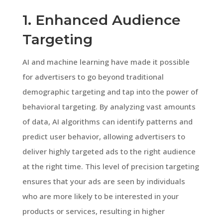
1. Enhanced Audience
Targeting
AI and machine learning have made it possible
for advertisers to go beyond traditional
demographic targeting and tap into the power of
behavioral targeting. By analyzing vast amounts
of data, AI algorithms can identify patterns and
predict user behavior, allowing advertisers to
deliver highly targeted ads to the right audience
at the right time. This level of precision targeting
ensures that your ads are seen by individuals
who are more likely to be interested in your
products or services, resulting in higher