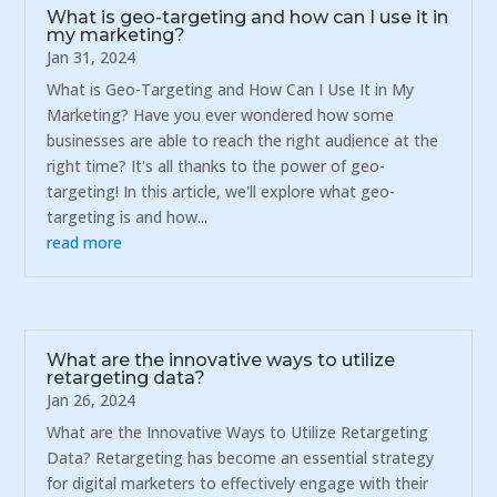
What is geo-targeting and how can I use it in
my marketing?
Jan 31, 2024
What is Geo-Targeting and How Can I Use It in My
Marketing? Have you ever wondered how some
businesses are able to reach the right audience at the
right time? It's all thanks to the power of geo-
targeting! In this article, we'll explore what geo-
targeting is and how...
read more
What are the innovative ways to utilize
retargeting data?
Jan 26, 2024
What are the Innovative Ways to Utilize Retargeting
Data? Retargeting has become an essential strategy
for digital marketers to effectively engage with their