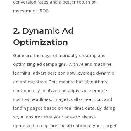
conversion rates and a better return on
investment (ROI).
2. Dynamic Ad
Optimization
Gone are the days of manually creating and
optimizing ad campaigns. With AI and machine
learning, advertisers can now leverage dynamic
ad optimization. This means that algorithms
continuously analyze and adjust ad elements
such as headlines, images, calls-to-action, and
landing pages based on real-time data. By doing
so, AI ensures that your ads are always
optimized to capture the attention of your target