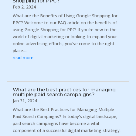
Shopping for PPC?
Feb 2, 2024
What are the Benefits of Using Google Shopping for
PPC? Welcome to our FAQ article on the benefits of
using Google Shopping for PPC! If you're new to the
world of digital marketing or looking to expand your
online advertising efforts, you've come to the right
place....
read more
What are the best practices for managing
multiple paid search campaigns?
Jan 31, 2024
What are the Best Practices for Managing Multiple
Paid Search Campaigns? In today's digital landscape,
paid search campaigns have become a vital
component of a successful digital marketing strategy.