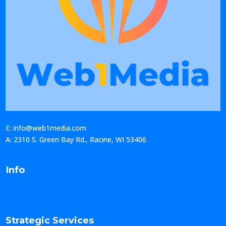
E: info@web1media.com
A: 2310 S. Green Bay Rd., Racine, WI 53406
Info
Strategic Services