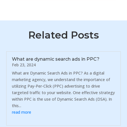
Related Posts
What are dynamic search ads in PPC?
Feb 23, 2024
What are Dynamic Search Ads in PPC? As a digital
marketing agency, we understand the importance of
utilizing Pay-Per-Click (PPC) advertising to drive
targeted traffic to your website. One effective strategy
within PPC is the use of Dynamic Search Ads (DSA). In
this...
read more