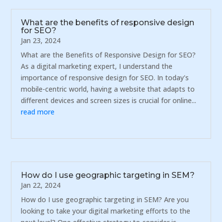
What are the benefits of responsive design
for SEO?
Jan 23, 2024
What are the Benefits of Responsive Design for SEO?
As a digital marketing expert, I understand the
importance of responsive design for SEO. In today's
mobile-centric world, having a website that adapts to
different devices and screen sizes is crucial for online...
read more
How do I use geographic targeting in SEM?
Jan 22, 2024
How do I use geographic targeting in SEM? Are you
looking to take your digital marketing efforts to the