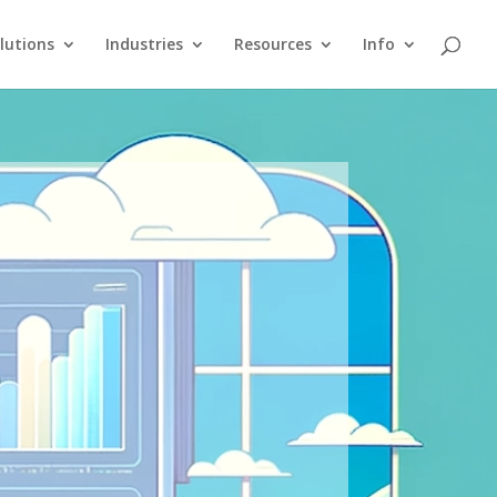
lutions
Industries
Resources
Info