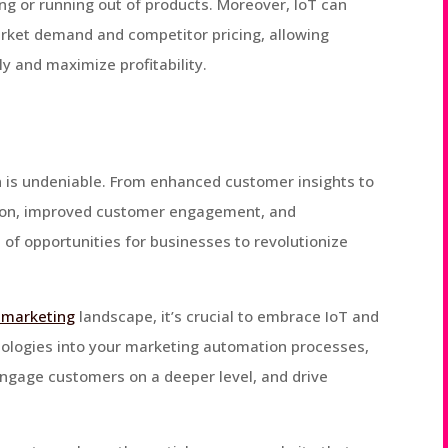
 or running out of products. Moreover, IoT can
arket demand and competitor pricing, allowing
ly and maximize profitability.
 is undeniable. From enhanced customer insights to
ion, improved customer engagement, and
 of opportunities for businesses to revolutionize
l marketing
landscape, it’s crucial to embrace IoT and
hnologies into your marketing automation processes,
ngage customers on a deeper level, and drive