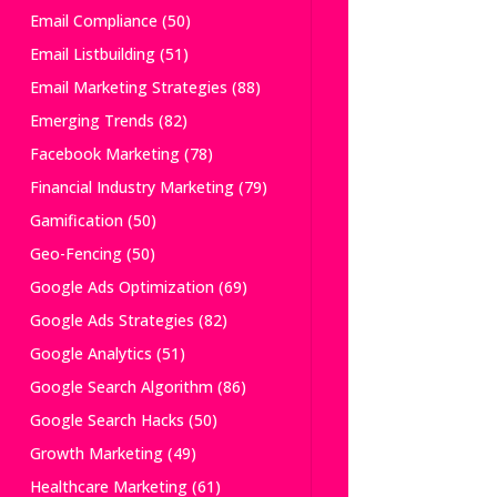
Email Compliance
(50)
Email Listbuilding
(51)
Email Marketing Strategies
(88)
Emerging Trends
(82)
Facebook Marketing
(78)
Financial Industry Marketing
(79)
Gamification
(50)
Geo-Fencing
(50)
Google Ads Optimization
(69)
Google Ads Strategies
(82)
Google Analytics
(51)
Google Search Algorithm
(86)
Google Search Hacks
(50)
Growth Marketing
(49)
Healthcare Marketing
(61)