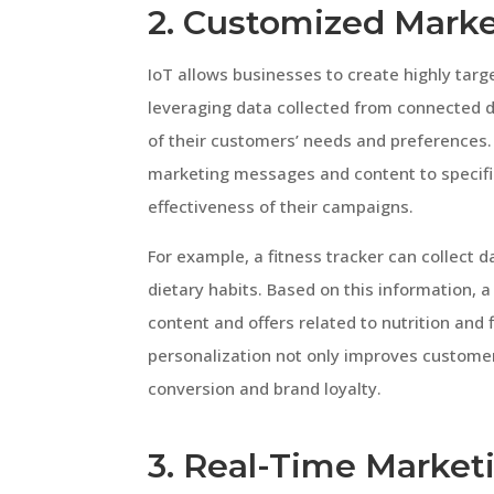
2. Customized Mark
IoT allows businesses to create highly ta
leveraging data collected from connected 
of their customers’ needs and preferences. 
marketing messages and content to specific
effectiveness of their campaigns.
For example, a fitness tracker can collect d
dietary habits. Based on this information, 
content and offers related to nutrition and fi
personalization not only improves customer
conversion and brand loyalty.
3. Real-Time Marke