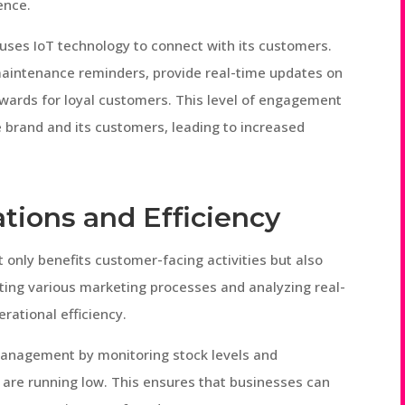
ence.
uses IoT technology to connect with its customers.
aintenance reminders, provide real-time updates on
ewards for loyal customers. This level of engagement
e brand and its customers, leading to increased
tions and Efficiency
 only benefits customer-facing activities but also
ting various marketing processes and analyzing real-
rational efficiency.
management by monitoring stock levels and
 are running low. This ensures that businesses can