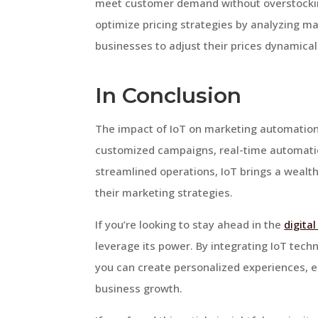
meet customer demand without overstocking
optimize pricing strategies by analyzing m
businesses to adjust their prices dynamical
In Conclusion
The impact of IoT on marketing automation
customized campaigns, real-time automat
streamlined operations, IoT brings a wealth
their marketing strategies.
If you’re looking to stay ahead in the
digita
leverage its power. By integrating IoT tec
you can create personalized experiences, e
business growth.