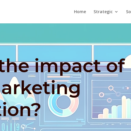
Home
Strategic
So
the impact of
marketing
ion?