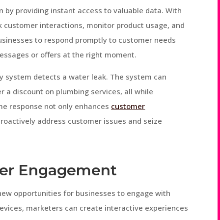
 by providing instant access to valuable data. With
k customer interactions, monitor product usage, and
 businesses to respond promptly to customer needs
essages or offers at the right moment.
ty system detects a water leak. The system can
 a discount on plumbing services, all while
-time response not only enhances
customer
proactively address customer issues and seize
mer Engagement
ew opportunities for businesses to engage with
evices, marketers can create interactive experiences