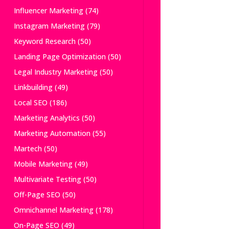
Influencer Marketing
(74)
Instagram Marketing
(79)
Keyword Research
(50)
Landing Page Optimization
(50)
Legal Industry Marketing
(50)
Linkbuilding
(49)
Local SEO
(186)
Marketing Analytics
(50)
Marketing Automation
(55)
Martech
(50)
Mobile Marketing
(49)
Multivariate Testing
(50)
Off-Page SEO
(50)
Omnichannel Marketing
(178)
On-Page SEO
(49)