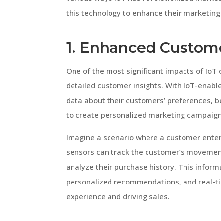
this technology to enhance their marketing
1. Enhanced Custome
One of the most significant impacts of IoT 
detailed customer insights. With IoT-enabl
data about their customers’ preferences, b
to create personalized marketing campaign
Imagine a scenario where a customer enters
sensors can track the customer’s movement,
analyze their purchase history. This inform
personalized recommendations, and real-t
experience and driving sales.