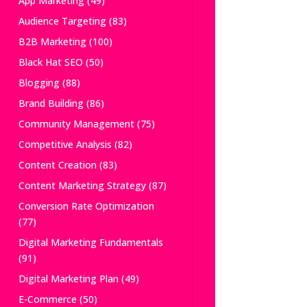
App Marketing
(49)
Audience Targeting
(83)
B2B Marketing
(100)
Black Hat SEO
(50)
Blogging
(88)
Brand Building
(86)
Community Management
(75)
Competitive Analysis
(82)
Content Creation
(83)
Content Marketing Strategy
(87)
Conversion Rate Optimization
(77)
Digital Marketing Fundamentals
(91)
Digital Marketing Plan
(49)
E-Commerce
(50)