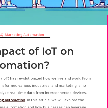
AQ-Marketing Automation
pact of IoT on
tomation?
gs (IoT) has revolutionized how we live and work. From
nsformed various industries, and marketing is no
analyze real-time data from interconnected devices,
ng automation
. In this article, we will explore the
ting automation and how businesses can leverage