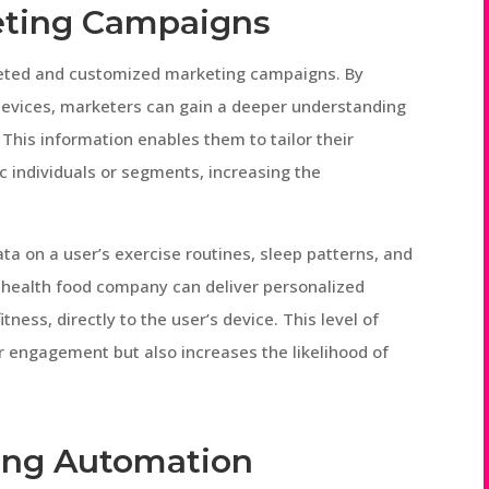
eting Campaigns
rgeted and customized marketing campaigns. By
devices, marketers can gain a deeper understanding
This information enables them to tailor their
 individuals or segments, increasing the
ata on a user’s exercise routines, sleep patterns, and
a health food company can deliver personalized
tness, directly to the user’s device. This level of
 engagement but also increases the likelihood of
ting Automation