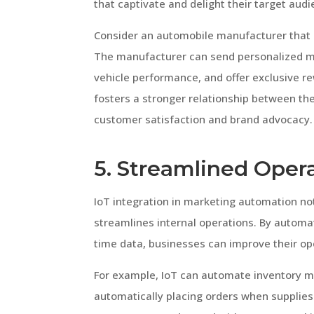
that captivate and delight their target audi
Consider an automobile manufacturer that 
The manufacturer can send personalized m
vehicle performance, and offer exclusive r
fosters a stronger relationship between th
customer satisfaction and brand advocacy.
5. Streamlined Opera
IoT integration in marketing automation not
streamlines internal operations. By automa
time data, businesses can improve their ope
For example, IoT can automate inventory 
automatically placing orders when supplies