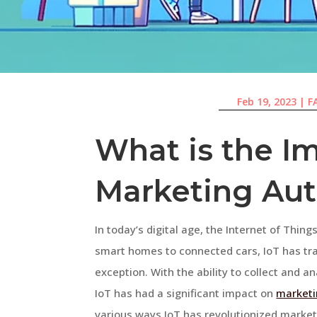
Feb 19, 2023
|
F
What is the Im
Marketing Au
In today’s digital age, the Internet of Thin
smart homes to connected cars, IoT has tra
exception. With the ability to collect and 
IoT has had a significant impact on
marketi
various ways IoT has revolutionized marke