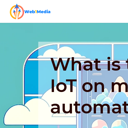
What is 
IoT on 
automat