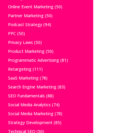
Online Event Marketing
(50)
Partner Marketing
(50)
Podcast Strategy
(94)
PPC
(50)
Privacy Laws
(50)
Product Marketing
(50)
Programmatic Advertising
(81)
Retargeting
(111)
SaaS Marketing
(78)
Search Engine Marketing
(83)
SEO Fundamentals
(88)
Social Media Analytics
(74)
Social Media Marketing
(78)
Strategy Development
(85)
Technical SEO
(50)