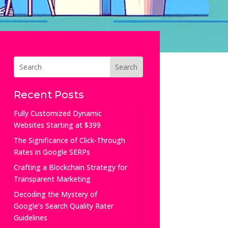
Recent Posts
Fully Customized Dynamic
Websites Starting at $399
The Significance of Click-Through
Rates in Google SERPs
Crafting a Blockchain Strategy for
Transparent Marketing
Decoding the Mystery of
Google’s Search Quality Rater
Guidelines