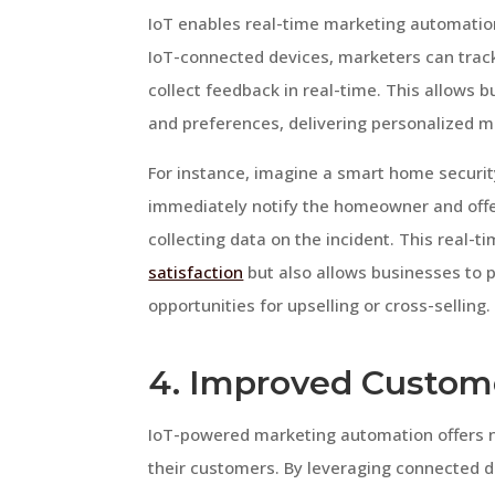
IoT enables real-time marketing automation
IoT-connected devices, marketers can trac
collect feedback in real-time. This allows
and preferences, delivering personalized m
For instance, imagine a smart home securi
immediately notify the homeowner and offer
collecting data on the incident. This real
satisfaction
but also allows businesses to 
opportunities for upselling or cross-selling.
4. Improved Custo
IoT-powered marketing automation offers n
their customers. By leveraging connected d