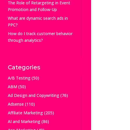
The Role of Retargeting in Event
Promotion and Follow-Up
What are dynamic search ads in
PPC?
How do I track customer behavior
through analytics?
Categories
A/B Testing
(50)
ABM
(50)
Ad Design and Copywriting
(76)
Adsense
(110)
Affiliate Marketing
(205)
AI and Marketing
(86)