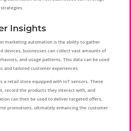
 strategies.
r Insights
on marketing automation is the ability to gather
ed devices, businesses can collect vast amounts of
ehaviors, and usage patterns. This data can be used
s and tailored customer experiences.
 a retail store equipped with IoT sensors. These
 record the products they interact with, and
ation can then be used to deliver targeted offers,
ime promotions, ultimately enhancing the customer