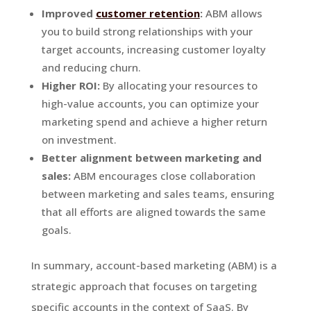
Improved
customer retention
:
ABM allows
you to build strong relationships with your
target accounts, increasing customer loyalty
and reducing churn.
Higher ROI:
By allocating your resources to
high-value accounts, you can optimize your
marketing spend and achieve a higher return
on investment.
Better alignment between marketing and
sales:
ABM encourages close collaboration
between marketing and sales teams, ensuring
that all efforts are aligned towards the same
goals.
In summary, account-based marketing (ABM) is a
strategic approach that focuses on targeting
specific accounts in the context of SaaS. By