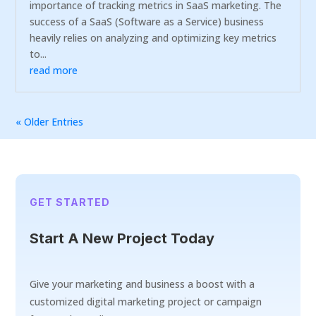
importance of tracking metrics in SaaS marketing. The
success of a SaaS (Software as a Service) business
heavily relies on analyzing and optimizing key metrics
to...
read more
« Older Entries
GET STARTED
Start A New Project Today
Give your marketing and business a boost with a
customized digital marketing project or campaign