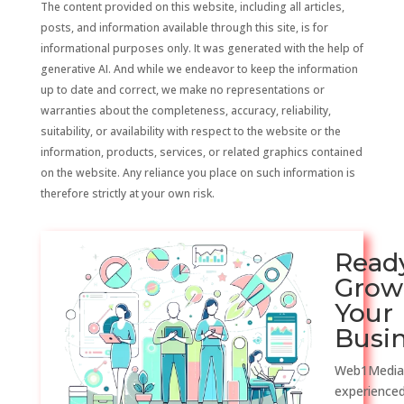
The content provided on this website, including all articles,
posts, and information available through this site, is for
informational purposes only. It was generated with the help of
generative AI. And while we endeavor to keep the information
up to date and correct, we make no representations or
warranties about the completeness, accuracy, reliability,
suitability, or availability with respect to the website or the
information, products, services, or related graphics contained
on the website. Any reliance you place on such information is
therefore strictly at your own risk.
Read
Grow
Your
Busi
Web1Media
experienced