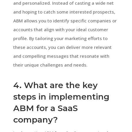
and personalized. Instead of casting a wide net
and hoping to catch some interested prospects,
ABM allows you to identify specific companies or
accounts that align with your ideal customer
profile. By tailoring your marketing efforts to
these accounts, you can deliver more relevant
and compelling messages that resonate with
their unique challenges and needs.
4. What are the key
steps in implementing
ABM for a SaaS
company?