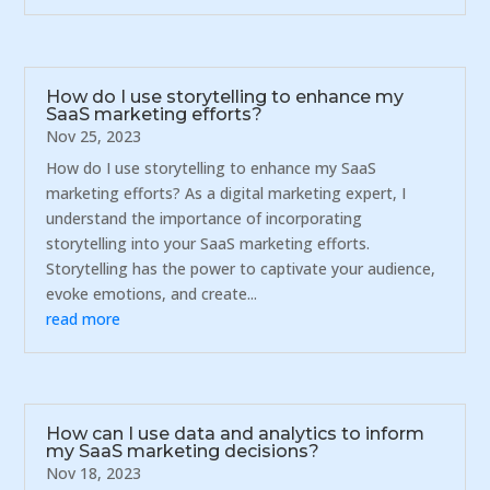
How do I use storytelling to enhance my
SaaS marketing efforts?
Nov 25, 2023
How do I use storytelling to enhance my SaaS
marketing efforts? As a digital marketing expert, I
understand the importance of incorporating
storytelling into your SaaS marketing efforts.
Storytelling has the power to captivate your audience,
evoke emotions, and create...
read more
How can I use data and analytics to inform
my SaaS marketing decisions?
Nov 18, 2023