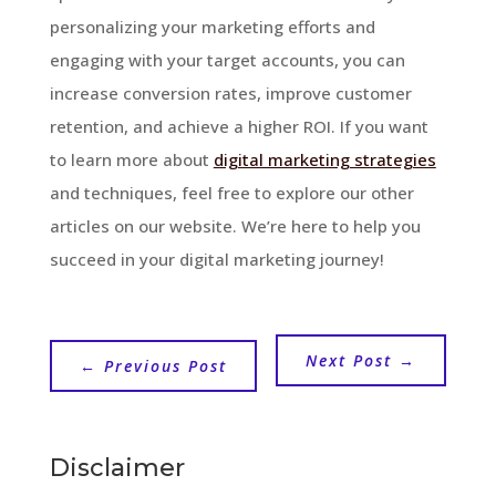
personalizing your marketing efforts and
engaging with your target accounts, you can
increase conversion rates, improve customer
retention, and achieve a higher ROI. If you want
to learn more about
digital marketing strategies
and techniques, feel free to explore our other
articles on our website. We’re here to help you
succeed in your digital marketing journey!
Next Post
→
←
Previous Post
Disclaimer