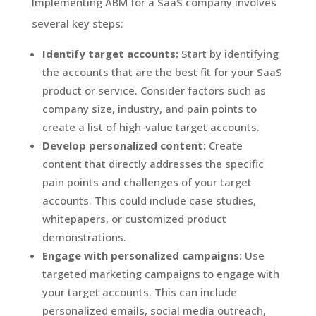
Implementing ABM for a SaaS company involves
several key steps:
Identify target accounts:
Start by identifying
the accounts that are the best fit for your SaaS
product or service. Consider factors such as
company size, industry, and pain points to
create a list of high-value target accounts.
Develop personalized content:
Create
content that directly addresses the specific
pain points and challenges of your target
accounts. This could include case studies,
whitepapers, or customized product
demonstrations.
Engage with personalized campaigns:
Use
targeted marketing campaigns to engage with
your target accounts. This can include
personalized emails, social media outreach,