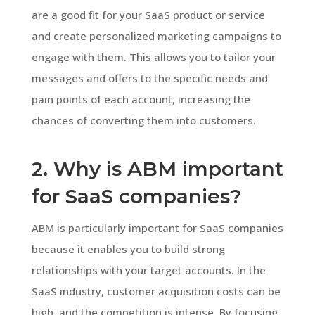
are a good fit for your SaaS product or service
and create personalized marketing campaigns to
engage with them. This allows you to tailor your
messages and offers to the specific needs and
pain points of each account, increasing the
chances of converting them into customers.
2. Why is ABM important
for SaaS companies?
ABM is particularly important for SaaS companies
because it enables you to build strong
relationships with your target accounts. In the
SaaS industry, customer acquisition costs can be
high, and the competition is intense. By focusing