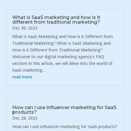
What is SaaS marketing and how is it
different from traditional marketing?
Dec 30, 2023
What is SaaS Marketing and How is it Different from
Traditional Marketing? What is SaaS Marketing and
How is it Different from Traditional Marketing?
Welcome to our digital marketing agency's FAQ
section! In this article, we will delve into the world of
SaaS marketing...
read more
How can I use influencer marketing for SaaS
products?
Dec 28, 2023
How can I use influencer marketing for SaaS products?