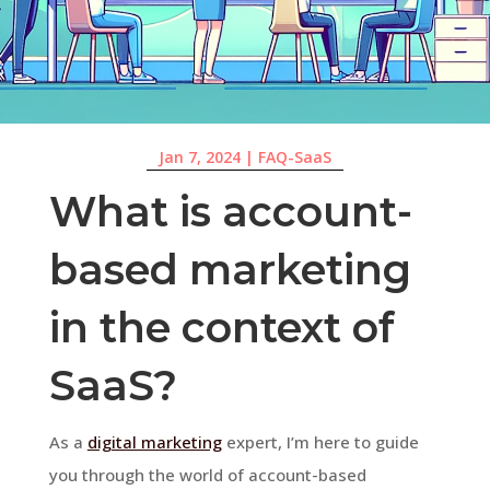
Jan 7, 2024
|
FAQ-SaaS
What is account-
based marketing
in the context of
SaaS?
As a
digital marketing
expert, I’m here to guide
you through the world of account-based