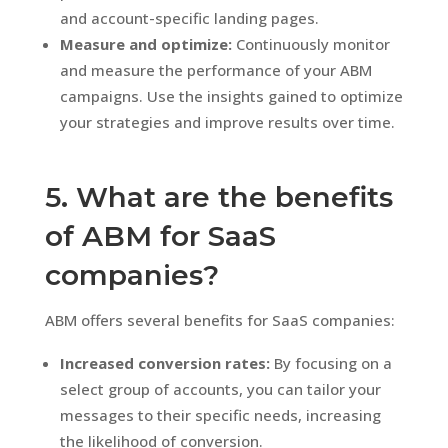
and account-specific landing pages.
Measure and optimize:
Continuously monitor
and measure the performance of your ABM
campaigns. Use the insights gained to optimize
your strategies and improve results over time.
5. What are the benefits
of ABM for SaaS
companies?
ABM offers several benefits for SaaS companies:
Increased conversion rates:
By focusing on a
select group of accounts, you can tailor your
messages to their specific needs, increasing
the likelihood of conversion.