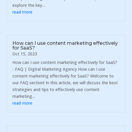
explore the key...
read more
How can I use content marketing effectively
for SaaS?
Oct 15, 2023
How can I use content marketing effectively for SaaS?
- FAQ | Digital Marketing Agency How can I use
content marketing effectively for SaaS? Welcome to
our FAQ section! In this article, we will discuss the best
strategies and tips to effectively use content
marketing...
read more