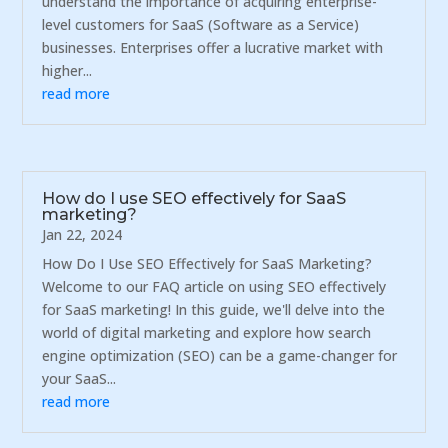
understand the importance of acquiring enterprise-
level customers for SaaS (Software as a Service)
businesses. Enterprises offer a lucrative market with
higher...
read more
How do I use SEO effectively for SaaS
marketing?
Jan 22, 2024
How Do I Use SEO Effectively for SaaS Marketing?
Welcome to our FAQ article on using SEO effectively
for SaaS marketing! In this guide, we'll delve into the
world of digital marketing and explore how search
engine optimization (SEO) can be a game-changer for
your SaaS...
read more