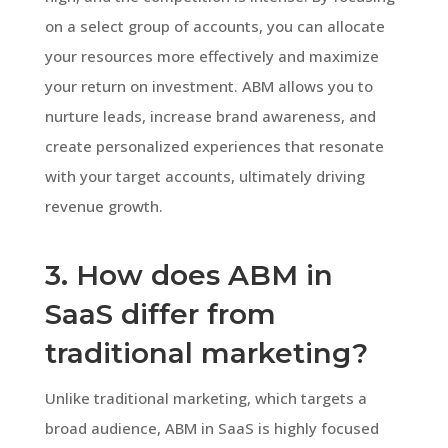
on a select group of accounts, you can allocate
your resources more effectively and maximize
your return on investment. ABM allows you to
nurture leads, increase brand awareness, and
create personalized experiences that resonate
with your target accounts, ultimately driving
revenue growth.
3. How does ABM in
SaaS differ from
traditional marketing?
Unlike traditional marketing, which targets a
broad audience, ABM in SaaS is highly focused