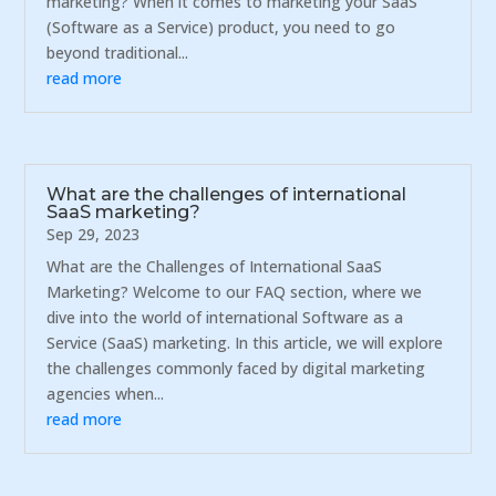
marketing? When it comes to marketing your SaaS
(Software as a Service) product, you need to go
beyond traditional...
read more
What are the challenges of international
SaaS marketing?
Sep 29, 2023
What are the Challenges of International SaaS
Marketing? Welcome to our FAQ section, where we
dive into the world of international Software as a
Service (SaaS) marketing. In this article, we will explore
the challenges commonly faced by digital marketing
agencies when...
read more