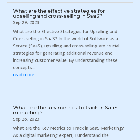
What are the effective strategies for
upselling and cross-selling in SaaS?
Sep 29, 2023
What are the Effective Strategies for Upselling and
Cross-selling in SaaS? In the world of Software as a
Service (SaaS), upselling and cross-selling are crucial
strategies for generating additional revenue and
increasing customer value. By understanding these
concepts...
read more
What are the key metrics to track in SaaS
marketing?
Sep 26, 2023
What are the Key Metrics to Track in SaaS Marketing?
As a digital marketing expert, I understand the