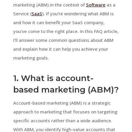
marketing (ABM) in the context of
Software
as a
Service (
SaaS
). If you’re wondering what ABM is
and how it can benefit your SaaS company,
you’ve come to the right place. In this FAQ article,
I’ll answer some common questions about ABM
and explain how it can help you achieve your
marketing goals.
1. What is account-
based marketing (ABM)?
Account-based marketing (ABM) is a strategic
approach to marketing that focuses on targeting
specific accounts rather than a wide audience.
With ABM, you identify high-value accounts that