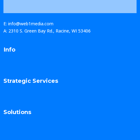
E: info@web1media.com
A: 2310 S. Green Bay Rd., Racine, WI 53406
Info
Strategic Services
Solutions