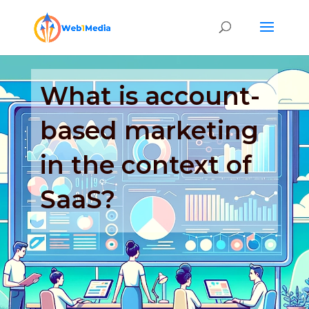
What is account-
based marketing
in the context of
SaaS?