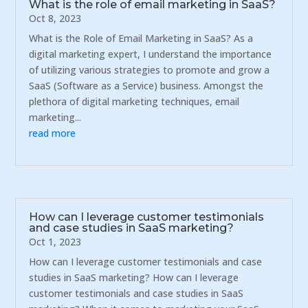
What is the role of email marketing in SaaS?
Oct 8, 2023
What is the Role of Email Marketing in SaaS? As a
digital marketing expert, I understand the importance
of utilizing various strategies to promote and grow a
SaaS (Software as a Service) business. Amongst the
plethora of digital marketing techniques, email
marketing...
read more
How can I leverage customer testimonials
and case studies in SaaS marketing?
Oct 1, 2023
How can I leverage customer testimonials and case
studies in SaaS marketing? How can I leverage
customer testimonials and case studies in SaaS