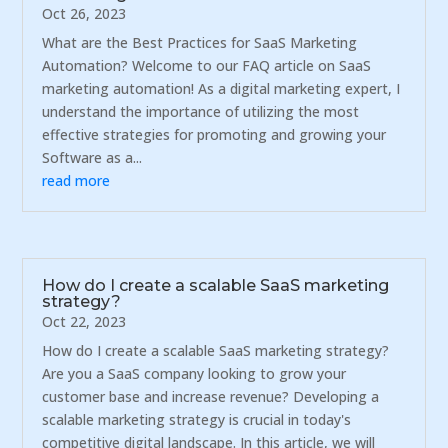
Oct 26, 2023
What are the Best Practices for SaaS Marketing
Automation? Welcome to our FAQ article on SaaS
marketing automation! As a digital marketing expert, I
understand the importance of utilizing the most
effective strategies for promoting and growing your
Software as a...
read more
How do I create a scalable SaaS marketing
strategy?
Oct 22, 2023
How do I create a scalable SaaS marketing strategy?
Are you a SaaS company looking to grow your
customer base and increase revenue? Developing a
scalable marketing strategy is crucial in today's
competitive digital landscape. In this article, we will