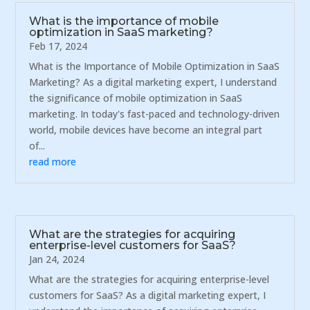
What is the importance of mobile
optimization in SaaS marketing?
Feb 17, 2024
What is the Importance of Mobile Optimization in SaaS
Marketing? As a digital marketing expert, I understand
the significance of mobile optimization in SaaS
marketing. In today's fast-paced and technology-driven
world, mobile devices have become an integral part
of...
read more
What are the strategies for acquiring
enterprise-level customers for SaaS?
Jan 24, 2024
What are the strategies for acquiring enterprise-level
customers for SaaS? As a digital marketing expert, I