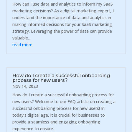
How can I use data and analytics to inform my SaaS
marketing decisions? As a digital marketing expert, I
understand the importance of data and analytics in
making informed decisions for your SaaS marketing
strategy. Leveraging the power of data can provide
valuable...
read more
How do I create a successful onboarding
process for new users?
Nov 14, 2023
How do I create a successful onboarding process for
new users? Welcome to our FAQ article on creating a
successful onboarding process for new users! In
today's digital age, it is crucial for businesses to
provide a seamless and engaging onboarding
experience to ensure...