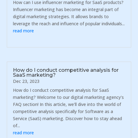
How can I use influencer marketing for SaaS products?
Influencer marketing has become an integral part of
digital marketing strategies. It allows brands to
leverage the reach and influence of popular individuals...
read more
How do I conduct competitive analysis for
SaaS marketing?
Dec 23, 2023
How do I conduct competitive analysis for SaaS
marketing? Welcome to our digital marketing agency's
FAQ section! In this article, we'll dive into the world of
competitive analysis specifically for Software as a
Service (SaaS) marketing. Discover how to stay ahead
of...
read more