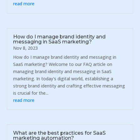
read more
How do I manage brand identity and
messaging in SaaS marketing?
Nov 8, 2023
How do I manage brand identity and messaging in
SaaS marketing? Welcome to our FAQ article on
managing brand identity and messaging in SaaS
marketing. In today's digital world, establishing a
strong brand identity and crafting effective messaging
is crucial for the...
read more
What are the best practices for SaaS
marketing automation?