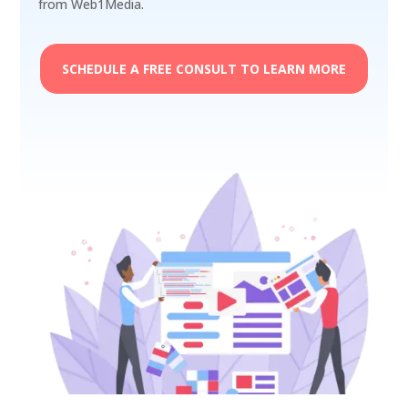
from Web1Media.
SCHEDULE A FREE CONSULT TO LEARN MORE