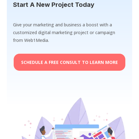
Start A New Project Today
Give your marketing and business a boost with a
customized digital marketing project or campaign
from Web1Media.
SCHEDULE A FREE CONSULT TO LEARN MORE