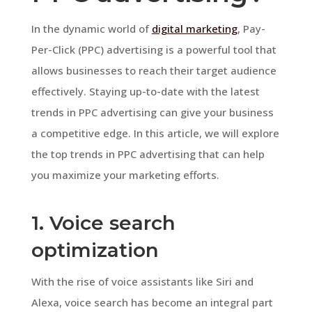
In the dynamic world of
digital marketing
, Pay-
Per-Click (PPC) advertising is a powerful tool that
allows businesses to reach their target audience
effectively. Staying up-to-date with the latest
trends in PPC advertising can give your business
a competitive edge. In this article, we will explore
the top trends in PPC advertising that can help
you maximize your marketing efforts.
1. Voice search
optimization
With the rise of voice assistants like Siri and
Alexa, voice search has become an integral part