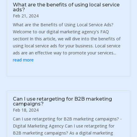
What are the benefits of using local service
ads?
Feb 21, 2024
What are the Benefits of Using Local Service Ads?
Welcome to our digital marketing agency's FAQ
section! In this article, we will dive into the benefits of
using local service ads for your business. Local service
ads are an effective way to promote your services...
read more
Can I use retargeting for B2B marketing
campaigns?
Feb 18, 2024
Can I use retargeting for B2B marketing campaigns? -
Digital Marketing Agency Can I use retargeting for
B2B marketing campaigns? As a digital marketing