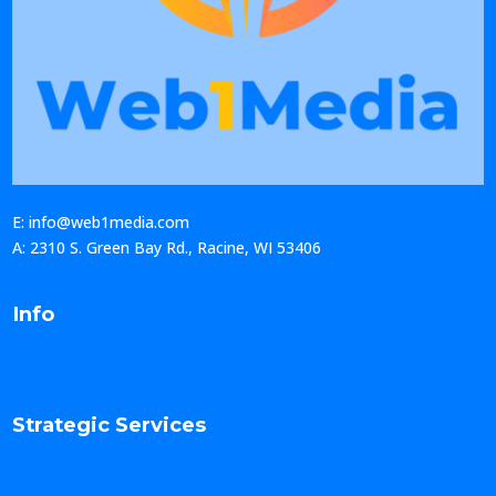
E: info@web1media.com
A: 2310 S. Green Bay Rd., Racine, WI 53406
Info
Strategic Services