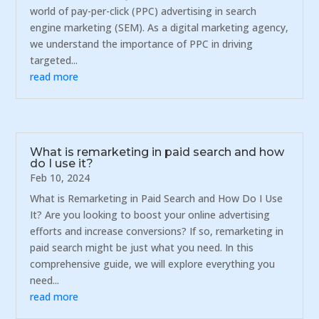
world of pay-per-click (PPC) advertising in search
engine marketing (SEM). As a digital marketing agency,
we understand the importance of PPC in driving
targeted...
read more
What is remarketing in paid search and how
do I use it?
Feb 10, 2024
What is Remarketing in Paid Search and How Do I Use
It? Are you looking to boost your online advertising
efforts and increase conversions? If so, remarketing in
paid search might be just what you need. In this
comprehensive guide, we will explore everything you
need...
read more