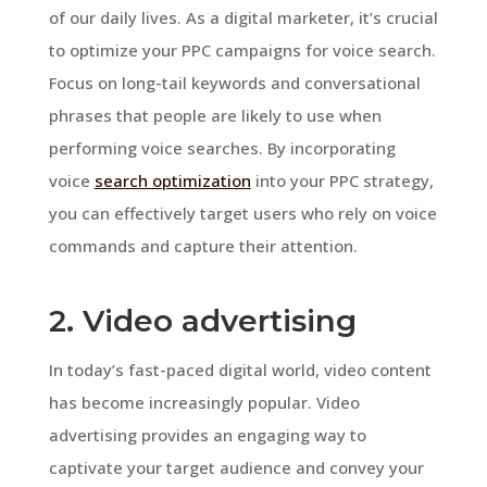
of our daily lives. As a digital marketer, it’s crucial
to optimize your PPC campaigns for voice search.
Focus on long-tail keywords and conversational
phrases that people are likely to use when
performing voice searches. By incorporating
voice
search optimization
into your PPC strategy,
you can effectively target users who rely on voice
commands and capture their attention.
2. Video advertising
In today’s fast-paced digital world, video content
has become increasingly popular. Video
advertising provides an engaging way to
captivate your target audience and convey your