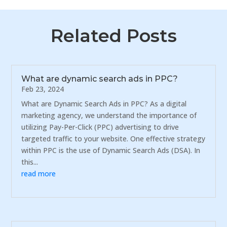
Related Posts
What are dynamic search ads in PPC?
Feb 23, 2024
What are Dynamic Search Ads in PPC? As a digital
marketing agency, we understand the importance of
utilizing Pay-Per-Click (PPC) advertising to drive
targeted traffic to your website. One effective strategy
within PPC is the use of Dynamic Search Ads (DSA). In
this...
read more