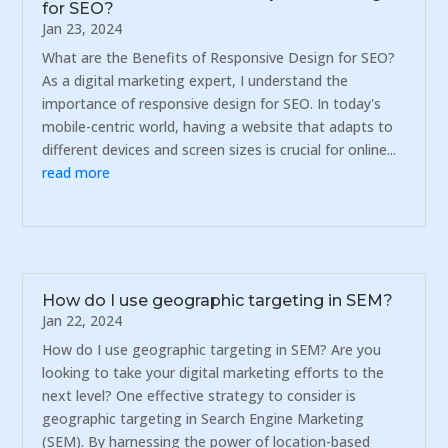
for SEO?
Jan 23, 2024
What are the Benefits of Responsive Design for SEO?
As a digital marketing expert, I understand the
importance of responsive design for SEO. In today's
mobile-centric world, having a website that adapts to
different devices and screen sizes is crucial for online...
read more
How do I use geographic targeting in SEM?
Jan 22, 2024
How do I use geographic targeting in SEM? Are you
looking to take your digital marketing efforts to the
next level? One effective strategy to consider is
geographic targeting in Search Engine Marketing
(SEM). By harnessing the power of location-based