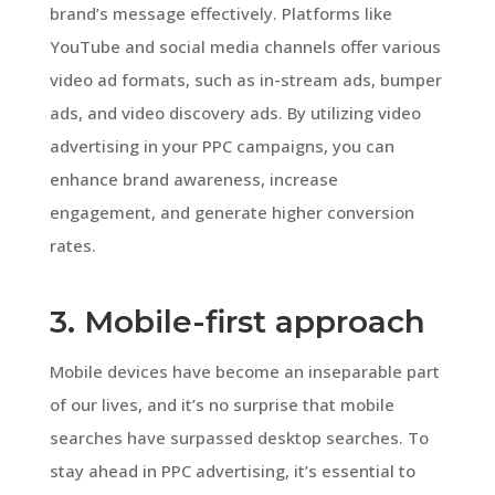
brand’s message effectively. Platforms like
YouTube and social media channels offer various
video ad formats, such as in-stream ads, bumper
ads, and video discovery ads. By utilizing video
advertising in your PPC campaigns, you can
enhance brand awareness, increase
engagement, and generate higher conversion
rates.
3. Mobile-first approach
Mobile devices have become an inseparable part
of our lives, and it’s no surprise that mobile
searches have surpassed desktop searches. To
stay ahead in PPC advertising, it’s essential to