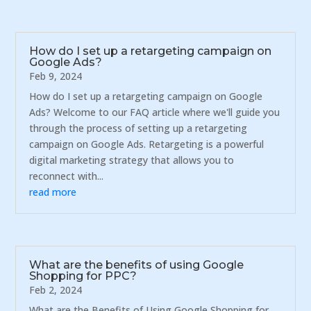
How do I set up a retargeting campaign on
Google Ads?
Feb 9, 2024
How do I set up a retargeting campaign on Google
Ads? Welcome to our FAQ article where we'll guide you
through the process of setting up a retargeting
campaign on Google Ads. Retargeting is a powerful
digital marketing strategy that allows you to
reconnect with...
read more
What are the benefits of using Google
Shopping for PPC?
Feb 2, 2024
What are the Benefits of Using Google Shopping for