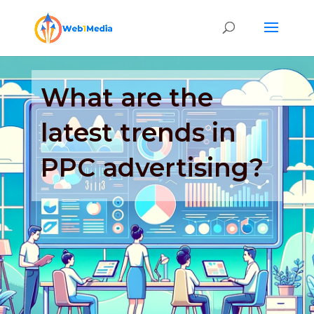
What are the
latest trends in
PPC advertising?