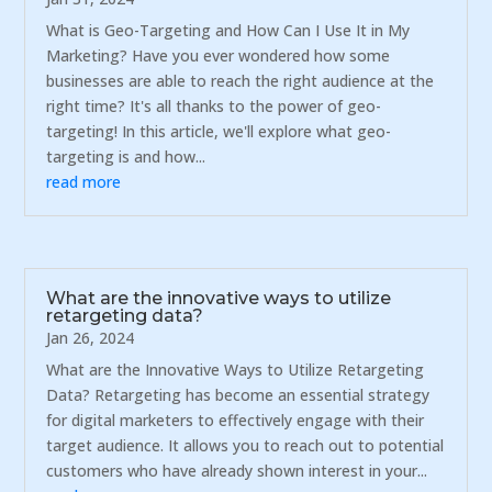
What is Geo-Targeting and How Can I Use It in My
Marketing? Have you ever wondered how some
businesses are able to reach the right audience at the
right time? It's all thanks to the power of geo-
targeting! In this article, we'll explore what geo-
targeting is and how...
read more
What are the innovative ways to utilize
retargeting data?
Jan 26, 2024
What are the Innovative Ways to Utilize Retargeting
Data? Retargeting has become an essential strategy
for digital marketers to effectively engage with their
target audience. It allows you to reach out to potential
customers who have already shown interest in your...