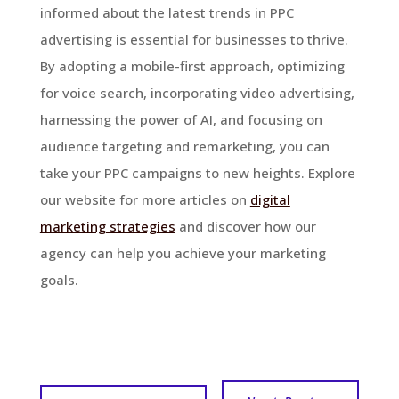
informed about the latest trends in PPC
advertising is essential for businesses to thrive.
By adopting a mobile-first approach, optimizing
for voice search, incorporating video advertising,
harnessing the power of AI, and focusing on
audience targeting and remarketing, you can
take your PPC campaigns to new heights. Explore
our website for more articles on
digital
marketing strategies
and discover how our
agency can help you achieve your marketing
goals.