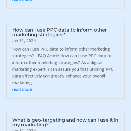
How can I use PPC data to inform other
marketing strategies?
Jan 31, 2024
How can I use PPC data to inform other marketing
strategies? - FAQ Article How can I use PPC data to
inform other marketing strategies? As a digital
marketing expert, I can assure you that utilizing PPC
data effectively can greatly enhance your overall
marketing...
read more
What is geo-targeting and how can I use it in
my marketing?
Jan 31, 2024