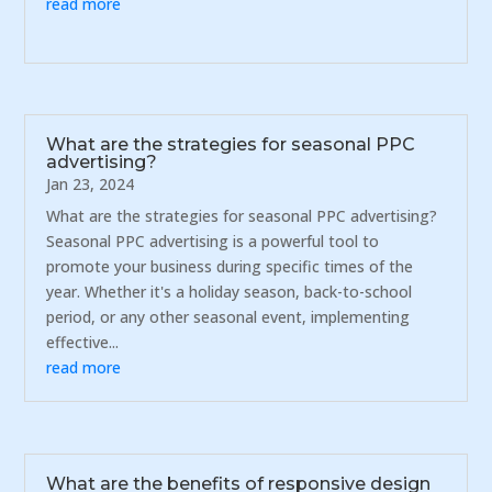
read more
What are the strategies for seasonal PPC
advertising?
Jan 23, 2024
What are the strategies for seasonal PPC advertising?
Seasonal PPC advertising is a powerful tool to
promote your business during specific times of the
year. Whether it's a holiday season, back-to-school
period, or any other seasonal event, implementing
effective...
read more
What are the benefits of responsive design