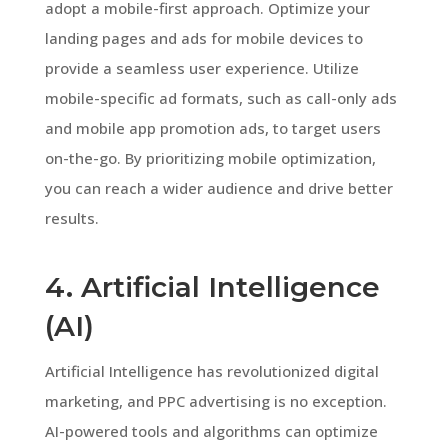
adopt a mobile-first approach. Optimize your
landing pages and ads for mobile devices to
provide a seamless user experience. Utilize
mobile-specific ad formats, such as call-only ads
and mobile app promotion ads, to target users
on-the-go. By prioritizing mobile optimization,
you can reach a wider audience and drive better
results.
4. Artificial Intelligence
(AI)
Artificial Intelligence has revolutionized digital
marketing, and PPC advertising is no exception.
AI-powered tools and algorithms can optimize