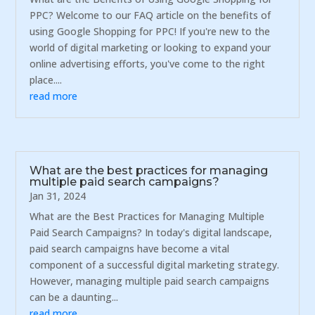
PPC? Welcome to our FAQ article on the benefits of
using Google Shopping for PPC! If you're new to the
world of digital marketing or looking to expand your
online advertising efforts, you've come to the right
place....
read more
What are the best practices for managing
multiple paid search campaigns?
Jan 31, 2024
What are the Best Practices for Managing Multiple
Paid Search Campaigns? In today's digital landscape,
paid search campaigns have become a vital
component of a successful digital marketing strategy.
However, managing multiple paid search campaigns
can be a daunting...
read more