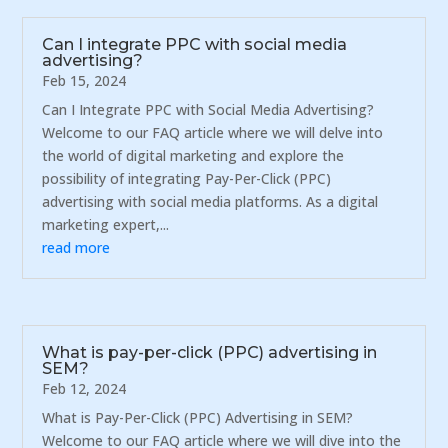
Can I integrate PPC with social media
advertising?
Feb 15, 2024
Can I Integrate PPC with Social Media Advertising?
Welcome to our FAQ article where we will delve into
the world of digital marketing and explore the
possibility of integrating Pay-Per-Click (PPC)
advertising with social media platforms. As a digital
marketing expert,...
read more
What is pay-per-click (PPC) advertising in
SEM?
Feb 12, 2024
What is Pay-Per-Click (PPC) Advertising in SEM?
Welcome to our FAQ article where we will dive into the