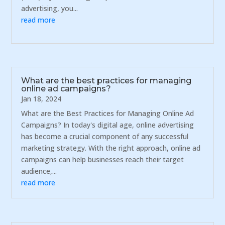
advertising, you...
read more
What are the best practices for managing
online ad campaigns?
Jan 18, 2024
What are the Best Practices for Managing Online Ad
Campaigns? In today's digital age, online advertising
has become a crucial component of any successful
marketing strategy. With the right approach, online ad
campaigns can help businesses reach their target
audience,...
read more