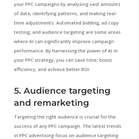
your PPC campaigns by analyzing vast amounts
of data, identifying patterns, and making real-
time adjustments. Automated bidding, ad copy
testing, and audience targeting are some areas
where AI can significantly improve campaign
performance. By harnessing the power of AI in
your PPC strategy, you can save time, boost
efficiency, and achieve better ROI.
5. Audience targeting
and remarketing
Targeting the right audience is crucial for the
success of any PPC campaign. The latest trends
in PPC advertising focus on audience targeting