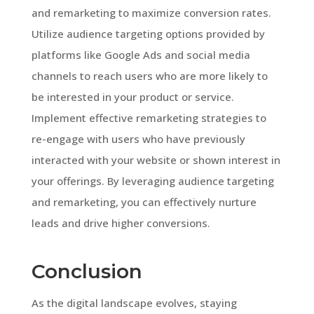
and remarketing to maximize conversion rates.
Utilize audience targeting options provided by
platforms like Google Ads and social media
channels to reach users who are more likely to
be interested in your product or service.
Implement effective remarketing strategies to
re-engage with users who have previously
interacted with your website or shown interest in
your offerings. By leveraging audience targeting
and remarketing, you can effectively nurture
leads and drive higher conversions.
Conclusion
As the digital landscape evolves, staying