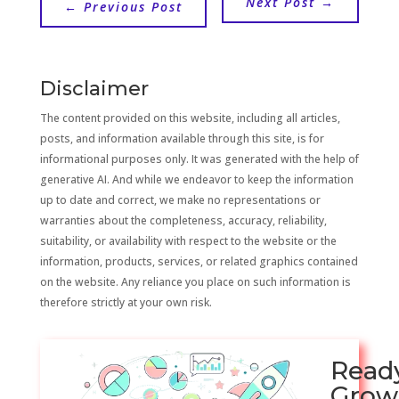
Next Post
→
←
Previous Post
Disclaimer
The content provided on this website, including all articles,
posts, and information available through this site, is for
informational purposes only. It was generated with the help of
generative AI. And while we endeavor to keep the information
up to date and correct, we make no representations or
warranties about the completeness, accuracy, reliability,
suitability, or availability with respect to the website or the
information, products, services, or related graphics contained
on the website. Any reliance you place on such information is
therefore strictly at your own risk.
Read
Grow