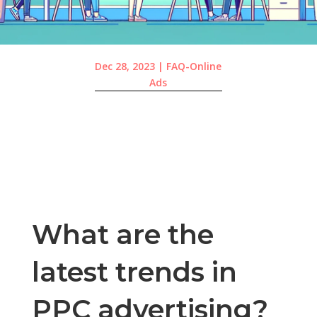
Dec 28, 2023
|
FAQ-Online
Ads
What are the
latest trends in
PPC advertising?