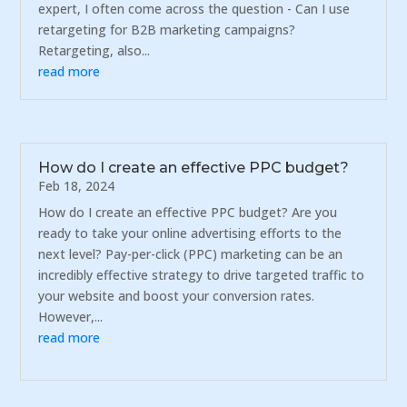
expert, I often come across the question - Can I use
retargeting for B2B marketing campaigns?
Retargeting, also...
read more
How do I create an effective PPC budget?
Feb 18, 2024
How do I create an effective PPC budget? Are you
ready to take your online advertising efforts to the
next level? Pay-per-click (PPC) marketing can be an
incredibly effective strategy to drive targeted traffic to
your website and boost your conversion rates.
However,...
read more