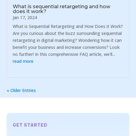
What is sequential retargeting and how
does it work?
Jan 17, 2024
What is Sequential Retargeting and How Does it Work?
Are you curious about the buzz surrounding sequential
retargeting in digital marketing? Wondering how it can
benefit your business and increase conversions? Look
no further! In this comprehensive FAQ article, we'll...
read more
« Older Entries
GET STARTED