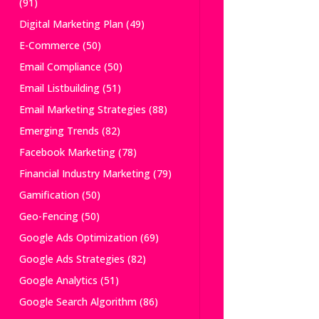
(91)
Digital Marketing Plan
(49)
E-Commerce
(50)
Email Compliance
(50)
Email Listbuilding
(51)
Email Marketing Strategies
(88)
Emerging Trends
(82)
Facebook Marketing
(78)
Financial Industry Marketing
(79)
Gamification
(50)
Geo-Fencing
(50)
Google Ads Optimization
(69)
Google Ads Strategies
(82)
Google Analytics
(51)
Google Search Algorithm
(86)