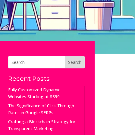
Recent Posts
Fully Customized Dynamic
Websites Starting at $399
The Significance of Click-Through
Rates in Google SERPs
Crafting a Blockchain Strategy for
Transparent Marketing