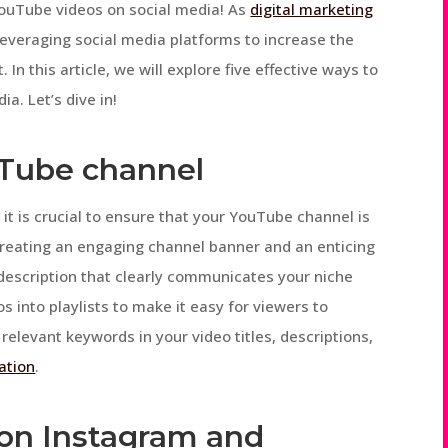
ouTube videos on social media! As
digital marketing
everaging social media platforms to increase the
 In this article, we will explore five effective ways to
a. Let’s dive in!
uTube channel
it is crucial to ensure that your YouTube channel is
 creating an engaging channel banner and an enticing
 description that clearly communicates your niche
s into playlists to make it easy for viewers to
elevant keywords in your video titles, descriptions,
ation
.
s on Instagram and