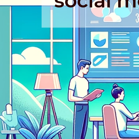
social m