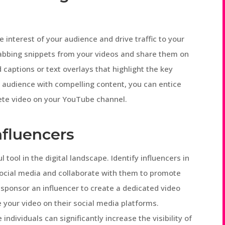
e interest of your audience and drive traffic to your
rabbing snippets from your videos and share them on
captions or text overlays that highlight the key
r audience with compelling content, you can entice
ete video on your YouTube channel.
nfluencers
ool in the digital landscape. Identify influencers in
 social media and collaborate with them to promote
 sponsor an influencer to create a dedicated video
 your video on their social media platforms.
ndividuals can significantly increase the visibility of