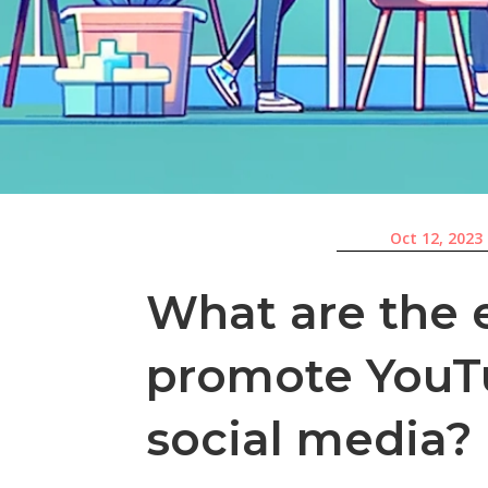
Oct 12, 2023
What are the e
promote YouT
social media?