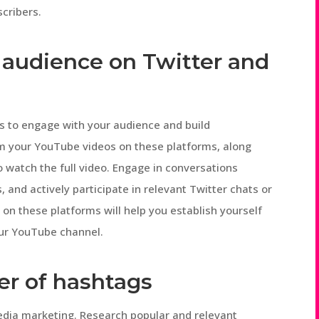
cribers.
 audience on Twitter and
ms to engage with your audience and build
om your YouTube videos on these platforms, along
o watch the full video. Engage in conversations
 and actively participate in relevant Twitter chats or
 on these platforms will help you establish yourself
your YouTube channel.
er of hashtags
edia marketing. Research popular and relevant