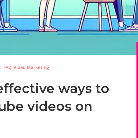
|
FAQ-Video Marketing
ffective ways to
ube videos on