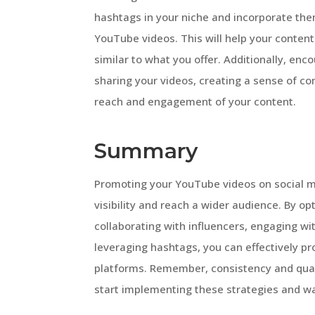
hashtags in your niche and incorporate the
YouTube videos. This will help your content
similar to what you offer. Additionally, en
sharing your videos, creating a sense of co
reach and engagement of your content.
Summary
Promoting your YouTube videos on social me
visibility and reach a wider audience. By o
collaborating with influencers, engaging wi
leveraging hashtags, you can effectively 
platforms. Remember, consistency and qualit
start implementing these strategies and w