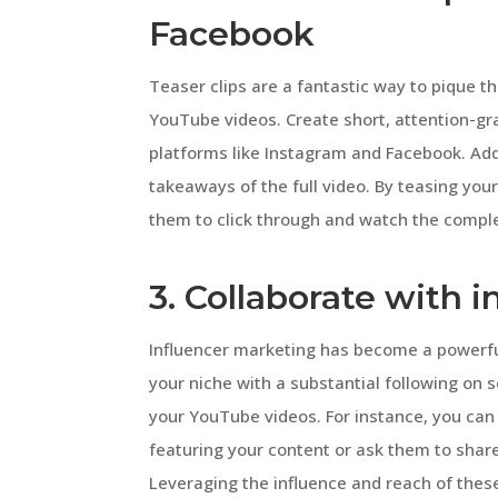
Facebook
Teaser clips are a fantastic way to pique th
YouTube videos. Create short, attention-g
platforms like Instagram and Facebook. Add 
takeaways of the full video. By teasing you
them to click through and watch the compl
3. Collaborate with i
Influencer marketing has become a powerful t
your niche with a substantial following on
your YouTube videos. For instance, you can
featuring your content or ask them to share
Leveraging the influence and reach of these i