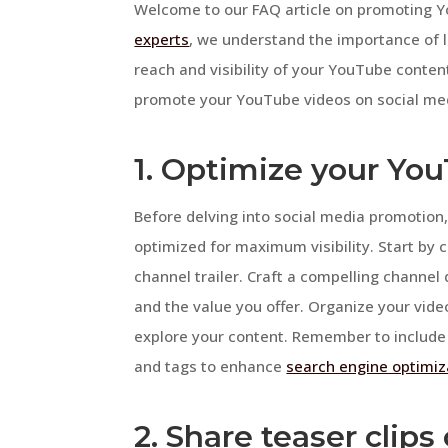
Welcome to our FAQ article on promoting Y
experts
, we understand the importance of l
reach and visibility of your YouTube content.
promote your YouTube videos on social medi
1. Optimize your Yo
Before delving into social media promotion, 
optimized for maximum visibility. Start by
channel trailer. Craft a compelling channel
and the value you offer. Organize your video
explore your content. Remember to include r
and tags to enhance
search engine optimiz
2. Share teaser clip