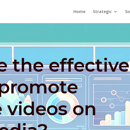
Home
Strategic
So
 the effective
 promote
 videos on