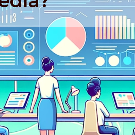
edia?