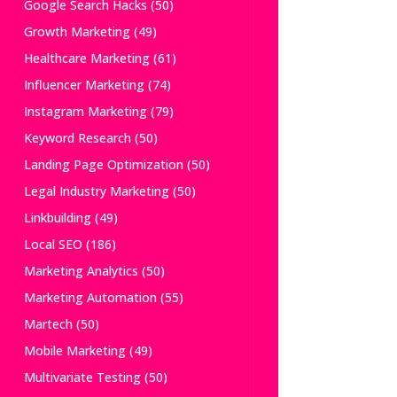
Google Search Hacks
(50)
Growth Marketing
(49)
Healthcare Marketing
(61)
Influencer Marketing
(74)
Instagram Marketing
(79)
Keyword Research
(50)
Landing Page Optimization
(50)
Legal Industry Marketing
(50)
Linkbuilding
(49)
Local SEO
(186)
Marketing Analytics
(50)
Marketing Automation
(55)
Martech
(50)
Mobile Marketing
(49)
Multivariate Testing
(50)