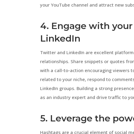
your YouTube channel and attract new subs
4. Engage with your
LinkedIn
Twitter and LinkedIn are excellent platfor
relationships. Share snippets or quotes fr
with a call-to-action encouraging viewers t
related to your niche, respond to comments,
LinkedIn groups. Building a strong presence
as an industry expert and drive traffic to 
5. Leverage the pow
Hashtags are a crucial element of social m