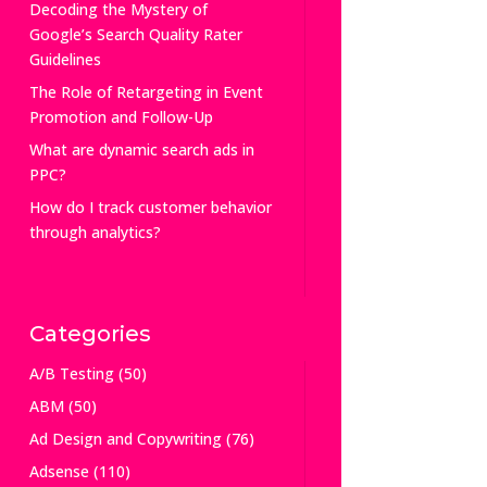
Decoding the Mystery of
Google’s Search Quality Rater
Guidelines
The Role of Retargeting in Event
Promotion and Follow-Up
What are dynamic search ads in
PPC?
How do I track customer behavior
through analytics?
Categories
A/B Testing
(50)
ABM
(50)
Ad Design and Copywriting
(76)
Adsense
(110)