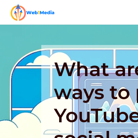
What are
ways to
YouTube