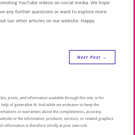
promoting YouTube videos on social media. We hope
have any further questions or want to explore more
 out our other articles on our website. Happy
Next Post
→
les, posts, and information available through this site, is for
 help of generative AI. And while we endeavor to keep the
sentations or warranties about the completeness, accuracy,
the website or the information, products, services, or related graphics
h information is therefore strictly at your own risk.