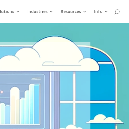
lutions
Industries
Resources
Info