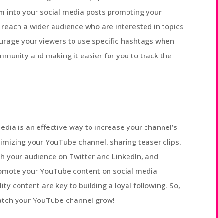
m into your social media posts promoting your
 reach a wider audience who are interested in topics
courage your viewers to use specific hashtags when
mmunity and making it easier for you to track the
dia is an effective way to increase your channel’s
ptimizing your YouTube channel, sharing teaser clips,
th your audience on Twitter and LinkedIn, and
promote your YouTube content on social media
y content are key to building a loyal following. So,
atch your YouTube channel grow!