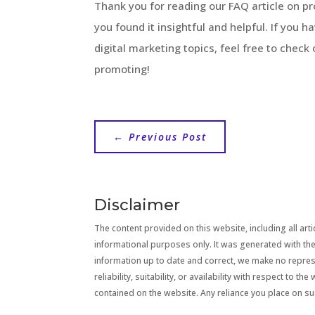
Thank you for reading our FAQ article on 
you found it insightful and helpful. If you 
digital marketing topics, feel free to check
promoting!
←
Previous Post
Disclaimer
The content provided on this website, including all artic
informational purposes only. It was generated with the
information up to date and correct, we make no repre
reliability, suitability, or availability with respect to 
contained on the website. Any reliance you place on suc