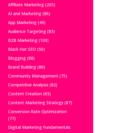
Affiliate Marketing
(205)
AI and Marketing
(86)
App Marketing
(49)
Audience Targeting
(83)
B2B Marketing
(100)
Black Hat SEO
(50)
Blogging
(88)
Brand Building
(86)
Community Management
(75)
Competitive Analysis
(82)
Content Creation
(83)
Content Marketing Strategy
(87)
Conversion Rate Optimization
(77)
Digital Marketing Fundamentals