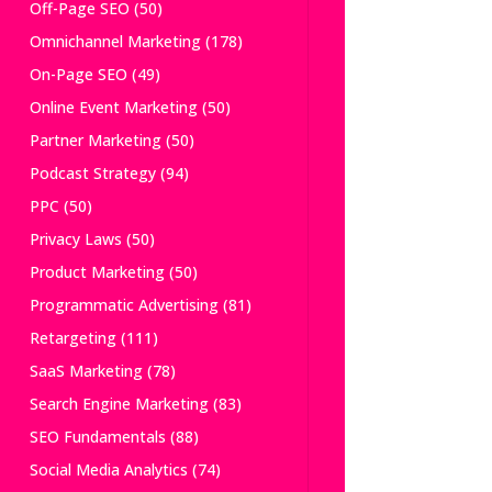
Off-Page SEO
(50)
Omnichannel Marketing
(178)
On-Page SEO
(49)
Online Event Marketing
(50)
Partner Marketing
(50)
Podcast Strategy
(94)
PPC
(50)
Privacy Laws
(50)
Product Marketing
(50)
Programmatic Advertising
(81)
Retargeting
(111)
SaaS Marketing
(78)
Search Engine Marketing
(83)
SEO Fundamentals
(88)
Social Media Analytics
(74)