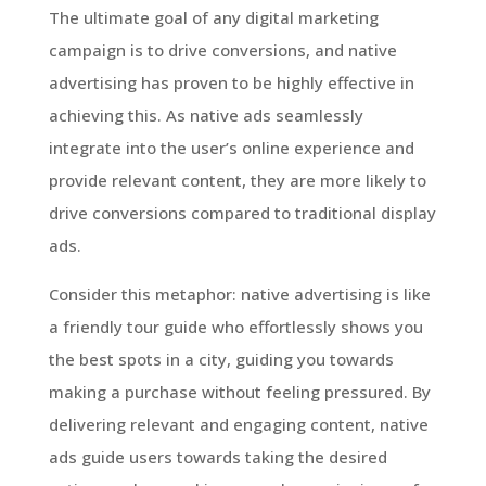
The ultimate goal of any digital marketing
campaign is to drive conversions, and native
advertising has proven to be highly effective in
achieving this. As native ads seamlessly
integrate into the user’s online experience and
provide relevant content, they are more likely to
drive conversions compared to traditional display
ads.
Consider this metaphor: native advertising is like
a friendly tour guide who effortlessly shows you
the best spots in a city, guiding you towards
making a purchase without feeling pressured. By
delivering relevant and engaging content, native
ads guide users towards taking the desired