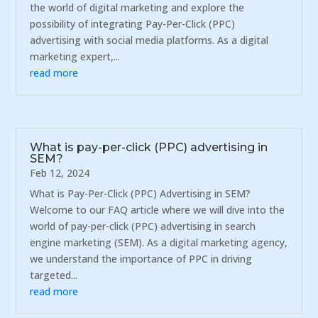
the world of digital marketing and explore the
possibility of integrating Pay-Per-Click (PPC)
advertising with social media platforms. As a digital
marketing expert,...
read more
What is pay-per-click (PPC) advertising in
SEM?
Feb 12, 2024
What is Pay-Per-Click (PPC) Advertising in SEM?
Welcome to our FAQ article where we will dive into the
world of pay-per-click (PPC) advertising in search
engine marketing (SEM). As a digital marketing agency,
we understand the importance of PPC in driving
targeted...
read more