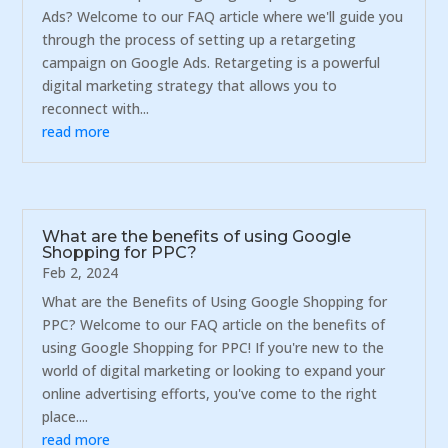
Ads? Welcome to our FAQ article where we'll guide you
through the process of setting up a retargeting
campaign on Google Ads. Retargeting is a powerful
digital marketing strategy that allows you to
reconnect with...
read more
What are the benefits of using Google
Shopping for PPC?
Feb 2, 2024
What are the Benefits of Using Google Shopping for
PPC? Welcome to our FAQ article on the benefits of
using Google Shopping for PPC! If you're new to the
world of digital marketing or looking to expand your
online advertising efforts, you've come to the right
place....
read more