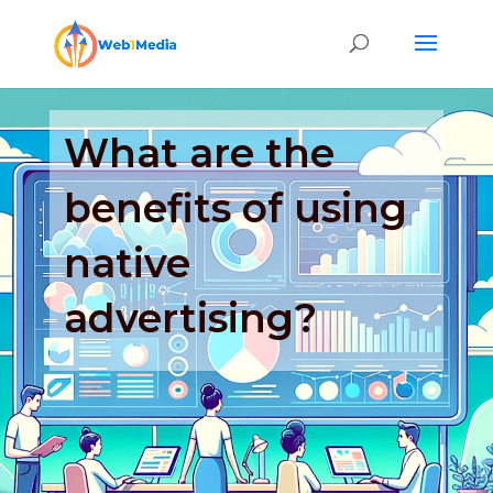
What are the
benefits of using
native
advertising?