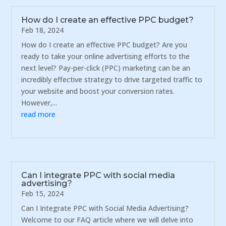
How do I create an effective PPC budget?
Feb 18, 2024
How do I create an effective PPC budget? Are you
ready to take your online advertising efforts to the
next level? Pay-per-click (PPC) marketing can be an
incredibly effective strategy to drive targeted traffic to
your website and boost your conversion rates.
However,...
read more
Can I integrate PPC with social media
advertising?
Feb 15, 2024
Can I Integrate PPC with Social Media Advertising?
Welcome to our FAQ article where we will delve into