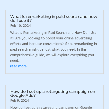
What is remarketing in paid search and how
do I use it?
Feb 10, 2024
What is Remarketing in Paid Search and How Do I Use
It? Are you looking to boost your online advertising
efforts and increase conversions? If so, remarketing in
paid search might be just what you need. In this
comprehensive guide, we will explore everything you
need...
read more
How do I set up a retargeting campaign on
Google Ads?
Feb 9, 2024
How do I set up a retargeting campaign on Google