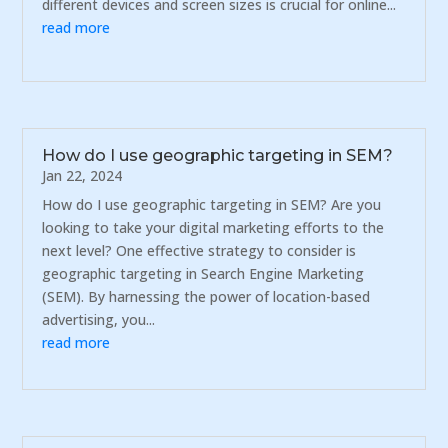
different devices and screen sizes is crucial for online...
read more
How do I use geographic targeting in SEM?
Jan 22, 2024
How do I use geographic targeting in SEM? Are you
looking to take your digital marketing efforts to the
next level? One effective strategy to consider is
geographic targeting in Search Engine Marketing
(SEM). By harnessing the power of location-based
advertising, you...
read more