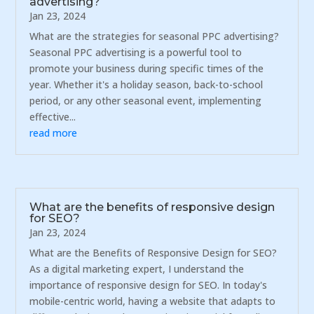
advertising?
Jan 23, 2024
What are the strategies for seasonal PPC advertising?
Seasonal PPC advertising is a powerful tool to
promote your business during specific times of the
year. Whether it's a holiday season, back-to-school
period, or any other seasonal event, implementing
effective...
read more
What are the benefits of responsive design
for SEO?
Jan 23, 2024
What are the Benefits of Responsive Design for SEO?
As a digital marketing expert, I understand the
importance of responsive design for SEO. In today's
mobile-centric world, having a website that adapts to