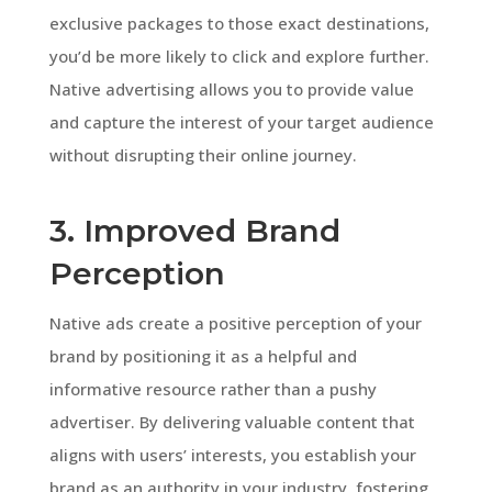
exclusive packages to those exact destinations,
you’d be more likely to click and explore further.
Native advertising allows you to provide value
and capture the interest of your target audience
without disrupting their online journey.
3. Improved Brand
Perception
Native ads create a positive perception of your
brand by positioning it as a helpful and
informative resource rather than a pushy
advertiser. By delivering valuable content that
aligns with users’ interests, you establish your
brand as an authority in your industry, fostering