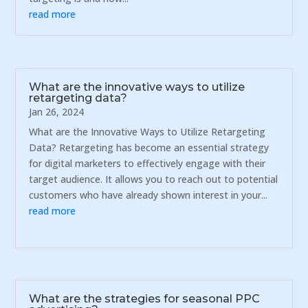
read more
What are the innovative ways to utilize
retargeting data?
Jan 26, 2024
What are the Innovative Ways to Utilize Retargeting
Data? Retargeting has become an essential strategy
for digital marketers to effectively engage with their
target audience. It allows you to reach out to potential
customers who have already shown interest in your...
read more
What are the strategies for seasonal PPC