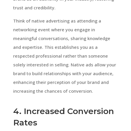
trust and credibility.
Think of native advertising as attending a
networking event where you engage in
meaningful conversations, sharing knowledge
and expertise. This establishes you as a
respected professional rather than someone
solely interested in selling. Native ads allow your
brand to build relationships with your audience,
enhancing their perception of your brand and
increasing the chances of conversion.
4. Increased Conversion
Rates