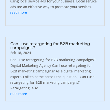
using local service ads for your business. Local service
ads are an effective way to promote your services...
read more
Can I use retargeting for B2B marketing
campaigns?
Feb 18, 2024
Can I use retargeting for B2B marketing campaigns? -
Digital Marketing Agency Can I use retargeting for
B2B marketing campaigns? As a digital marketing
expert, I often come across the question - Can I use
retargeting for B2B marketing campaigns?
Retargeting, also...
read more