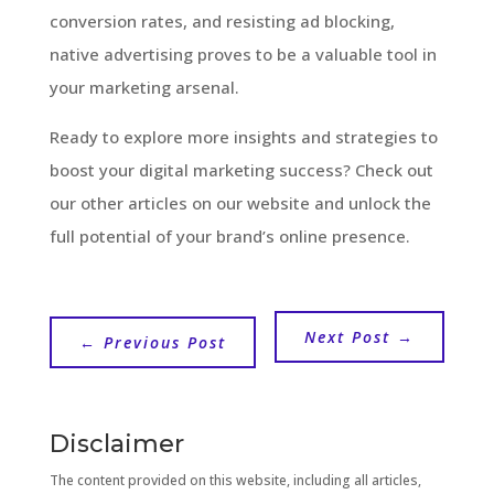
conversion rates, and resisting ad blocking,
native advertising proves to be a valuable tool in
your marketing arsenal.
Ready to explore more insights and strategies to
boost your digital marketing success? Check out
our other articles on our website and unlock the
full potential of your brand’s online presence.
Next Post
→
←
Previous Post
Disclaimer
The content provided on this website, including all articles,