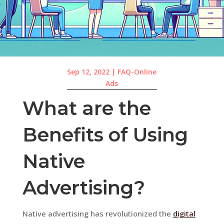
Sep 12, 2022
|
FAQ-Online
Ads
What are the
Benefits of Using
Native
Advertising?
Native advertising has revolutionized the
digital