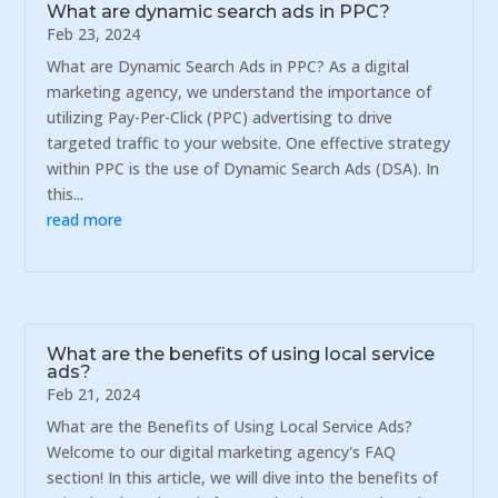
What are dynamic search ads in PPC?
Feb 23, 2024
What are Dynamic Search Ads in PPC? As a digital
marketing agency, we understand the importance of
utilizing Pay-Per-Click (PPC) advertising to drive
targeted traffic to your website. One effective strategy
within PPC is the use of Dynamic Search Ads (DSA). In
this...
read more
What are the benefits of using local service
ads?
Feb 21, 2024
What are the Benefits of Using Local Service Ads?
Welcome to our digital marketing agency's FAQ
section! In this article, we will dive into the benefits of