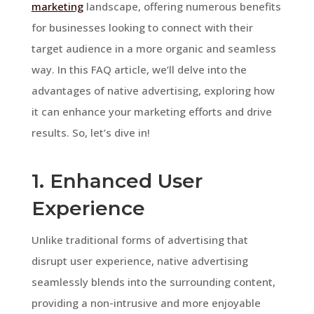
marketing
landscape, offering numerous benefits
for businesses looking to connect with their
target audience in a more organic and seamless
way. In this FAQ article, we’ll delve into the
advantages of native advertising, exploring how
it can enhance your marketing efforts and drive
results. So, let’s dive in!
1. Enhanced User
Experience
Unlike traditional forms of advertising that
disrupt user experience, native advertising
seamlessly blends into the surrounding content,
providing a non-intrusive and more enjoyable