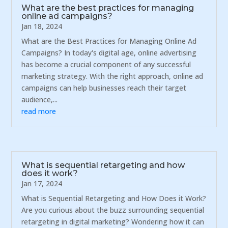
What are the best practices for managing
online ad campaigns?
Jan 18, 2024
What are the Best Practices for Managing Online Ad
Campaigns? In today's digital age, online advertising
has become a crucial component of any successful
marketing strategy. With the right approach, online ad
campaigns can help businesses reach their target
audience,...
read more
What is sequential retargeting and how
does it work?
Jan 17, 2024
What is Sequential Retargeting and How Does it Work?
Are you curious about the buzz surrounding sequential
retargeting in digital marketing? Wondering how it can