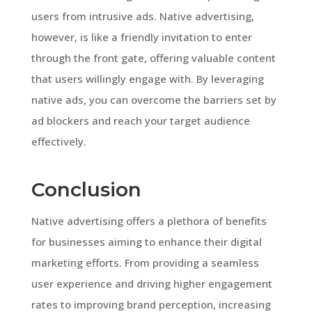
users from intrusive ads. Native advertising,
however, is like a friendly invitation to enter
through the front gate, offering valuable content
that users willingly engage with. By leveraging
native ads, you can overcome the barriers set by
ad blockers and reach your target audience
effectively.
Conclusion
Native advertising offers a plethora of benefits
for businesses aiming to enhance their digital
marketing efforts. From providing a seamless
user experience and driving higher engagement
rates to improving brand perception, increasing