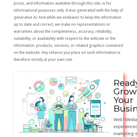
posts, and information available through this site, is for
informational purposes only. It was generated with the help of
generative AI. And while we endeavor to keep the information
up to date and correct, we make no representations or
warranties about the completeness, accuracy, reliability,
suitability, or availability with respect to the website or the
information, products, services, or related graphics contained
on the website. Any reliance you place on such information is
therefore strictly at your own risk.
Read
Grow
Your
Busi
Web1Media
experienced
marketing 