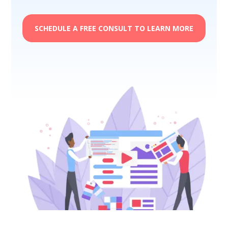
SCHEDULE A FREE CONSULT TO LEARN MORE