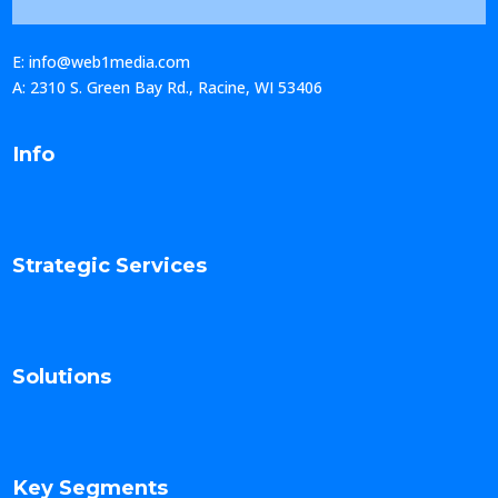
E: info@web1media.com
A: 2310 S. Green Bay Rd., Racine, WI 53406
Info
Strategic Services
Solutions
Key Segments