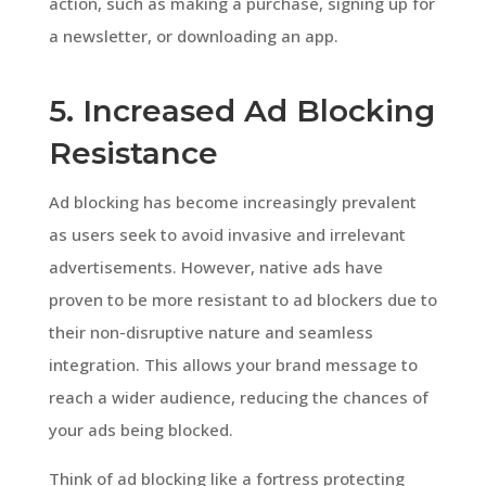
action, such as making a purchase, signing up for
a newsletter, or downloading an app.
5. Increased Ad Blocking
Resistance
Ad blocking has become increasingly prevalent
as users seek to avoid invasive and irrelevant
advertisements. However, native ads have
proven to be more resistant to ad blockers due to
their non-disruptive nature and seamless
integration. This allows your brand message to
reach a wider audience, reducing the chances of
your ads being blocked.
Think of ad blocking like a fortress protecting