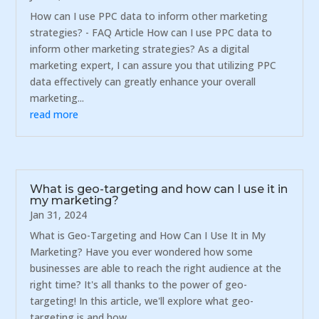
How can I use PPC data to inform other marketing
strategies? - FAQ Article How can I use PPC data to
inform other marketing strategies? As a digital
marketing expert, I can assure you that utilizing PPC
data effectively can greatly enhance your overall
marketing...
read more
What is geo-targeting and how can I use it in
my marketing?
Jan 31, 2024
What is Geo-Targeting and How Can I Use It in My
Marketing? Have you ever wondered how some
businesses are able to reach the right audience at the
right time? It's all thanks to the power of geo-
targeting! In this article, we'll explore what geo-
targeting is and how...