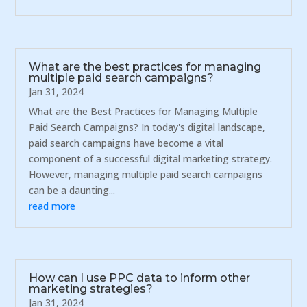
What are the best practices for managing
multiple paid search campaigns?
Jan 31, 2024
What are the Best Practices for Managing Multiple
Paid Search Campaigns? In today's digital landscape,
paid search campaigns have become a vital
component of a successful digital marketing strategy.
However, managing multiple paid search campaigns
can be a daunting...
read more
How can I use PPC data to inform other
marketing strategies?
Jan 31, 2024