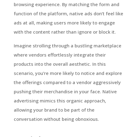
browsing experience. By matching the form and
function of the platform, native ads don’t feel like
ads at all, making users more likely to engage
with the content rather than ignore or block it.
Imagine strolling through a bustling marketplace
where vendors effortlessly integrate their
products into the overall aesthetic. In this
scenario, you’re more likely to notice and explore
the offerings compared to a vendor aggressively
pushing their merchandise in your face. Native
advertising mimics this organic approach,
allowing your brand to be part of the
conversation without being obnoxious.