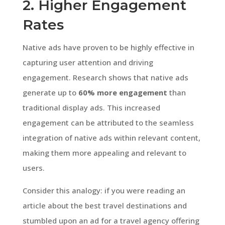
2. Higher Engagement
Rates
Native ads have proven to be highly effective in
capturing user attention and driving
engagement. Research shows that native ads
generate up to
60% more engagement
than
traditional display ads. This increased
engagement can be attributed to the seamless
integration of native ads within relevant content,
making them more appealing and relevant to
users.
Consider this analogy: if you were reading an
article about the best travel destinations and
stumbled upon an ad for a travel agency offering