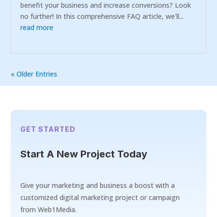
benefit your business and increase conversions? Look
no further! In this comprehensive FAQ article, we'll...
read more
« Older Entries
GET STARTED
Start A New Project Today
Give your marketing and business a boost with a
customized digital marketing project or campaign
from Web1Media.