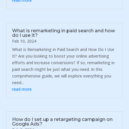
read more
What is remarketing in paid search and how
do I use it?
Feb 10, 2024
What is Remarketing in Paid Search and How Do I Use
It? Are you looking to boost your online advertising
efforts and increase conversions? If so, remarketing in
paid search might be just what you need. In this
comprehensive guide, we will explore everything you
need...
read more
How do I set up a retargeting campaign on
Google Ads?