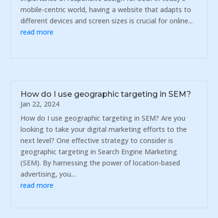
mobile-centric world, having a website that adapts to
different devices and screen sizes is crucial for online...
read more
How do I use geographic targeting in SEM?
Jan 22, 2024
How do I use geographic targeting in SEM? Are you
looking to take your digital marketing efforts to the
next level? One effective strategy to consider is
geographic targeting in Search Engine Marketing
(SEM). By harnessing the power of location-based
advertising, you...
read more