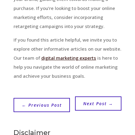
purchase. If you’re looking to boost your online
marketing efforts, consider incorporating
retargeting campaigns into your strategy.
If you found this article helpful, we invite you to
explore other informative articles on our website.
Our team of
digital marketing experts
is here to
help you navigate the world of online marketing
and achieve your business goals.
Next Post
→
←
Previous Post
Disclaimer