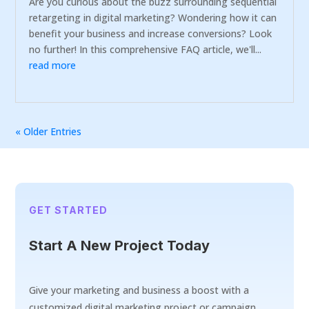
Are you curious about the buzz surrounding sequential
retargeting in digital marketing? Wondering how it can
benefit your business and increase conversions? Look
no further! In this comprehensive FAQ article, we'll...
read more
« Older Entries
GET STARTED
Start A New Project Today
Give your marketing and business a boost with a
customized digital marketing project or campaign