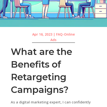
Apr 16, 2023
|
FAQ-Online
Ads
What are the
Benefits of
Retargeting
Campaigns?
As a digital marketing expert, I can confidently