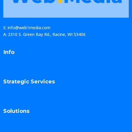
E: info@web1media.com
A: 2310 S. Green Bay Rd., Racine, WI 53406
Info
Strategic Services
Solutions