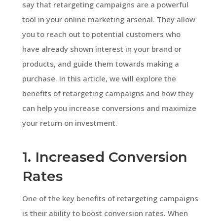
say that retargeting campaigns are a powerful
tool in your online marketing arsenal. They allow
you to reach out to potential customers who
have already shown interest in your brand or
products, and guide them towards making a
purchase. In this article, we will explore the
benefits of retargeting campaigns and how they
can help you increase conversions and maximize
your return on investment.
1. Increased Conversion
Rates
One of the key benefits of retargeting campaigns
is their ability to boost conversion rates. When