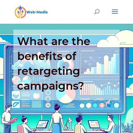
What are the
benefits of
retargeting
campaigns?