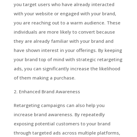
you target users who have already interacted
with your website or engaged with your brand,
you are reaching out to a warm audience. These
individuals are more likely to convert because
they are already familiar with your brand and
have shown interest in your offerings. By keeping
your brand top of mind with strategic retargeting
ads, you can significantly increase the likelihood
of them making a purchase.
2. Enhanced Brand Awareness
Retargeting campaigns can also help you
increase brand awareness. By repeatedly
exposing potential customers to your brand
through targeted ads across multiple platforms,