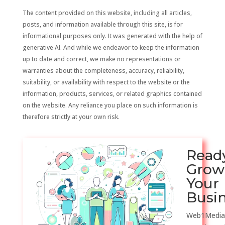
The content provided on this website, including all articles,
posts, and information available through this site, is for
informational purposes only. It was generated with the help of
generative AI. And while we endeavor to keep the information
up to date and correct, we make no representations or
warranties about the completeness, accuracy, reliability,
suitability, or availability with respect to the website or the
information, products, services, or related graphics contained
on the website. Any reliance you place on such information is
therefore strictly at your own risk.
Read
Grow
Your
Busi
Web1Media