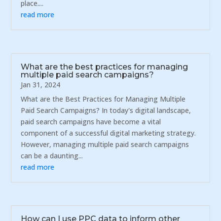
place....
read more
What are the best practices for managing
multiple paid search campaigns?
Jan 31, 2024
What are the Best Practices for Managing Multiple
Paid Search Campaigns? In today's digital landscape,
paid search campaigns have become a vital
component of a successful digital marketing strategy.
However, managing multiple paid search campaigns
can be a daunting...
read more
How can I use PPC data to inform other