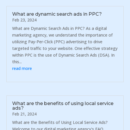
What are dynamic search ads in PPC?
Feb 23, 2024
What are Dynamic Search Ads in PPC? As a digital
marketing agency, we understand the importance of
utilizing Pay-Per-Click (PPC) advertising to drive
targeted traffic to your website. One effective strategy
within PPC is the use of Dynamic Search Ads (DSA). In
this...
read more
What are the benefits of using local service
ads?
Feb 21, 2024
What are the Benefits of Using Local Service Ads?
Welcome to our digital marketing agency's FAQ