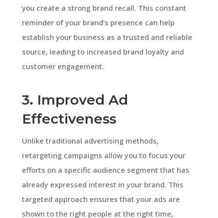
you create a strong brand recall. This constant
reminder of your brand’s presence can help
establish your business as a trusted and reliable
source, leading to increased brand loyalty and
customer engagement.
3. Improved Ad
Effectiveness
Unlike traditional advertising methods,
retargeting campaigns allow you to focus your
efforts on a specific audience segment that has
already expressed interest in your brand. This
targeted approach ensures that your ads are
shown to the right people at the right time,