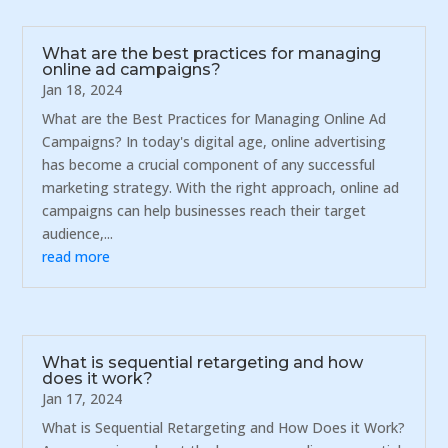
What are the best practices for managing
online ad campaigns?
Jan 18, 2024
What are the Best Practices for Managing Online Ad
Campaigns? In today's digital age, online advertising
has become a crucial component of any successful
marketing strategy. With the right approach, online ad
campaigns can help businesses reach their target
audience,...
read more
What is sequential retargeting and how
does it work?
Jan 17, 2024
What is Sequential Retargeting and How Does it Work?