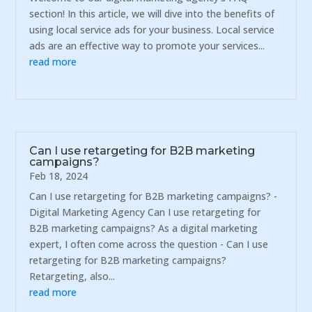
section! In this article, we will dive into the benefits of
using local service ads for your business. Local service
ads are an effective way to promote your services...
read more
Can I use retargeting for B2B marketing
campaigns?
Feb 18, 2024
Can I use retargeting for B2B marketing campaigns? -
Digital Marketing Agency Can I use retargeting for
B2B marketing campaigns? As a digital marketing
expert, I often come across the question - Can I use
retargeting for B2B marketing campaigns?
Retargeting, also...
read more