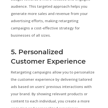
audience. This targeted approach helps you
generate more sales and revenue from your
advertising efforts, making retargeting
campaigns a cost-effective strategy for
businesses of all sizes.
5. Personalized
Customer Experience
Retargeting campaigns allow you to personalize
the customer experience by delivering tailored
ads based on users’ previous interactions with
your brand. By showing relevant products or
content to each individual, you create a more