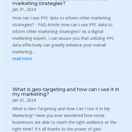
marketing strategies?
Jan 31, 2024
How can I use PPC data to inform other marketing
strategies? - FAQ Article How can I use PPC data to
inform other marketing strategies? As a digital
marketing expert, I can assure you that utilizing PPC
data effectively can greatly enhance your overall
marketing...
read more
What is geo-targeting and how can I use it in
my marketing?
Jan 31, 2024
What is Geo-Targeting and How Can I Use It in My
Marketing? Have you ever wondered how some
businesses are able to reach the right audience at the
right time? It's all thanks to the power of geo-