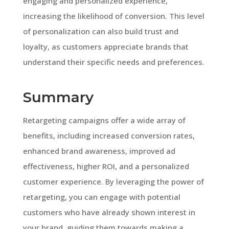
engaging and personalized experience,
increasing the likelihood of conversion. This level
of personalization can also build trust and
loyalty, as customers appreciate brands that
understand their specific needs and preferences.
Summary
Retargeting campaigns offer a wide array of
benefits, including increased conversion rates,
enhanced brand awareness, improved ad
effectiveness, higher ROI, and a personalized
customer experience. By leveraging the power of
retargeting, you can engage with potential
customers who have already shown interest in
your brand, guiding them towards making a