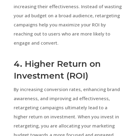
increasing their effectiveness. Instead of wasting
your ad budget on a broad audience, retargeting
campaigns help you maximize your ROI by
reaching out to users who are more likely to
engage and convert.
4. Higher Return on
Investment (ROI)
By increasing conversion rates, enhancing brand
awareness, and improving ad effectiveness,
retargeting campaigns ultimately lead to a
higher return on investment. When you invest in
retargeting, you are allocating your marketing
budget towards a more focused and engaged