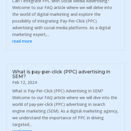
Can I Integrate PPC with Social Media Advertising?
Welcome to our FAQ article where we will delve into
the world of digital marketing and explore the
possibility of integrating Pay-Per-Click (PPC)
advertising with social media platforms. As a digital
marketing expert,...
read more
What is pay-per-click (PPC) advertising in
SEM?
Feb 12, 2024
What is Pay-Per-Click (PPC) Advertising in SEM?
Welcome to our FAQ article where we will dive into the
world of pay-per-click (PPC) advertising in search
engine marketing (SEM). As a digital marketing agency,
we understand the importance of PPC in driving
targeted...