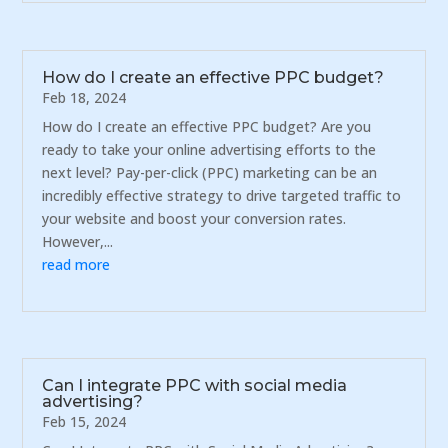
How do I create an effective PPC budget?
Feb 18, 2024
How do I create an effective PPC budget? Are you
ready to take your online advertising efforts to the
next level? Pay-per-click (PPC) marketing can be an
incredibly effective strategy to drive targeted traffic to
your website and boost your conversion rates.
However,...
read more
Can I integrate PPC with social media
advertising?
Feb 15, 2024