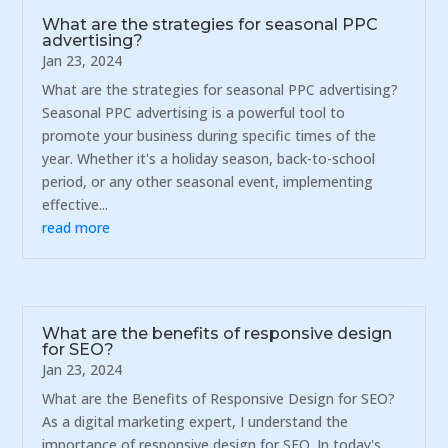
What are the strategies for seasonal PPC
advertising?
Jan 23, 2024
What are the strategies for seasonal PPC advertising?
Seasonal PPC advertising is a powerful tool to
promote your business during specific times of the
year. Whether it's a holiday season, back-to-school
period, or any other seasonal event, implementing
effective...
read more
What are the benefits of responsive design
for SEO?
Jan 23, 2024
What are the Benefits of Responsive Design for SEO?
As a digital marketing expert, I understand the
importance of responsive design for SEO. In today's