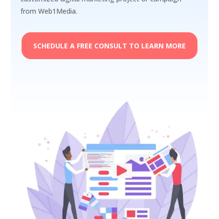
from Web1Media.
SCHEDULE A FREE CONSULT TO LEARN MORE