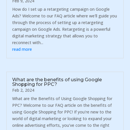
Feb 9, 2024
How do I set up a retargeting campaign on Google
Ads? Welcome to our FAQ article where we'll guide you
through the process of setting up a retargeting
campaign on Google Ads. Retargeting is a powerful
digital marketing strategy that allows you to
reconnect with...
read more
What are the benefits of using Google
Shopping for PPC?
Feb 2, 2024
What are the Benefits of Using Google Shopping for
PPC? Welcome to our FAQ article on the benefits of
using Google Shopping for PPC! If you're new to the
world of digital marketing or looking to expand your
online advertising efforts, you've come to the right