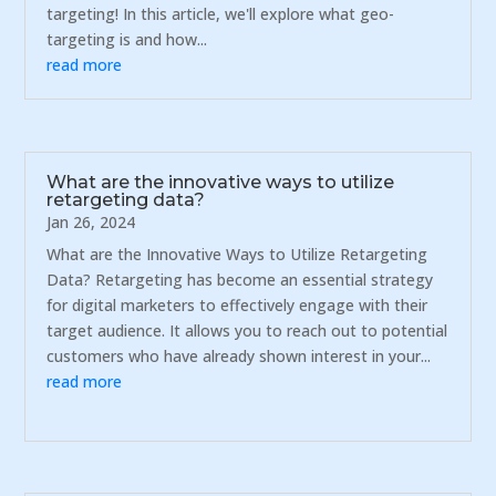
targeting! In this article, we'll explore what geo-
targeting is and how...
read more
What are the innovative ways to utilize
retargeting data?
Jan 26, 2024
What are the Innovative Ways to Utilize Retargeting
Data? Retargeting has become an essential strategy
for digital marketers to effectively engage with their
target audience. It allows you to reach out to potential
customers who have already shown interest in your...
read more