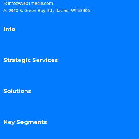
E: info@web1media.com
A: 2310 S. Green Bay Rd., Racine, WI 53406
Info
Strategic Services
Solutions
Key Segments