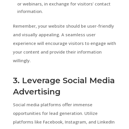
or webinars, in exchange for visitors’ contact
information.
Remember, your website should be user-friendly
and visually appealing. A seamless user
experience will encourage visitors to engage with
your content and provide their information
willingly.
3. Leverage Social Media
Advertising
Social media platforms offer immense
opportunities for lead generation. Utilize
platforms like Facebook, Instagram, and LinkedIn