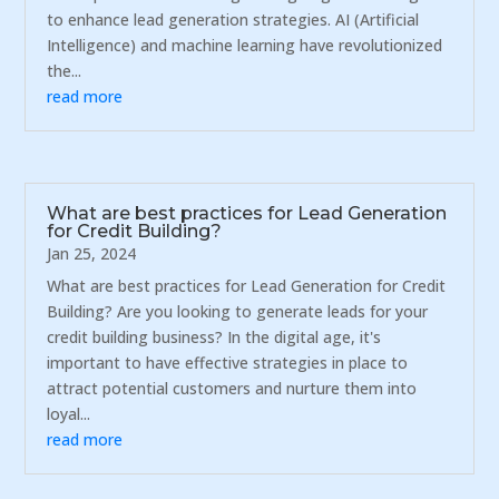
to enhance lead generation strategies. AI (Artificial
Intelligence) and machine learning have revolutionized
the...
read more
What are best practices for Lead Generation
for Credit Building?
Jan 25, 2024
What are best practices for Lead Generation for Credit
Building? Are you looking to generate leads for your
credit building business? In the digital age, it's
important to have effective strategies in place to
attract potential customers and nurture them into
loyal...
read more