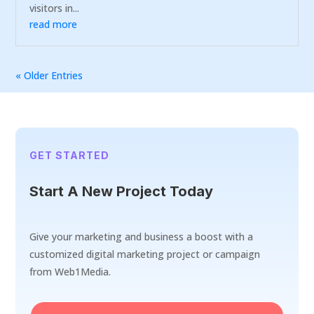
visitors in...
read more
« Older Entries
GET STARTED
Start A New Project Today
Give your marketing and business a boost with a
customized digital marketing project or campaign
from Web1Media.