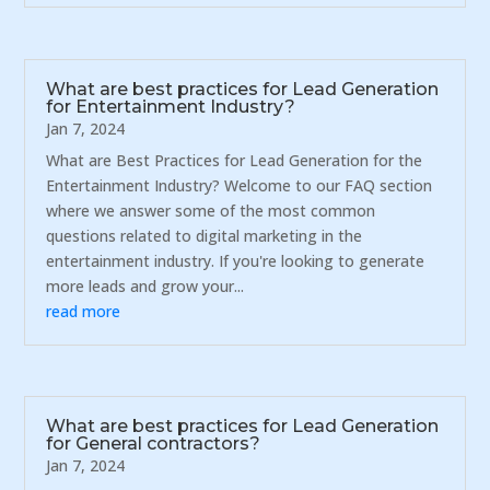
What are best practices for Lead Generation
for Entertainment Industry?
Jan 7, 2024
What are Best Practices for Lead Generation for the
Entertainment Industry? Welcome to our FAQ section
where we answer some of the most common
questions related to digital marketing in the
entertainment industry. If you're looking to generate
more leads and grow your...
read more
What are best practices for Lead Generation
for General contractors?
Jan 7, 2024