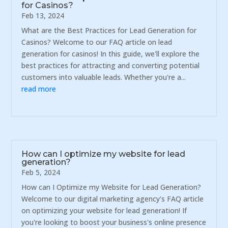
for Casinos?
Feb 13, 2024
What are the Best Practices for Lead Generation for
Casinos? Welcome to our FAQ article on lead
generation for casinos! In this guide, we'll explore the
best practices for attracting and converting potential
customers into valuable leads. Whether you're a...
read more
How can I optimize my website for lead
generation?
Feb 5, 2024
How can I Optimize my Website for Lead Generation?
Welcome to our digital marketing agency's FAQ article
on optimizing your website for lead generation! If
you're looking to boost your business's online presence