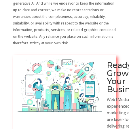
generative AI. And while we endeavor to keep the information
up to date and correct, we make no representations or
warranties about the completeness, accuracy, reliability,
suitability, or availability with respect to the website or the
information, products, services, or related graphics contained
on the website. Any reliance you place on such information is
therefore strictly at your own risk.
Read
Grow
Your
Busi
Web1Media
experienced
marketing 
are laser-f
delivering r