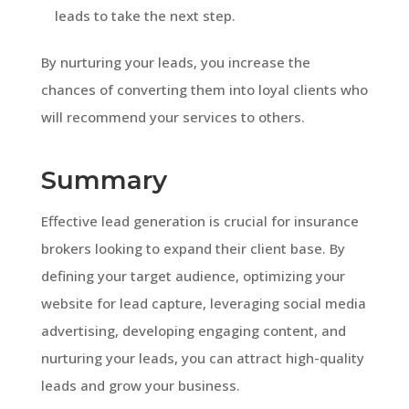
leads to take the next step.
By nurturing your leads, you increase the
chances of converting them into loyal clients who
will recommend your services to others.
Summary
Effective lead generation is crucial for insurance
brokers looking to expand their client base. By
defining your target audience, optimizing your
website for lead capture, leveraging social media
advertising, developing engaging content, and
nurturing your leads, you can attract high-quality
leads and grow your business.