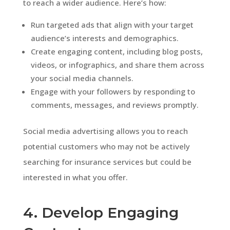
to reach a wider audience. Here’s how:
Run targeted ads that align with your target
audience’s interests and demographics.
Create engaging content, including blog posts,
videos, or infographics, and share them across
your social media channels.
Engage with your followers by responding to
comments, messages, and reviews promptly.
Social media advertising allows you to reach
potential customers who may not be actively
searching for insurance services but could be
interested in what you offer.
4. Develop Engaging