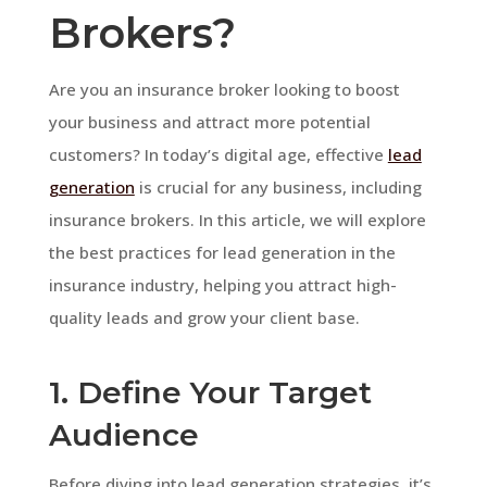
Brokers?
Are you an insurance broker looking to boost
your business and attract more potential
customers? In today’s digital age, effective
lead
generation
is crucial for any business, including
insurance brokers. In this article, we will explore
the best practices for lead generation in the
insurance industry, helping you attract high-
quality leads and grow your client base.
1. Define Your Target
Audience
Before diving into lead generation strategies, it’s