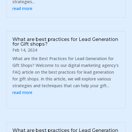
strategies...
read more
What are best practices for Lead Generation
for Gift shops?
Feb 14, 2024
What are the Best Practices for Lead Generation for
Gift Shops? Welcome to our digital marketing agency's
FAQ article on the best practices for lead generation
for gift shops. In this article, we will explore various
strategies and techniques that can help your gift...
read more
What are best practices for Lead Generation