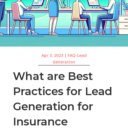
Apr 3, 2023
|
FAQ-Lead
Generation
What are Best
Practices for Lead
Generation for
Insurance