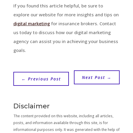
If you found this article helpful, be sure to
explore our website for more insights and tips on
digital marketing
for insurance brokers. Contact
us today to discuss how our digital marketing
agency can assist you in achieving your business
goals.
Next Post
→
←
Previous Post
Disclaimer
The content provided on this website, including all articles,
posts, and information available through this site, is for
informational purposes only. It was generated with the help of