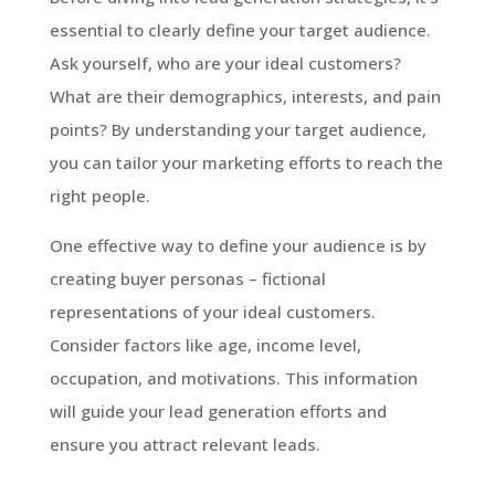
essential to clearly define your target audience.
Ask yourself, who are your ideal customers?
What are their demographics, interests, and pain
points? By understanding your target audience,
you can tailor your marketing efforts to reach the
right people.
One effective way to define your audience is by
creating buyer personas – fictional
representations of your ideal customers.
Consider factors like age, income level,
occupation, and motivations. This information
will guide your lead generation efforts and
ensure you attract relevant leads.