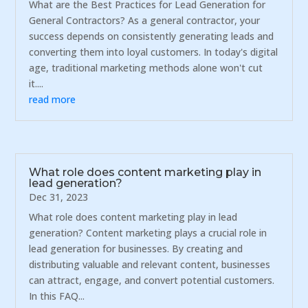
What are the Best Practices for Lead Generation for
General Contractors? As a general contractor, your
success depends on consistently generating leads and
converting them into loyal customers. In today's digital
age, traditional marketing methods alone won't cut
it....
read more
What role does content marketing play in
lead generation?
Dec 31, 2023
What role does content marketing play in lead
generation? Content marketing plays a crucial role in
lead generation for businesses. By creating and
distributing valuable and relevant content, businesses
can attract, engage, and convert potential customers.
In this FAQ...