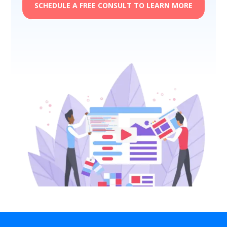
SCHEDULE A FREE CONSULT TO LEARN MORE