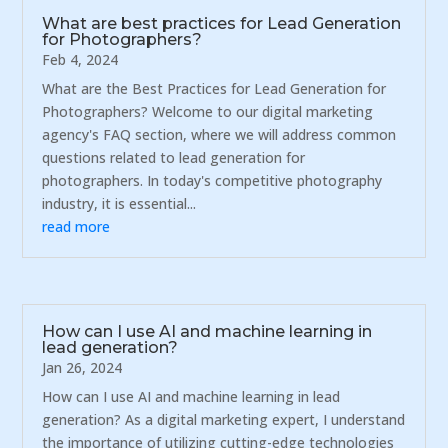
What are best practices for Lead Generation
for Photographers?
Feb 4, 2024
What are the Best Practices for Lead Generation for
Photographers? Welcome to our digital marketing
agency's FAQ section, where we will address common
questions related to lead generation for
photographers. In today's competitive photography
industry, it is essential...
read more
How can I use AI and machine learning in
lead generation?
Jan 26, 2024
How can I use AI and machine learning in lead
generation? As a digital marketing expert, I understand
the importance of utilizing cutting-edge technologies