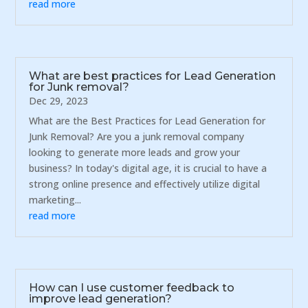
read more
What are best practices for Lead Generation
for Junk removal?
Dec 29, 2023
What are the Best Practices for Lead Generation for
Junk Removal? Are you a junk removal company
looking to generate more leads and grow your
business? In today's digital age, it is crucial to have a
strong online presence and effectively utilize digital
marketing...
read more
How can I use customer feedback to
improve lead generation?