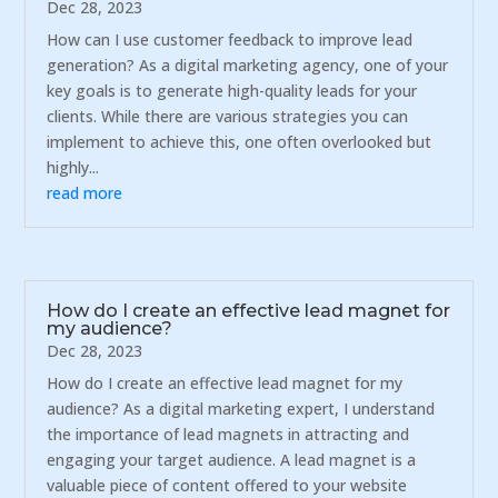
Dec 28, 2023
How can I use customer feedback to improve lead
generation? As a digital marketing agency, one of your
key goals is to generate high-quality leads for your
clients. While there are various strategies you can
implement to achieve this, one often overlooked but
highly...
read more
How do I create an effective lead magnet for
my audience?
Dec 28, 2023
How do I create an effective lead magnet for my
audience? As a digital marketing expert, I understand
the importance of lead magnets in attracting and
engaging your target audience. A lead magnet is a
valuable piece of content offered to your website