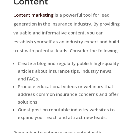
Content
Content marketing
is a powerful tool for lead
generation in the insurance industry. By providing
valuable and informative content, you can
establish yourself as an industry expert and build
trust with potential leads. Consider the following:
Create a blog and regularly publish high-quality
articles about insurance tips, industry news,
and FAQs.
Produce educational videos or webinars that
address common insurance concerns and offer
solutions.
Guest post on reputable industry websites to
expand your reach and attract new leads.
Remember to optimize your content with