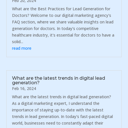
Feb 20, 2024
What are the Best Practices for Lead Generation for
Doctors? Welcome to our digital marketing agency's
FAQ section, where we share valuable insights on lead
generation for doctors. In today's competitive
healthcare industry, it's essential for doctors to have a
solid...
read more
What are the latest trends in digital lead
generation?
Feb 16, 2024
What are the latest trends in digital lead generation?
As a digital marketing expert, I understand the
importance of staying up-to-date with the latest
trends in lead generation. In today's fast-paced digital
world, businesses need to constantly adapt their