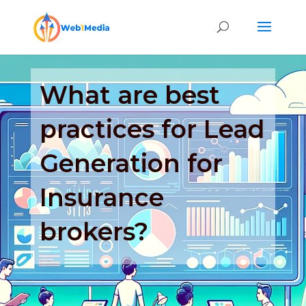
What are best
practices for Lead
Generation for
Insurance
brokers?