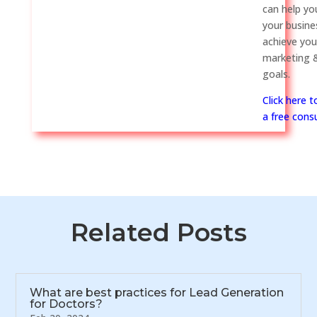
can help y
your busine
achieve you
marketing &
goals.
Click here 
a free consu
Related Posts
What are best practices for Lead Generation
for Doctors?