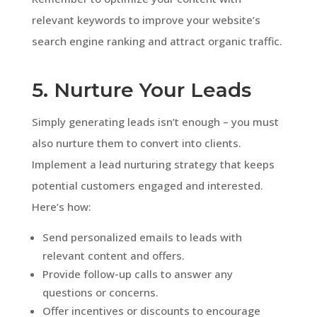
relevant keywords to improve your website’s
search engine ranking and attract organic traffic.
5. Nurture Your Leads
Simply generating leads isn’t enough – you must
also nurture them to convert into clients.
Implement a lead nurturing strategy that keeps
potential customers engaged and interested.
Here’s how:
Send personalized emails to leads with
relevant content and offers.
Provide follow-up calls to answer any
questions or concerns.
Offer incentives or discounts to encourage