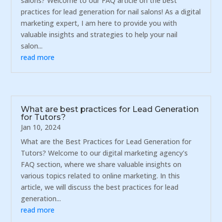
salons? Welcome to our FAQ article on the best
practices for lead generation for nail salons! As a digital
marketing expert, I am here to provide you with
valuable insights and strategies to help your nail
salon...
read more
What are best practices for Lead Generation
for Tutors?
Jan 10, 2024
What are the Best Practices for Lead Generation for
Tutors? Welcome to our digital marketing agency's
FAQ section, where we share valuable insights on
various topics related to online marketing. In this
article, we will discuss the best practices for lead
generation...
read more