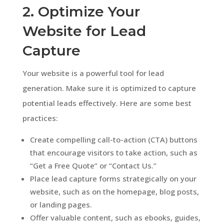
2. Optimize Your
Website for Lead
Capture
Your website is a powerful tool for lead
generation. Make sure it is optimized to capture
potential leads effectively. Here are some best
practices:
Create compelling call-to-action (CTA) buttons
that encourage visitors to take action, such as
“Get a Free Quote” or “Contact Us.”
Place lead capture forms strategically on your
website, such as on the homepage, blog posts,
or landing pages.
Offer valuable content, such as ebooks, guides,