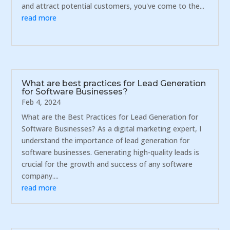
and attract potential customers, you've come to the...
read more
What are best practices for Lead Generation
for Software Businesses?
Feb 4, 2024
What are the Best Practices for Lead Generation for
Software Businesses? As a digital marketing expert, I
understand the importance of lead generation for
software businesses. Generating high-quality leads is
crucial for the growth and success of any software
company....
read more