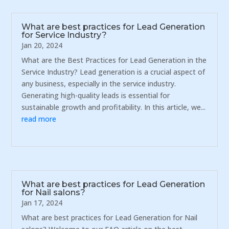
What are best practices for Lead Generation
for Service Industry?
Jan 20, 2024
What are the Best Practices for Lead Generation in the
Service Industry? Lead generation is a crucial aspect of
any business, especially in the service industry.
Generating high-quality leads is essential for
sustainable growth and profitability. In this article, we...
read more
What are best practices for Lead Generation
for Nail salons?
Jan 17, 2024
What are best practices for Lead Generation for Nail