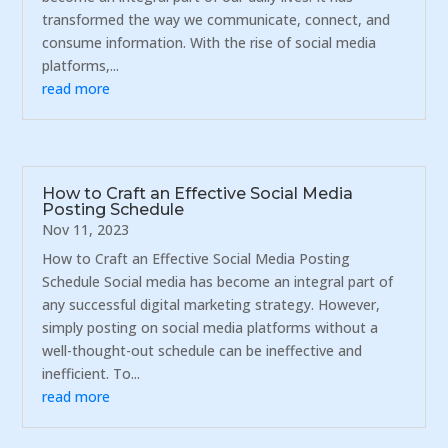
transformed the way we communicate, connect, and
consume information. With the rise of social media
platforms,...
read more
How to Craft an Effective Social Media
Posting Schedule
Nov 11, 2023
How to Craft an Effective Social Media Posting
Schedule Social media has become an integral part of
any successful digital marketing strategy. However,
simply posting on social media platforms without a
well-thought-out schedule can be ineffective and
inefficient. To...
read more