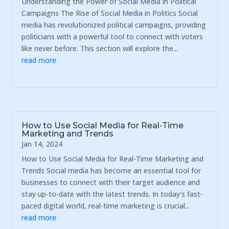
Understanding the Power of Social Media in Political
Campaigns The Rise of Social Media in Politics Social
media has revolutionized political campaigns, providing
politicians with a powerful tool to connect with voters
like never before. This section will explore the...
read more
How to Use Social Media for Real-Time
Marketing and Trends
Jan 14, 2024
How to Use Social Media for Real-Time Marketing and
Trends Social media has become an essential tool for
businesses to connect with their target audience and
stay up-to-date with the latest trends. In today's fast-
paced digital world, real-time marketing is crucial...
read more