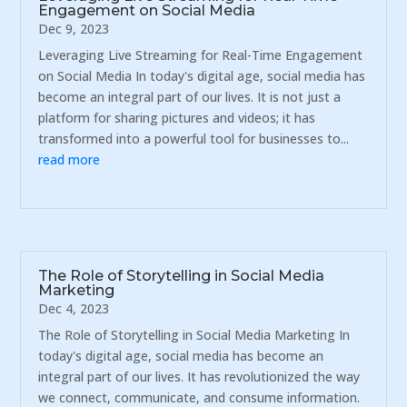
Engagement on Social Media
Dec 9, 2023
Leveraging Live Streaming for Real-Time Engagement
on Social Media In today's digital age, social media has
become an integral part of our lives. It is not just a
platform for sharing pictures and videos; it has
transformed into a powerful tool for businesses to...
read more
The Role of Storytelling in Social Media
Marketing
Dec 4, 2023
The Role of Storytelling in Social Media Marketing In
today's digital age, social media has become an
integral part of our lives. It has revolutionized the way
we connect, communicate, and consume information.