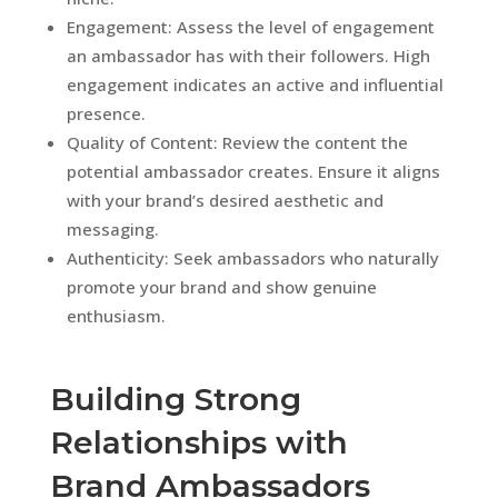
Engagement: Assess the level of engagement
an ambassador has with their followers. High
engagement indicates an active and influential
presence.
Quality of Content: Review the content the
potential ambassador creates. Ensure it aligns
with your brand’s desired aesthetic and
messaging.
Authenticity: Seek ambassadors who naturally
promote your brand and show genuine
enthusiasm.
Building Strong
Relationships with
Brand Ambassadors