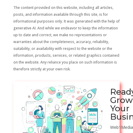
The content provided on this website, including all articles,
posts, and information available through this site, is for
informational purposes only. It was generated with the help of
generative AI. And while we endeavor to keep the information
up to date and correct, we make no representations or
warranties about the completeness, accuracy, reliability,
suitability, or availability with respect to the website or the
information, products, services, or related graphics contained
on the website. Any reliance you place on such information is
therefore strictly at your own risk.
Read
Grow
Your
Busi
Web1Media