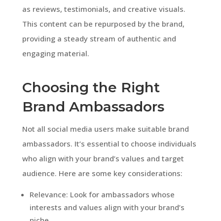
as reviews, testimonials, and creative visuals.
This content can be repurposed by the brand,
providing a steady stream of authentic and
engaging material.
Choosing the Right
Brand Ambassadors
Not all social media users make suitable brand
ambassadors. It’s essential to choose individuals
who align with your brand’s values and target
audience. Here are some key considerations:
Relevance: Look for ambassadors whose
interests and values align with your brand’s
niche.