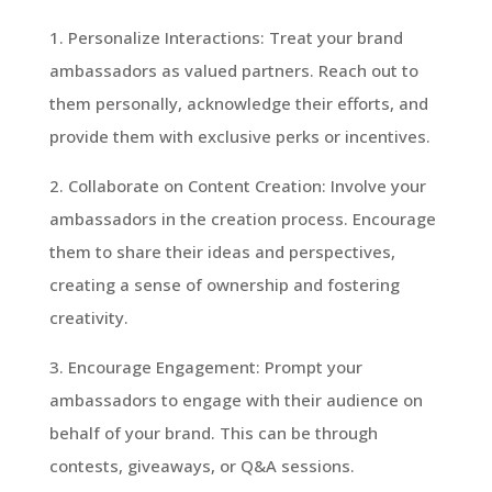
1. Personalize Interactions: Treat your brand
ambassadors as valued partners. Reach out to
them personally, acknowledge their efforts, and
provide them with exclusive perks or incentives.
2. Collaborate on Content Creation: Involve your
ambassadors in the creation process. Encourage
them to share their ideas and perspectives,
creating a sense of ownership and fostering
creativity.
3. Encourage Engagement: Prompt your
ambassadors to engage with their audience on
behalf of your brand. This can be through
contests, giveaways, or Q&A sessions.