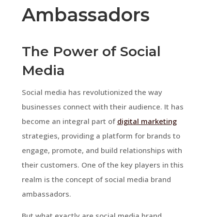
Ambassadors
The Power of Social
Media
Social media has revolutionized the way
businesses connect with their audience. It has
become an integral part of
digital marketing
strategies, providing a platform for brands to
engage, promote, and build relationships with
their customers. One of the key players in this
realm is the concept of social media brand
ambassadors.
But what exactly are social media brand