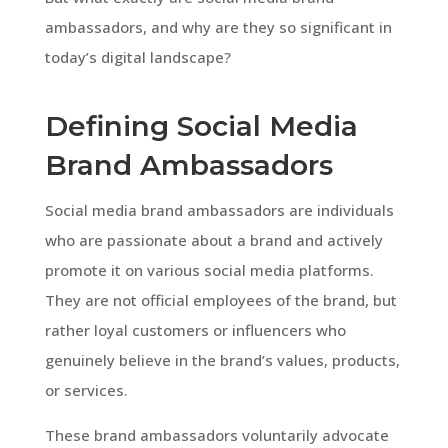
ambassadors, and why are they so significant in
today’s digital landscape?
Defining Social Media
Brand Ambassadors
Social media brand ambassadors are individuals
who are passionate about a brand and actively
promote it on various social media platforms.
They are not official employees of the brand, but
rather loyal customers or influencers who
genuinely believe in the brand’s values, products,
or services.
These brand ambassadors voluntarily advocate