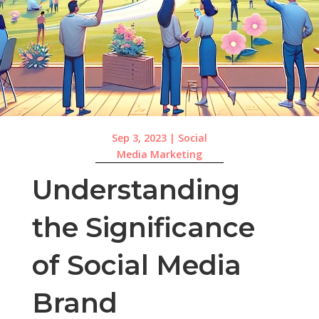
Sep 3, 2023
|
Social
Media Marketing
Understanding
the Significance
of Social Media
Brand