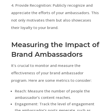
4. Provide Recognition: Publicly recognize and
appreciate the efforts of your ambassadors. This
not only motivates them but also showcases
their loyalty to your brand.
Measuring the Impact of
Brand Ambassadors
It’s crucial to monitor and measure the
effectiveness of your brand ambassador
program. Here are some metrics to consider:
Reach: Measure the number of people the
ambassador’s content reaches.
Engagement: Track the level of engagement
the ambassador’s posts generate, such as