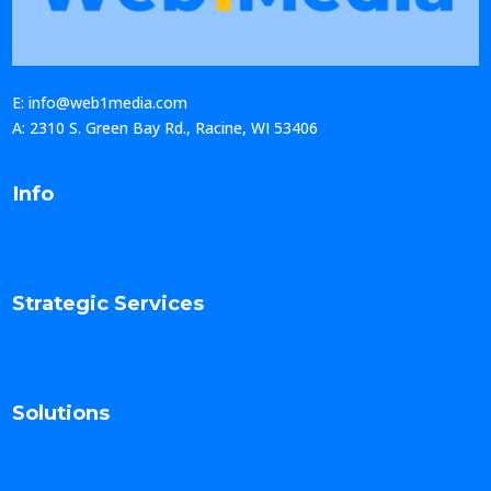
E: info@web1media.com
A: 2310 S. Green Bay Rd., Racine, WI 53406
Info
Strategic Services
Solutions