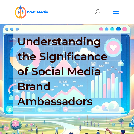
Understanding
the Significance
of Social Media
Brand
Ambassadors