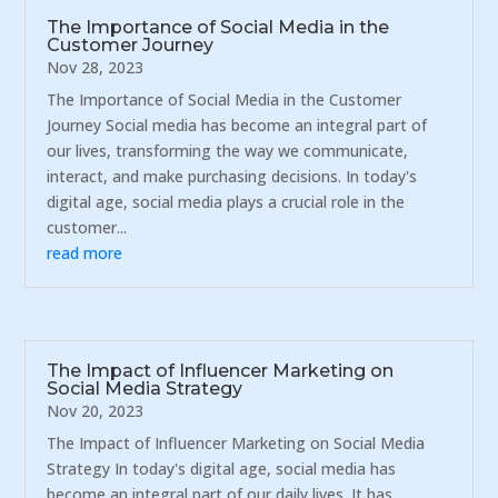
The Importance of Social Media in the
Customer Journey
Nov 28, 2023
The Importance of Social Media in the Customer
Journey Social media has become an integral part of
our lives, transforming the way we communicate,
interact, and make purchasing decisions. In today's
digital age, social media plays a crucial role in the
customer...
read more
The Impact of Influencer Marketing on
Social Media Strategy
Nov 20, 2023
The Impact of Influencer Marketing on Social Media
Strategy In today's digital age, social media has
become an integral part of our daily lives. It has