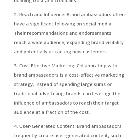
building trust and credibility.
2. Reach and Influence: Brand ambassadors often
have a significant following on social media.
Their recommendations and endorsements
reach a wide audience, expanding brand visibility
and potentially attracting new customers.
3. Cost-Effective Marketing: Collaborating with
brand ambassadors is a cost-effective marketing
strategy. Instead of spending large sums on
traditional advertising, brands can leverage the
influence of ambassadors to reach their target
audience at a fraction of the cost.
4. User-Generated Content: Brand ambassadors
frequently create user-generated content, such