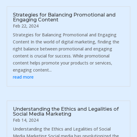
Strategies for Balancing Promotional and
Engaging Content
Feb 22, 2024
Strategies for Balancing Promotional and Engaging
Content In the world of digital marketing, finding the
right balance between promotional and engaging
content is crucial for success. While promotional
content helps promote your products or services,
engaging content...
read more
Understanding the Ethics and Legalities of
Social Media Marketing
Feb 14, 2024
Understanding the Ethics and Legalities of Social
Media Marketing Social media has revolutionized the