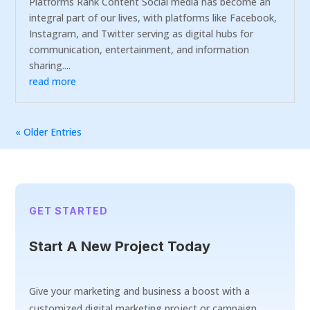
Platforms Rank Content Social media has become an
integral part of our lives, with platforms like Facebook,
Instagram, and Twitter serving as digital hubs for
communication, entertainment, and information
sharing....
read more
« Older Entries
GET STARTED
Start A New Project Today
Give your marketing and business a boost with a
customized digital marketing project or campaign