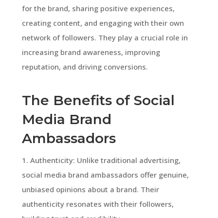
for the brand, sharing positive experiences,
creating content, and engaging with their own
network of followers. They play a crucial role in
increasing brand awareness, improving
reputation, and driving conversions.
The Benefits of Social
Media Brand
Ambassadors
1. Authenticity: Unlike traditional advertising,
social media brand ambassadors offer genuine,
unbiased opinions about a brand. Their
authenticity resonates with their followers,