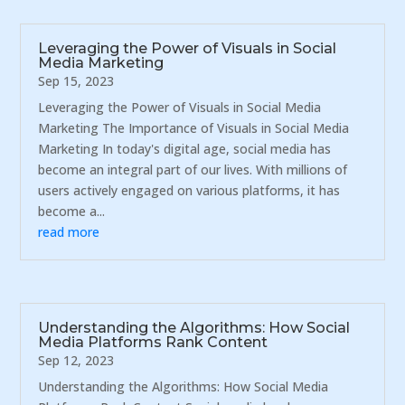
Leveraging the Power of Visuals in Social
Media Marketing
Sep 15, 2023
Leveraging the Power of Visuals in Social Media
Marketing The Importance of Visuals in Social Media
Marketing In today's digital age, social media has
become an integral part of our lives. With millions of
users actively engaged on various platforms, it has
become a...
read more
Understanding the Algorithms: How Social
Media Platforms Rank Content
Sep 12, 2023
Understanding the Algorithms: How Social Media