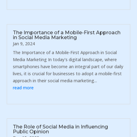
The Importance of a Mobile-First Approach
in Social Media Marketing
Jan 9, 2024
The Importance of a Mobile-First Approach in Social
Media Marketing In today's digital landscape, where
smartphones have become an integral part of our daily
lives, it is crucial for businesses to adopt a mobile-first
approach in their social media marketing...
read more
The Role of Social Media in Influencing
Public Opinion