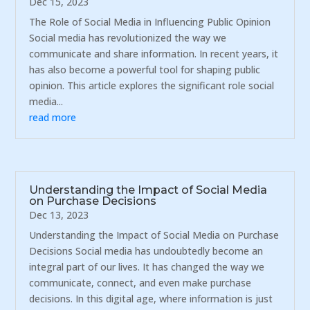
Dec 15, 2023
The Role of Social Media in Influencing Public Opinion
Social media has revolutionized the way we
communicate and share information. In recent years, it
has also become a powerful tool for shaping public
opinion. This article explores the significant role social
media...
read more
Understanding the Impact of Social Media
on Purchase Decisions
Dec 13, 2023
Understanding the Impact of Social Media on Purchase
Decisions Social media has undoubtedly become an
integral part of our lives. It has changed the way we
communicate, connect, and even make purchase
decisions. In this digital age, where information is just