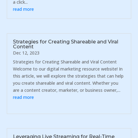
a click...
read more
Strategies for Creating Shareable and Viral
Content
Dec 12, 2023
Strategies for Creating Shareable and Viral Content
Welcome to our digital marketing resource website! In
this article, we will explore the strategies that can help
you create shareable and viral content. Whether you
are a content creator, marketer, or business owner,...
read more
Leveraging Live Streaming for Real-Time