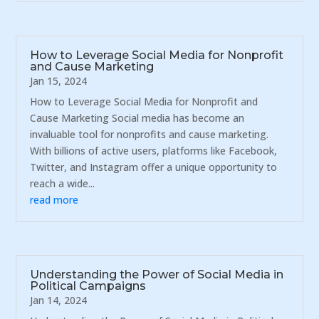
How to Leverage Social Media for Nonprofit
and Cause Marketing
Jan 15, 2024
How to Leverage Social Media for Nonprofit and
Cause Marketing Social media has become an
invaluable tool for nonprofits and cause marketing.
With billions of active users, platforms like Facebook,
Twitter, and Instagram offer a unique opportunity to
reach a wide...
read more
Understanding the Power of Social Media in
Political Campaigns
Jan 14, 2024