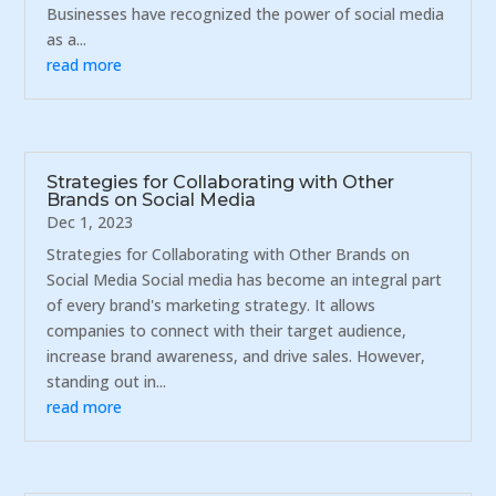
Businesses have recognized the power of social media
as a...
read more
Strategies for Collaborating with Other
Brands on Social Media
Dec 1, 2023
Strategies for Collaborating with Other Brands on
Social Media Social media has become an integral part
of every brand's marketing strategy. It allows
companies to connect with their target audience,
increase brand awareness, and drive sales. However,
standing out in...
read more