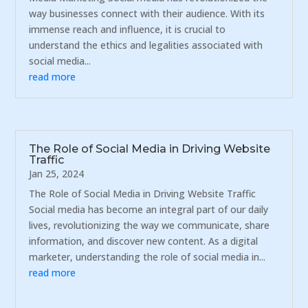
way businesses connect with their audience. With its
immense reach and influence, it is crucial to
understand the ethics and legalities associated with
social media...
read more
The Role of Social Media in Driving Website
Traffic
Jan 25, 2024
The Role of Social Media in Driving Website Traffic
Social media has become an integral part of our daily
lives, revolutionizing the way we communicate, share
information, and discover new content. As a digital
marketer, understanding the role of social media in...
read more