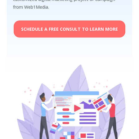
from Web1Media.
SCHEDULE A FREE CONSULT TO LEARN MORE