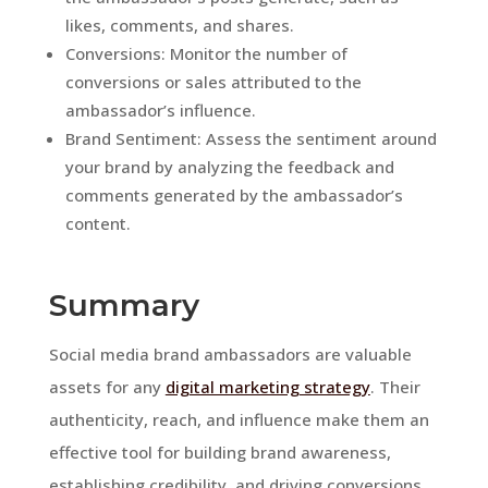
likes, comments, and shares.
Conversions: Monitor the number of
conversions or sales attributed to the
ambassador’s influence.
Brand Sentiment: Assess the sentiment around
your brand by analyzing the feedback and
comments generated by the ambassador’s
content.
Summary
Social media brand ambassadors are valuable
assets for any
digital marketing strategy
. Their
authenticity, reach, and influence make them an
effective tool for building brand awareness,
establishing credibility, and driving conversions.