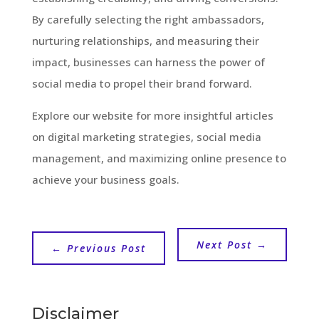
By carefully selecting the right ambassadors,
nurturing relationships, and measuring their
impact, businesses can harness the power of
social media to propel their brand forward.
Explore our website for more insightful articles
on digital marketing strategies, social media
management, and maximizing online presence to
achieve your business goals.
Next Post
→
←
Previous Post
Disclaimer