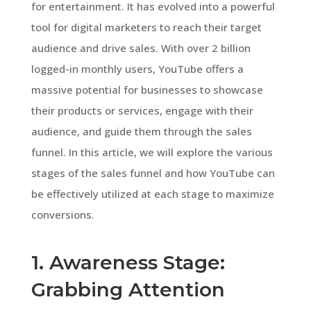
for entertainment. It has evolved into a powerful
tool for digital marketers to reach their target
audience and drive sales. With over 2 billion
logged-in monthly users, YouTube offers a
massive potential for businesses to showcase
their products or services, engage with their
audience, and guide them through the sales
funnel. In this article, we will explore the various
stages of the sales funnel and how YouTube can
be effectively utilized at each stage to maximize
conversions.
1. Awareness Stage:
Grabbing Attention