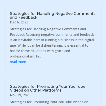
Strategies for Handling Negative Comments
and Feedback
Dec 6, 2023
Strategies for Handling Negative Comments and
Feedback Receiving negative comments and feedback
is an inevitable part of running a business in the digital
age. While it can be disheartening, it is essential to
handle these situations with grace and
professionalism. In...
read more
Strategies for Promoting Your YouTube
Videos on Other Platforms
Nov 29, 2023
Strategies for Promoting Your YouTube Videos on