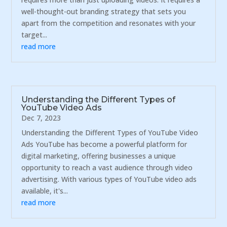
well-thought-out branding strategy that sets you
apart from the competition and resonates with your
target...
read more
Understanding the Different Types of
YouTube Video Ads
Dec 7, 2023
Understanding the Different Types of YouTube Video
Ads YouTube has become a powerful platform for
digital marketing, offering businesses a unique
opportunity to reach a vast audience through video
advertising. With various types of YouTube video ads
available, it's...
read more