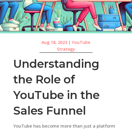
Aug 18, 2023
|
YouTube
Strategy
Understanding
the Role of
YouTube in the
Sales Funnel
YouTube has become more than just a platform