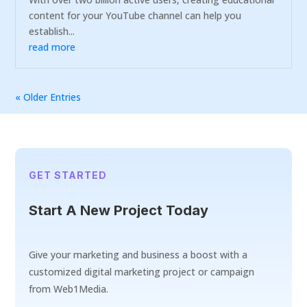
content for your YouTube channel can help you
establish...
read more
« Older Entries
GET STARTED
Start A New Project Today
Give your marketing and business a boost with a
customized digital marketing project or campaign
from Web1Media.