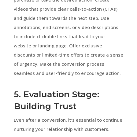
videos that provide clear calls-to-action (CTAs)
and guide them towards the next step. Use
annotations, end screens, or video descriptions
to include clickable links that lead to your
website or landing page. Offer exclusive
discounts or limited-time offers to create a sense
of urgency. Make the conversion process
seamless and user-friendly to encourage action.
5. Evaluation Stage:
Building Trust
Even after a conversion, it’s essential to continue
nurturing your relationship with customers.