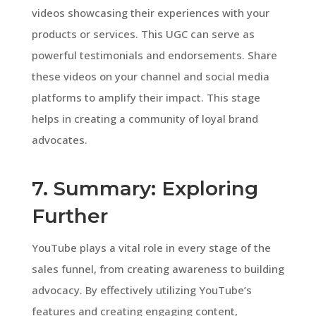
videos showcasing their experiences with your
products or services. This UGC can serve as
powerful testimonials and endorsements. Share
these videos on your channel and social media
platforms to amplify their impact. This stage
helps in creating a community of loyal brand
advocates.
7. Summary: Exploring
Further
YouTube plays a vital role in every stage of the
sales funnel, from creating awareness to building
advocacy. By effectively utilizing YouTube’s
features and creating engaging content,