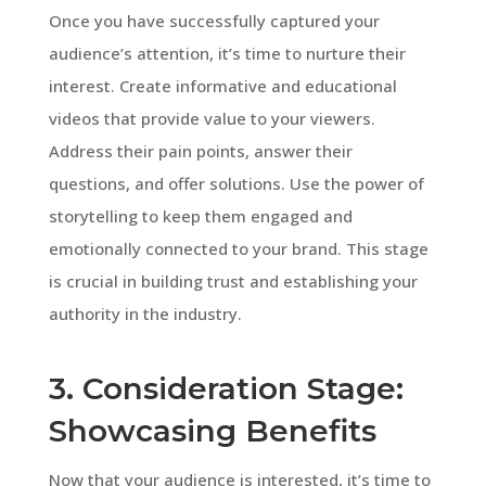
Once you have successfully captured your
audience’s attention, it’s time to nurture their
interest. Create informative and educational
videos that provide value to your viewers.
Address their pain points, answer their
questions, and offer solutions. Use the power of
storytelling to keep them engaged and
emotionally connected to your brand. This stage
is crucial in building trust and establishing your
authority in the industry.
3. Consideration Stage:
Showcasing Benefits
Now that your audience is interested, it’s time to