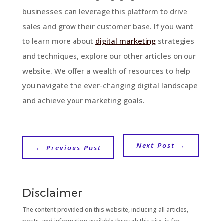
businesses can leverage this platform to drive
sales and grow their customer base. If you want
to learn more about
digital marketing
strategies
and techniques, explore our other articles on our
website. We offer a wealth of resources to help
you navigate the ever-changing digital landscape
and achieve your marketing goals.
Next Post
→
←
Previous Post
Disclaimer
The content provided on this website, including all articles,
posts, and information available through this site, is for