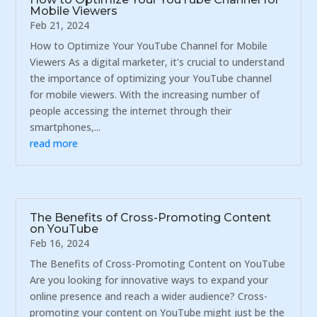
Mobile Viewers
Feb 21, 2024
How to Optimize Your YouTube Channel for Mobile
Viewers As a digital marketer, it's crucial to understand
the importance of optimizing your YouTube channel
for mobile viewers. With the increasing number of
people accessing the internet through their
smartphones,...
read more
The Benefits of Cross-Promoting Content
on YouTube
Feb 16, 2024
The Benefits of Cross-Promoting Content on YouTube
Are you looking for innovative ways to expand your
online presence and reach a wider audience? Cross-
promoting your content on YouTube might just be the