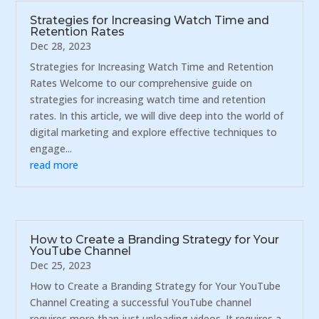
Strategies for Increasing Watch Time and
Retention Rates
Dec 28, 2023
Strategies for Increasing Watch Time and Retention
Rates Welcome to our comprehensive guide on
strategies for increasing watch time and retention
rates. In this article, we will dive deep into the world of
digital marketing and explore effective techniques to
engage...
read more
How to Create a Branding Strategy for Your
YouTube Channel
Dec 25, 2023
How to Create a Branding Strategy for Your YouTube
Channel Creating a successful YouTube channel
requires more than just uploading videos. It requires a