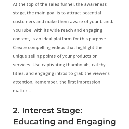
At the top of the sales funnel, the awareness
stage, the main goal is to attract potential
customers and make them aware of your brand.
YouTube, with its wide reach and engaging
content, is an ideal platform for this purpose.
Create compelling videos that highlight the
unique selling points of your products or
services. Use captivating thumbnails, catchy
titles, and engaging intros to grab the viewer’s
attention. Remember, the first impression
matters.
2. Interest Stage:
Educating and Engaging