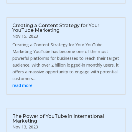
Creating a Content Strategy for Your
YouTube Marketing
Nov 15, 2023
Creating a Content Strategy for Your YouTube
Marketing YouTube has become one of the most
powerful platforms for businesses to reach their target
audience. With over 2 billion logged-in monthly users, it
offers a massive opportunity to engage with potential
customers....
read more
The Power of YouTube in International
Marketing
Nov 13, 2023