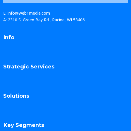
E: info@web1media.com
A: 2310 S. Green Bay Rd., Racine, WI 53406
Info
Strategic Services
Solutions
Key Segments