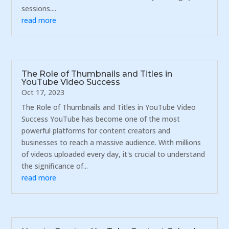
sessions....
read more
The Role of Thumbnails and Titles in
YouTube Video Success
Oct 17, 2023
The Role of Thumbnails and Titles in YouTube Video
Success YouTube has become one of the most
powerful platforms for content creators and
businesses to reach a massive audience. With millions
of videos uploaded every day, it's crucial to understand
the significance of...
read more