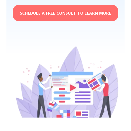
SCHEDULE A FREE CONSULT TO LEARN MORE