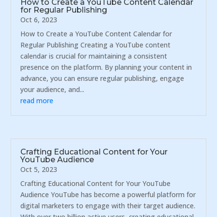
How to Create a YouTube Content Calendar
for Regular Publishing
Oct 6, 2023
How to Create a YouTube Content Calendar for
Regular Publishing Creating a YouTube content
calendar is crucial for maintaining a consistent
presence on the platform. By planning your content in
advance, you can ensure regular publishing, engage
your audience, and...
read more
Crafting Educational Content for Your
YouTube Audience
Oct 5, 2023
Crafting Educational Content for Your YouTube
Audience YouTube has become a powerful platform for
digital marketers to engage with their target audience.
With over two billion active users, creating educational