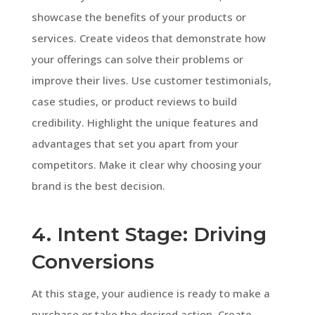
showcase the benefits of your products or
services. Create videos that demonstrate how
your offerings can solve their problems or
improve their lives. Use customer testimonials,
case studies, or product reviews to build
credibility. Highlight the unique features and
advantages that set you apart from your
competitors. Make it clear why choosing your
brand is the best decision.
4. Intent Stage: Driving
Conversions
At this stage, your audience is ready to make a
purchase or take the desired action. Create