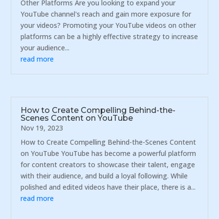
Other Platforms Are you looking to expand your
YouTube channel's reach and gain more exposure for
your videos? Promoting your YouTube videos on other
platforms can be a highly effective strategy to increase
your audience...
read more
How to Create Compelling Behind-the-
Scenes Content on YouTube
Nov 19, 2023
How to Create Compelling Behind-the-Scenes Content
on YouTube YouTube has become a powerful platform
for content creators to showcase their talent, engage
with their audience, and build a loyal following. While
polished and edited videos have their place, there is a...
read more