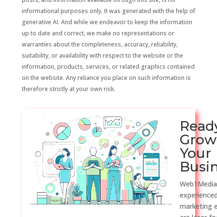
informational purposes only. It was generated with the help of
generative AI. And while we endeavor to keep the information
up to date and correct, we make no representations or
warranties about the completeness, accuracy, reliability,
suitability, or availability with respect to the website or the
information, products, services, or related graphics contained
on the website. Any reliance you place on such information is
therefore strictly at your own risk.
Read
Grow
Your
Busi
Web1Media
experienced
marketing 