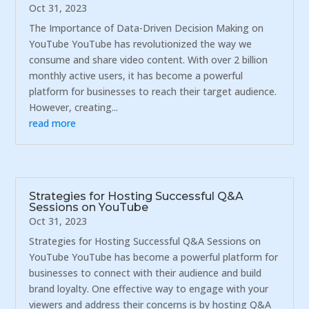
Oct 31, 2023
The Importance of Data-Driven Decision Making on
YouTube YouTube has revolutionized the way we
consume and share video content. With over 2 billion
monthly active users, it has become a powerful
platform for businesses to reach their target audience.
However, creating...
read more
Strategies for Hosting Successful Q&A
Sessions on YouTube
Oct 31, 2023
Strategies for Hosting Successful Q&A Sessions on
YouTube YouTube has become a powerful platform for
businesses to connect with their audience and build
brand loyalty. One effective way to engage with your
viewers and address their concerns is by hosting Q&A