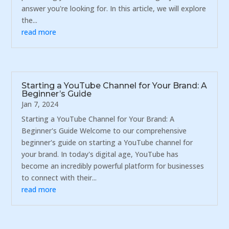
answer you're looking for. In this article, we will explore
the...
read more
Starting a YouTube Channel for Your Brand: A
Beginner’s Guide
Jan 7, 2024
Starting a YouTube Channel for Your Brand: A
Beginner's Guide Welcome to our comprehensive
beginner's guide on starting a YouTube channel for
your brand. In today's digital age, YouTube has
become an incredibly powerful platform for businesses
to connect with their...
read more