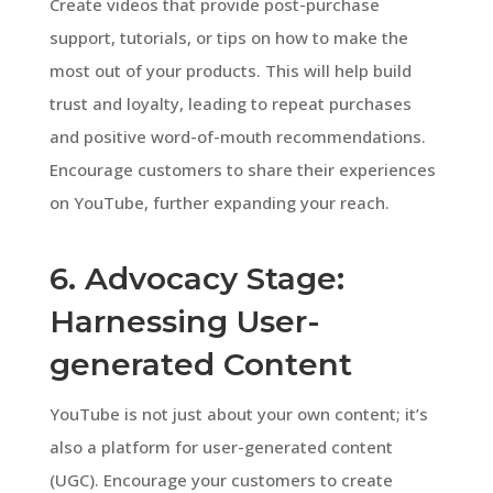
Create videos that provide post-purchase
support, tutorials, or tips on how to make the
most out of your products. This will help build
trust and loyalty, leading to repeat purchases
and positive word-of-mouth recommendations.
Encourage customers to share their experiences
on YouTube, further expanding your reach.
6. Advocacy Stage:
Harnessing User-
generated Content
YouTube is not just about your own content; it’s
also a platform for user-generated content
(UGC). Encourage your customers to create