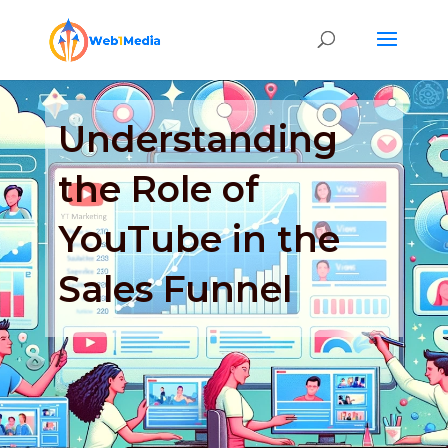
Understanding
the Role of
YouTube in the
Sales Funnel