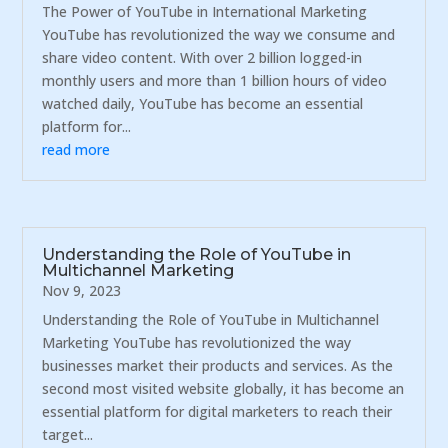
The Power of YouTube in International Marketing
YouTube has revolutionized the way we consume and
share video content. With over 2 billion logged-in
monthly users and more than 1 billion hours of video
watched daily, YouTube has become an essential
platform for...
read more
Understanding the Role of YouTube in
Multichannel Marketing
Nov 9, 2023
Understanding the Role of YouTube in Multichannel
Marketing YouTube has revolutionized the way
businesses market their products and services. As the
second most visited website globally, it has become an
essential platform for digital marketers to reach their
target...