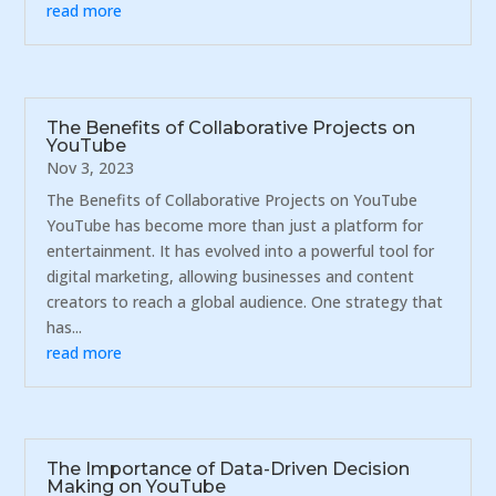
read more
The Benefits of Collaborative Projects on
YouTube
Nov 3, 2023
The Benefits of Collaborative Projects on YouTube
YouTube has become more than just a platform for
entertainment. It has evolved into a powerful tool for
digital marketing, allowing businesses and content
creators to reach a global audience. One strategy that
has...
read more
The Importance of Data-Driven Decision
Making on YouTube