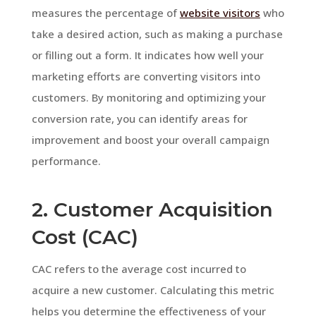
measures the percentage of
website visitors
who
take a desired action, such as making a purchase
or filling out a form. It indicates how well your
marketing efforts are converting visitors into
customers. By monitoring and optimizing your
conversion rate, you can identify areas for
improvement and boost your overall campaign
performance.
2. Customer Acquisition
Cost (CAC)
CAC refers to the average cost incurred to
acquire a new customer. Calculating this metric
helps you determine the effectiveness of your