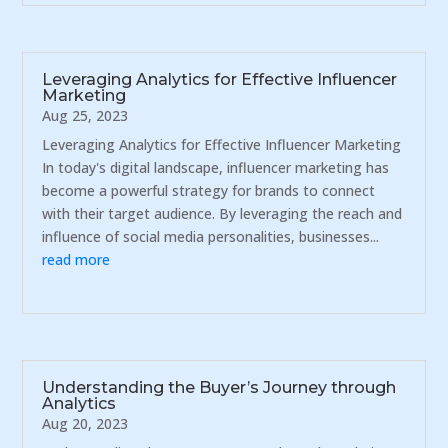
Leveraging Analytics for Effective Influencer
Marketing
Aug 25, 2023
Leveraging Analytics for Effective Influencer Marketing
In today's digital landscape, influencer marketing has
become a powerful strategy for brands to connect
with their target audience. By leveraging the reach and
influence of social media personalities, businesses...
read more
Understanding the Buyer’s Journey through
Analytics
Aug 20, 2023