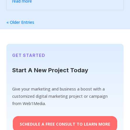
read more
« Older Entries
GET STARTED
Start A New Project Today
Give your marketing and business a boost with a
customized digital marketing project or campaign
from Web1Media.
SCHEDULE A FREE CONSULT TO LEARN MORE