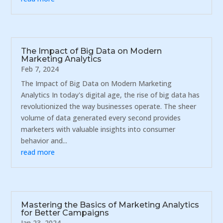
The Impact of Big Data on Modern
Marketing Analytics
Feb 7, 2024
The Impact of Big Data on Modern Marketing
Analytics In today's digital age, the rise of big data has
revolutionized the way businesses operate. The sheer
volume of data generated every second provides
marketers with valuable insights into consumer
behavior and...
read more
Mastering the Basics of Marketing Analytics
for Better Campaigns
Jan 23, 2024