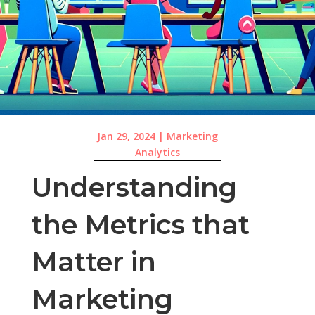
Jan 29, 2024
|
Marketing
Analytics
Understanding
the Metrics that
Matter in
Marketing