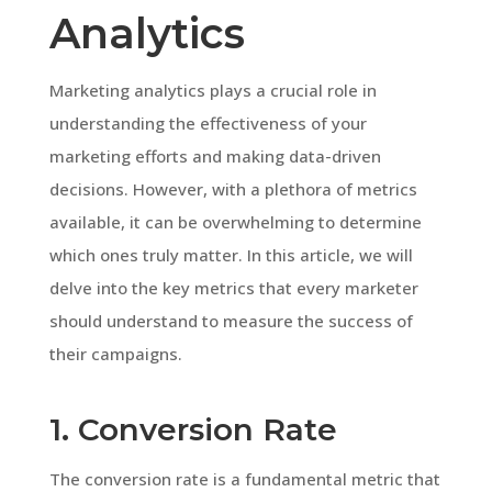
Analytics
Marketing analytics plays a crucial role in
understanding the effectiveness of your
marketing efforts and making data-driven
decisions. However, with a plethora of metrics
available, it can be overwhelming to determine
which ones truly matter. In this article, we will
delve into the key metrics that every marketer
should understand to measure the success of
their campaigns.
1. Conversion Rate
The conversion rate is a fundamental metric that