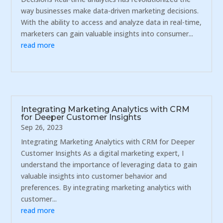
way businesses make data-driven marketing decisions.
With the ability to access and analyze data in real-time,
marketers can gain valuable insights into consumer...
read more
Integrating Marketing Analytics with CRM
for Deeper Customer Insights
Sep 26, 2023
Integrating Marketing Analytics with CRM for Deeper
Customer Insights As a digital marketing expert, I
understand the importance of leveraging data to gain
valuable insights into customer behavior and
preferences. By integrating marketing analytics with
customer...
read more