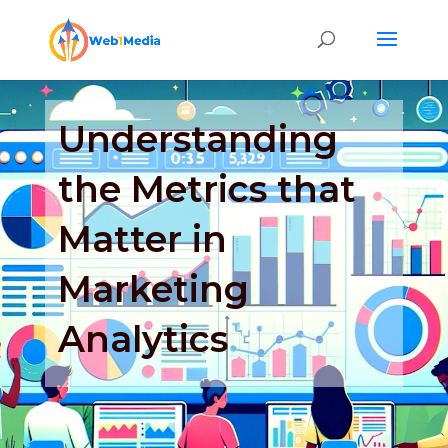
Understanding
the Metrics that
Matter in
Marketing
Analytics