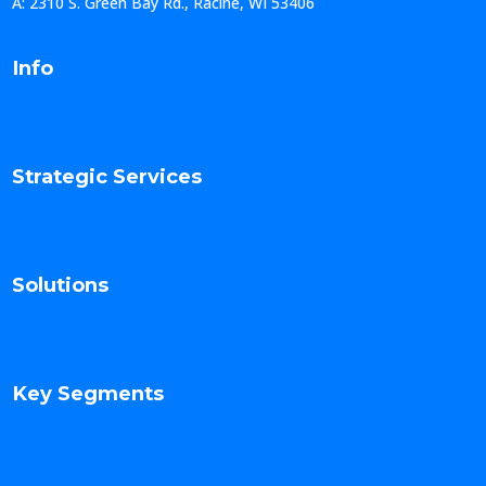
A: 2310 S. Green Bay Rd., Racine, WI 53406
Info
Strategic Services
Solutions
Key Segments