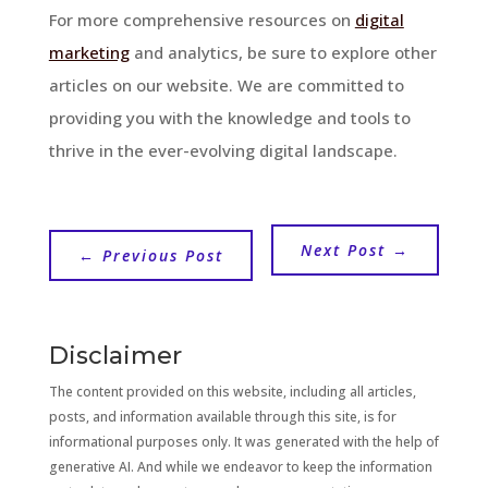
For more comprehensive resources on
digital
marketing
and analytics, be sure to explore other
articles on our website. We are committed to
providing you with the knowledge and tools to
thrive in the ever-evolving digital landscape.
Next Post
→
←
Previous Post
Disclaimer
The content provided on this website, including all articles,
posts, and information available through this site, is for
informational purposes only. It was generated with the help of
generative AI. And while we endeavor to keep the information