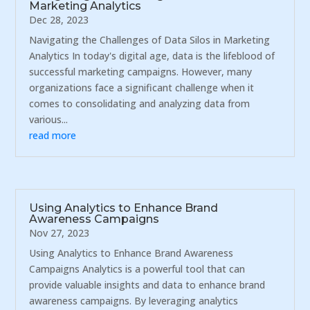
Marketing Analytics
Dec 28, 2023
Navigating the Challenges of Data Silos in Marketing
Analytics In today's digital age, data is the lifeblood of
successful marketing campaigns. However, many
organizations face a significant challenge when it
comes to consolidating and analyzing data from
various...
read more
Using Analytics to Enhance Brand
Awareness Campaigns
Nov 27, 2023
Using Analytics to Enhance Brand Awareness
Campaigns Analytics is a powerful tool that can
provide valuable insights and data to enhance brand
awareness campaigns. By leveraging analytics