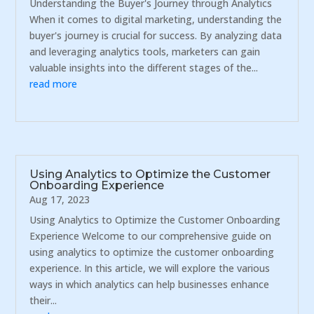
Understanding the Buyer's Journey through Analytics
When it comes to digital marketing, understanding the
buyer's journey is crucial for success. By analyzing data
and leveraging analytics tools, marketers can gain
valuable insights into the different stages of the...
read more
Using Analytics to Optimize the Customer
Onboarding Experience
Aug 17, 2023
Using Analytics to Optimize the Customer Onboarding
Experience Welcome to our comprehensive guide on
using analytics to optimize the customer onboarding
experience. In this article, we will explore the various
ways in which analytics can help businesses enhance
their...