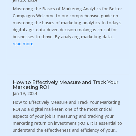
Mastering the Basics of Marketing Analytics for Better
Campaigns Welcome to our comprehensive guide on
mastering the basics of marketing analytics. In today's
digital age, data-driven decision-making is crucial for
businesses to thrive. By analyzing marketing data,...
read more
How to Effectively Measure and Track Your
Marketing ROI
Jan 19, 2024
How to Effectively Measure and Track Your Marketing
ROI As a digital marketer, one of the most critical
aspects of your job is measuring and tracking your
marketing return on investment (ROI). It is essential to
understand the effectiveness and efficiency of your...