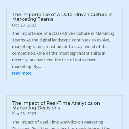
The Importance of a Data-Driven Culture in
Marketing Teams
Oct 23, 2023
The Importance of a Data-Driven Culture in Marketing
Teams As the digital landscape continues to evolve,
marketing teams must adapt to stay ahead of the
competition. One of the most significant shifts in
recent years has been the rise of data-driven
marketing. By...
read more
The Impact of Real-Time Analytics on
Marketing Decisions
Sep 26, 2023
The Impact of Real-Time Analytics on Marketing
Decisions Real-time analytics has revolutionized the