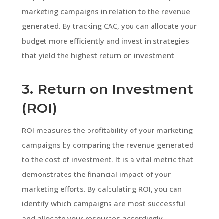
marketing campaigns in relation to the revenue
generated. By tracking CAC, you can allocate your
budget more efficiently and invest in strategies
that yield the highest return on investment.
3. Return on Investment
(ROI)
ROI measures the profitability of your marketing
campaigns by comparing the revenue generated
to the cost of investment. It is a vital metric that
demonstrates the financial impact of your
marketing efforts. By calculating ROI, you can
identify which campaigns are most successful
and allocate your resources accordingly.