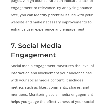
pages. A high bounce rate can indicate a lack of
engagement or relevance. By analyzing bounce
rate, you can identify potential issues with your
website and make necessary improvements to
enhance user experience and engagement.
7. Social Media
Engagement
Social media engagement measures the level of
interaction and involvement your audience has
with your social media content. It includes
metrics such as likes, comments, shares, and
mentions. Monitoring social media engagement
helps you gauge the effectiveness of your social