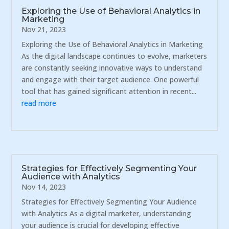
Exploring the Use of Behavioral Analytics in
Marketing
Nov 21, 2023
Exploring the Use of Behavioral Analytics in Marketing
As the digital landscape continues to evolve, marketers
are constantly seeking innovative ways to understand
and engage with their target audience. One powerful
tool that has gained significant attention in recent...
read more
Strategies for Effectively Segmenting Your
Audience with Analytics
Nov 14, 2023
Strategies for Effectively Segmenting Your Audience
with Analytics As a digital marketer, understanding
your audience is crucial for developing effective