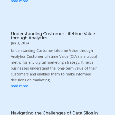
read more
Understanding Customer Lifetime Value
through Analytics
Jan 3, 2024
Understanding Customer Lifetime Value through
Analytics Customer Lifetime Value (CLV) is a crucial
metric for any digital marketing strategy. It helps
businesses understand the long-term value of their
customers and enables them to make informed
decisions on marketing...
read more
Navigating the Challenges of Data Silos in