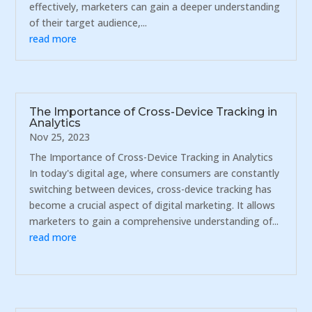
effectively, marketers can gain a deeper understanding
of their target audience,...
read more
The Importance of Cross-Device Tracking in
Analytics
Nov 25, 2023
The Importance of Cross-Device Tracking in Analytics
In today's digital age, where consumers are constantly
switching between devices, cross-device tracking has
become a crucial aspect of digital marketing. It allows
marketers to gain a comprehensive understanding of...
read more