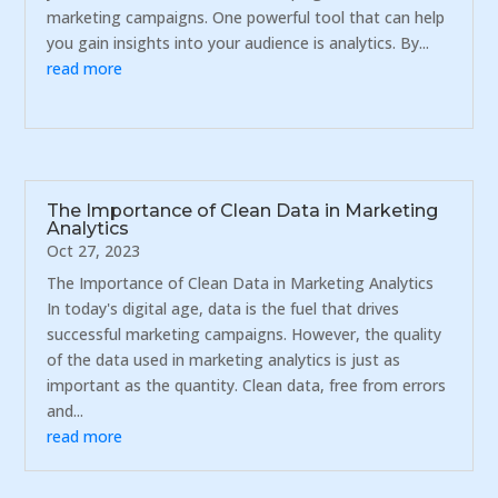
marketing campaigns. One powerful tool that can help
you gain insights into your audience is analytics. By...
read more
The Importance of Clean Data in Marketing
Analytics
Oct 27, 2023
The Importance of Clean Data in Marketing Analytics
In today's digital age, data is the fuel that drives
successful marketing campaigns. However, the quality
of the data used in marketing analytics is just as
important as the quantity. Clean data, free from errors
and...
read more