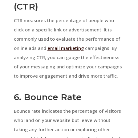
(CTR)
CTR measures the percentage of people who
click on a specific link or advertisement. It is
commonly used to evaluate the performance of
online ads and
email marketing
campaigns. By
analyzing CTR, you can gauge the effectiveness
of your messaging and optimize your campaigns
to improve engagement and drive more traffic.
6. Bounce Rate
Bounce rate indicates the percentage of visitors
who land on your website but leave without
taking any further action or exploring other