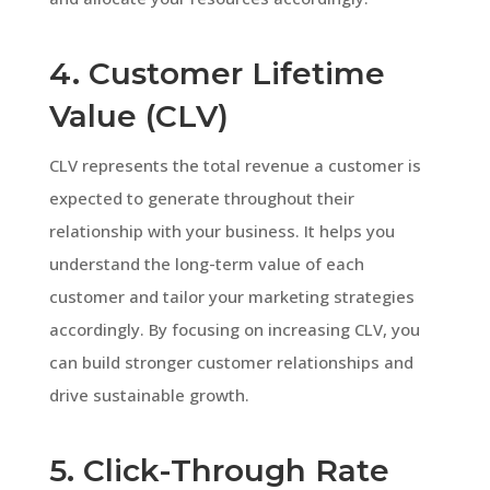
4. Customer Lifetime
Value (CLV)
CLV represents the total revenue a customer is
expected to generate throughout their
relationship with your business. It helps you
understand the long-term value of each
customer and tailor your marketing strategies
accordingly. By focusing on increasing CLV, you
can build stronger customer relationships and
drive sustainable growth.
5. Click-Through Rate