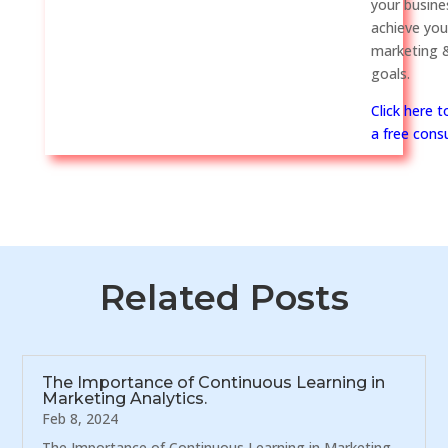
your busine
achieve you
marketing &
goals.
Click here 
a free consu
Related Posts
The Importance of Continuous Learning in
Marketing Analytics.
Feb 8, 2024
The Importance of Continuous Learning in Marketing