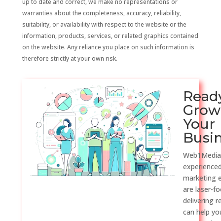
up to date and correct, we make no representations or
warranties about the completeness, accuracy, reliability,
suitability, or availability with respect to the website or the
information, products, services, or related graphics contained
on the website. Any reliance you place on such information is
therefore strictly at your own risk.
Read
Grow
Your
Busi
Web1Media
experienced
marketing 
are laser-f
delivering r
can help y