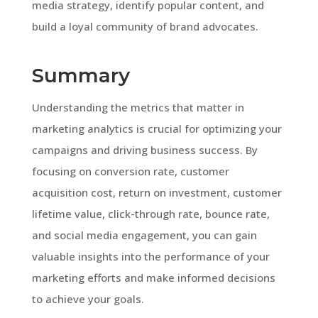
media strategy, identify popular content, and
build a loyal community of brand advocates.
Summary
Understanding the metrics that matter in
marketing analytics is crucial for optimizing your
campaigns and driving business success. By
focusing on conversion rate, customer
acquisition cost, return on investment, customer
lifetime value, click-through rate, bounce rate,
and social media engagement, you can gain
valuable insights into the performance of your
marketing efforts and make informed decisions
to achieve your goals.