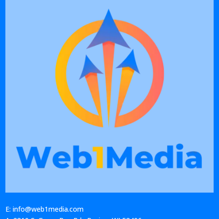
E: info@web1media.com