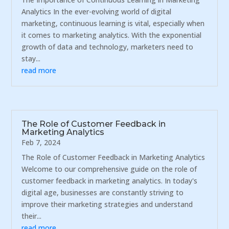
Analytics In the ever-evolving world of digital
marketing, continuous learning is vital, especially when
it comes to marketing analytics. With the exponential
growth of data and technology, marketers need to
stay...
read more
The Role of Customer Feedback in
Marketing Analytics
Feb 7, 2024
The Role of Customer Feedback in Marketing Analytics
Welcome to our comprehensive guide on the role of
customer feedback in marketing analytics. In today's
digital age, businesses are constantly striving to
improve their marketing strategies and understand
their...
read more