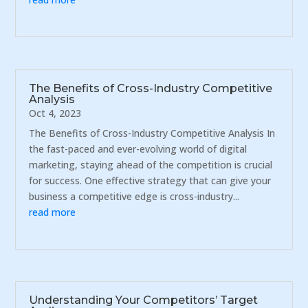
The Benefits of Cross-Industry Competitive
Analysis
Oct 4, 2023
The Benefits of Cross-Industry Competitive Analysis In
the fast-paced and ever-evolving world of digital
marketing, staying ahead of the competition is crucial
for success. One effective strategy that can give your
business a competitive edge is cross-industry...
read more
Understanding Your Competitors’ Target