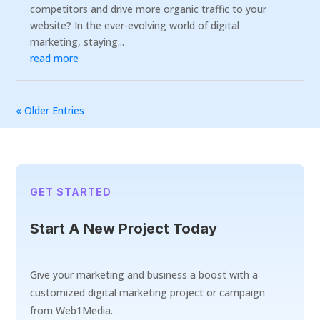
competitors and drive more organic traffic to your
website? In the ever-evolving world of digital
marketing, staying...
read more
« Older Entries
GET STARTED
Start A New Project Today
Give your marketing and business a boost with a
customized digital marketing project or campaign
from Web1Media.