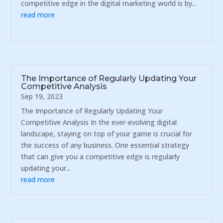
competitive edge in the digital marketing world is by...
read more
The Importance of Regularly Updating Your
Competitive Analysis
Sep 19, 2023
The Importance of Regularly Updating Your
Competitive Analysis In the ever-evolving digital
landscape, staying on top of your game is crucial for
the success of any business. One essential strategy
that can give you a competitive edge is regularly
updating your...
read more