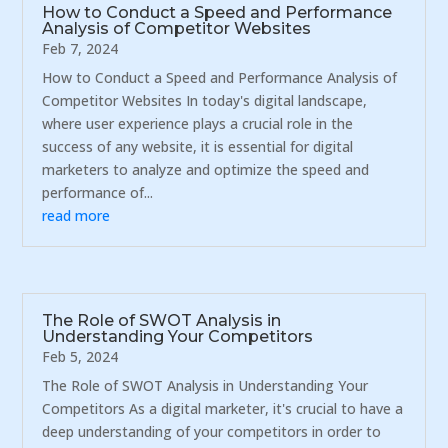
How to Conduct a Speed and Performance
Analysis of Competitor Websites
Feb 7, 2024
How to Conduct a Speed and Performance Analysis of
Competitor Websites In today's digital landscape,
where user experience plays a crucial role in the
success of any website, it is essential for digital
marketers to analyze and optimize the speed and
performance of...
read more
The Role of SWOT Analysis in
Understanding Your Competitors
Feb 5, 2024
The Role of SWOT Analysis in Understanding Your
Competitors As a digital marketer, it's crucial to have a
deep understanding of your competitors in order to