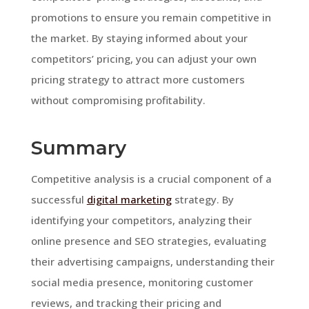
promotions to ensure you remain competitive in
the market. By staying informed about your
competitors’ pricing, you can adjust your own
pricing strategy to attract more customers
without compromising profitability.
Summary
Competitive analysis is a crucial component of a
successful
digital marketing
strategy. By
identifying your competitors, analyzing their
online presence and SEO strategies, evaluating
their advertising campaigns, understanding their
social media presence, monitoring customer
reviews, and tracking their pricing and