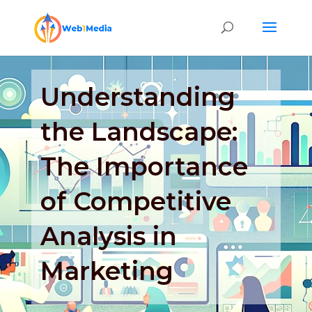
Understanding
the Landscape:
The Importance
of Competitive
Analysis in
Marketing