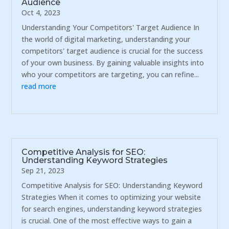
Audience
Oct 4, 2023
Understanding Your Competitors' Target Audience In
the world of digital marketing, understanding your
competitors' target audience is crucial for the success
of your own business. By gaining valuable insights into
who your competitors are targeting, you can refine...
read more
Competitive Analysis for SEO:
Understanding Keyword Strategies
Sep 21, 2023
Competitive Analysis for SEO: Understanding Keyword
Strategies When it comes to optimizing your website
for search engines, understanding keyword strategies
is crucial. One of the most effective ways to gain a