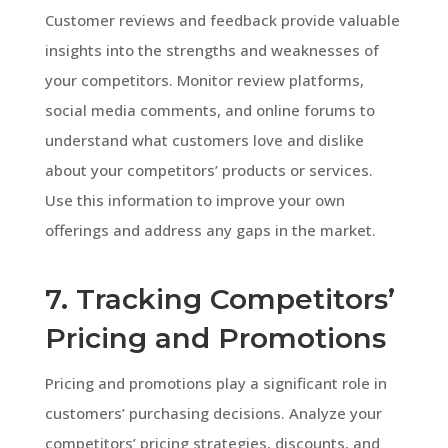
Customer reviews and feedback provide valuable
insights into the strengths and weaknesses of
your competitors. Monitor review platforms,
social media comments, and online forums to
understand what customers love and dislike
about your competitors’ products or services.
Use this information to improve your own
offerings and address any gaps in the market.
7. Tracking Competitors’
Pricing and Promotions
Pricing and promotions play a significant role in
customers’ purchasing decisions. Analyze your
competitors’ pricing strategies, discounts, and