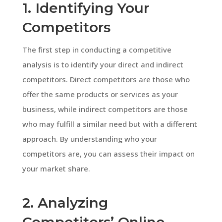
1. Identifying Your
Competitors
The first step in conducting a competitive
analysis is to identify your direct and indirect
competitors. Direct competitors are those who
offer the same products or services as your
business, while indirect competitors are those
who may fulfill a similar need but with a different
approach. By understanding who your
competitors are, you can assess their impact on
your market share.
2. Analyzing
Competitors’ Online