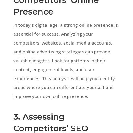
Presence
In today’s digital age, a strong online presence is
essential for success. Analyzing your
competitors’ websites, social media accounts,
and online advertising strategies can provide
valuable insights. Look for patterns in their
content, engagement levels, and user
experiences. This analysis will help you identify
areas where you can differentiate yourself and
improve your own online presence.
3. Assessing
Competitors’ SEO