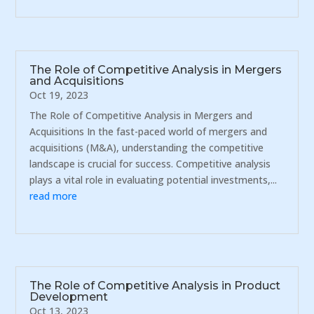
The Role of Competitive Analysis in Mergers
and Acquisitions
Oct 19, 2023
The Role of Competitive Analysis in Mergers and
Acquisitions In the fast-paced world of mergers and
acquisitions (M&A), understanding the competitive
landscape is crucial for success. Competitive analysis
plays a vital role in evaluating potential investments,...
read more
The Role of Competitive Analysis in Product
Development
Oct 13, 2023