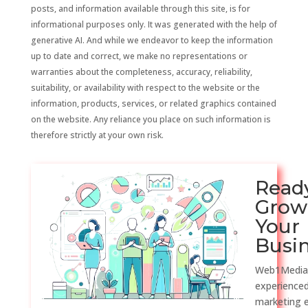
posts, and information available through this site, is for
informational purposes only. It was generated with the help of
generative AI. And while we endeavor to keep the information
up to date and correct, we make no representations or
warranties about the completeness, accuracy, reliability,
suitability, or availability with respect to the website or the
information, products, services, or related graphics contained
on the website. Any reliance you place on such information is
therefore strictly at your own risk.
Read
Grow
Your
Busi
Web1Media
experienced
marketing 