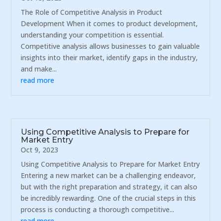
The Role of Competitive Analysis in Product
Development When it comes to product development,
understanding your competition is essential.
Competitive analysis allows businesses to gain valuable
insights into their market, identify gaps in the industry,
and make...
read more
Using Competitive Analysis to Prepare for
Market Entry
Oct 9, 2023
Using Competitive Analysis to Prepare for Market Entry
Entering a new market can be a challenging endeavor,
but with the right preparation and strategy, it can also
be incredibly rewarding. One of the crucial steps in this
process is conducting a thorough competitive...
read more