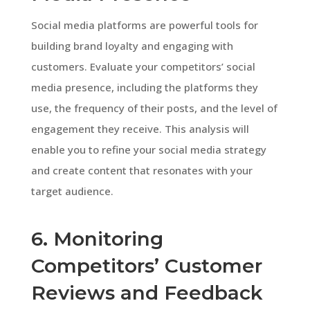
Social media platforms are powerful tools for
building brand loyalty and engaging with
customers. Evaluate your competitors’ social
media presence, including the platforms they
use, the frequency of their posts, and the level of
engagement they receive. This analysis will
enable you to refine your social media strategy
and create content that resonates with your
target audience.
6. Monitoring
Competitors’ Customer
Reviews and Feedback