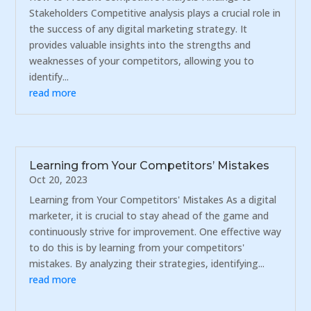
Stakeholders Competitive analysis plays a crucial role in
the success of any digital marketing strategy. It
provides valuable insights into the strengths and
weaknesses of your competitors, allowing you to
identify...
read more
Learning from Your Competitors’ Mistakes
Oct 20, 2023
Learning from Your Competitors' Mistakes As a digital
marketer, it is crucial to stay ahead of the game and
continuously strive for improvement. One effective way
to do this is by learning from your competitors'
mistakes. By analyzing their strategies, identifying...
read more