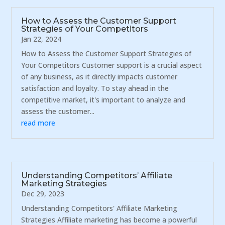
How to Assess the Customer Support
Strategies of Your Competitors
Jan 22, 2024
How to Assess the Customer Support Strategies of
Your Competitors Customer support is a crucial aspect
of any business, as it directly impacts customer
satisfaction and loyalty. To stay ahead in the
competitive market, it's important to analyze and
assess the customer...
read more
Understanding Competitors’ Affiliate
Marketing Strategies
Dec 29, 2023
Understanding Competitors' Affiliate Marketing
Strategies Affiliate marketing has become a powerful