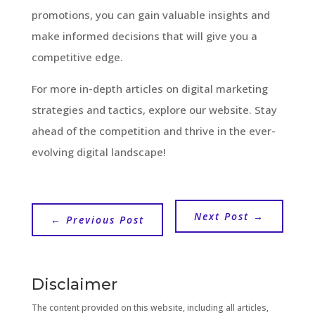
promotions, you can gain valuable insights and
make informed decisions that will give you a
competitive edge.
For more in-depth articles on digital marketing
strategies and tactics, explore our website. Stay
ahead of the competition and thrive in the ever-
evolving digital landscape!
Next Post
→
←
Previous Post
Disclaimer
The content provided on this website, including all articles,