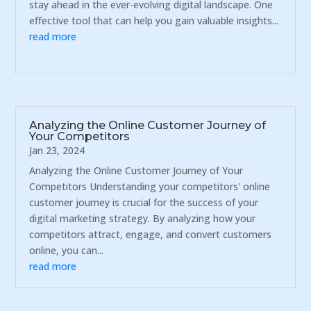
stay ahead in the ever-evolving digital landscape. One
effective tool that can help you gain valuable insights...
read more
Analyzing the Online Customer Journey of
Your Competitors
Jan 23, 2024
Analyzing the Online Customer Journey of Your
Competitors Understanding your competitors' online
customer journey is crucial for the success of your
digital marketing strategy. By analyzing how your
competitors attract, engage, and convert customers
online, you can...
read more