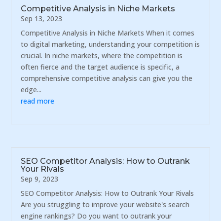
Competitive Analysis in Niche Markets
Sep 13, 2023
Competitive Analysis in Niche Markets When it comes
to digital marketing, understanding your competition is
crucial. In niche markets, where the competition is
often fierce and the target audience is specific, a
comprehensive competitive analysis can give you the
edge...
read more
SEO Competitor Analysis: How to Outrank
Your Rivals
Sep 9, 2023
SEO Competitor Analysis: How to Outrank Your Rivals
Are you struggling to improve your website's search
engine rankings? Do you want to outrank your