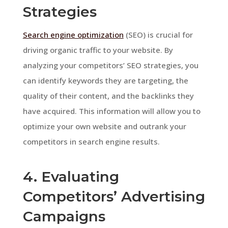
Strategies
Search engine optimization
(SEO) is crucial for
driving organic traffic to your website. By
analyzing your competitors’ SEO strategies, you
can identify keywords they are targeting, the
quality of their content, and the backlinks they
have acquired. This information will allow you to
optimize your own website and outrank your
competitors in search engine results.
4. Evaluating
Competitors’ Advertising
Campaigns