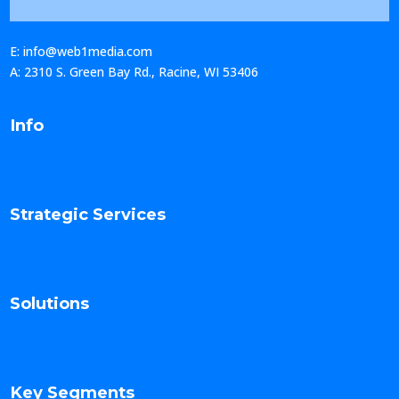
E: info@web1media.com
A: 2310 S. Green Bay Rd., Racine, WI 53406
Info
Strategic Services
Solutions
Key Segments