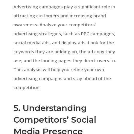
Advertising campaigns play a significant role in
attracting customers and increasing brand
awareness. Analyze your competitors’
advertising strategies, such as PPC campaigns,
social media ads, and display ads. Look for the
keywords they are bidding on, the ad copy they
use, and the landing pages they direct users to.
This analysis will help you refine your own
advertising campaigns and stay ahead of the
competition.
5. Understanding
Competitors’ Social
Media Presence