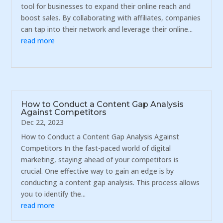
tool for businesses to expand their online reach and
boost sales. By collaborating with affiliates, companies
can tap into their network and leverage their online...
read more
How to Conduct a Content Gap Analysis
Against Competitors
Dec 22, 2023
How to Conduct a Content Gap Analysis Against
Competitors In the fast-paced world of digital
marketing, staying ahead of your competitors is
crucial. One effective way to gain an edge is by
conducting a content gap analysis. This process allows
you to identify the...
read more