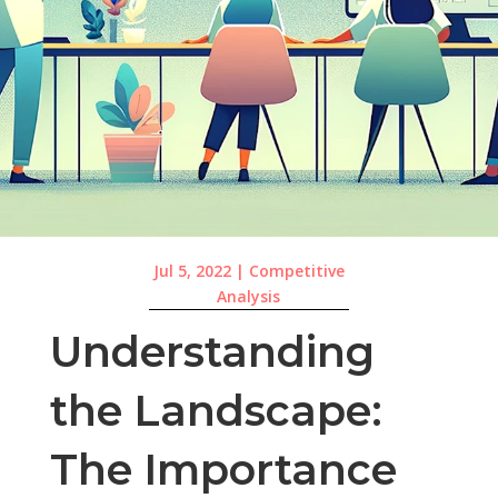
Jul 5, 2022
|
Competitive
Analysis
Understanding
the Landscape:
The Importance