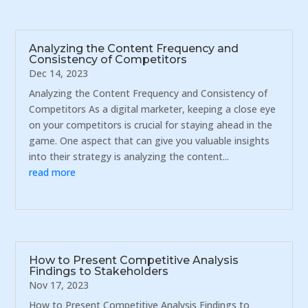
Analyzing the Content Frequency and
Consistency of Competitors
Dec 14, 2023
Analyzing the Content Frequency and Consistency of
Competitors As a digital marketer, keeping a close eye
on your competitors is crucial for staying ahead in the
game. One aspect that can give you valuable insights
into their strategy is analyzing the content...
read more
How to Present Competitive Analysis
Findings to Stakeholders
Nov 17, 2023
How to Present Competitive Analysis Findings to