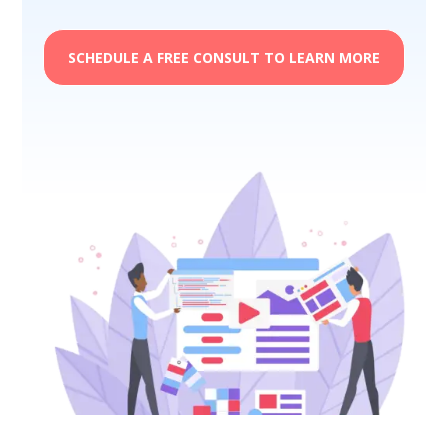
SCHEDULE A FREE CONSULT TO LEARN MORE