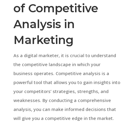
of Competitive
Analysis in
Marketing
As a digital marketer, it is crucial to understand
the competitive landscape in which your
business operates. Competitive analysis is a
powerful tool that allows you to gain insights into
your competitors’ strategies, strengths, and
weaknesses. By conducting a comprehensive
analysis, you can make informed decisions that
will give you a competitive edge in the market.