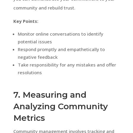
community and rebuild trust.
Key Points:
Monitor online conversations to identify
potential issues
Respond promptly and empathetically to
negative feedback
Take responsibility for any mistakes and offer
resolutions
7. Measuring and
Analyzing Community
Metrics
Community management involves tracking and