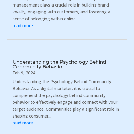
management plays a crucial role in building brand
loyalty, engaging with customers, and fostering a
sense of belonging within online...
read more
Understanding the Psychology Behind
Community Behavior
Feb 9, 2024
Understanding the Psychology Behind Community
Behavior As a digital marketer, it is crucial to
comprehend the psychology behind community
behavior to effectively engage and connect with your
target audience. Communities play a significant role in
shaping consumer...
read more