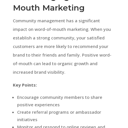
Mouth Marketing
Community management has a significant
impact on word-of-mouth marketing. When you
establish a strong community, your satisfied
customers are more likely to recommend your
brand to their friends and family. Positive word-
of-mouth can lead to organic growth and
increased brand visibility.
Key Points:
Encourage community members to share
positive experiences
Create referral programs or ambassador
initiatives
Monitor and respond to online reviews and