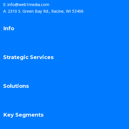
E: info@web1media.com
A: 2310 S. Green Bay Rd., Racine, WI 53406
Info
Strategic Services
Solutions
Key Segments