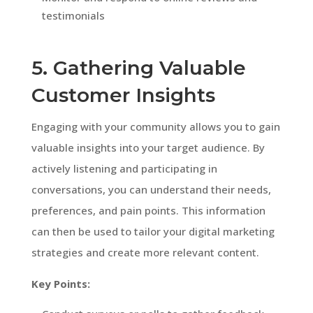
testimonials
5. Gathering Valuable
Customer Insights
Engaging with your community allows you to gain
valuable insights into your target audience. By
actively listening and participating in
conversations, you can understand their needs,
preferences, and pain points. This information
can then be used to tailor your digital marketing
strategies and create more relevant content.
Key Points: