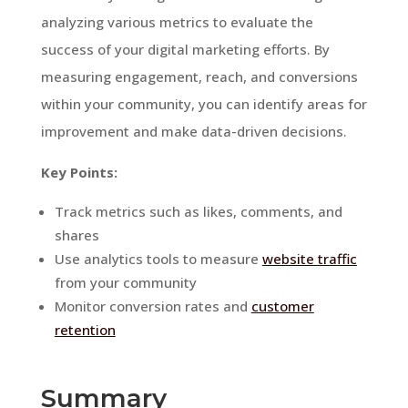
analyzing various metrics to evaluate the
success of your digital marketing efforts. By
measuring engagement, reach, and conversions
within your community, you can identify areas for
improvement and make data-driven decisions.
Key Points:
Track metrics such as likes, comments, and
shares
Use analytics tools to measure
website traffic
from your community
Monitor conversion rates and
customer
retention
Summary