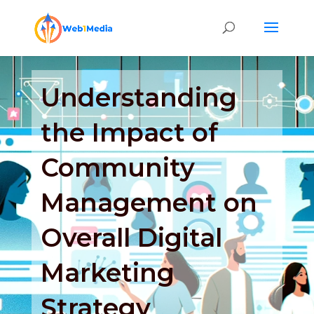
Understanding
the Impact of
Community
Management on
Overall Digital
Marketing
Strategy