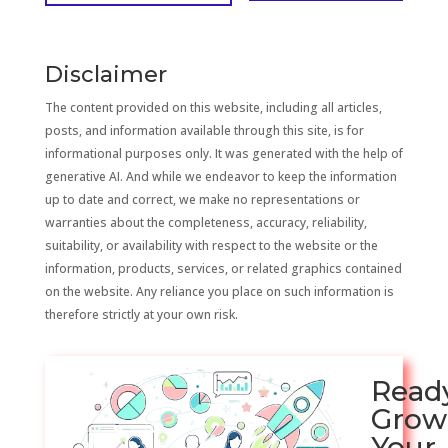
Disclaimer
The content provided on this website, including all articles,
posts, and information available through this site, is for
informational purposes only. It was generated with the help of
generative AI. And while we endeavor to keep the information
up to date and correct, we make no representations or
warranties about the completeness, accuracy, reliability,
suitability, or availability with respect to the website or the
information, products, services, or related graphics contained
on the website. Any reliance you place on such information is
therefore strictly at your own risk.
Read
Grow
Your