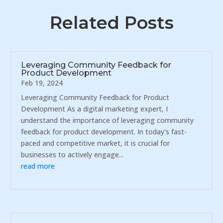
Related Posts
Leveraging Community Feedback for
Product Development
Feb 19, 2024
Leveraging Community Feedback for Product
Development As a digital marketing expert, I
understand the importance of leveraging community
feedback for product development. In today's fast-
paced and competitive market, it is crucial for
businesses to actively engage...
read more