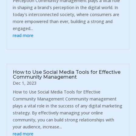
Perception Community management plays a vital role
in shaping a brand's perception in the digital world. In
today's interconnected society, where consumers are
more empowered than ever, building a strong and
engaged...
read more
How to Use Social Media Tools for Effective
Community Management
Dec 1, 2023
How to Use Social Media Tools for Effective
Community Management Community management
plays a vital role in the success of any digital marketing
strategy. By effectively managing your online
community, you can build strong relationships with
your audience, increase...
read more