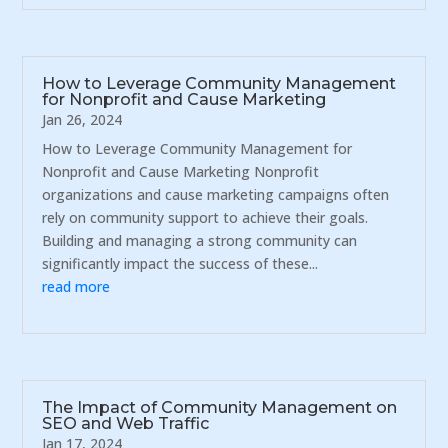
How to Leverage Community Management
for Nonprofit and Cause Marketing
Jan 26, 2024
How to Leverage Community Management for
Nonprofit and Cause Marketing Nonprofit
organizations and cause marketing campaigns often
rely on community support to achieve their goals.
Building and managing a strong community can
significantly impact the success of these...
read more
The Impact of Community Management on
SEO and Web Traffic
Jan 17, 2024