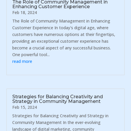
The Role of Community Management in
Enhancing Customer Experience
Feb 18, 2024
The Role of Community Management in Enhancing
Customer Experience In today's digital age, where
customers have numerous options at their fingertips,
providing an exceptional customer experience has
become a crucial aspect of any successful business.
One powerful tool...
read more
Strategies for Balancing Creativity and
Strategy in Community Management
Feb 15, 2024
Strategies for Balancing Creativity and Strategy in
Community Management In the ever-evolving
landscape of digital marketing, community