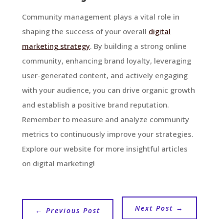
Community management plays a vital role in
shaping the success of your overall
digital
marketing strategy
. By building a strong online
community, enhancing brand loyalty, leveraging
user-generated content, and actively engaging
with your audience, you can drive organic growth
and establish a positive brand reputation.
Remember to measure and analyze community
metrics to continuously improve your strategies.
Explore our website for more insightful articles
on digital marketing!
Next Post
→
←
Previous Post