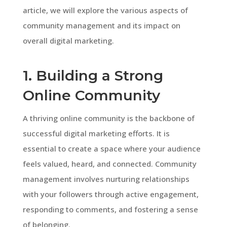
article, we will explore the various aspects of
community management and its impact on
overall digital marketing.
1. Building a Strong
Online Community
A thriving online community is the backbone of
successful digital marketing efforts. It is
essential to create a space where your audience
feels valued, heard, and connected. Community
management involves nurturing relationships
with your followers through active engagement,
responding to comments, and fostering a sense
of belonging.