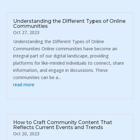
Understanding the Different Types of Online
Communities
Oct 27, 2023
Understanding the Different Types of Online
Communities Online communities have become an
integral part of our digital landscape, providing
platforms for like-minded individuals to connect, share
information, and engage in discussions. These
communities can be a...
read more
How to Craft Community Content That
Reflects Current Events and Trends
Oct 20, 2023