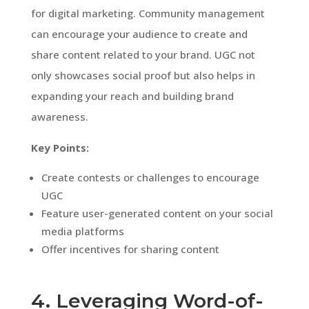
for digital marketing. Community management
can encourage your audience to create and
share content related to your brand. UGC not
only showcases social proof but also helps in
expanding your reach and building brand
awareness.
Key Points:
Create contests or challenges to encourage
UGC
Feature user-generated content on your social
media platforms
Offer incentives for sharing content
4. Leveraging Word-of-