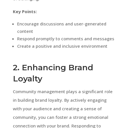
Key Points:
Encourage discussions and user-generated
content
Respond promptly to comments and messages
Create a positive and inclusive environment
2. Enhancing Brand
Loyalty
Community management plays a significant role
in building brand loyalty. By actively engaging
with your audience and creating a sense of
community, you can foster a strong emotional
connection with your brand. Responding to