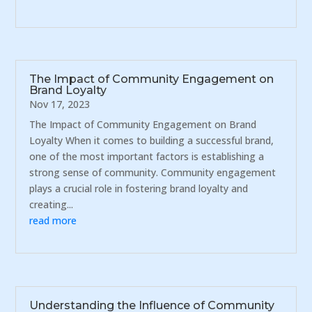
The Impact of Community Engagement on
Brand Loyalty
Nov 17, 2023
The Impact of Community Engagement on Brand
Loyalty When it comes to building a successful brand,
one of the most important factors is establishing a
strong sense of community. Community engagement
plays a crucial role in fostering brand loyalty and
creating...
read more
Understanding the Influence of Community