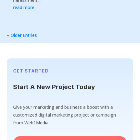
harassment,...
read more
« Older Entries
GET STARTED
Start A New Project Today
Give your marketing and business a boost with a
customized digital marketing project or campaign
from Web1Media.