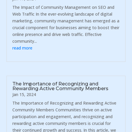
The Impact of Community Management on SEO and
Web Traffic In the ever-evolving landscape of digital
marketing, community management has emerged as a
crucial component for businesses aiming to boost their
online presence and drive web traffic. Effective
community...
read more
The Importance of Recognizing and
Rewarding Active Community Members
Jan 15, 2024
The Importance of Recognizing and Rewarding Active
Community Members Communities thrive on active
participation and engagement, and recognizing and
rewarding active community members is crucial for
their continued growth and success. In this article, we