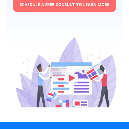
SCHEDULE A FREE CONSULT TO LEARN MORE