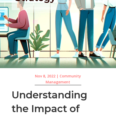
Nov 8, 2022
|
Community
Management
Understanding
the Impact of