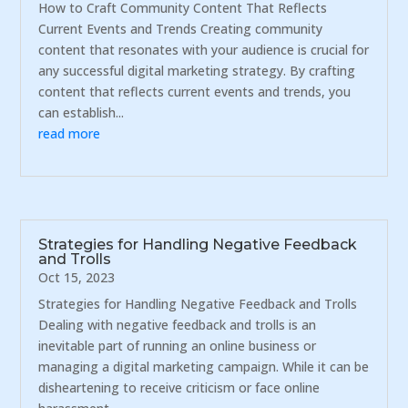
How to Craft Community Content That Reflects
Current Events and Trends Creating community
content that resonates with your audience is crucial for
any successful digital marketing strategy. By crafting
content that reflects current events and trends, you
can establish...
read more
Strategies for Handling Negative Feedback
and Trolls
Oct 15, 2023
Strategies for Handling Negative Feedback and Trolls
Dealing with negative feedback and trolls is an
inevitable part of running an online business or
managing a digital marketing campaign. While it can be
disheartening to receive criticism or face online