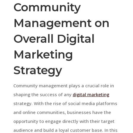
Community
Management on
Overall Digital
Marketing
Strategy
Community management plays a crucial role in
shaping the success of any
digital marketing
strategy. With the rise of social media platforms
and online communities, businesses have the
opportunity to engage directly with their target
audience and build a loyal customer base. In this