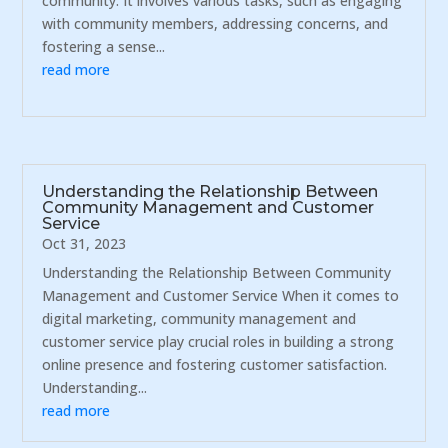
community. It involves various tasks, such as engaging
with community members, addressing concerns, and
fostering a sense...
read more
Understanding the Relationship Between
Community Management and Customer
Service
Oct 31, 2023
Understanding the Relationship Between Community
Management and Customer Service When it comes to
digital marketing, community management and
customer service play crucial roles in building a strong
online presence and fostering customer satisfaction.
Understanding...
read more