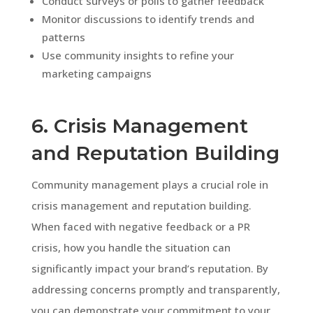
Conduct surveys or polls to gather feedback
Monitor discussions to identify trends and
patterns
Use community insights to refine your
marketing campaigns
6. Crisis Management
and Reputation Building
Community management plays a crucial role in
crisis management and reputation building.
When faced with negative feedback or a PR
crisis, how you handle the situation can
significantly impact your brand’s reputation. By
addressing concerns promptly and transparently,
you can demonstrate your commitment to your