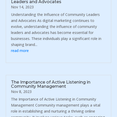
Leaders and Advocates
Nov 14, 2023
Understanding the Influence of Community Leaders
and Advocates As digital marketing continues to
evolve, understanding the influence of community
leaders and advocates has become essential for
businesses. These individuals play a significant role in
shaping brand...
read more
The Importance of Active Listening in
Community Management
Nov 8, 2023
The Importance of Active Listening in Community
Management Community management plays a vital
role in establishing and nurturing a thriving online