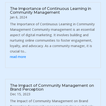
The Importance of Continuous Learning in
Community Management
Jan 6, 2024
The Importance of Continuous Learning in Community
Management Community management is an essential
aspect of digital marketing. It involves building and
nurturing online communities to foster engagement,
loyalty, and advocacy. As a community manager, it is
crucial to...
read more
The Impact of Community Management on
Brand Perception
Dec 15, 2023
The Impact of Community Management on Brand