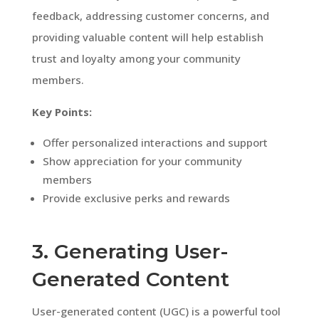
feedback, addressing customer concerns, and
providing valuable content will help establish
trust and loyalty among your community
members.
Key Points:
Offer personalized interactions and support
Show appreciation for your community
members
Provide exclusive perks and rewards
3. Generating User-
Generated Content
User-generated content (UGC) is a powerful tool