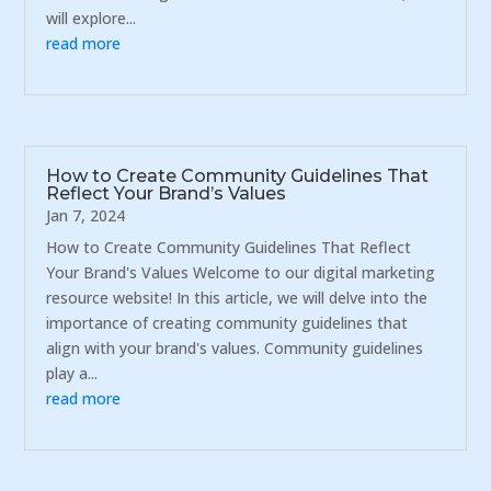
will explore...
read more
How to Create Community Guidelines That
Reflect Your Brand’s Values
Jan 7, 2024
How to Create Community Guidelines That Reflect
Your Brand's Values Welcome to our digital marketing
resource website! In this article, we will delve into the
importance of creating community guidelines that
align with your brand's values. Community guidelines
play a...
read more