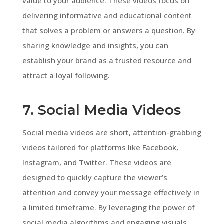
value to your audience. These videos focus on
delivering informative and educational content
that solves a problem or answers a question. By
sharing knowledge and insights, you can
establish your brand as a trusted resource and
attract a loyal following.
7. Social Media Videos
Social media videos are short, attention-grabbing
videos tailored for platforms like Facebook,
Instagram, and Twitter. These videos are
designed to quickly capture the viewer’s
attention and convey your message effectively in
a limited timeframe. By leveraging the power of
social media algorithms and engaging visuals,