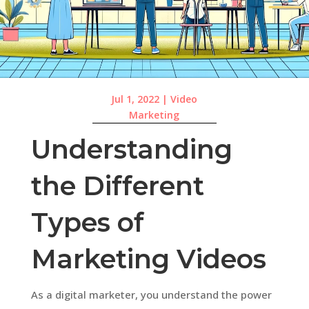
Jul 1, 2022
|
Video
Marketing
Understanding
the Different
Types of
Marketing Videos
As a digital marketer, you understand the power