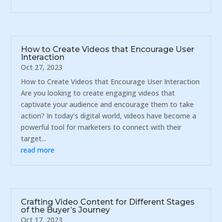
How to Create Videos that Encourage User
Interaction
Oct 27, 2023
How to Create Videos that Encourage User Interaction
Are you looking to create engaging videos that
captivate your audience and encourage them to take
action? In today's digital world, videos have become a
powerful tool for marketers to connect with their
target...
read more
Crafting Video Content for Different Stages
of the Buyer’s Journey
Oct 17, 2023