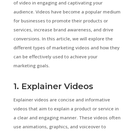
of video in engaging and captivating your
audience. Videos have become a popular medium
for businesses to promote their products or
services, increase brand awareness, and drive
conversions. In this article, we will explore the
different types of marketing videos and how they
can be effectively used to achieve your
marketing goals.
1. Explainer Videos
Explainer videos are concise and informative
videos that aim to explain a product or service in
a clear and engaging manner. These videos often
use animations, graphics, and voiceover to