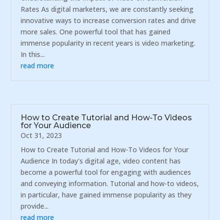
Rates As digital marketers, we are constantly seeking
innovative ways to increase conversion rates and drive
more sales. One powerful tool that has gained
immense popularity in recent years is video marketing.
In this...
read more
How to Create Tutorial and How-To Videos
for Your Audience
Oct 31, 2023
How to Create Tutorial and How-To Videos for Your
Audience In today's digital age, video content has
become a powerful tool for engaging with audiences
and conveying information. Tutorial and how-to videos,
in particular, have gained immense popularity as they
provide...
read more