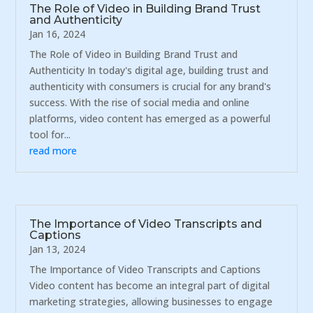
The Role of Video in Building Brand Trust
and Authenticity
Jan 16, 2024
The Role of Video in Building Brand Trust and
Authenticity In today's digital age, building trust and
authenticity with consumers is crucial for any brand's
success. With the rise of social media and online
platforms, video content has emerged as a powerful
tool for...
read more
The Importance of Video Transcripts and
Captions
Jan 13, 2024
The Importance of Video Transcripts and Captions
Video content has become an integral part of digital
marketing strategies, allowing businesses to engage