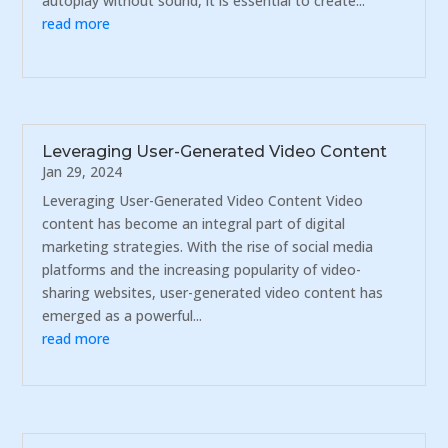
autoplay without sound, it is essential to create...
read more
Leveraging User-Generated Video Content
Jan 29, 2024
Leveraging User-Generated Video Content Video
content has become an integral part of digital
marketing strategies. With the rise of social media
platforms and the increasing popularity of video-
sharing websites, user-generated video content has
emerged as a powerful...
read more