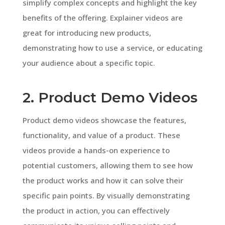
simplify complex concepts and highlight the key
benefits of the offering. Explainer videos are
great for introducing new products,
demonstrating how to use a service, or educating
your audience about a specific topic.
2. Product Demo Videos
Product demo videos showcase the features,
functionality, and value of a product. These
videos provide a hands-on experience to
potential customers, allowing them to see how
the product works and how it can solve their
specific pain points. By visually demonstrating
the product in action, you can effectively