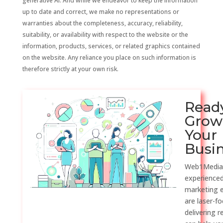
generative AI. And while we endeavor to keep the information
up to date and correct, we make no representations or
warranties about the completeness, accuracy, reliability,
suitability, or availability with respect to the website or the
information, products, services, or related graphics contained
on the website. Any reliance you place on such information is
therefore strictly at your own risk.
Read
Grow
Your
Busi
Web1Media
experienced
marketing 
are laser-f
delivering r