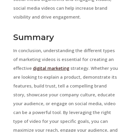
social media videos can help increase brand
visibility and drive engagement.
Summary
In conclusion, understanding the different types
of marketing videos is essential for creating an
effective
digital marketing
strategy. Whether you
are looking to explain a product, demonstrate its
features, build trust, tell a compelling brand
story, showcase your company culture, educate
your audience, or engage on social media, video
can be a powerful tool. By leveraging the right
type of video for your specific goals, you can
maximize your reach, engage your audience, and