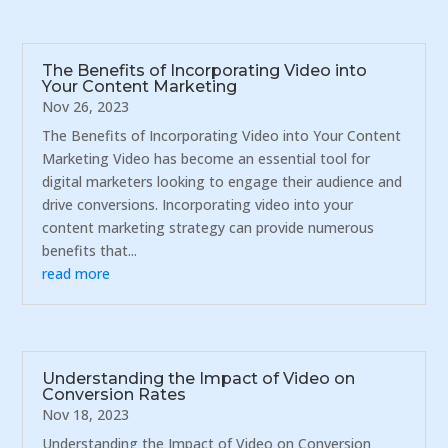
The Benefits of Incorporating Video into
Your Content Marketing
Nov 26, 2023
The Benefits of Incorporating Video into Your Content
Marketing Video has become an essential tool for
digital marketers looking to engage their audience and
drive conversions. Incorporating video into your
content marketing strategy can provide numerous
benefits that...
read more
Understanding the Impact of Video on
Conversion Rates
Nov 18, 2023
Understanding the Impact of Video on Conversion