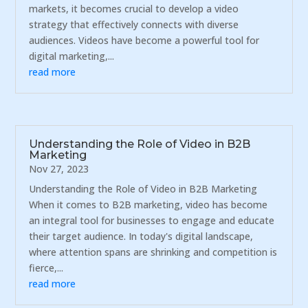
markets, it becomes crucial to develop a video
strategy that effectively connects with diverse
audiences. Videos have become a powerful tool for
digital marketing,...
read more
Understanding the Role of Video in B2B
Marketing
Nov 27, 2023
Understanding the Role of Video in B2B Marketing
When it comes to B2B marketing, video has become
an integral tool for businesses to engage and educate
their target audience. In today's digital landscape,
where attention spans are shrinking and competition is
fierce,...
read more