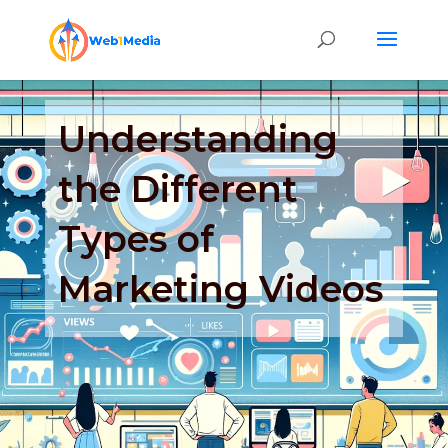
Understanding
the Different
Types of
Marketing Videos