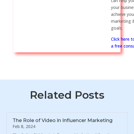
can help y
your busine
achieve you
marketing &
goals.
Click here 
a free consu
Related Posts
The Role of Video in Influencer Marketing
Feb 8, 2024