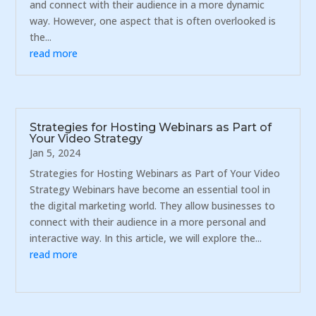
and connect with their audience in a more dynamic
way. However, one aspect that is often overlooked is
the...
read more
Strategies for Hosting Webinars as Part of
Your Video Strategy
Jan 5, 2024
Strategies for Hosting Webinars as Part of Your Video
Strategy Webinars have become an essential tool in
the digital marketing world. They allow businesses to
connect with their audience in a more personal and
interactive way. In this article, we will explore the...
read more