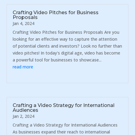
Crafting Video Pitches for Business
Proposals
Jan 4, 2024
Crafting Video Pitches for Business Proposals Are you
looking for an effective way to capture the attention
of potential clients and investors? Look no further than
video pitches! In today's digital age, video has become
a powerful tool for businesses to showcase...
read more
Crafting a Video Strategy for International
Audiences
Jan 2, 2024
Crafting a Video Strategy for International Audiences
As businesses expand their reach to international