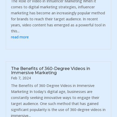
The Role of Video in Influencer Marketing When it
comes to digital marketing strategies, influencer
marketing has become an increasingly popular method
for brands to reach their target audience. In recent
years, video content has emerged as a powerful tool in
this...
read more
The Benefits of 360-Degree Videos in
Immersive Marketing
Feb 7, 2024
The Benefits of 360-Degree Videos in Immersive
Marketing In today's digital age, businesses are
constantly seeking innovative ways to engage their
target audience. One such method that has gained
significant popularity is the use of 360-degree videos in
immersive...