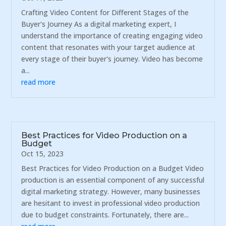
Crafting Video Content for Different Stages of the
Buyer's Journey As a digital marketing expert, I
understand the importance of creating engaging video
content that resonates with your target audience at
every stage of their buyer's journey. Video has become
a...
read more
Best Practices for Video Production on a
Budget
Oct 15, 2023
Best Practices for Video Production on a Budget Video
production is an essential component of any successful
digital marketing strategy. However, many businesses
are hesitant to invest in professional video production
due to budget constraints. Fortunately, there are...