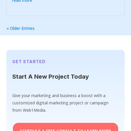
read more
« Older Entries
GET STARTED
Start A New Project Today
Give your marketing and business a boost with a
customized digital marketing project or campaign
from Web1Media.
SCHEDULE A FREE CONSULT TO LEARN MORE