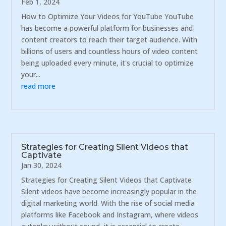
Feb 1, 2024
How to Optimize Your Videos for YouTube YouTube
has become a powerful platform for businesses and
content creators to reach their target audience. With
billions of users and countless hours of video content
being uploaded every minute, it's crucial to optimize
your...
read more
Strategies for Creating Silent Videos that
Captivate
Jan 30, 2024
Strategies for Creating Silent Videos that Captivate
Silent videos have become increasingly popular in the
digital marketing world. With the rise of social media
platforms like Facebook and Instagram, where videos