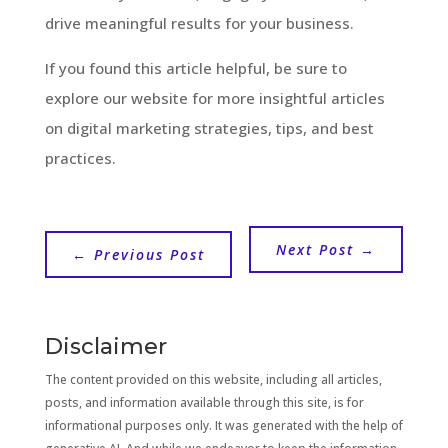
drive meaningful results for your business.
If you found this article helpful, be sure to
explore our website for more insightful articles
on digital marketing strategies, tips, and best
practices.
Next Post
→
←
Previous Post
Disclaimer
The content provided on this website, including all articles,
posts, and information available through this site, is for
informational purposes only. It was generated with the help of