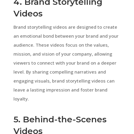
4. Brand Storytelling
Videos
Brand storytelling videos are designed to create
an emotional bond between your brand and your
audience. These videos focus on the values,
mission, and vision of your company, allowing
viewers to connect with your brand on a deeper
level. By sharing compelling narratives and
engaging visuals, brand storytelling videos can
leave a lasting impression and foster brand
loyalty.
5. Behind-the-Scenes
Videos