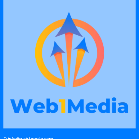
E: info@web1media.com