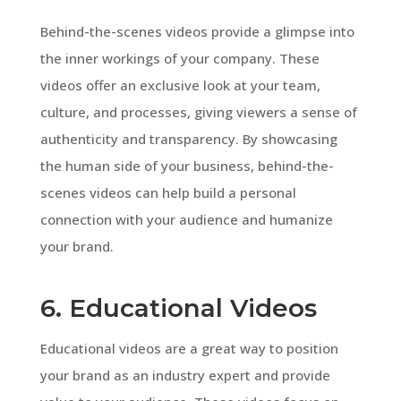
Behind-the-scenes videos provide a glimpse into
the inner workings of your company. These
videos offer an exclusive look at your team,
culture, and processes, giving viewers a sense of
authenticity and transparency. By showcasing
the human side of your business, behind-the-
scenes videos can help build a personal
connection with your audience and humanize
your brand.
6. Educational Videos
Educational videos are a great way to position
your brand as an industry expert and provide