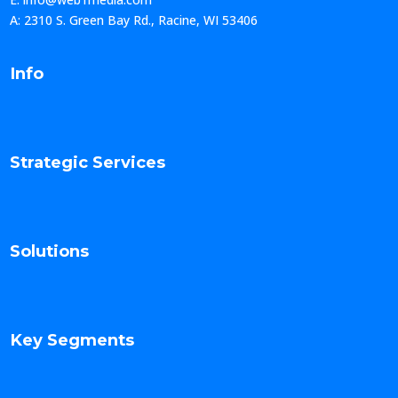
A: 2310 S. Green Bay Rd., Racine, WI 53406
Info
Strategic Services
Solutions
Key Segments