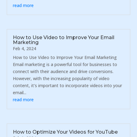
read more
How to Use Video to Improve Your Email
Marketing
Feb 4, 2024
How to Use Video to Improve Your Email Marketing
Email marketing is a powerful tool for businesses to
connect with their audience and drive conversions.
However, with the increasing popularity of video
content, it's important to incorporate videos into your
email...
read more
How to Optimize Your Videos for YouTube