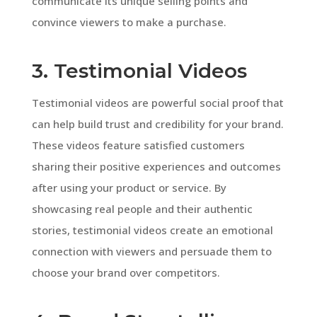
communicate its unique selling points and
convince viewers to make a purchase.
3. Testimonial Videos
Testimonial videos are powerful social proof that
can help build trust and credibility for your brand.
These videos feature satisfied customers
sharing their positive experiences and outcomes
after using your product or service. By
showcasing real people and their authentic
stories, testimonial videos create an emotional
connection with viewers and persuade them to
choose your brand over competitors.