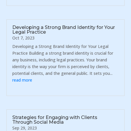
Developing a Strong Brand Identity for Your
Legal Practice
Oct 7, 2023
Developing a Strong Brand Identity for Your Legal
Practice Building a strong brand identity is crucial for
any business, including legal practices. Your brand
identity is the way your firm is perceived by clients,
potential clients, and the general public. It sets you...
read more
Strategies for Engaging with Clients
Through Social Media
Sep 29, 2023