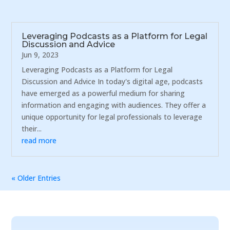
Leveraging Podcasts as a Platform for Legal
Discussion and Advice
Jun 9, 2023
Leveraging Podcasts as a Platform for Legal
Discussion and Advice In today's digital age, podcasts
have emerged as a powerful medium for sharing
information and engaging with audiences. They offer a
unique opportunity for legal professionals to leverage
their...
read more
« Older Entries