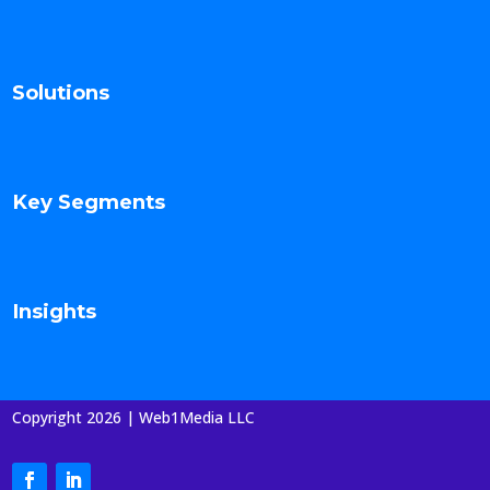
Solutions
Key Segments
Insights
Copyright 2026 | Web1Media LLC