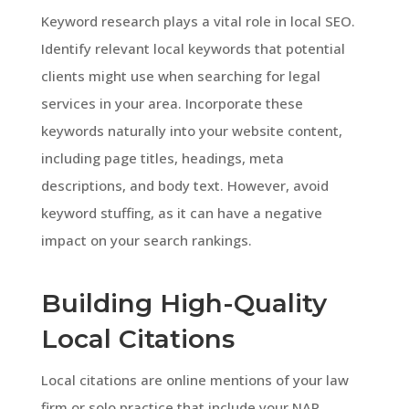
Keyword research plays a vital role in local SEO.
Identify relevant local keywords that potential
clients might use when searching for legal
services in your area. Incorporate these
keywords naturally into your website content,
including page titles, headings, meta
descriptions, and body text. However, avoid
keyword stuffing, as it can have a negative
impact on your search rankings.
Building High-Quality
Local Citations
Local citations are online mentions of your law
firm or solo practice that include your NAP