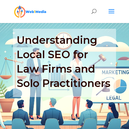
Understanding
Local SEO for
Law Firms and
Solo Practitioners