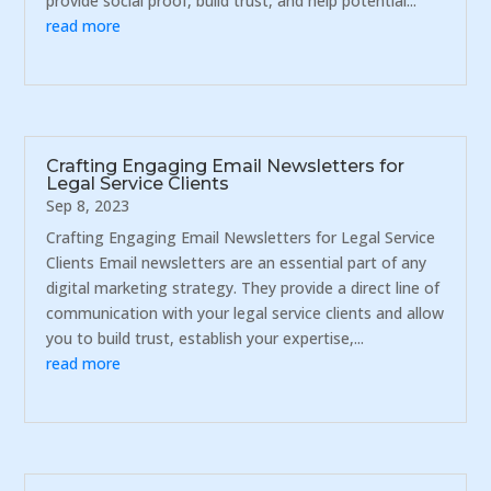
provide social proof, build trust, and help potential...
read more
Crafting Engaging Email Newsletters for
Legal Service Clients
Sep 8, 2023
Crafting Engaging Email Newsletters for Legal Service
Clients Email newsletters are an essential part of any
digital marketing strategy. They provide a direct line of
communication with your legal service clients and allow
you to build trust, establish your expertise,...
read more