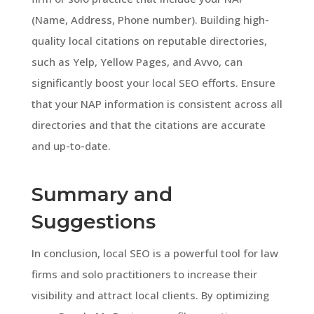
(Name, Address, Phone number). Building high-
quality local citations on reputable directories,
such as Yelp, Yellow Pages, and Avvo, can
significantly boost your local SEO efforts. Ensure
that your NAP information is consistent across all
directories and that the citations are accurate
and up-to-date.
Summary and
Suggestions
In conclusion, local SEO is a powerful tool for law
firms and solo practitioners to increase their
visibility and attract local clients. By optimizing