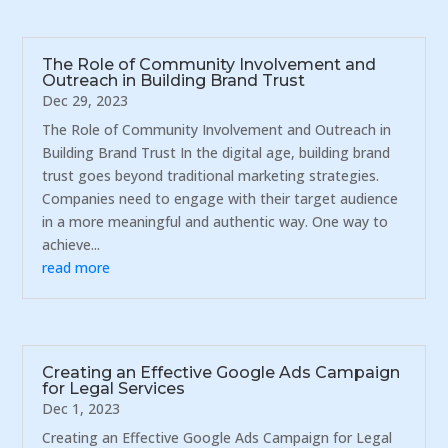
The Role of Community Involvement and
Outreach in Building Brand Trust
Dec 29, 2023
The Role of Community Involvement and Outreach in
Building Brand Trust In the digital age, building brand
trust goes beyond traditional marketing strategies.
Companies need to engage with their target audience
in a more meaningful and authentic way. One way to
achieve...
read more
Creating an Effective Google Ads Campaign
for Legal Services
Dec 1, 2023
Creating an Effective Google Ads Campaign for Legal