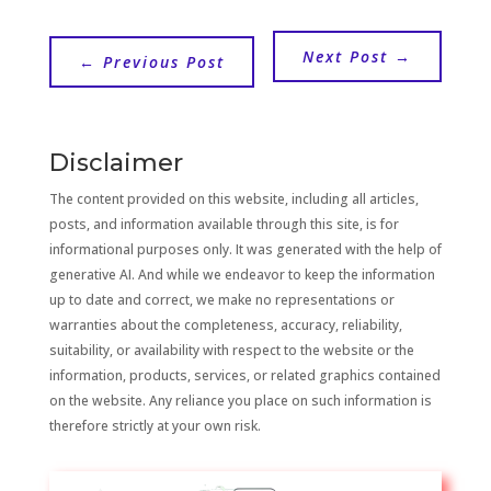
Next Post
→
←
Previous Post
Disclaimer
The content provided on this website, including all articles,
posts, and information available through this site, is for
informational purposes only. It was generated with the help of
generative AI. And while we endeavor to keep the information
up to date and correct, we make no representations or
warranties about the completeness, accuracy, reliability,
suitability, or availability with respect to the website or the
information, products, services, or related graphics contained
on the website. Any reliance you place on such information is
therefore strictly at your own risk.