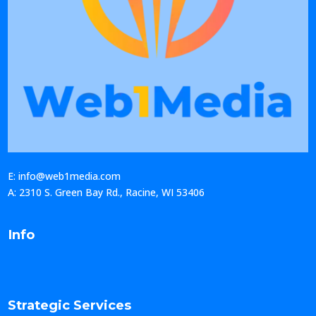
E: info@web1media.com
A: 2310 S. Green Bay Rd., Racine, WI 53406
Info
Strategic Services