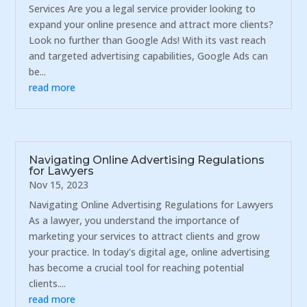
Services Are you a legal service provider looking to
expand your online presence and attract more clients?
Look no further than Google Ads! With its vast reach
and targeted advertising capabilities, Google Ads can
be...
read more
Navigating Online Advertising Regulations
for Lawyers
Nov 15, 2023
Navigating Online Advertising Regulations for Lawyers
As a lawyer, you understand the importance of
marketing your services to attract clients and grow
your practice. In today's digital age, online advertising
has become a crucial tool for reaching potential
clients....
read more