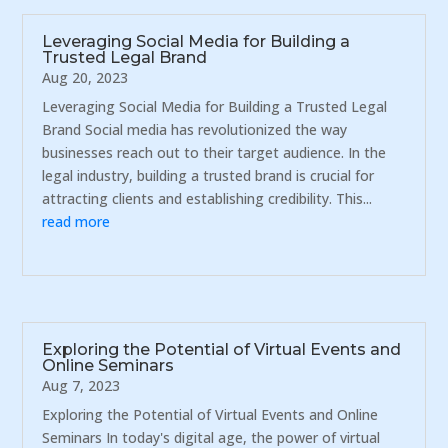
Leveraging Social Media for Building a
Trusted Legal Brand
Aug 20, 2023
Leveraging Social Media for Building a Trusted Legal
Brand Social media has revolutionized the way
businesses reach out to their target audience. In the
legal industry, building a trusted brand is crucial for
attracting clients and establishing credibility. This...
read more
Exploring the Potential of Virtual Events and
Online Seminars
Aug 7, 2023
Exploring the Potential of Virtual Events and Online
Seminars In today's digital age, the power of virtual