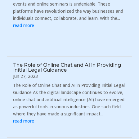
events and online seminars is undeniable. These
platforms have revolutionized the way businesses and
individuals connect, collaborate, and learn. With the...
read more
The Role of Online Chat and AI in Providing
Initial Legal Guidance
Jun 27, 2023
The Role of Online Chat and AI in Providing Initial Legal
Guidance As the digital landscape continues to evolve,
online chat and artificial intelligence (AI) have emerged
as powerful tools in various industries. One such field
where they have made a significant impact...
read more