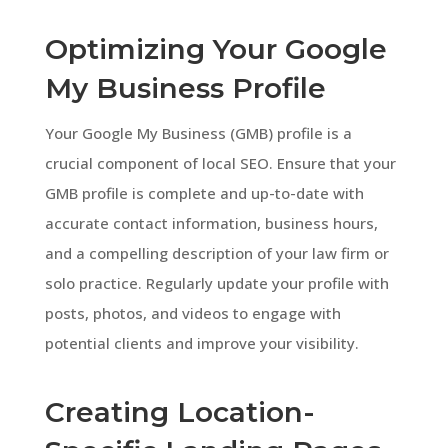
Optimizing Your Google
My Business Profile
Your Google My Business (GMB) profile is a
crucial component of local SEO. Ensure that your
GMB profile is complete and up-to-date with
accurate contact information, business hours,
and a compelling description of your law firm or
solo practice. Regularly update your profile with
posts, photos, and videos to engage with
potential clients and improve your visibility.
Creating Location-