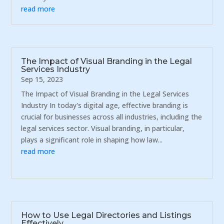
read more
The Impact of Visual Branding in the Legal
Services Industry
Sep 15, 2023
The Impact of Visual Branding in the Legal Services
Industry In today's digital age, effective branding is
crucial for businesses across all industries, including the
legal services sector. Visual branding, in particular,
plays a significant role in shaping how law...
read more
How to Use Legal Directories and Listings
Effectively