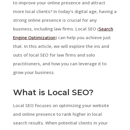
to improve your online presence and attract
more local clients? In today’s digital age, having a
strong online presence is crucial for any
business, including law firms. Local SEO (
Search
Engine Optimization
) can help you achieve just
that. In this article, we will explore the ins and
outs of local SEO for law firms and solo
practitioners, and how you can leverage it to
grow your business.
What is Local SEO?
Local SEO focuses on optimizing your website
and online presence to rank higher in local
search results. When potential clients in your