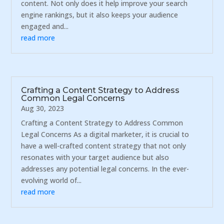
content. Not only does it help improve your search
engine rankings, but it also keeps your audience
engaged and...
read more
Crafting a Content Strategy to Address
Common Legal Concerns
Aug 30, 2023
Crafting a Content Strategy to Address Common
Legal Concerns As a digital marketer, it is crucial to
have a well-crafted content strategy that not only
resonates with your target audience but also
addresses any potential legal concerns. In the ever-
evolving world of...
read more