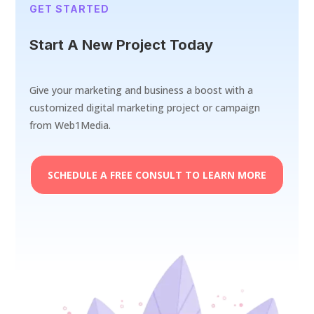
GET STARTED
Start A New Project Today
Give your marketing and business a boost with a
customized digital marketing project or campaign
from Web1Media.
SCHEDULE A FREE CONSULT TO LEARN MORE