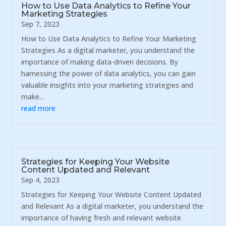
How to Use Data Analytics to Refine Your
Marketing Strategies
Sep 7, 2023
How to Use Data Analytics to Refine Your Marketing
Strategies As a digital marketer, you understand the
importance of making data-driven decisions. By
harnessing the power of data analytics, you can gain
valuable insights into your marketing strategies and
make...
read more
Strategies for Keeping Your Website
Content Updated and Relevant
Sep 4, 2023
Strategies for Keeping Your Website Content Updated
and Relevant As a digital marketer, you understand the
importance of having fresh and relevant website