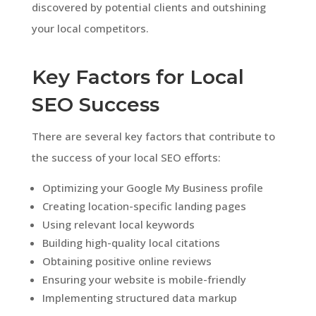
discovered by potential clients and outshining
your local competitors.
Key Factors for Local
SEO Success
There are several key factors that contribute to
the success of your local SEO efforts:
Optimizing your Google My Business profile
Creating location-specific landing pages
Using relevant local keywords
Building high-quality local citations
Obtaining positive online reviews
Ensuring your website is mobile-friendly
Implementing structured data markup