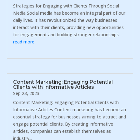
Strategies for Engaging with Clients Through Social
Media Social media has become an integral part of our
daily lives. It has revolutionized the way businesses
interact with their clients, providing new opportunities
for engagement and building stronger relationships....
read more
Content Marketing: Engaging Potential
Clients with Informative Articles
Sep 23, 2023
Content Marketing: Engaging Potential Clients with
Informative Articles Content marketing has become an
essential strategy for businesses aiming to attract and
engage potential clients. By creating informative
articles, companies can establish themselves as
industry...