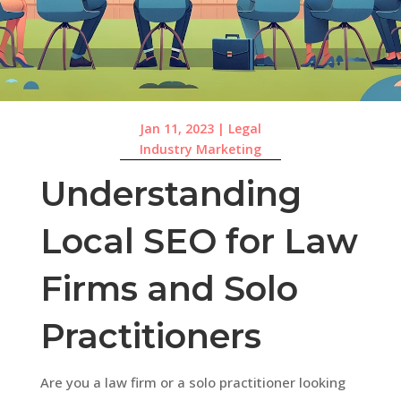
Jan 11, 2023
|
Legal
Industry Marketing
Understanding
Local SEO for Law
Firms and Solo
Practitioners
Are you a law firm or a solo practitioner looking