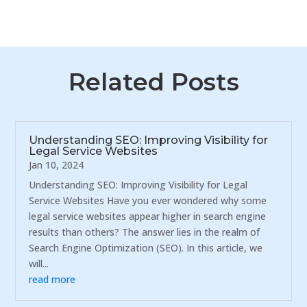
Related Posts
Understanding SEO: Improving Visibility for
Legal Service Websites
Jan 10, 2024
Understanding SEO: Improving Visibility for Legal
Service Websites Have you ever wondered why some
legal service websites appear higher in search engine
results than others? The answer lies in the realm of
Search Engine Optimization (SEO). In this article, we
will...
read more