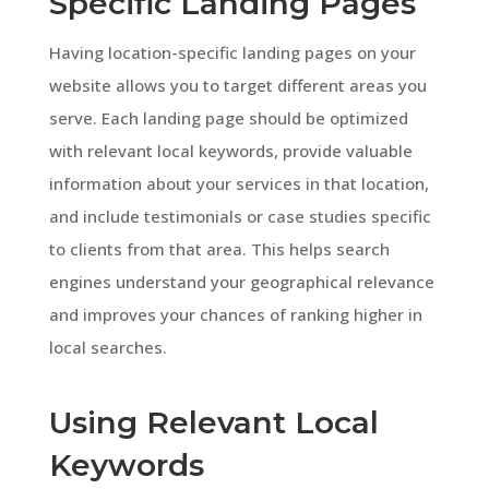
Specific Landing Pages
Having location-specific landing pages on your
website allows you to target different areas you
serve. Each landing page should be optimized
with relevant local keywords, provide valuable
information about your services in that location,
and include testimonials or case studies specific
to clients from that area. This helps search
engines understand your geographical relevance
and improves your chances of ranking higher in
local searches.
Using Relevant Local
Keywords