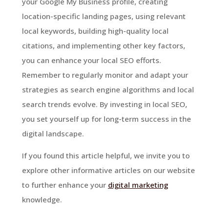
your Google My Business profile, creating
location-specific landing pages, using relevant
local keywords, building high-quality local
citations, and implementing other key factors,
you can enhance your local SEO efforts.
Remember to regularly monitor and adapt your
strategies as search engine algorithms and local
search trends evolve. By investing in local SEO,
you set yourself up for long-term success in the
digital landscape.
If you found this article helpful, we invite you to
explore other informative articles on our website
to further enhance your
digital marketing
knowledge.