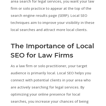
area search for legal services, you want your law
firm or solo practice to appear at the top of the
search engine results page (SERP). Local SEO
techniques aim to improve your visibility in these
local searches and attract more local clients.
The Importance of Local
SEO for Law Firms
As a law firm or solo practitioner, your target
audience is primarily local. Local SEO helps you
connect with potential clients in your area who
are actively searching for legal services. By
optimizing your online presence for local
searches, you increase your chances of being