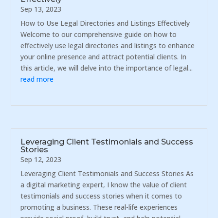
Sep 13, 2023
How to Use Legal Directories and Listings Effectively
Welcome to our comprehensive guide on how to
effectively use legal directories and listings to enhance
your online presence and attract potential clients. In
this article, we will delve into the importance of legal...
read more
Leveraging Client Testimonials and Success
Stories
Sep 12, 2023
Leveraging Client Testimonials and Success Stories As
a digital marketing expert, I know the value of client
testimonials and success stories when it comes to
promoting a business. These real-life experiences