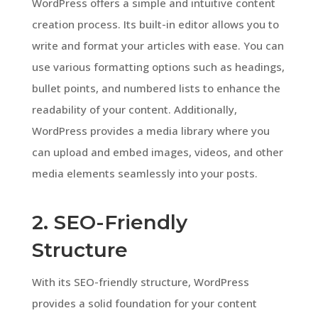
WordPress offers a simple and intuitive content
creation process. Its built-in editor allows you to
write and format your articles with ease. You can
use various formatting options such as headings,
bullet points, and numbered lists to enhance the
readability of your content. Additionally,
WordPress provides a media library where you
can upload and embed images, videos, and other
media elements seamlessly into your posts.
2. SEO-Friendly
Structure
With its SEO-friendly structure, WordPress
provides a solid foundation for your content