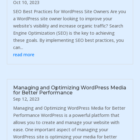
Oct 10, 2023
SEO Best Practices for WordPress Site Owners Are you
a WordPress site owner looking to improve your
website's visibility and increase organic traffic? Search
Engine Optimization (SEO) is the key to achieving
these goals. By implementing SEO best practices, you
can...
read more
Managing and Optimizing WordPress Media
for Better Performance
Sep 12, 2023
Managing and Optimizing WordPress Media for Better
Performance WordPress is a powerful platform that
allows you to create and manage your website with
ease. One important aspect of managing your
WordPress site is optimizing your media for better