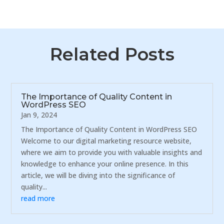
Related Posts
The Importance of Quality Content in
WordPress SEO
Jan 9, 2024
The Importance of Quality Content in WordPress SEO
Welcome to our digital marketing resource website,
where we aim to provide you with valuable insights and
knowledge to enhance your online presence. In this
article, we will be diving into the significance of
quality...
read more