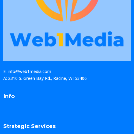
E: info@web1media.com
A: 2310 S. Green Bay Rd., Racine, WI 53406
Info
Strategic Services