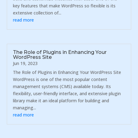
key features that make WordPress so flexible is its
extensive collection of...
read more
The Role of Plugins in Enhancing Your
WordPress Site
Jun 19, 2023
The Role of Plugins in Enhancing Your WordPress Site
WordPress is one of the most popular content
management systems (CMS) available today. Its
flexibility, user-friendly interface, and extensive plugin
library make it an ideal platform for building and
managing...
read more