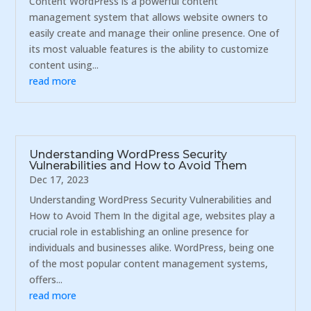
Content WordPress is a powerful content
management system that allows website owners to
easily create and manage their online presence. One of
its most valuable features is the ability to customize
content using...
read more
Understanding WordPress Security
Vulnerabilities and How to Avoid Them
Dec 17, 2023
Understanding WordPress Security Vulnerabilities and
How to Avoid Them In the digital age, websites play a
crucial role in establishing an online presence for
individuals and businesses alike. WordPress, being one
of the most popular content management systems,
offers...
read more