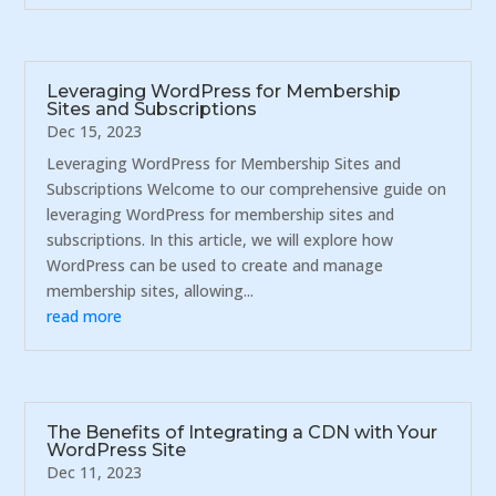
Leveraging WordPress for Membership
Sites and Subscriptions
Dec 15, 2023
Leveraging WordPress for Membership Sites and
Subscriptions Welcome to our comprehensive guide on
leveraging WordPress for membership sites and
subscriptions. In this article, we will explore how
WordPress can be used to create and manage
membership sites, allowing...
read more
The Benefits of Integrating a CDN with Your
WordPress Site
Dec 11, 2023