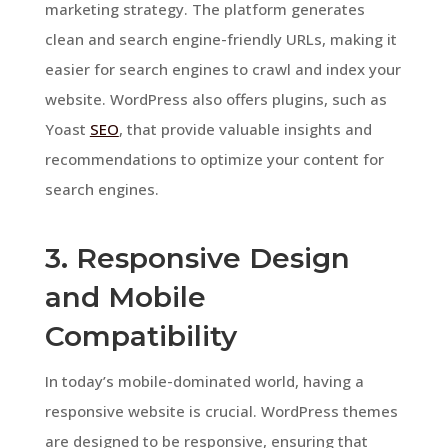
marketing strategy. The platform generates
clean and search engine-friendly URLs, making it
easier for search engines to crawl and index your
website. WordPress also offers plugins, such as
Yoast
SEO
, that provide valuable insights and
recommendations to optimize your content for
search engines.
3. Responsive Design
and Mobile
Compatibility
In today’s mobile-dominated world, having a
responsive website is crucial. WordPress themes
are designed to be responsive, ensuring that