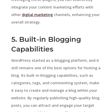
integrate your content marketing efforts with
other
digital marketing
channels, enhancing your
overall strategy.
5. Built-in Blogging
Capabilities
WordPress started as a blogging platform, and it
still remains one of the best options for hosting a
blog. Its built-in blogging capabilities, such as
categories, tags, and commenting system, make
it easy to create and manage a blog within your
website. By regularly publishing high-quality blog
posts, you can attract and engage your target