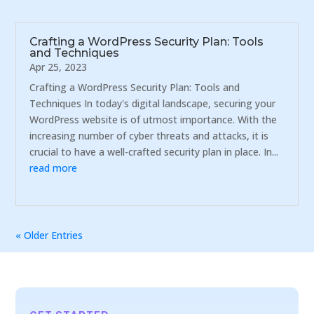
Crafting a WordPress Security Plan: Tools
and Techniques
Apr 25, 2023
Crafting a WordPress Security Plan: Tools and
Techniques In today's digital landscape, securing your
WordPress website is of utmost importance. With the
increasing number of cyber threats and attacks, it is
crucial to have a well-crafted security plan in place. In...
read more
« Older Entries