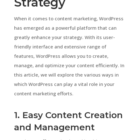
Strategy
When it comes to content marketing, WordPress
has emerged as a powerful platform that can
greatly enhance your strategy. With its user-
friendly interface and extensive range of
features, WordPress allows you to create,
manage, and optimize your content efficiently. In
this article, we will explore the various ways in
which WordPress can play a vital role in your
content marketing efforts.
1. Easy Content Creation
and Management