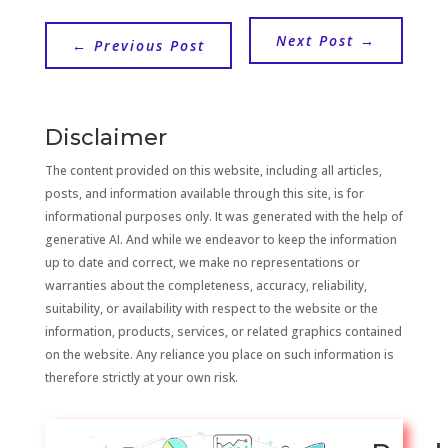
Next Post
→
←
Previous Post
Disclaimer
The content provided on this website, including all articles,
posts, and information available through this site, is for
informational purposes only. It was generated with the help of
generative AI. And while we endeavor to keep the information
up to date and correct, we make no representations or
warranties about the completeness, accuracy, reliability,
suitability, or availability with respect to the website or the
information, products, services, or related graphics contained
on the website. Any reliance you place on such information is
therefore strictly at your own risk.