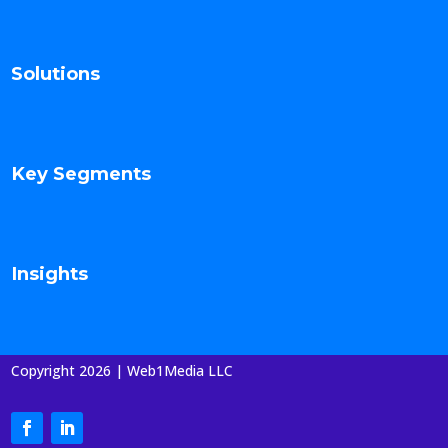
Solutions
Key Segments
Insights
Copyright 2026 | Web1Media LLC