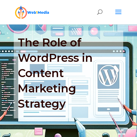
The Role of
WordPress in
Content
Marketing
Strategy