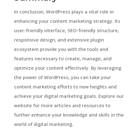
In conclusion, WordPress plays a vital role in
enhancing your content marketing strategy. Its
user-friendly interface, SEO-friendly structure,
responsive design, and extensive plugin
ecosystem provide you with the tools and
features necessary to create, manage, and
optimize your content effectively. By leveraging
the power of WordPress, you can take your
content marketing efforts to new heights and
achieve your digital marketing goals. Explore our
website for more articles and resources to
further enhance your knowledge and skills in the
world of digital marketing.