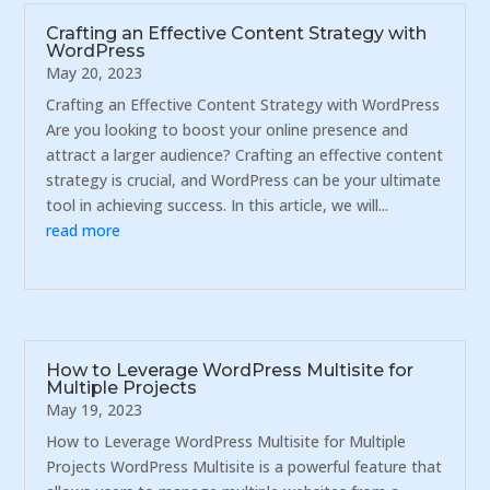
Crafting an Effective Content Strategy with
WordPress
May 20, 2023
Crafting an Effective Content Strategy with WordPress
Are you looking to boost your online presence and
attract a larger audience? Crafting an effective content
strategy is crucial, and WordPress can be your ultimate
tool in achieving success. In this article, we will...
read more
How to Leverage WordPress Multisite for
Multiple Projects
May 19, 2023
How to Leverage WordPress Multisite for Multiple
Projects WordPress Multisite is a powerful feature that