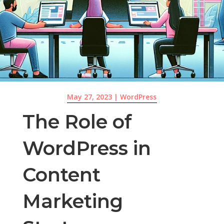
May 27, 2023
|
WordPress
The Role of
WordPress in
Content
Marketing