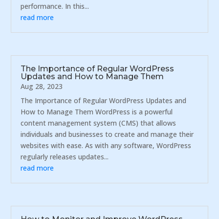
performance. In this...
read more
The Importance of Regular WordPress
Updates and How to Manage Them
Aug 28, 2023
The Importance of Regular WordPress Updates and
How to Manage Them WordPress is a powerful
content management system (CMS) that allows
individuals and businesses to create and manage their
websites with ease. As with any software, WordPress
regularly releases updates...
read more