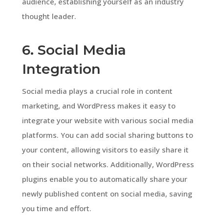
audience, establishing yourself as an industry
thought leader.
6. Social Media
Integration
Social media plays a crucial role in content
marketing, and WordPress makes it easy to
integrate your website with various social media
platforms. You can add social sharing buttons to
your content, allowing visitors to easily share it
on their social networks. Additionally, WordPress
plugins enable you to automatically share your
newly published content on social media, saving
you time and effort.