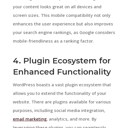
your content looks great on all devices and
screen sizes. This mobile compatibility not only
enhances the user experience but also improves
your search engine rankings, as Google considers
mobile-friendliness as a ranking factor.
4. Plugin Ecosystem for
Enhanced Functionality
WordPress boasts a vast plugin ecosystem that
allows you to extend the functionality of your
website. There are plugins available for various
purposes, including social media integration,
email marketing
, analytics, and more. By
leveraging these plugins, you can seamlessly