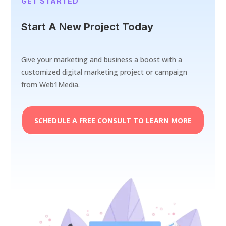
GET STARTED
Start A New Project Today
Give your marketing and business a boost with a
customized digital marketing project or campaign
from Web1Media.
SCHEDULE A FREE CONSULT TO LEARN MORE