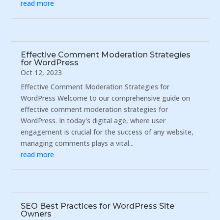
read more
Effective Comment Moderation Strategies
for WordPress
Oct 12, 2023
Effective Comment Moderation Strategies for
WordPress Welcome to our comprehensive guide on
effective comment moderation strategies for
WordPress. In today's digital age, where user
engagement is crucial for the success of any website,
managing comments plays a vital...
read more
SEO Best Practices for WordPress Site
Owners