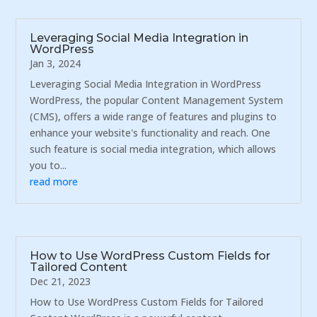
Leveraging Social Media Integration in
WordPress
Jan 3, 2024
Leveraging Social Media Integration in WordPress
WordPress, the popular Content Management System
(CMS), offers a wide range of features and plugins to
enhance your website's functionality and reach. One
such feature is social media integration, which allows
you to...
read more
How to Use WordPress Custom Fields for
Tailored Content
Dec 21, 2023
How to Use WordPress Custom Fields for Tailored