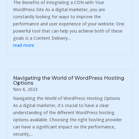
The Benefits of Integrating a CDN with Your
WordPress Site As a digital marketer, you are
constantly looking for ways to improve the
performance and user experience of your website. One
powerful tool that can help you achieve both of these
goals is a Content Delivery...
read more
Navigating the World of WordPress Hosting
Options
Nov 6, 2023
Navigating the World of WordPress Hosting Options
As a digital marketer, it's crucial to have a clear
understanding of the different WordPress hosting
options available. Choosing the right hosting provider
can have a significant impact on the performance,
security,...