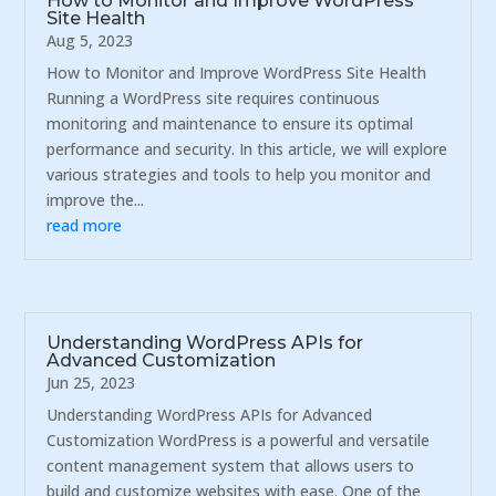
How to Monitor and Improve WordPress
Site Health
Aug 5, 2023
How to Monitor and Improve WordPress Site Health
Running a WordPress site requires continuous
monitoring and maintenance to ensure its optimal
performance and security. In this article, we will explore
various strategies and tools to help you monitor and
improve the...
read more
Understanding WordPress APIs for
Advanced Customization
Jun 25, 2023
Understanding WordPress APIs for Advanced
Customization WordPress is a powerful and versatile
content management system that allows users to
build and customize websites with ease. One of the