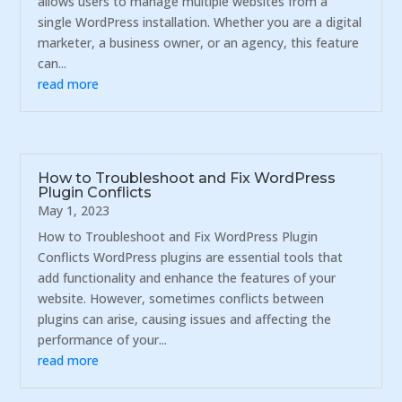
allows users to manage multiple websites from a
single WordPress installation. Whether you are a digital
marketer, a business owner, or an agency, this feature
can...
read more
How to Troubleshoot and Fix WordPress
Plugin Conflicts
May 1, 2023
How to Troubleshoot and Fix WordPress Plugin
Conflicts WordPress plugins are essential tools that
add functionality and enhance the features of your
website. However, sometimes conflicts between
plugins can arise, causing issues and affecting the
performance of your...
read more