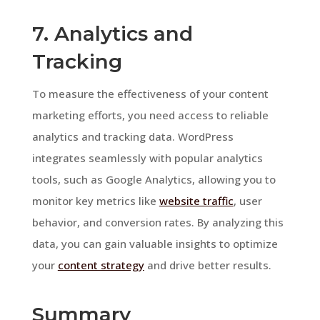
7. Analytics and
Tracking
To measure the effectiveness of your content
marketing efforts, you need access to reliable
analytics and tracking data. WordPress
integrates seamlessly with popular analytics
tools, such as Google Analytics, allowing you to
monitor key metrics like
website traffic
, user
behavior, and conversion rates. By analyzing this
data, you can gain valuable insights to optimize
your
content strategy
and drive better results.
Summary