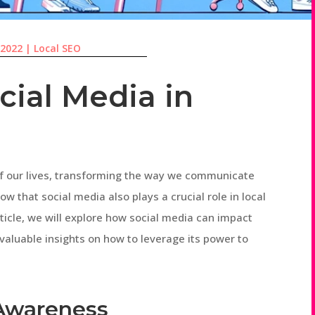
 2022
|
Local SEO
cial Media in
of our lives, transforming the way we communicate
ow that social media also plays a crucial role in local
rticle, we will explore how social media can impact
 valuable insights on how to leverage its power to
 Awareness