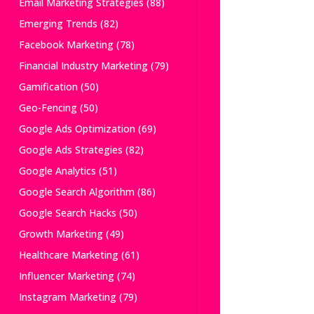
Email Marketing Strategies
(88)
Emerging Trends
(82)
Facebook Marketing
(78)
Financial Industry Marketing
(79)
Gamification
(50)
Geo-Fencing
(50)
Google Ads Optimization
(69)
Google Ads Strategies
(82)
Google Analytics
(51)
Google Search Algorithm
(86)
Google Search Hacks
(50)
Growth Marketing
(49)
Healthcare Marketing
(61)
Influencer Marketing
(74)
Instagram Marketing
(79)