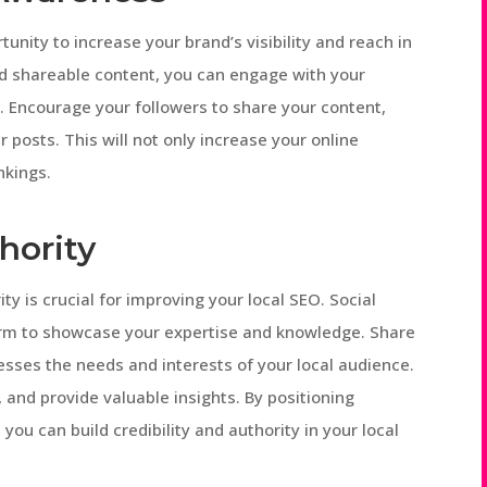
unity to increase your brand’s visibility and reach in
nd shareable content, you can engage with your
 Encourage your followers to share your content,
r posts. This will not only increase your online
nkings.
hority
ty is crucial for improving your local SEO. Social
orm to showcase your expertise and knowledge. Share
esses the needs and interests of your local audience.
and provide valuable insights. By positioning
you can build credibility and authority in your local