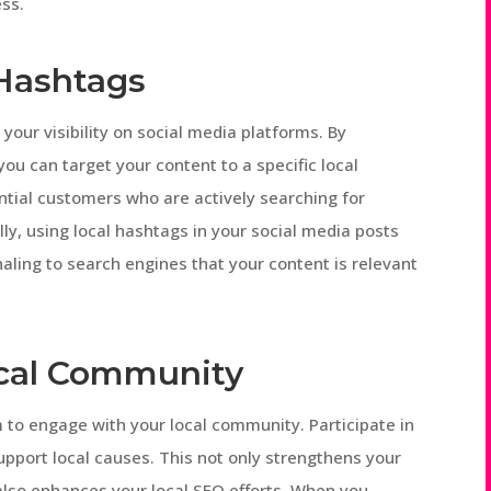
ess.
 Hashtags
your visibility on social media platforms. By
you can target your content to a specific local
ntial customers who are actively searching for
lly, using local hashtags in your social media posts
aling to search engines that your content is relevant
ocal Community
 to engage with your local community. Participate in
pport local causes. This not only strengthens your
 also enhances your local SEO efforts. When you