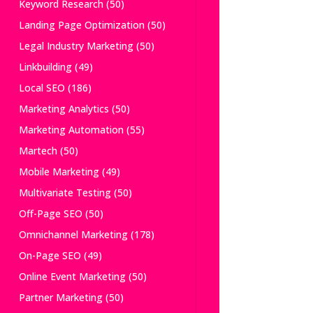
Keyword Research
(50)
Landing Page Optimization
(50)
Legal Industry Marketing
(50)
Linkbuilding
(49)
Local SEO
(186)
Marketing Analytics
(50)
Marketing Automation
(55)
Martech
(50)
Mobile Marketing
(49)
Multivariate Testing
(50)
Off-Page SEO
(50)
Omnichannel Marketing
(178)
On-Page SEO
(49)
Online Event Marketing
(50)
Partner Marketing
(50)