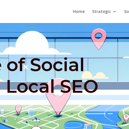
Home
Strategic
So
 of Social
n Local SEO