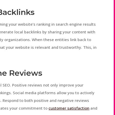
Backlinks
ining your website’s ranking in search engine results
nerate local backlinks by sharing your content with
y organizations. When these entities link back to
hat your website is relevant and trustworthy. This, in
ine Reviews
cal SEO. Positive reviews not only improve your
nkings. Social media platforms allow you to actively
. Respond to both positive and negative reviews
trates your commitment to
customer satisfaction
and