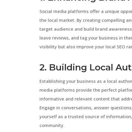
Social media platforms offer a unique opport
the local market. By creating compelling a
target audience and build brand awareness.
leave reviews, and tag your business in thei
visibility but also improve your local SEO ra
2. Building Local Aut
Establishing your business as a local authori
media platforms provide the perfect platf
informative and relevant content that addr
Engage in conversations, answer questions, 
yourself as a trusted source of information, 
community.