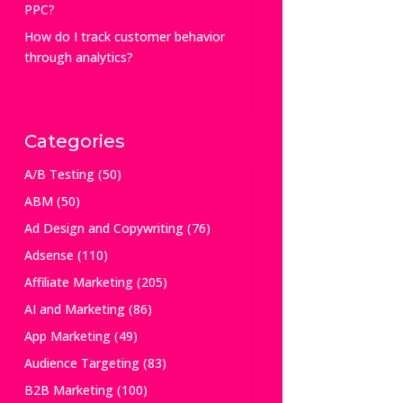
PPC?
How do I track customer behavior
through analytics?
Categories
A/B Testing
(50)
ABM
(50)
Ad Design and Copywriting
(76)
Adsense
(110)
Affiliate Marketing
(205)
AI and Marketing
(86)
App Marketing
(49)
Audience Targeting
(83)
B2B Marketing
(100)