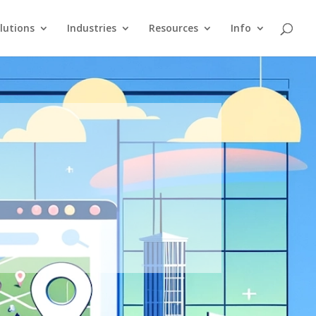
lutions
Industries
Resources
Info