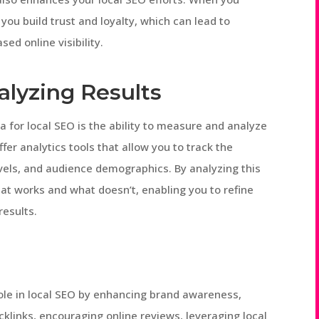
you build trust and loyalty, which can lead to
ed online visibility.
alyzing Results
 for local SEO is the ability to measure and analyze
fer analytics tools that allow you to track the
els, and audience demographics. By analyzing this
hat works and what doesn’t, enabling you to refine
results.
 role in local SEO by enhancing brand awareness,
acklinks, encouraging online reviews, leveraging local