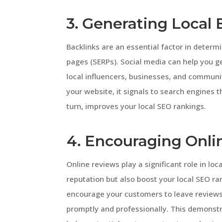
3. Generating Local 
Backlinks are an essential factor in determ
pages (SERPs). Social media can help you ge
local influencers, businesses, and communit
your website, it signals to search engines t
turn, improves your local SEO rankings.
4. Encouraging Onl
Online reviews play a significant role in lo
reputation but also boost your local SEO ra
encourage your customers to leave reviews
promptly and professionally. This demons