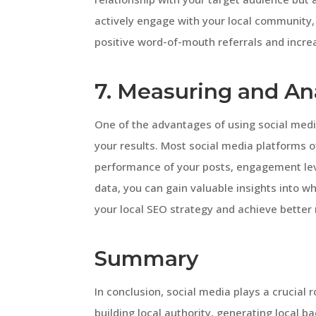
actively engage with your local community, 
positive word-of-mouth referrals and increas
7. Measuring and An
One of the advantages of using social media
your results. Most social media platforms of
performance of your posts, engagement lev
data, you can gain valuable insights into w
your local SEO strategy and achieve better 
Summary
In conclusion, social media plays a crucial
building local authority, generating local b