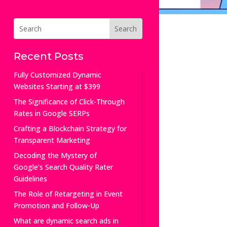
Recent Posts
Fully Customized Dynamic
Websites Starting at $399
The Significance of Click-Through
Rates in Google SERPs
Crafting a Blockchain Strategy for
Transparent Marketing
Decoding the Mystery of
Google’s Search Quality Rater
Guidelines
The Role of Retargeting in Event
Promotion and Follow-Up
What are dynamic search ads in