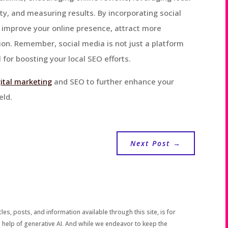
y, and measuring results. By incorporating social
n improve your online presence, attract more
on. Remember, social media is not just a platform
 for boosting your local SEO efforts.
gital marketing
and SEO to further enhance your
eld.
Next Post
→
les, posts, and information available through this site, is for
 help of generative AI. And while we endeavor to keep the