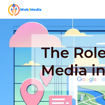
The Role
Media i