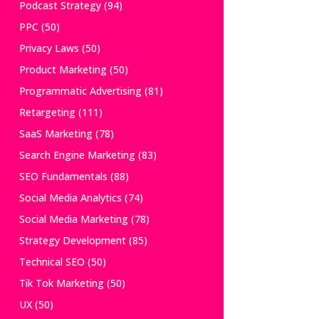
Podcast Strategy
(94)
PPC
(50)
Privacy Laws
(50)
Product Marketing
(50)
Programmatic Advertising
(81)
Retargeting
(111)
SaaS Marketing
(78)
Search Engine Marketing
(83)
SEO Fundamentals
(88)
Social Media Analytics
(74)
Social Media Marketing
(78)
Strategy Development
(85)
Technical SEO
(50)
Tik Tok Marketing
(50)
UX
(50)