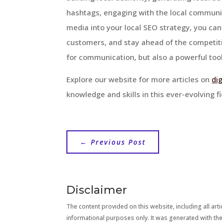
hashtags, engaging with the local communit
media into your local SEO strategy, you ca
customers, and stay ahead of the competiti
for communication, but also a powerful tool
Explore our website for more articles on
di
knowledge and skills in this ever-evolving fi
←
Previous Post
Disclaimer
The content provided on this website, including all artic
informational purposes only. It was generated with the