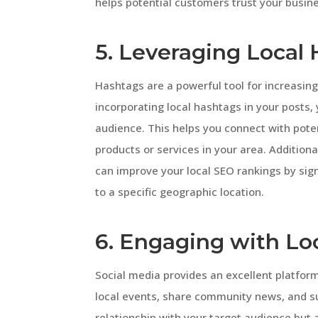
helps potential customers trust your busin
5. Leveraging Local
Hashtags are a powerful tool for increasing 
incorporating local hashtags in your posts, 
audience. This helps you connect with pote
products or services in your area. Additiona
can improve your local SEO rankings by sign
to a specific geographic location.
6. Engaging with L
Social media provides an excellent platform
local events, share community news, and su
relationship with your target audience but