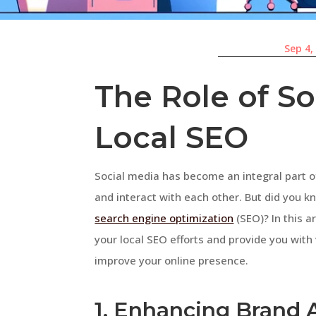
Sep 4,
The Role of So
Local SEO
Social media has become an integral part 
and interact with each other. But did you kn
search engine optimization
(SEO)? In this a
your local SEO efforts and provide you with
improve your online presence.
1. Enhancing Brand