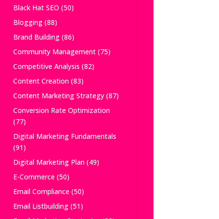
Black Hat SEO
(50)
Blogging
(88)
Brand Building
(86)
Community Management
(75)
Competitive Analysis
(82)
Content Creation
(83)
Content Marketing Strategy
(87)
Conversion Rate Optimization
(77)
Digital Marketing Fundamentals
(91)
Digital Marketing Plan
(49)
E-Commerce
(50)
Email Compliance
(50)
Email Listbuilding
(51)