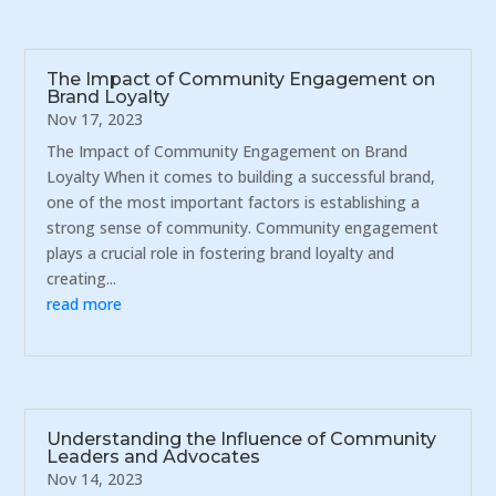
The Impact of Community Engagement on
Brand Loyalty
Nov 17, 2023
The Impact of Community Engagement on Brand
Loyalty When it comes to building a successful brand,
one of the most important factors is establishing a
strong sense of community. Community engagement
plays a crucial role in fostering brand loyalty and
creating...
read more
Understanding the Influence of Community
Leaders and Advocates
Nov 14, 2023