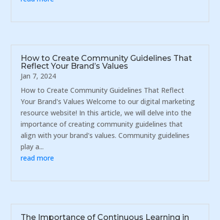
How to Create Community Guidelines That
Reflect Your Brand’s Values
Jan 7, 2024
How to Create Community Guidelines That Reflect
Your Brand's Values Welcome to our digital marketing
resource website! In this article, we will delve into the
importance of creating community guidelines that
align with your brand's values. Community guidelines
play a...
read more
The Importance of Continuous Learning in