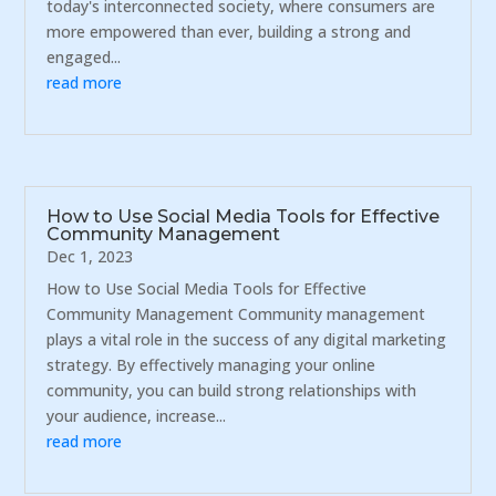
today's interconnected society, where consumers are
more empowered than ever, building a strong and
engaged...
read more
How to Use Social Media Tools for Effective
Community Management
Dec 1, 2023
How to Use Social Media Tools for Effective
Community Management Community management
plays a vital role in the success of any digital marketing
strategy. By effectively managing your online
community, you can build strong relationships with
your audience, increase...
read more