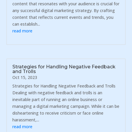
content that resonates with your audience is crucial for
any successful digital marketing strategy. By crafting
content that reflects current events and trends, you
can establish...
read more
Strategies for Handling Negative Feedback
and Trolls
Oct 15, 2023
Strategies for Handling Negative Feedback and Trolls
Dealing with negative feedback and trolls is an
inevitable part of running an online business or
managing a digital marketing campaign. While it can be
disheartening to receive criticism or face online
harassment,...
read more