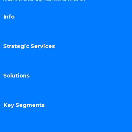
Info
Strategic Services
Solutions
Key Segments