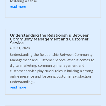
fostering a sense...
read more
Understanding the Relationship Between
Community Management and Customer
Service
Oct 31, 2023
Understanding the Relationship Between Community
Management and Customer Service When it comes to
digital marketing, community management and
customer service play crucial roles in building a strong
online presence and fostering customer satisfaction.
Understanding...
read more