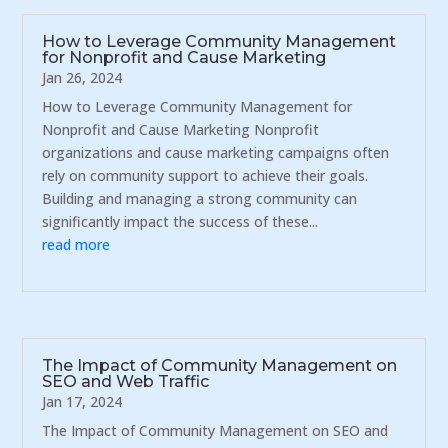
How to Leverage Community Management
for Nonprofit and Cause Marketing
Jan 26, 2024
How to Leverage Community Management for
Nonprofit and Cause Marketing Nonprofit
organizations and cause marketing campaigns often
rely on community support to achieve their goals.
Building and managing a strong community can
significantly impact the success of these...
read more
The Impact of Community Management on
SEO and Web Traffic
Jan 17, 2024
The Impact of Community Management on SEO and