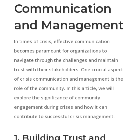
Communication
and Management
In times of crisis, effective communication
becomes paramount for organizations to
navigate through the challenges and maintain
trust with their stakeholders. One crucial aspect
of crisis communication and management is the
role of the community. In this article, we will
explore the significance of community
engagement during crises and how it can
contribute to successful crisis management.
1. Building Trust and