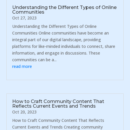
Understanding the Different Types of Online
Communities
Oct 27, 2023
Understanding the Different Types of Online
Communities Online communities have become an
integral part of our digital landscape, providing
platforms for like-minded individuals to connect, share
information, and engage in discussions. These
communities can be a...
read more
How to Craft Community Content That
Reflects Current Events and Trends
Oct 20, 2023
How to Craft Community Content That Reflects
Current Events and Trends Creating community