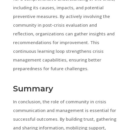
including its causes, impacts, and potential
preventive measures. By actively involving the
community in post-crisis evaluation and
reflection, organizations can gather insights and
recommendations for improvement. This
continuous learning loop strengthens crisis
management capabilities, ensuring better
preparedness for future challenges.
Summary
In conclusion, the role of community in crisis
communication and management is essential for
successful outcomes. By building trust, gathering
and sharing information, mobilizing support,