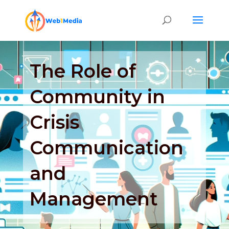
The Role of
Community in
Crisis
Communication
and
Management