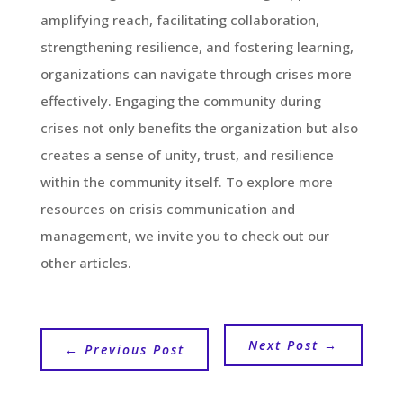
amplifying reach, facilitating collaboration,
strengthening resilience, and fostering learning,
organizations can navigate through crises more
effectively. Engaging the community during
crises not only benefits the organization but also
creates a sense of unity, trust, and resilience
within the community itself. To explore more
resources on crisis communication and
management, we invite you to check out our
other articles.
Next Post
→
←
Previous Post