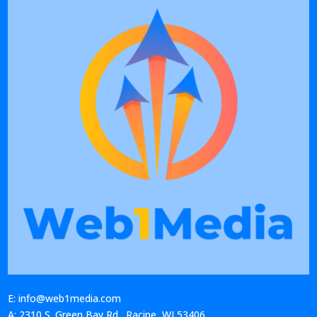
E: info@web1media.com
A: 2310 S. Green Bay Rd., Racine, WI 53406