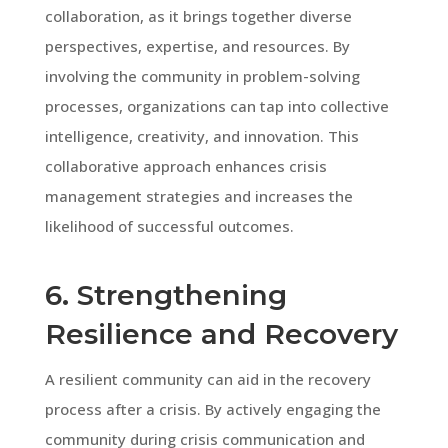
collaboration, as it brings together diverse
perspectives, expertise, and resources. By
involving the community in problem-solving
processes, organizations can tap into collective
intelligence, creativity, and innovation. This
collaborative approach enhances crisis
management strategies and increases the
likelihood of successful outcomes.
6. Strengthening
Resilience and Recovery
A resilient community can aid in the recovery
process after a crisis. By actively engaging the
community during crisis communication and