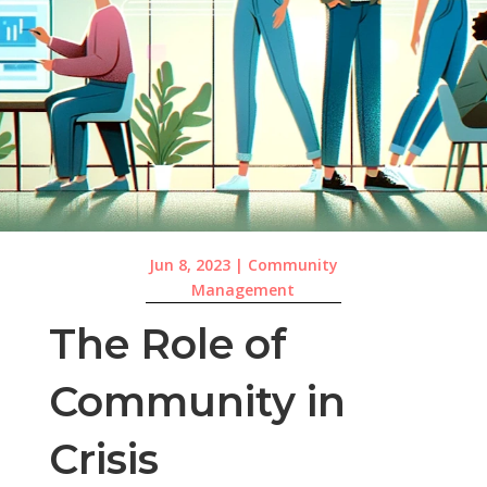
Jun 8, 2023
|
Community
Management
The Role of
Community in
Crisis