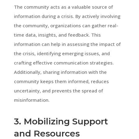
The community acts as a valuable source of
information during a crisis. By actively involving
the community, organizations can gather real-
time data, insights, and feedback. This
information can help in assessing the impact of
the crisis, identifying emerging issues, and
crafting effective communication strategies.
Additionally, sharing information with the
community keeps them informed, reduces
uncertainty, and prevents the spread of
misinformation.
3. Mobilizing Support
and Resources