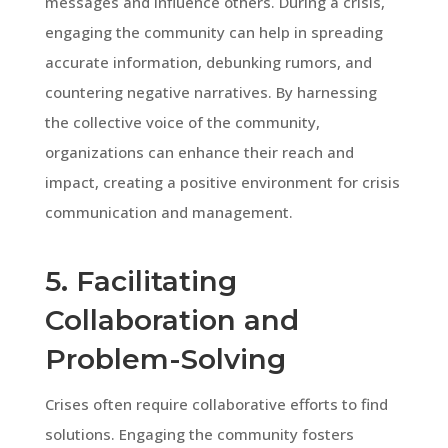
messages and influence others. During a crisis,
engaging the community can help in spreading
accurate information, debunking rumors, and
countering negative narratives. By harnessing
the collective voice of the community,
organizations can enhance their reach and
impact, creating a positive environment for crisis
communication and management.
5. Facilitating
Collaboration and
Problem-Solving
Crises often require collaborative efforts to find
solutions. Engaging the community fosters