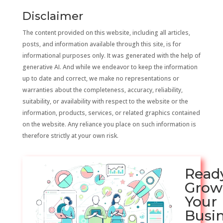
Disclaimer
The content provided on this website, including all articles,
posts, and information available through this site, is for
informational purposes only. It was generated with the help of
generative AI. And while we endeavor to keep the information
up to date and correct, we make no representations or
warranties about the completeness, accuracy, reliability,
suitability, or availability with respect to the website or the
information, products, services, or related graphics contained
on the website. Any reliance you place on such information is
therefore strictly at your own risk.
Read
Grow
Your
Busi