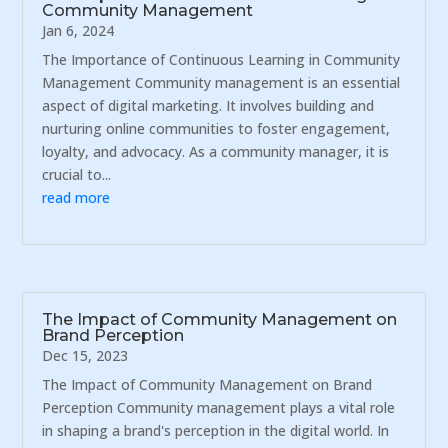
Community Management
Jan 6, 2024
The Importance of Continuous Learning in Community
Management Community management is an essential
aspect of digital marketing. It involves building and
nurturing online communities to foster engagement,
loyalty, and advocacy. As a community manager, it is
crucial to...
read more
The Impact of Community Management on
Brand Perception
Dec 15, 2023
The Impact of Community Management on Brand
Perception Community management plays a vital role
in shaping a brand's perception in the digital world. In