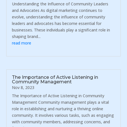
Understanding the Influence of Community Leaders
and Advocates As digital marketing continues to
evolve, understanding the influence of community
leaders and advocates has become essential for
businesses. These individuals play a significant role in
shaping brand...
read more
The Importance of Active Listening in
Community Management
Nov 8, 2023
The Importance of Active Listening in Community
Management Community management plays a vital
role in establishing and nurturing a thriving online
community. It involves various tasks, such as engaging
with community members, addressing concerns, and