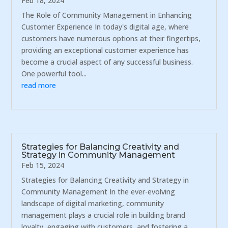
Feb 18, 2024
The Role of Community Management in Enhancing
Customer Experience In today's digital age, where
customers have numerous options at their fingertips,
providing an exceptional customer experience has
become a crucial aspect of any successful business.
One powerful tool...
read more
Strategies for Balancing Creativity and
Strategy in Community Management
Feb 15, 2024
Strategies for Balancing Creativity and Strategy in
Community Management In the ever-evolving
landscape of digital marketing, community
management plays a crucial role in building brand
loyalty, engaging with customers, and fostering a