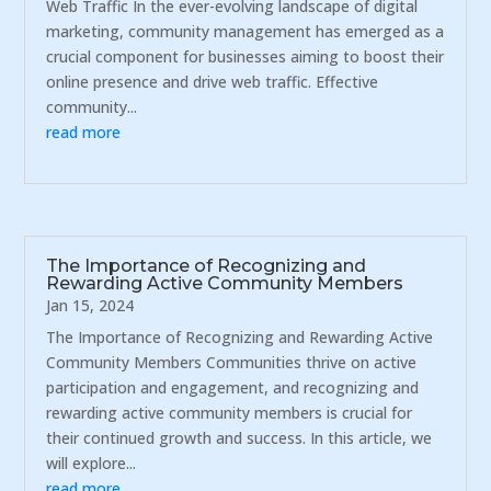
Web Traffic In the ever-evolving landscape of digital
marketing, community management has emerged as a
crucial component for businesses aiming to boost their
online presence and drive web traffic. Effective
community...
read more
The Importance of Recognizing and
Rewarding Active Community Members
Jan 15, 2024
The Importance of Recognizing and Rewarding Active
Community Members Communities thrive on active
participation and engagement, and recognizing and
rewarding active community members is crucial for
their continued growth and success. In this article, we
will explore...
read more