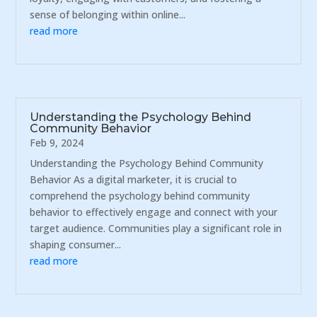
sense of belonging within online...
read more
Understanding the Psychology Behind
Community Behavior
Feb 9, 2024
Understanding the Psychology Behind Community
Behavior As a digital marketer, it is crucial to
comprehend the psychology behind community
behavior to effectively engage and connect with your
target audience. Communities play a significant role in
shaping consumer...
read more