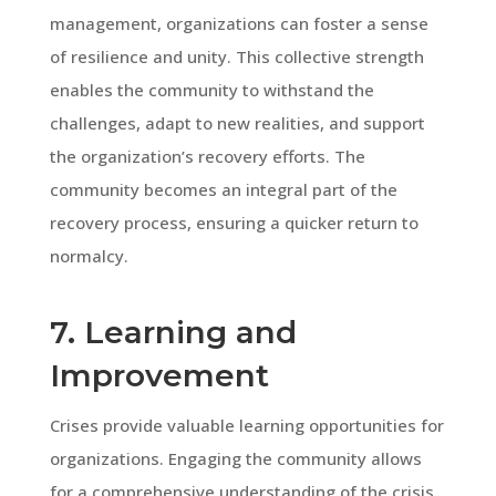
management, organizations can foster a sense
of resilience and unity. This collective strength
enables the community to withstand the
challenges, adapt to new realities, and support
the organization’s recovery efforts. The
community becomes an integral part of the
recovery process, ensuring a quicker return to
normalcy.
7. Learning and
Improvement
Crises provide valuable learning opportunities for
organizations. Engaging the community allows
for a comprehensive understanding of the crisis,