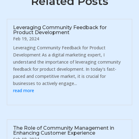
Related Posts
Leveraging Community Feedback for
Product Development
Feb 19, 2024
Leveraging Community Feedback for Product
Development As a digital marketing expert, I
understand the importance of leveraging community
feedback for product development. In today's fast-
paced and competitive market, it is crucial for
businesses to actively engage...
read more
The Role of Community Management in
Enhancing Customer Experience