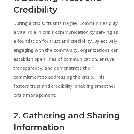
Credibility
During a crisis, trust is fragile. Communities play
a vital role in crisis communication by serving as
a foundation for trust and credibility. By actively
engaging with the community, organizations can
establish open lines of communication, ensure
transparency, and demonstrate their
commitment to addressing the crisis. This
fosters trust and credibility, enabling smoother
crisis management.
2. Gathering and Sharing
Information