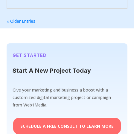
« Older Entries
GET STARTED
Start A New Project Today
Give your marketing and business a boost with a
customized digital marketing project or campaign
from Web1Media.
SCHEDULE A FREE CONSULT TO LEARN MORE