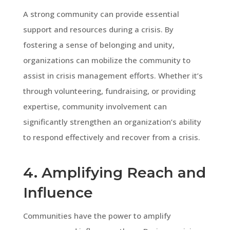
A strong community can provide essential
support and resources during a crisis. By
fostering a sense of belonging and unity,
organizations can mobilize the community to
assist in crisis management efforts. Whether it’s
through volunteering, fundraising, or providing
expertise, community involvement can
significantly strengthen an organization’s ability
to respond effectively and recover from a crisis.
4. Amplifying Reach and
Influence
Communities have the power to amplify