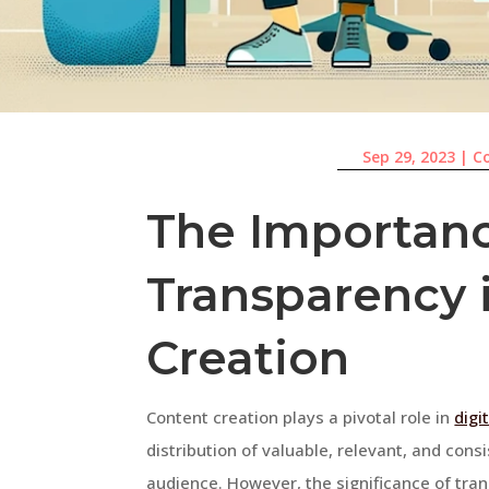
Sep 29, 2023
|
C
The Importanc
Transparency 
Creation
Content creation plays a pivotal role in
digi
distribution of valuable, relevant, and cons
audience. However, the significance of tra