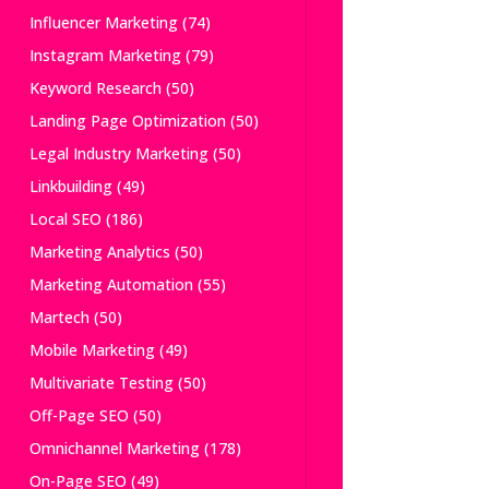
Influencer Marketing
(74)
Instagram Marketing
(79)
Keyword Research
(50)
Landing Page Optimization
(50)
Legal Industry Marketing
(50)
Linkbuilding
(49)
Local SEO
(186)
Marketing Analytics
(50)
Marketing Automation
(55)
Martech
(50)
Mobile Marketing
(49)
Multivariate Testing
(50)
Off-Page SEO
(50)
Omnichannel Marketing
(178)
On-Page SEO
(49)