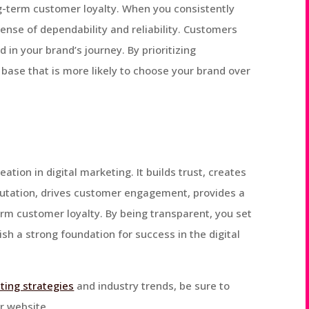
ng-term customer loyalty. When you consistently
ense of dependability and reliability. Customers
in your brand’s journey. By prioritizing
base that is more likely to choose your brand over
ation in digital marketing. It builds trust, creates
utation, drives customer engagement, provides a
rm customer loyalty. By being transparent, you set
sh a strong foundation for success in the digital
ting strategies
and industry trends, be sure to
r website.