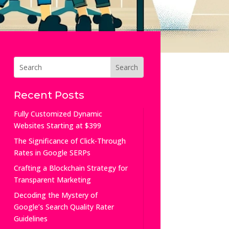
Recent Posts
Fully Customized Dynamic
Websites Starting at $399
The Significance of Click-Through
Rates in Google SERPs
Crafting a Blockchain Strategy for
Transparent Marketing
Decoding the Mystery of
Google’s Search Quality Rater
Guidelines