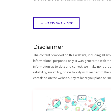
←
Previous Post
Disclaimer
The content provided on this website, including all artic
informational purposes only. It was generated with the
information up to date and correct, we make no repre
reliability, suitability, or availability with respect to 
contained on the website. Any reliance you place on suc