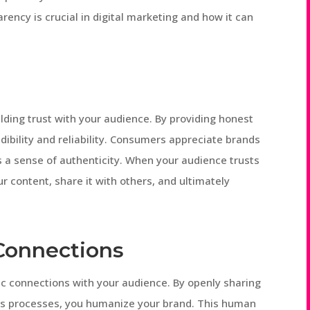
parency is crucial in digital marketing and how it can
lding trust with your audience. By providing honest
dibility and reliability. Consumers appreciate brands
s a sense of authenticity. When your audience trusts
r content, share it with others, and ultimately
Connections
c connections with your audience. By openly sharing
es processes, you humanize your brand. This human