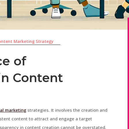
ontent Marketing Strategy
e of
in Content
tal marketing
strategies. It involves the creation and
istent content to attract and engage a target
nsparency in content creation cannot be overstated.