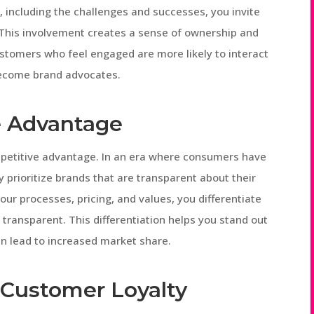
 including the challenges and successes, you invite
. This involvement creates a sense of ownership and
stomers who feel engaged are more likely to interact
become brand advocates.
e Advantage
mpetitive advantage. In an era where consumers have
 prioritize brands that are transparent about their
our processes, pricing, and values, you differentiate
transparent. This differentiation helps you stand out
an lead to increased market share.
 Customer Loyalty