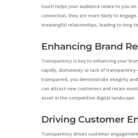
touch helps your audience relate to you on
connection, they are more likely to engage
meaningful relationships, leading to long-t
Enhancing Brand Re
Transparency is key to enhancing your bran
rapidly, dishonesty or lack of transparenc
transparent, you demonstrate integrity and 
can attract new customers and retain existi
asset in the competitive digital landscape.
Driving Customer 
Transparency drives customer engagement 