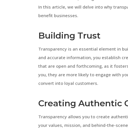
In this article, we will delve into why trans
benefit businesses.
Building Trust
Transparency is an essential element in bui
and accurate information, you establish cre
that are open and forthcoming, as it foster
you, they are more likely to engage with you
convert into loyal customers.
Creating Authentic 
Transparency allows you to create authenti
your values, mission, and behind-the-scen