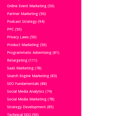
Online Event Marketing
(50)
Partner Marketing
(50)
Podcast Strategy
(94)
PPC
(50)
Privacy Laws
(50)
Product Marketing
(50)
Programmatic Advertising
(81)
Retargeting
(111)
SaaS Marketing
(78)
Search Engine Marketing
(83)
SEO Fundamentals
(88)
Social Media Analytics
(74)
Social Media Marketing
(78)
Strategy Development
(85)
Technical SEO
(50)