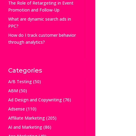
The Role of Retargeting in Event
Promotion and Follow-Up
What are dynamic search ads in
PPC?
How do I track customer behavior
through analytics?
Categories
A/B Testing
(50)
ABM
(50)
Ad Design and Copywriting
(76)
Adsense
(110)
Affiliate Marketing
(205)
AI and Marketing
(86)