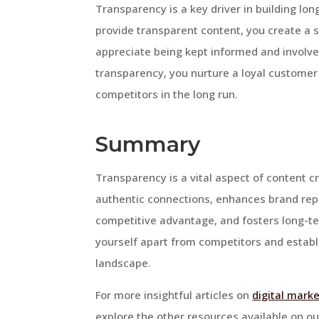
Transparency is a key driver in building lo
provide transparent content, you create a s
appreciate being kept informed and involved 
transparency, you nurture a loyal customer 
competitors in the long run.
Summary
Transparency is a vital aspect of content cre
authentic connections, enhances brand rep
competitive advantage, and fosters long-te
yourself apart from competitors and establi
landscape.
For more insightful articles on
digital marke
explore the other resources available on ou