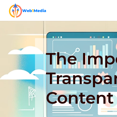
The Imp
Transpa
Content