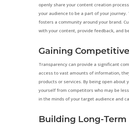
openly share your content creation process,
your audience to be a part of your journey
fosters a community around your brand. Cu
with your content, provide feedback, and 
Gaining Competitiv
Transparency can provide a significant co
access to vast amounts of information, they
products or services. By being open about y
yourself from competitors who may be less 
in the minds of your target audience and c
Building Long-Term