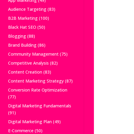
App Marketing
(49)
Audience Targeting
(83)
B2B Marketing
(100)
Black Hat SEO
(50)
Blogging
(88)
Brand Building
(86)
Community Management
(75)
Competitive Analysis
(82)
Content Creation
(83)
Content Marketing Strategy
(87)
Conversion Rate Optimization
(77)
Digital Marketing Fundamentals
(91)
Digital Marketing Plan
(49)
E-Commerce
(50)