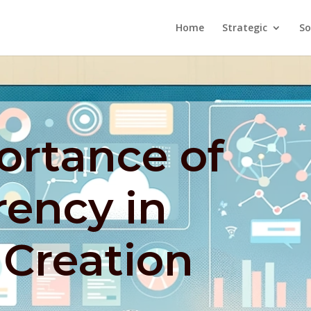
Home
Strategic
So
ortance of
rency in
 Creation