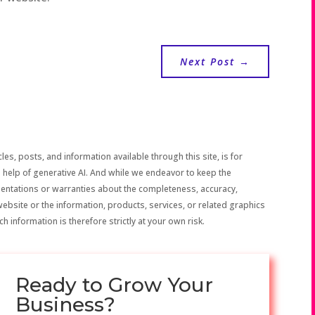
Next Post
→
les, posts, and information available through this site, is for
 help of generative AI. And while we endeavor to keep the
sentations or warranties about the completeness, accuracy,
the website or the information, products, services, or related graphics
h information is therefore strictly at your own risk.
Ready to Grow Your
Business?