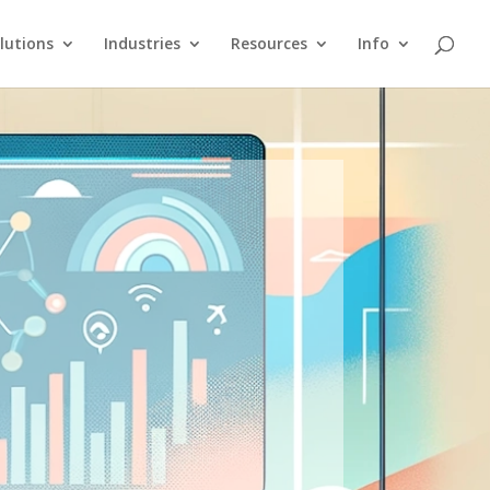
lutions
Industries
Resources
Info