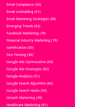
Email Compliance
(50)
Email Listbuilding
(51)
Email Marketing Strategies
(88)
Emerging Trends
(82)
Facebook Marketing
(78)
Financial Industry Marketing
(79)
Gamification
(50)
Geo-Fencing
(50)
Google Ads Optimization
(69)
Google Ads Strategies
(82)
Google Analytics
(51)
Google Search Algorithm
(86)
Google Search Hacks
(50)
Growth Marketing
(49)
Healthcare Marketing
(61)