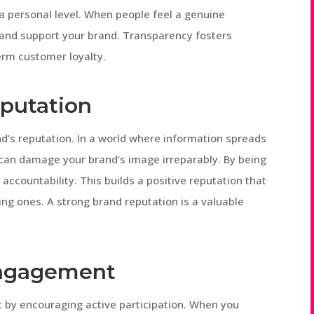
 a personal level. When people feel a genuine
 and support your brand. Transparency fosters
erm customer loyalty.
putation
d’s reputation. In a world where information spreads
y can damage your brand’s image irreparably. By being
accountability. This builds a positive reputation that
ng ones. A strong brand reputation is a valuable
Engagement
by encouraging active participation. When you