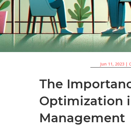
Jun 11, 2023
|
The Importan
Optimization
Management