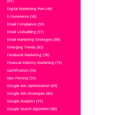
(91)
Digital Marketing Plan
(49)
E-Commerce
(50)
Email Compliance
(50)
Email Listbuilding
(51)
Email Marketing Strategies
(88)
Emerging Trends
(82)
Facebook Marketing
(78)
Financial Industry Marketing
(79)
Gamification
(50)
Geo-Fencing
(50)
Google Ads Optimization
(69)
Google Ads Strategies
(82)
Google Analytics
(51)
Google Search Algorithm
(86)