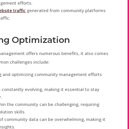
gement efforts.
bsite traffic
generated from community platforms
affic.
ng Optimization
management offers numerous benefits, it also comes
mmon challenges include:
ing and optimizing community management efforts
 constantly evolving, making it essential to stay
.
thin the community can be challenging, requiring
ution skills.
of community data can be overwhelming, making it
nsights.