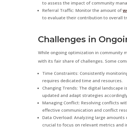
to assess the impact of community mana
Referral Traffic: Monitor the amount of
we
to evaluate their contribution to overall tr
Challenges in Ongoi
While ongoing optimization in community 
with its fair share of challenges. Some co
Time Constraints: Consistently monitor
requires dedicated time and resources.
Changing Trends: The digital landscape is
updated and adapt strategies accordingly
Managing Conflict: Resolving conflicts wi
effective communication and conflict resol
Data Overload: Analyzing large amounts 
crucial to focus on relevant metrics and i