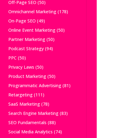
Off-Page SEO
(50)
Omnichannel Marketing
(178)
On-Page SEO
(49)
Online Event Marketing
(50)
Partner Marketing
(50)
Podcast Strategy
(94)
PPC
(50)
Privacy Laws
(50)
Product Marketing
(50)
Programmatic Advertising
(81)
Retargeting
(111)
SaaS Marketing
(78)
Search Engine Marketing
(83)
SEO Fundamentals
(88)
Social Media Analytics
(74)