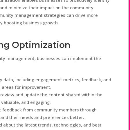
imization enables businesses to proactively identify
 and minimize their impact on the community.
munity management strategies can drive more
ly boosting business growth.
ing Optimization
nity management, businesses can implement the
y data, including engagement metrics, feedback, and
nd areas for improvement.
 review and update the content shared within the
 valuable, and engaging.
ct feedback from community members through
tand their needs and preferences better.
d about the latest trends, technologies, and best