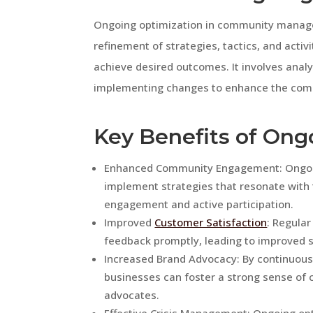
Ongoing optimization in community manag
refinement of strategies, tactics, and ac
achieve desired outcomes. It involves anal
implementing changes to enhance the comm
Key Benefits of Ong
Enhanced Community Engagement: Ongoing
implement strategies that resonate with
engagement and active participation.
Improved
Customer Satisfaction
: Regula
feedback promptly, leading to improved sa
Increased Brand Advocacy: By continuou
businesses can foster a strong sense o
advocates.