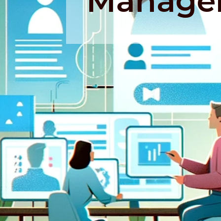
Manage