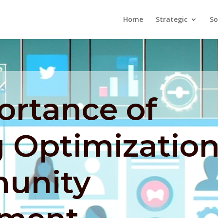
Home
Strategic
So
ortance of
 Optimizatio
unity