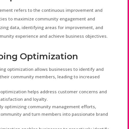
ement refers to the continuous improvement and
tivities to maximize community engagement and
yzing data, identifying areas for improvement, and
unity experience and achieve business objectives.
oing Optimization
 optimization allows businesses to identify and
 their community members, leading to increased
r optimization helps address customer concerns and
tisfaction and loyalty.
sly optimizing community management efforts,
f community and turn members into passionate brand