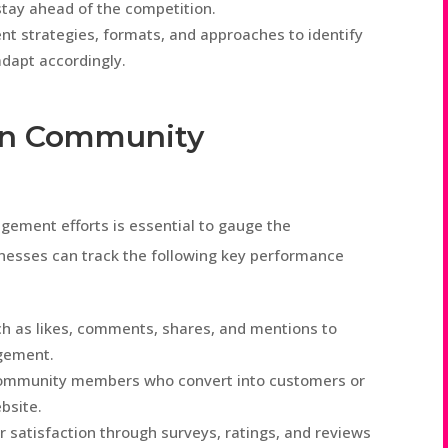
tay ahead of the competition.
nt strategies, formats, and approaches to identify
dapt accordingly.
in Community
ement efforts is essential to gauge the
inesses can track the following key performance
h as likes, comments, shares, and mentions to
gement.
community members who convert into customers or
bsite.
satisfaction through surveys, ratings, and reviews