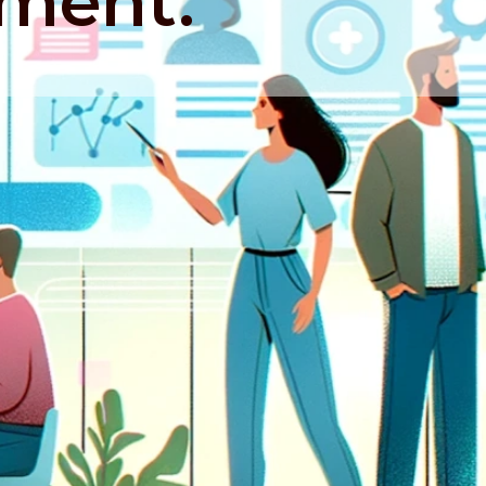
ment.