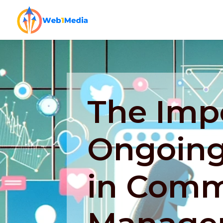
The Imp
Ongoing
in Comm