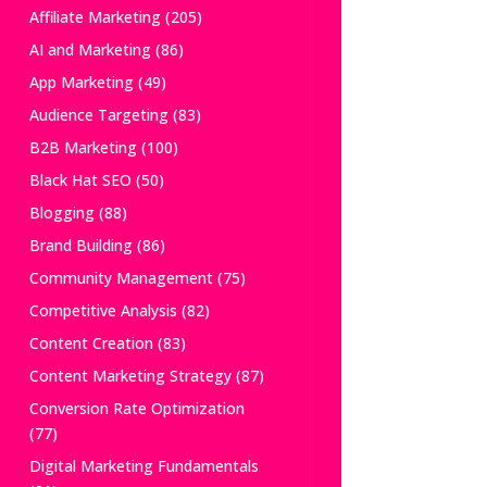
Affiliate Marketing
(205)
AI and Marketing
(86)
App Marketing
(49)
Audience Targeting
(83)
B2B Marketing
(100)
Black Hat SEO
(50)
Blogging
(88)
Brand Building
(86)
Community Management
(75)
Competitive Analysis
(82)
Content Creation
(83)
Content Marketing Strategy
(87)
Conversion Rate Optimization
(77)
Digital Marketing Fundamentals