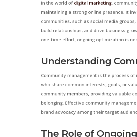
In the world of
digital marketing
, community
maintaining a strong online presence. It i
communities, such as social media groups,
build relationships, and drive business g
one-time effort, ongoing optimization is nec
Understanding Co
Community management is the process of n
who share common interests, goals, or valu
community members, providing valuable cont
belonging. Effective community management 
brand advocacy among their target audien
The Role of Ongoing