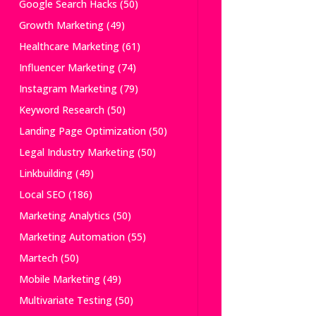
Google Search Hacks
(50)
Growth Marketing
(49)
Healthcare Marketing
(61)
Influencer Marketing
(74)
Instagram Marketing
(79)
Keyword Research
(50)
Landing Page Optimization
(50)
Legal Industry Marketing
(50)
Linkbuilding
(49)
Local SEO
(186)
Marketing Analytics
(50)
Marketing Automation
(55)
Martech
(50)
Mobile Marketing
(49)
Multivariate Testing
(50)