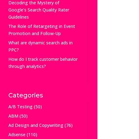
Decoding the Mystery of
Google’s Search Quality Rater
Guidelines
The Role of Retargeting in Event
Promotion and Follow-Up
What are dynamic search ads in
PPC?
How do I track customer behavior
through analytics?
Categories
A/B Testing
(50)
ABM
(50)
Ad Design and Copywriting
(76)
Adsense
(110)