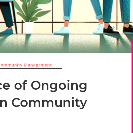
Community Management
ce of Ongoing
 in Community