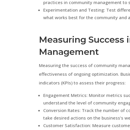
practices in community management to s
Experimentation and Testing: Test differe
what works best for the community and a
Measuring Success 
Management
Measuring the success of community manag
effectiveness of ongoing optimization. Bus
indicators (KPIs) to assess their progress:
Engagement Metrics: Monitor metrics suc
understand the level of community enga
Conversion Rates: Track the number of 
take desired actions on the business’s we
Customer Satisfaction: Measure customer 