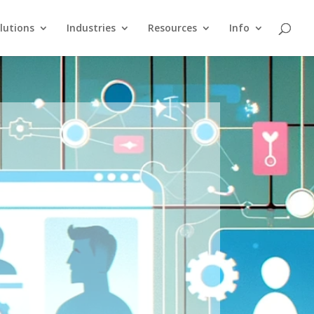
lutions
Industries
Resources
Info
n