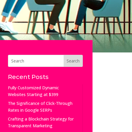
Recent Posts
Fully Customized Dynamic
Websites Starting at $399
The Significance of Click-Through
Rates in Google SERPs
Crafting a Blockchain Strategy for
Transparent Marketing