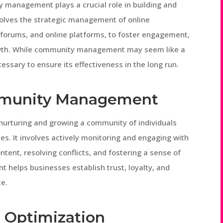
 management plays a crucial role in building and
nvolves the strategic management of online
 forums, and online platforms, to foster engagement,
rowth. While community management may seem like a
essary to ensure its effectiveness in the long run.
mmunity Management
urturing and growing a community of individuals
es. It involves actively monitoring and engaging with
ent, resolving conflicts, and fostering a sense of
helps businesses establish trust, loyalty, and
ce.
 Optimization