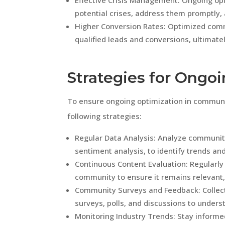
Effective Crisis Management: Ongoing opt
potential crises, address them promptly,
Higher Conversion Rates: Optimized com
qualified leads and conversions, ultimate
Strategies for Ongo
To ensure ongoing optimization in commu
following strategies:
Regular Data Analysis: Analyze communit
sentiment analysis, to identify trends a
Continuous Content Evaluation: Regularly
community to ensure it remains relevant,
Community Surveys and Feedback: Colle
surveys, polls, and discussions to unders
Monitoring Industry Trends: Stay informe