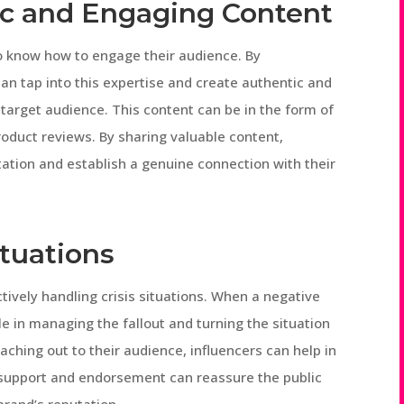
ic and Engaging Content
ho know how to engage their audience. By
can tap into this expertise and create authentic and
target audience. This content can be in the form of
product reviews. By sharing valuable content,
tation and establish a genuine connection with their
ituations
ively handling crisis situations. When a negative
ole in managing the fallout and turning the situation
aching out to their audience, influencers can help in
 support and endorsement can reassure the public