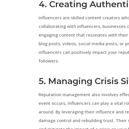
4. Creating Authent
Influencers are skilled content creators w
collaborating with influencers, businesses 
engaging content that resonates with their 
blog posts, videos, social media posts, or 
influencers can positively impact your repu
followers.
5. Managing Crisis S
Reputation management also involves effect
event occurs, influencers can play a vital r
around. By leveraging their influence and re
damage control and rebuilding trust. Their