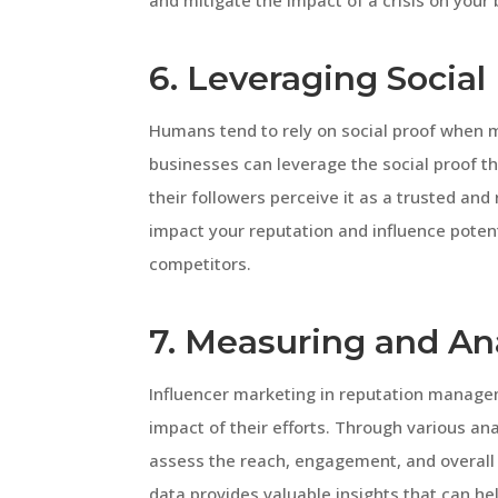
and mitigate the impact of a crisis on your 
6. Leveraging Social
Humans tend to rely on social proof when ma
businesses can leverage the social proof t
their followers perceive it as a trusted and 
impact your reputation and influence poten
competitors.
7. Measuring and An
Influencer marketing in reputation manag
impact of their efforts. Through various an
assess the reach, engagement, and overall 
data provides valuable insights that can h