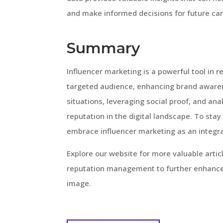
and make informed decisions for future ca
Summary
Influencer marketing is a powerful tool in 
targeted audience, enhancing brand awaren
situations, leveraging social proof, and ana
reputation in the digital landscape. To stay
embrace influencer marketing as an integr
Explore our website for more valuable arti
reputation management to further enhance 
image.