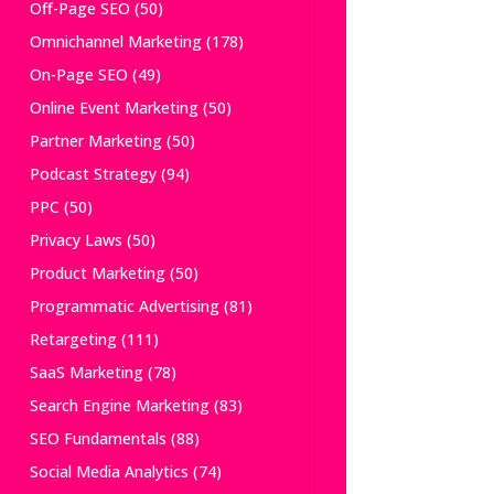
Off-Page SEO
(50)
Omnichannel Marketing
(178)
On-Page SEO
(49)
Online Event Marketing
(50)
Partner Marketing
(50)
Podcast Strategy
(94)
PPC
(50)
Privacy Laws
(50)
Product Marketing
(50)
Programmatic Advertising
(81)
Retargeting
(111)
SaaS Marketing
(78)
Search Engine Marketing
(83)
SEO Fundamentals
(88)
Social Media Analytics
(74)