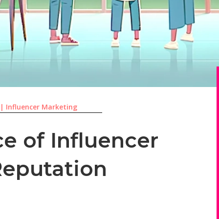
|
Influencer Marketing
e of Influencer
Reputation