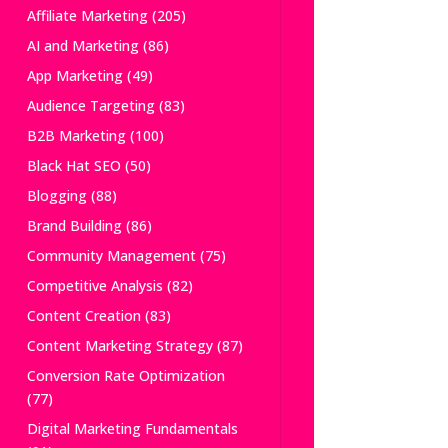
Affiliate Marketing
(205)
AI and Marketing
(86)
App Marketing
(49)
Audience Targeting
(83)
B2B Marketing
(100)
Black Hat SEO
(50)
Blogging
(88)
Brand Building
(86)
Community Management
(75)
Competitive Analysis
(82)
Content Creation
(83)
Content Marketing Strategy
(87)
Conversion Rate Optimization
(77)
Digital Marketing Fundamentals