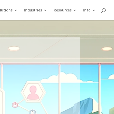
lutions
Industries
Resources
Info