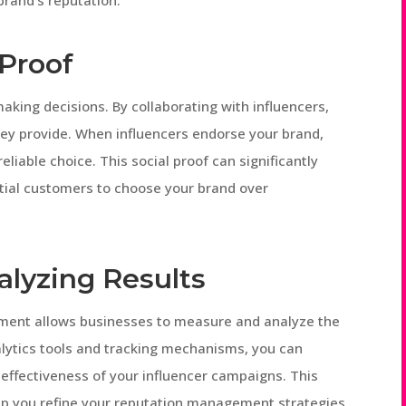
brand’s reputation.
 Proof
king decisions. By collaborating with influencers,
hey provide. When influencers endorse your brand,
reliable choice. This social proof can significantly
tial customers to choose your brand over
alyzing Results
ement allows businesses to measure and analyze the
alytics tools and tracking mechanisms, you can
effectiveness of your influencer campaigns. This
elp you refine your reputation management strategies