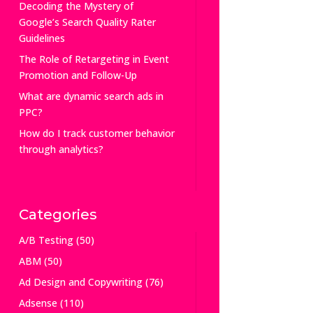
Decoding the Mystery of
Google’s Search Quality Rater
Guidelines
The Role of Retargeting in Event
Promotion and Follow-Up
What are dynamic search ads in
PPC?
How do I track customer behavior
through analytics?
Categories
A/B Testing
(50)
ABM
(50)
Ad Design and Copywriting
(76)
Adsense
(110)