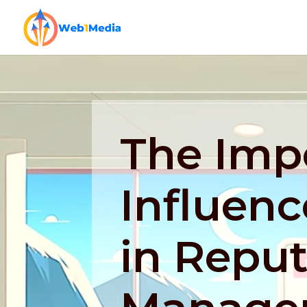
The Imp
Influenc
in Reput