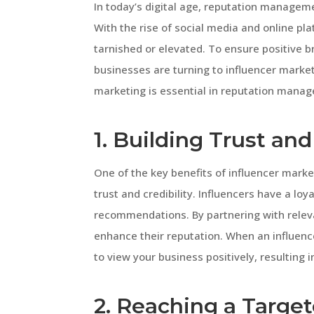
In today’s digital age, reputation manageme
With the rise of social media and online pl
tarnished or elevated. To ensure positive 
businesses are turning to influencer marketi
marketing is essential in reputation manag
1. Building Trust and
One of the key benefits of influencer marke
trust and credibility. Influencers have a loy
recommendations. By partnering with releva
enhance their reputation. When an influence
to view your business positively, resulting i
2. Reaching a Targe