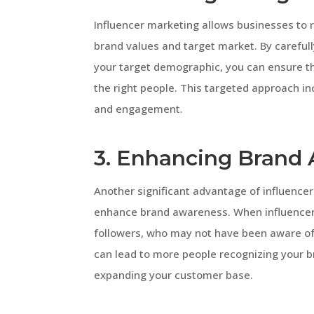
Influencer marketing allows businesses to r
brand values and target market. By careful
your target demographic, you can ensure t
the right people. This targeted approach i
and engagement.
3. Enhancing Brand
Another significant advantage of influencer
enhance brand awareness. When influencers
followers, who may not have been aware of y
can lead to more people recognizing your br
expanding your customer base.