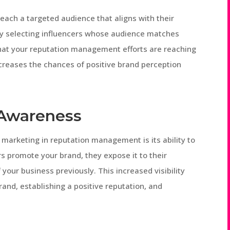
each a targeted audience that aligns with their
ly selecting influencers whose audience matches
hat your reputation management efforts are reaching
ncreases the chances of positive brand perception
 Awareness
 marketing in reputation management is its ability to
 promote your brand, they expose it to their
our business previously. This increased visibility
and, establishing a positive reputation, and