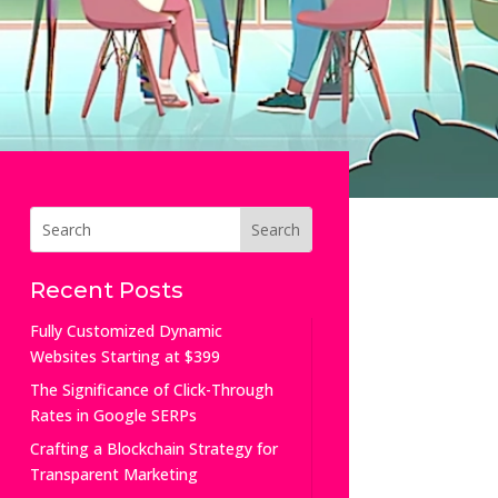
Recent Posts
Fully Customized Dynamic
Websites Starting at $399
The Significance of Click-Through
Rates in Google SERPs
Crafting a Blockchain Strategy for
Transparent Marketing