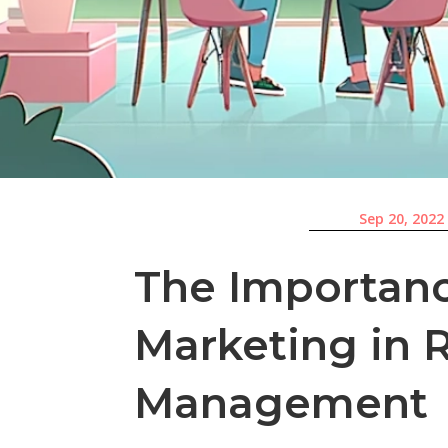
Sep 20, 2022
The Importanc
Marketing in 
Management