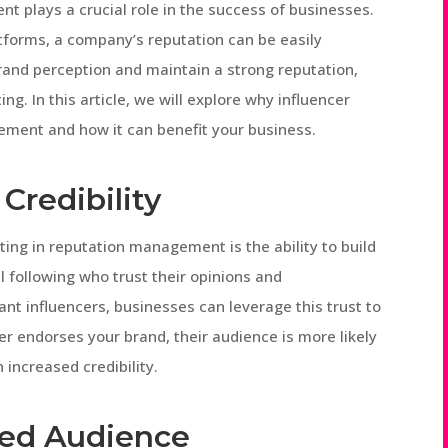
nt plays a crucial role in the success of businesses.
atforms, a company’s reputation can be easily
brand perception and maintain a strong reputation,
ng. In this article, we will explore why influencer
ement and how it can benefit your business.
 Credibility
ting in reputation management is the ability to build
al following who trust their opinions and
nt influencers, businesses can leverage this trust to
r endorses your brand, their audience is more likely
n increased credibility.
ted Audience