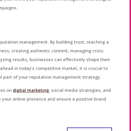
mpaigns.
reputation management. By building trust, reaching a
ess, creating authentic content, managing crisis
lyzing results, businesses can effectively shape their
 ahead in today’s competitive market, it is crucial to
al part of your reputation management strategy.
cles on
digital marketing
, social media strategies, and
your online presence and ensure a positive brand