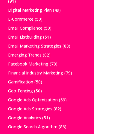
(91)
Digital Marketing Plan
(49)
E-Commerce
(50)
Email Compliance
(50)
Email Listbuilding
(51)
Email Marketing Strategies
(88)
Emerging Trends
(82)
Facebook Marketing
(78)
Financial Industry Marketing
(79)
Gamification
(50)
Geo-Fencing
(50)
Google Ads Optimization
(69)
Google Ads Strategies
(82)
Google Analytics
(51)
Google Search Algorithm
(86)