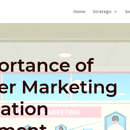
Home
Strategic
So
ortance of
er Marketing
ation