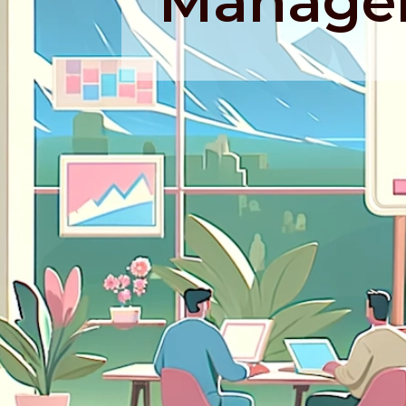
Manage