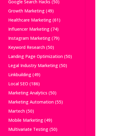
Google Search Hacks
(50)
Growth Marketing
(49)
Healthcare Marketing
(61)
Influencer Marketing
(74)
Instagram Marketing
(79)
Keyword Research
(50)
Landing Page Optimization
(50)
Legal Industry Marketing
(50)
Linkbuilding
(49)
Local SEO
(186)
Marketing Analytics
(50)
Marketing Automation
(55)
Martech
(50)
Mobile Marketing
(49)
Multivariate Testing
(50)