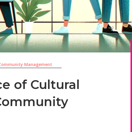
Community Management
e of Cultural
n Community