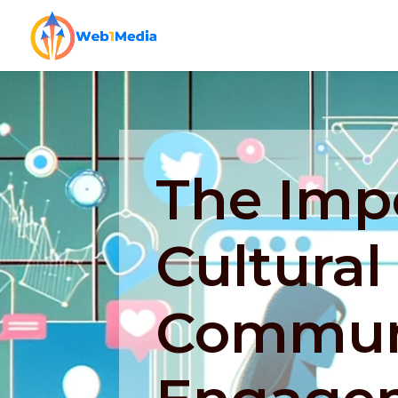
The Imp
Cultural 
Commun