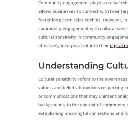
Community engagement plays a crucial role
allows businesses to connect with their targ
foster long-term relationships. However, in 
community engagement with cultural sensitiv
cultural sensitivity in community engagem
effectively incorporate it into their
digital 
Understanding Cultur
Cultural sensitivity refers to the awarenes
values, and beliefs. It involves respecting 
or communications that may unintentionally 
backgrounds. In the context of community en
establishing meaningful connections and fos