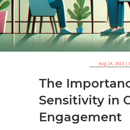
Aug 24, 2023
|
The Importanc
Sensitivity i
Engagement