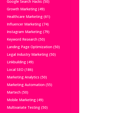
Google Search Hacks
(50)
Growth Marketing
(49)
Healthcare Marketing
(61)
Influencer Marketing
(74)
Instagram Marketing
(79)
Keyword Research
(50)
Landing Page Optimization
(50)
Legal Industry Marketing
(50)
Linkbuilding
(49)
Local SEO
(186)
Marketing Analytics
(50)
Marketing Automation
(55)
Martech
(50)
Mobile Marketing
(49)
Multivariate Testing
(50)