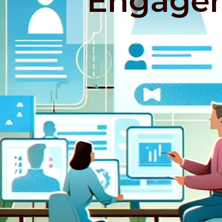
Engage