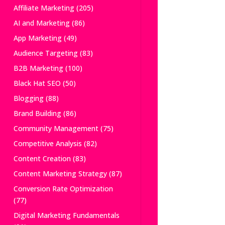
Affiliate Marketing
(205)
AI and Marketing
(86)
App Marketing
(49)
Audience Targeting
(83)
B2B Marketing
(100)
Black Hat SEO
(50)
Blogging
(88)
Brand Building
(86)
Community Management
(75)
Competitive Analysis
(82)
Content Creation
(83)
Content Marketing Strategy
(87)
Conversion Rate Optimization
(77)
Digital Marketing Fundamentals