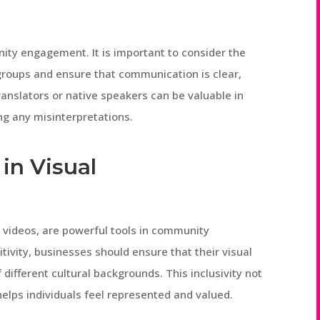
nity engagement. It is important to consider the
 groups and ensure that communication is clear,
ranslators or native speakers can be valuable in
g any misinterpretations.
in Visual
 videos, are powerful tools in community
ivity, businesses should ensure that their visual
different cultural backgrounds. This inclusivity not
 helps individuals feel represented and valued.