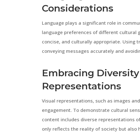
Considerations
Language plays a significant role in commu
language preferences of different cultural
concise, and culturally appropriate. Using t
conveying messages accurately and avoidin
Embracing Diversity 
Representations
Visual representations, such as images and
engagement. To demonstrate cultural sensit
content includes diverse representations of 
only reflects the reality of society but also