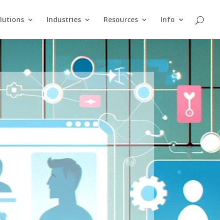
lutions
Industries
Resources
Info