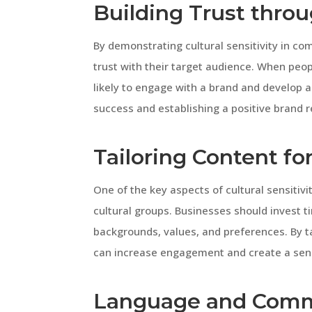
Building Trust throu
By demonstrating cultural sensitivity in c
trust with their target audience. When peo
likely to engage with a brand and develop a 
success and establishing a positive brand r
Tailoring Content fo
One of the key aspects of cultural sensitivi
cultural groups. Businesses should invest t
backgrounds, values, and preferences. By ta
can increase engagement and create a sen
Language and Comm