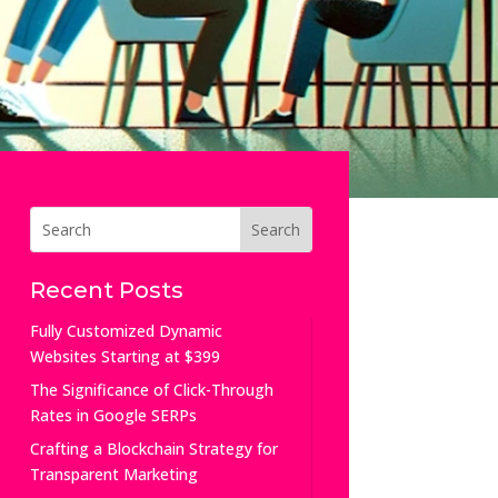
Recent Posts
Fully Customized Dynamic
Websites Starting at $399
The Significance of Click-Through
Rates in Google SERPs
Crafting a Blockchain Strategy for
Transparent Marketing