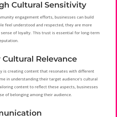
gh Cultural Sensitivity
ommunity engagement efforts, businesses can build
ple feel understood and respected, they are more
sense of loyalty. This trust is essential for long-term
eputation.
r Cultural Relevance
ty is creating content that resonates with different
ime in understanding their target audience’s cultural
iloring content to reflect these aspects, businesses
se of belonging among their audience.
unication