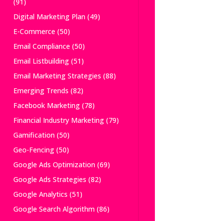
(91)
Digital Marketing Plan
(49)
E-Commerce
(50)
Email Compliance
(50)
Email Listbuilding
(51)
Email Marketing Strategies
(88)
Emerging Trends
(82)
Facebook Marketing
(78)
Financial Industry Marketing
(79)
Gamification
(50)
Geo-Fencing
(50)
Google Ads Optimization
(69)
Google Ads Strategies
(82)
Google Analytics
(51)
Google Search Algorithm
(86)