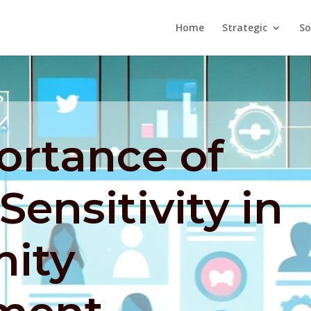
Home
Strategic
So
ortance of
Sensitivity in
ity