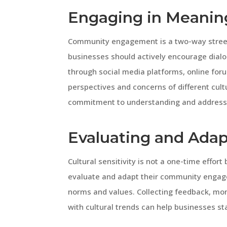
Engaging in Meanin
Community engagement is a two-way street. T
businesses should actively encourage dialo
through social media platforms, online foru
perspectives and concerns of different cul
commitment to understanding and addressi
Evaluating and Adap
Cultural sensitivity is not a one-time effor
evaluate and adapt their community engagem
norms and values. Collecting feedback, mo
with cultural trends can help businesses st