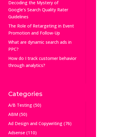
Decoding the Mystery of
Google’s Search Quality Rater
Guidelines
The Role of Retargeting in Event
Promotion and Follow-Up
What are dynamic search ads in
PPC?
How do I track customer behavior
through analytics?
Categories
A/B Testing
(50)
ABM
(50)
Ad Design and Copywriting
(76)
Adsense
(110)