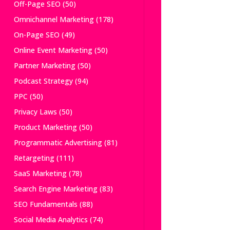
Off-Page SEO
(50)
Omnichannel Marketing
(178)
On-Page SEO
(49)
Online Event Marketing
(50)
Partner Marketing
(50)
Podcast Strategy
(94)
PPC
(50)
Privacy Laws
(50)
Product Marketing
(50)
Programmatic Advertising
(81)
Retargeting
(111)
SaaS Marketing
(78)
Search Engine Marketing
(83)
SEO Fundamentals
(88)
Social Media Analytics
(74)