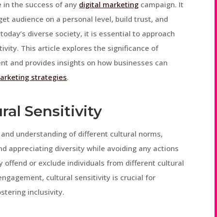
 in the success of any
digital marketing
campaign. It
et audience on a personal level, build trust, and
today’s diverse society, it is essential to approach
ity. This article explores the significance of
ent and provides insights on how businesses can
marketing strategies
.
al Sensitivity
s and understanding of different cultural norms,
and appreciating diversity while avoiding any actions
offend or exclude individuals from different cultural
gagement, cultural sensitivity is crucial for
tering inclusivity.