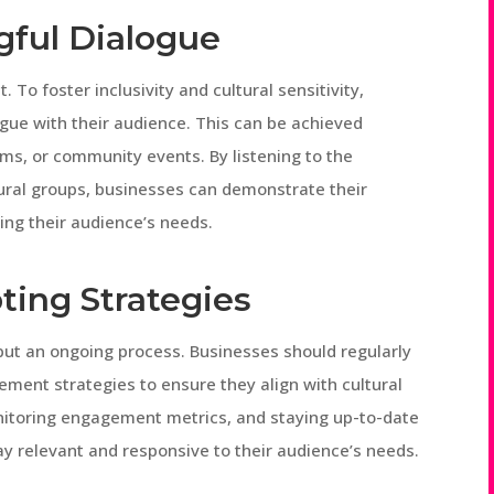
gful Dialogue
o foster inclusivity and cultural sensitivity,
gue with their audience. This can be achieved
ms, or community events. By listening to the
tural groups, businesses can demonstrate their
ng their audience’s needs.
ting Strategies
t but an ongoing process. Businesses should regularly
ent strategies to ensure they align with cultural
nitoring engagement metrics, and staying up-to-date
ay relevant and responsive to their audience’s needs.