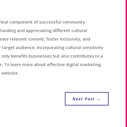
ssential component of successful community
tanding and appreciating different cultural
ate relevant content, foster inclusivity, and
 target audience. Incorporating cultural sensitivity
nly benefits businesses but also contributes to a
e. To learn more about effective digital marketing
r website.
Next Post
→