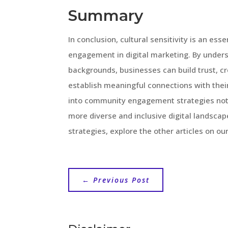
Summary
In conclusion, cultural sensitivity is an e
engagement in digital marketing. By unders
backgrounds, businesses can build trust, cre
establish meaningful connections with their
into community engagement strategies not o
more diverse and inclusive digital landscap
strategies, explore the other articles on ou
←
Previous Post